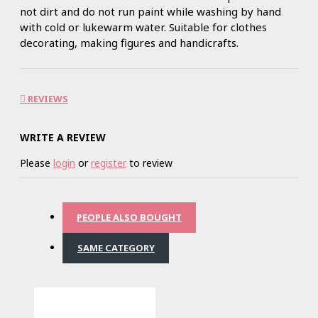
not dirt and do not run paint while washing by hand
with cold or lukewarm water. Suitable for clothes
decorating, making figures and handicrafts.
REVIEWS
WRITE A REVIEW
Please
login
or
register
to review
PEOPLE ALSO BOUGHT
SAME CATEGORY