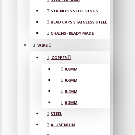
STAINLESS STEEL RINGS
BEAD CAPS STAINLESS STEEL
CHAINS- READY MADE
WIRE
COPPER
0,8MM
0,6MM
0,4MM
0,3MM
STEEL
ALUMINIUM