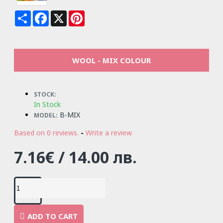
Share
Facebook
X
Pinterest
WOOL - MIX COLOUR
STOCK:
In Stock
B-MIX
MODEL:
Based on 0 reviews.
-
Write a review
7.16€ / 14.00 лв.
ADD TO CART