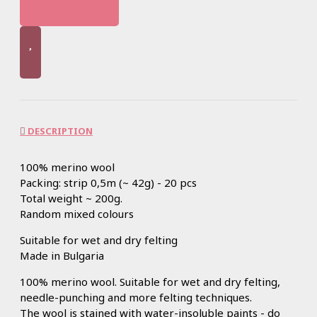
DESCRIPTION
100% merino wool
Packing: strip 0,5m (~ 42g) - 20 pcs
Total weight ~ 200g.
Random mixed colours
Suitable for wet and dry felting
Made in Bulgaria
100% merino wool. Suitable for wet and dry felting,
needle-punching and more felting techniques.
The wool is stained with water-insoluble paints - do