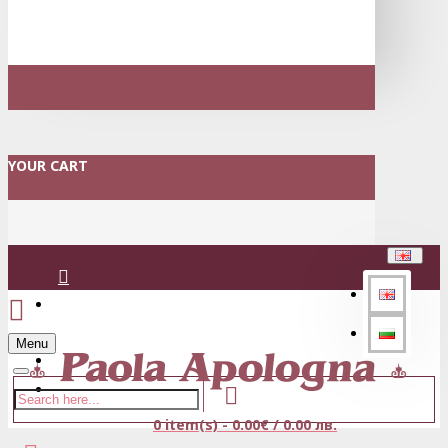
YOUR CART
Login
Menu
Register
0 item(s) - 0.00€ / 0.00 лв.