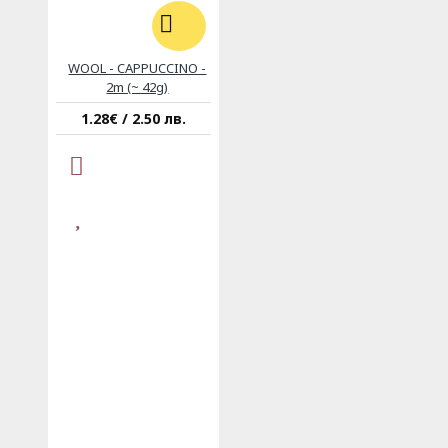
WOOL - CAPPUCCINO -
2m (~ 42g)
1.28€ / 2.50 лв.