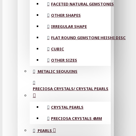
FACETED NATURAL GEMSTONES
OTHER SHAPES
IRREGULAR SHAPE
FLAT ROUND GEMSTONE HEISHI DISC
CUBIC
OTHER SIZES
METALIC SEQUUINS
PRECIOSA CRYSTALS/ CRYSTAL PEARLS
CRYSTAL PEARLS
PRECIOSA CRYSTALS 4MM
PEARLS