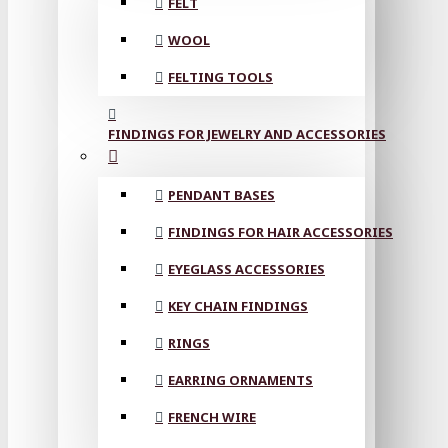
FELT
WOOL
FELTING TOOLS
FINDINGS FOR JEWELRY AND ACCESSORIES
PENDANT BASES
FINDINGS FOR HAIR ACCESSORIES
EYEGLASS ACCESSORIES
KEY CHAIN FINDINGS
RINGS
EARRING ORNAMENTS
FRENCH WIRE