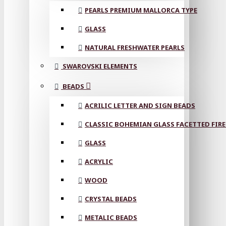
PEARLS PREMIUM MALLORCA TYPE
GLASS
NATURAL FRESHWATER PEARLS
SWAROVSKI ELEMENTS
BEADS
ACRILIC LETTER AND SIGN BEADS
CLASSIC BOHEMIAN GLASS FACETTED FIRE
GLASS
ACRYLIC
WOOD
CRYSTAL BEADS
METALIC BEADS