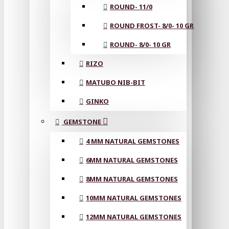
ROUND- 11/0
ROUND FROST- 8/0- 10 GR
ROUND- 8/0- 10 GR
RIZO
MATUBO NIB-BIT
GINKO
GEMSTONE
4 MM NATURAL GEMSTONES
6MM NATURAL GEMSTONES
8MM NATURAL GEMSTONES
10MM NATURAL GEMSTONES
12MM NATURAL GEMSTONES