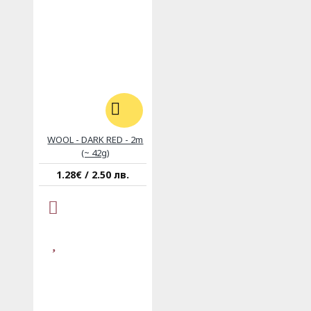
WOOL - DARK RED - 2m
(~ 42g)
1.28€ / 2.50 лв.