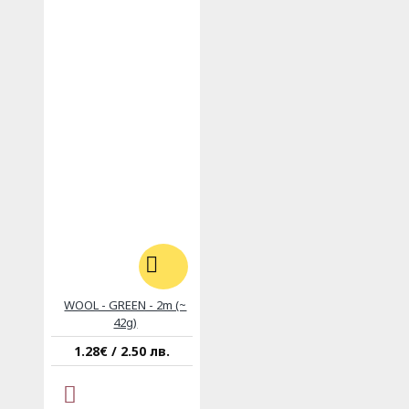
WOOL - GREEN - 2m (~
42g)
1.28€ / 2.50 лв.