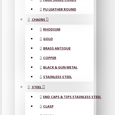
PU LEATHER ROUND
CHAINS
RHODIUM
GOLD
BRASS ANTIQUE
COPPER
BLACK & GUN METAL
STAINLESS STEEL
STEEL
END CAPS & TIPS STAINLESS STEEL
CLASP