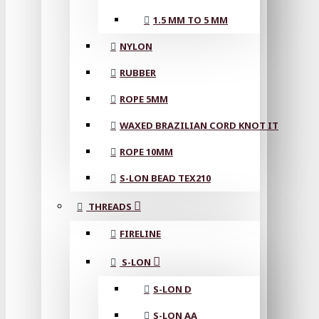
1.5 MM TO 5 MM
NYLON
RUBBER
ROPE 5MM
WAXED BRAZILIAN CORD KNOT IT
ROPE 10MM
S-LON BEAD TEX210
THREADS
FIRELINE
S-LON
S-LON D
S-LON AA