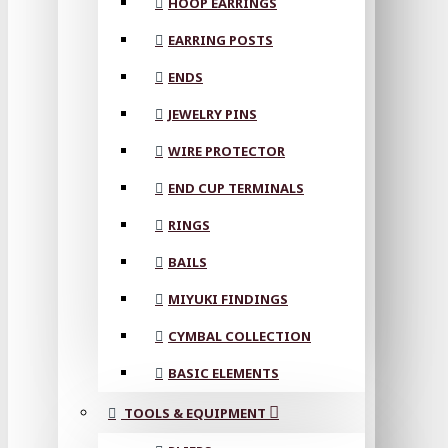
HOOP EARRINGS
EARRING POSTS
ENDS
JEWELRY PINS
WIRE PROTECTOR
END CUP TERMINALS
RINGS
BAILS
MIYUKI FINDINGS
CYMBAL COLLECTION
BASIC ELEMENTS
TOOLS & EQUIPMENT