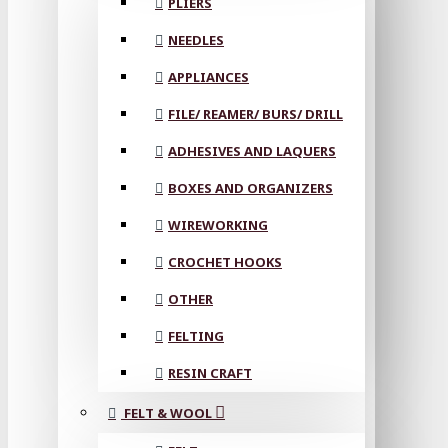
PLIERS
NEEDLES
APPLIANCES
FILE/ REAMER/ BURS/ DRILL
ADHESIVES AND LAQUERS
BOXES AND ORGANIZERS
WIREWORKING
CROCHET HOOKS
OTHER
FELTING
RESIN CRAFT
FELT & WOOL