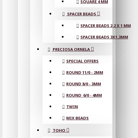
SQUARE 4 MM
SPACER BEADS
SPACER BEADS 2,2 X 1 MM
SPACER BEADS 3X1.3MM
PRECIOSA ORNELA
SPECIAL OFFERS
ROUND 11/0 - 2MM
ROUND 8/0 - 3MM
ROUND 6/0 - 4MM
TWIN
MIX BEADS
TOHO