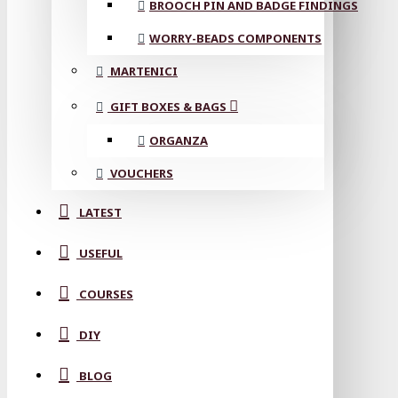
BROOCH PIN AND BADGE FINDINGS
WORRY-BEADS COMPONENTS
MARTENICI
GIFT BOXES & BAGS
ORGANZA
VOUCHERS
LATEST
USEFUL
COURSES
DIY
BLOG