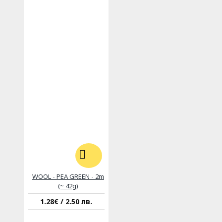
WOOL - PEA GREEN - 2m
(~ 42g)
1.28€ / 2.50 лв.