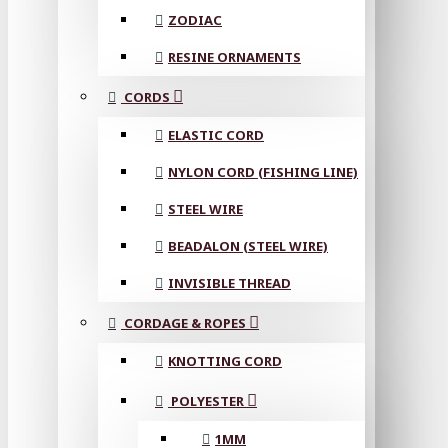
ZODIAC
RESINE ORNAMENTS
CORDS
ELASTIC CORD
NYLON CORD (FISHING LINE)
STEEL WIRE
BEADALON (STEEL WIRE)
INVISIBLE THREAD
CORDAGE & ROPES
KNOTTING CORD
POLYESTER
1MM