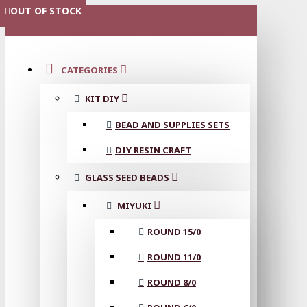
OUT OF STOCK
OUT OF STOCK
MENU
CATEGORIES
KIT DIY
BEAD AND SUPPLIES SETS
DIY RESIN CRAFT
GLASS SEED BEADS
MIYUKI
ROUND 15/0
ROUND 11/0
ROUND 8/0