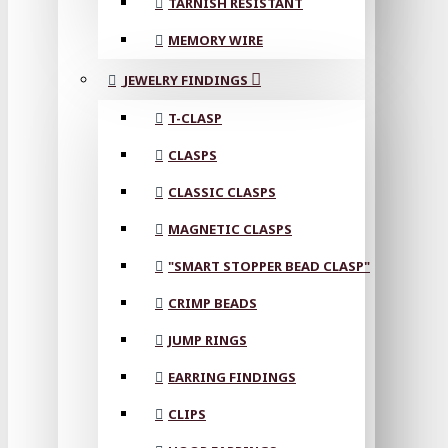
TARNISH RESISTANT
MEMORY WIRE
JEWELRY FINDINGS
T-CLASP
CLASPS
CLASSIC CLASPS
MAGNETIC CLASPS
"SMART STOPPER BEAD CLASP"
CRIMP BEADS
JUMP RINGS
EARRING FINDINGS
CLIPS