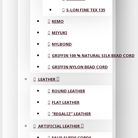
S-LON FINE TEX 135
NIMO
MIYUKI
NYLBOND
GRIFFIN 100 % NATURAL SILK BEAD CORD
GRIFFIN NYLON BEAD CORD
LEATHER
ROUND LEATHER
FLAT LEATHER
"REGALIZ" LEATHER
ARTIFICIAL LEATHER
FAUX SUEDE CORDS