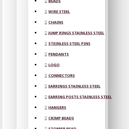
BEADS
WIRE STEEL
CHAINS
JUMP RINGS STAINLESS STEEL
STEINLESS STEEL PINS
PENDANTS
LOGO
CONNECTORS
EARRINGS STAINLESS STEEL
EARRING POSTS STAINLESS STEEL
HANGERS
CRIMP BEADS
STOPPER BEAD