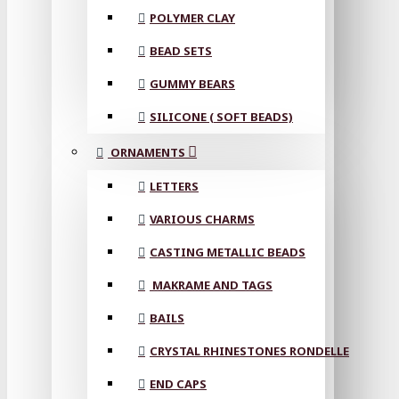
POLYMER CLAY
BEAD SETS
GUMMY BEARS
SILICONE ( SOFT BEADS)
ORNAMENTS
LETTERS
VARIOUS CHARMS
CASTING METALLIC BEADS
MAKRAME AND TAGS
BAILS
CRYSTAL RHINESTONES RONDELLE
END CAPS