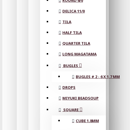
ROUND 6/0
DELICA 11/0
TILA
HALF TILA
QUARTER TILA
LONG MAGATAMA
BUGLES
BUGLES # 2 - 6 X 1,7 MM
DROPS
MIYUKI BEADSOUP
SQUARE
CUBE 1.8MM