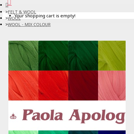
FELT & WOOL
Your shopping cart is empty!
WOOL
WOOL - MIX COLOUR