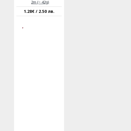
2m (~ 42g)
1.28€ / 2.50 лв.