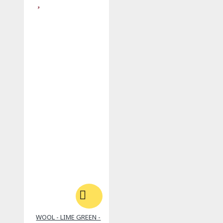
WOOL - LIME GREEN -