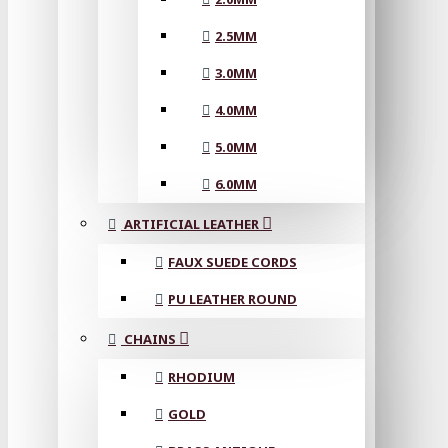
2.5MM
3.0MM
4.0MM
5.0MM
6.0MM
ARTIFICIAL LEATHER
FAUX SUEDE CORDS
PU LEATHER ROUND
CHAINS
RHODIUM
GOLD