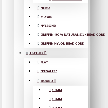
NIMO
MIYUKI
NYLBOND
GRIFFIN 100 % NATURAL SILK BEAD CORD
GRIFFIN NYLON BEAD CORD
LEATHER
FLAT
"REGALIZ"
ROUND
1.0MM
1.5MM
2.0MM