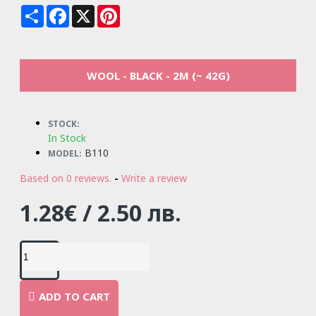
Share
Facebook
X
Pinterest
WOOL - BLACK - 2M (~ 42G)
STOCK:
In Stock
B110
MODEL:
Based on 0 reviews.
-
Write a review
1.28€ / 2.50 лв.
ADD TO CART