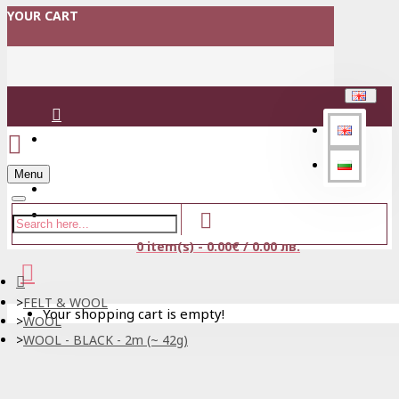
YOUR CART
Login
Menu
Register
0 item(s) - 0.00€ / 0.00 лв.
FELT & WOOL
Your shopping cart is empty!
WOOL
WOOL - BLACK - 2m (~ 42g)