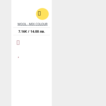
WOOL - MIX COLOUR
7.16€ / 14.00 лв.