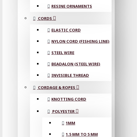
RESINE ORNAMENTS
CORDS
ELASTIC CORD
NYLON CORD (FISHING LINE)
STEEL WIRE
BEADALON (STEEL WIRE)
INVISIBLE THREAD
CORDAGE & ROPES
KNOTTING CORD
POLYESTER
1MM
1.5 MM TO 5 MM