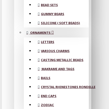
BEAD SETS
GUMMY BEARS
SILICONE ( SOFT BEADS)
ORNAMENTS
LETTERS
VARIOUS CHARMS
CASTING METALLIC BEADS
MAKRAME AND TAGS
BAILS
CRYSTAL RHINESTONES RONDELLE
END CAPS
ZODIAC