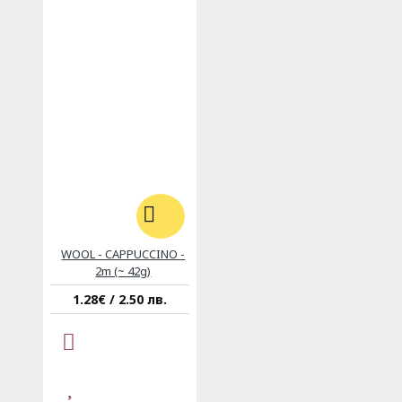
WOOL - CAPPUCCINO -
2m (~ 42g)
1.28€ / 2.50 лв.