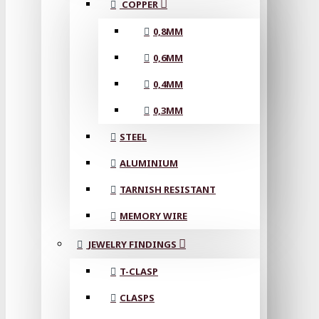
COPPER
0,8MM
0,6MM
0,4MM
0,3MM
STEEL
ALUMINIUM
TARNISH RESISTANT
MEMORY WIRE
JEWELRY FINDINGS
T-CLASP
CLASPS