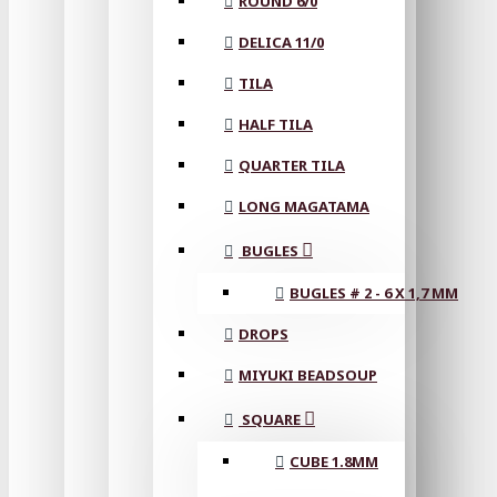
ROUND 6/0
DELICA 11/0
TILA
HALF TILA
QUARTER TILA
LONG MAGATAMA
BUGLES
BUGLES # 2 - 6 X 1,7 MM
DROPS
MIYUKI BEADSOUP
SQUARE
CUBE 1.8MM