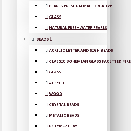
PEARLS PREMIUM MALLORCA TYPE
GLASS
NATURAL FRESHWATER PEARLS
BEADS
ACRILIC LETTER AND SIGN BEADS
CLASSIC BOHEMIAN GLASS FACETTED FIRE
GLASS
ACRYLIC
WOOD
CRYSTAL BEADS
METALIC BEADS
POLYMER CLAY