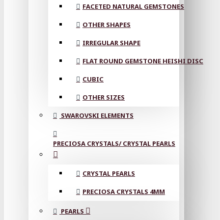
FACETED NATURAL GEMSTONES
OTHER SHAPES
IRREGULAR SHAPE
FLAT ROUND GEMSTONE HEISHI DISC
CUBIC
OTHER SIZES
SWAROVSKI ELEMENTS
PRECIOSA CRYSTALS/ CRYSTAL PEARLS
CRYSTAL PEARLS
PRECIOSA CRYSTALS 4MM
PEARLS