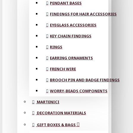
PENDANT BASES
FINDINGS FOR HAIR ACCESSORIES
EYEGLASS ACCESSORIES
KEY CHAIN FINDINGS
RINGS
EARRING ORNAMENTS
FRENCH WIRE
BROOCH PIN AND BADGE FINDINGS
WORRY-BEADS COMPONENTS
MARTENICI
DECORATION MATERIALS
GIFT BOXES & BAGS