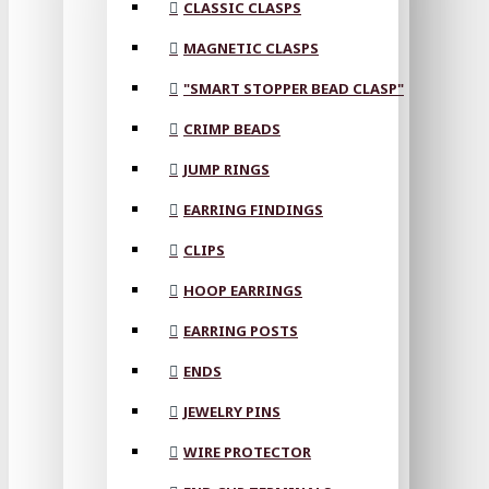
CLASSIC CLASPS
MAGNETIC CLASPS
"SMART STOPPER BEAD CLASP"
CRIMP BEADS
JUMP RINGS
EARRING FINDINGS
CLIPS
HOOP EARRINGS
EARRING POSTS
ENDS
JEWELRY PINS
WIRE PROTECTOR