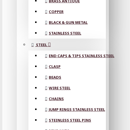
BRASS ANTIQUE
COPPER
BLACK & GUN METAL
STAINLESS STEEL
STEEL
END CAPS & TIPS STAINLESS STEEL
CLASP
BEADS
WIRE STEEL
CHAINS
JUMP RINGS STAINLESS STEEL
STEINLESS STEEL PINS