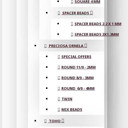
SQUARE 4 MM
SPACER BEADS
SPACER BEADS 2,2 X 1 MM
SPACER BEADS 3X1.3MM
PRECIOSA ORNELA
SPECIAL OFFERS
ROUND 11/0 - 2MM
ROUND 8/0 - 3MM
ROUND 6/0 - 4MM
TWIN
MIX BEADS
TOHO