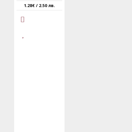
1.28€ / 2.50 лв.