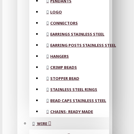
PENDANTS
LOGO
CONNECTORS
EARRINGS STAINLESS STEEL
EARRING POSTS STAINLESS STEEL
HANGERS
CRIMP BEADS
STOPPER BEAD
STAINLESS STEEL RINGS
BEAD CAPS STAINLESS STEEL
CHAINS- READY MADE
WIRE