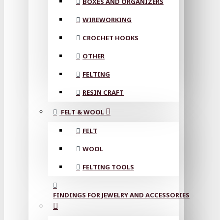
BOXES AND ORGANIZERS
WIREWORKING
CROCHET HOOKS
OTHER
FELTING
RESIN CRAFT
FELT & WOOL
FELT
WOOL
FELTING TOOLS
FINDINGS FOR JEWELRY AND ACCESSORIES