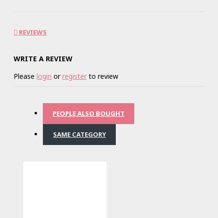
REVIEWS
WRITE A REVIEW
Please
login
or
register
to review
PEOPLE ALSO BOUGHT
SAME CATEGORY