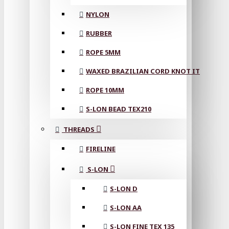
NYLON
RUBBER
ROPE 5MM
WAXED BRAZILIAN CORD KNOT IT
ROPE 10MM
S-LON BEAD TEX210
THREADS
FIRELINE
S-LON
S-LON D
S-LON AA
S-LON FINE TEX 135