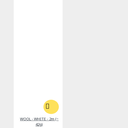
WOOL - WHITE - 2m (~
42g)