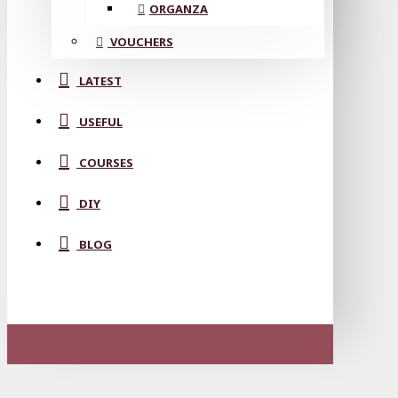
ORGANZA
VOUCHERS
LATEST
USEFUL
COURSES
DIY
BLOG