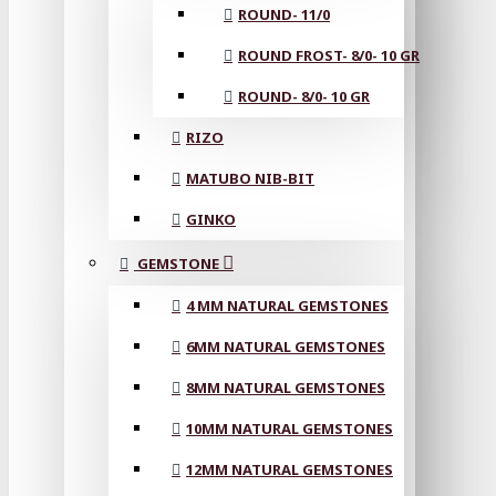
ROUND- 11/0
ROUND FROST- 8/0- 10 GR
ROUND- 8/0- 10 GR
RIZO
MATUBO NIB-BIT
GINKO
GEMSTONE
4 MM NATURAL GEMSTONES
6MM NATURAL GEMSTONES
8MM NATURAL GEMSTONES
10MM NATURAL GEMSTONES
12MM NATURAL GEMSTONES