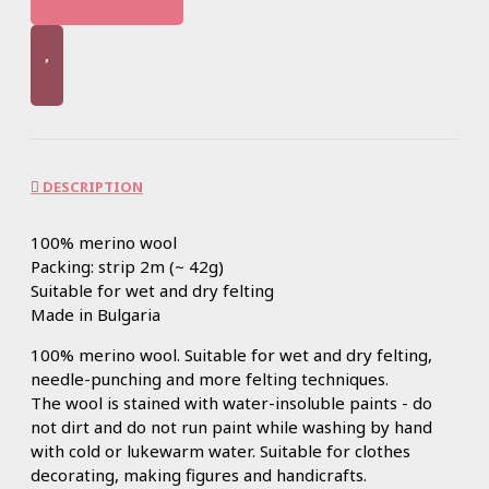
DESCRIPTION
100% merino wool
Packing: strip 2m (~ 42g)
Suitable for wet and dry felting
Made in Bulgaria
100% merino wool. Suitable for wet and dry felting,
needle-punching and more felting techniques.
The wool is stained with water-insoluble paints - do
not dirt and do not run paint while washing by hand
with cold or lukewarm water. Suitable for clothes
decorating, making figures and handicrafts.