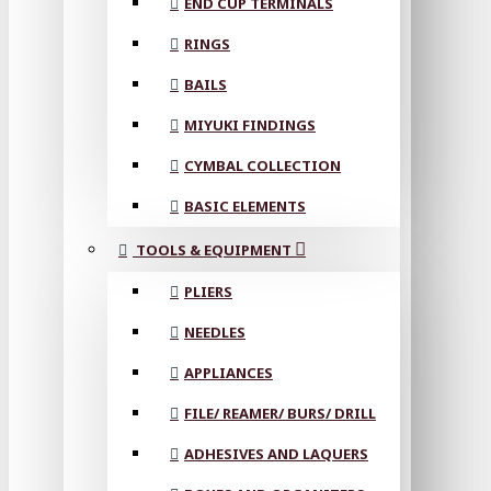
END CUP TERMINALS
RINGS
BAILS
MIYUKI FINDINGS
CYMBAL COLLECTION
BASIC ELEMENTS
TOOLS & EQUIPMENT
PLIERS
NEEDLES
APPLIANCES
FILE/ REAMER/ BURS/ DRILL
ADHESIVES AND LAQUERS