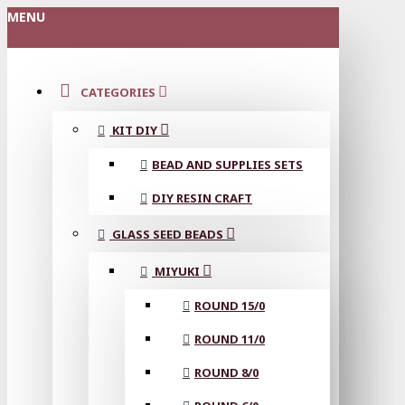
MENU
CATEGORIES
KIT DIY
BEAD AND SUPPLIES SETS
DIY RESIN CRAFT
GLASS SEED BEADS
MIYUKI
ROUND 15/0
ROUND 11/0
ROUND 8/0