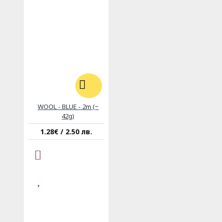
WOOL - BLUE - 2m (~
42g)
1.28€ / 2.50 лв.