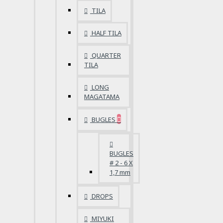
TILA
HALF TILA
QUARTER
TILA
LONG
MAGATAMA
BUGLES
BUGLES
# 2 - 6 X
1,7 mm
DROPS
MIYUKI