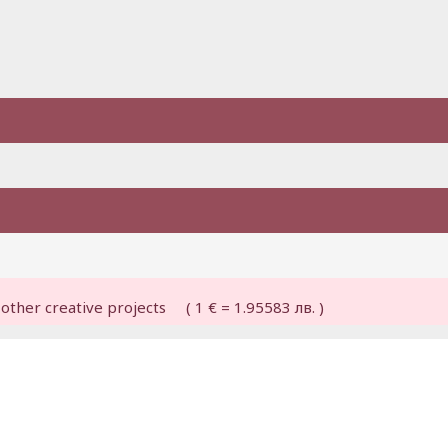
other creative projects ( 1 € = 1.95583 лв. )