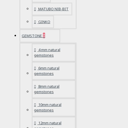
MATUBO NIB-BIT
GINKO
GEMSTONE
4 mm natural
gemstones
6mm natural
gemstones
8mm natural
gemstones
10mm natural
gemstones
12mm natural