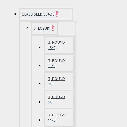
GLASS SEED BEADS
MIYUKI
ROUND
15/0
ROUND
11/0
ROUND
8/0
ROUND
6/0
DELICA
11/0