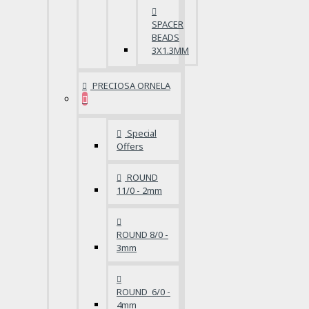
SPACER
BEADS
3X1.3MM
PRECIOSA ORNELA
Special
Offers
ROUND
11/0 - 2mm
ROUND 8/0 -
3mm
ROUND 6/0 -
4mm