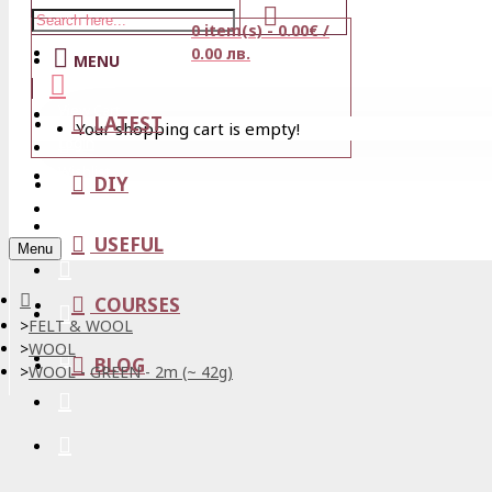
0 item(s) - 0.00€ /
Stores
0.00 лв.
MENU
View Cart
LATEST
Your shopping cart is empty!
Login
Wishlist
DIY
Register
USEFUL
Menu
COURSES
FELT & WOOL
WOOL
BLOG
WOOL - GREEN - 2m (~ 42g)