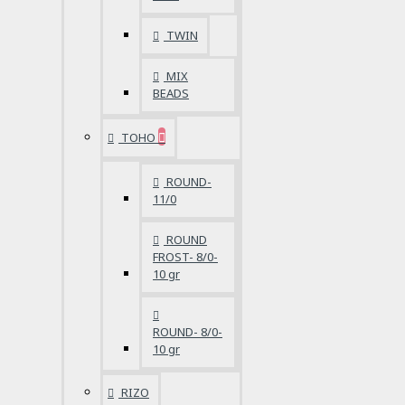
TWIN
MIX
BEADS
TOHO
ROUND-
11/0
ROUND
FROST- 8/0-
10 gr
ROUND- 8/0-
10 gr
RIZO