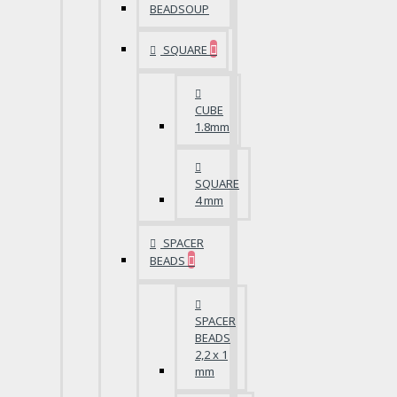
BEADSOUP
SQUARE
CUBE
1.8mm
SQUARE
4 mm
SPACER
BEADS
SPACER
BEADS
2,2 x 1
mm