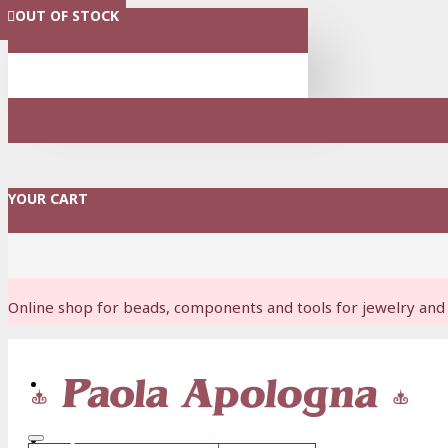
OUT OF STOCK
OUT OF STOCK
MENU
YOUR CART
Online shop for beads, components and tools for jewelry and 
Login
Register