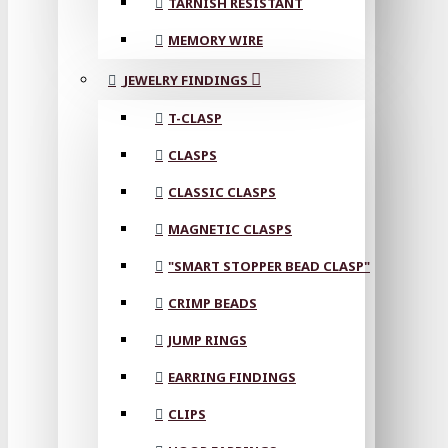
TARNISH RESISTANT
MEMORY WIRE
JEWELRY FINDINGS
T-CLASP
CLASPS
CLASSIC CLASPS
MAGNETIC CLASPS
"SMART STOPPER BEAD CLASP"
CRIMP BEADS
JUMP RINGS
EARRING FINDINGS
CLIPS