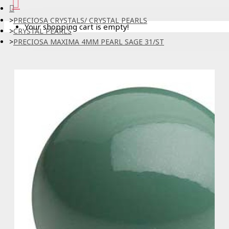
PRECIOSA CRYSTALS/ CRYSTAL PEARLS
Your shopping cart is empty!
CRYSTAL PEARLS
PRECIOSA MAXIMA 4MM PEARL SAGE 31/ST