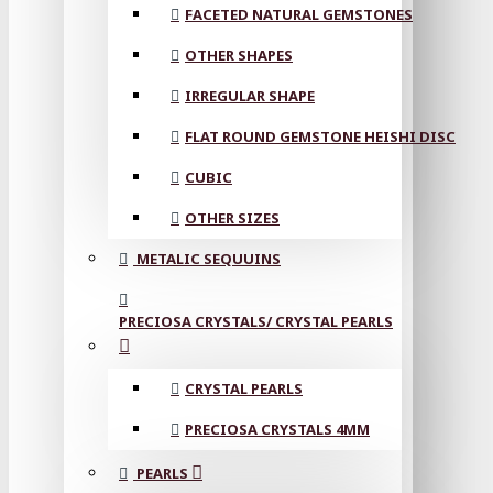
FACETED NATURAL GEMSTONES
OTHER SHAPES
IRREGULAR SHAPE
FLAT ROUND GEMSTONE HEISHI DISC
CUBIC
OTHER SIZES
METALIC SEQUUINS
PRECIOSA CRYSTALS/ CRYSTAL PEARLS
CRYSTAL PEARLS
PRECIOSA CRYSTALS 4MM
PEARLS