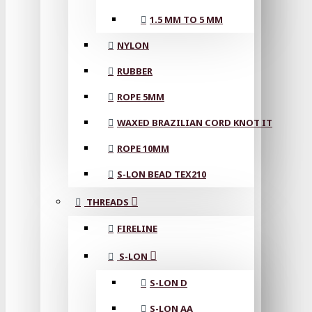
1.5 MM TO 5 MM
NYLON
RUBBER
ROPE 5MM
WAXED BRAZILIAN CORD KNOT IT
ROPE 10MM
S-LON BEAD TEX210
THREADS
FIRELINE
S-LON
S-LON D
S-LON AA