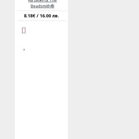
на бижута The
Beadsmith®
8.18€ / 16.00 лв.