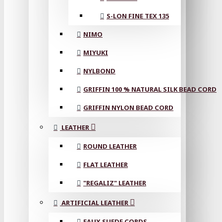
S-LON FINE TEX 135
NIMO
MIYUKI
NYLBOND
GRIFFIN 100 % NATURAL SILK BEAD CORD
GRIFFIN NYLON BEAD CORD
LEATHER
ROUND LEATHER
FLAT LEATHER
"REGALIZ" LEATHER
ARTIFICIAL LEATHER
FAUX SUEDE CORDS