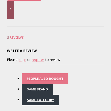
REVIEWS
WRITE A REVIEW
Please
login
or
register
to review
PEOPLE ALSO BOUGHT
SAME BRAND
SAME CATEGORY