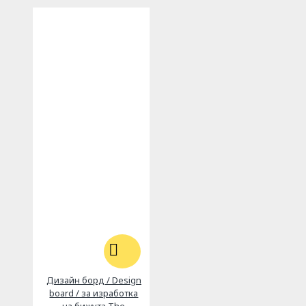
Дизайн борд / Design
board / за изработка