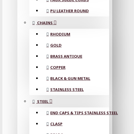
PU LEATHER ROUND
CHAINS
RHODIUM
GOLD
BRASS ANTIQUE
COPPER
BLACK & GUN METAL
STAINLESS STEEL
STEEL
END CAPS & TIPS STAINLESS STEEL
CLASP