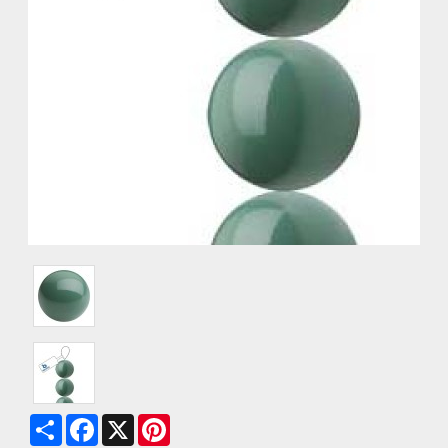
Share
Facebook
X
Pinterest