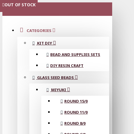
OUT OF STOCK
OUT OF STOCK
OUT OF STOCK
MENU
CATEGORIES
KIT DIY
BEAD AND SUPPLIES SETS
DIY RESIN CRAFT
GLASS SEED BEADS
MIYUKI
ROUND 15/0
ROUND 11/0
ROUND 8/0