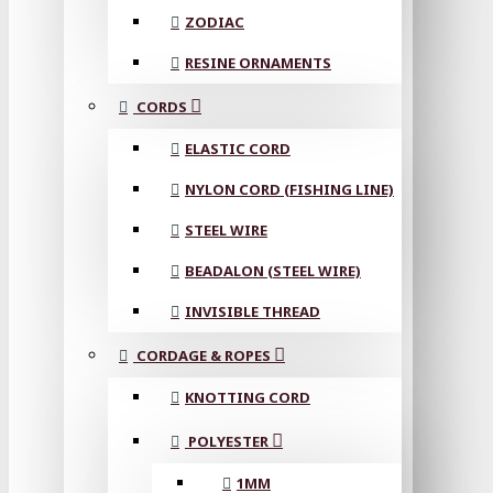
ZODIAC
RESINE ORNAMENTS
CORDS
ELASTIC CORD
NYLON CORD (FISHING LINE)
STEEL WIRE
BEADALON (STEEL WIRE)
INVISIBLE THREAD
CORDAGE & ROPES
KNOTTING CORD
POLYESTER
1MM