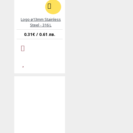
Logo ø13mm Stainless
Steel - 316 L
0.31€ / 0.61 лв.