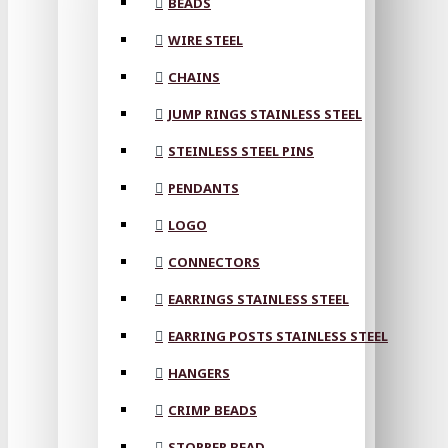
BEADS
WIRE STEEL
CHAINS
JUMP RINGS STAINLESS STEEL
STEINLESS STEEL PINS
PENDANTS
LOGO
CONNECTORS
EARRINGS STAINLESS STEEL
EARRING POSTS STAINLESS STEEL
HANGERS
CRIMP BEADS
STOPPER BEAD