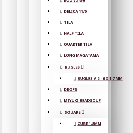
ROUND 6/0
DELICA 11/0
TILA
HALF TILA
QUARTER TILA
LONG MAGATAMA
BUGLES
BUGLES # 2 - 6 X 1,7 MM
DROPS
MIYUKI BEADSOUP
SQUARE
CUBE 1.8MM