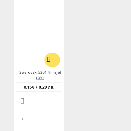
Swarovski 5301 4mm Jet
(280)
0.15€ / 0.29 лв.