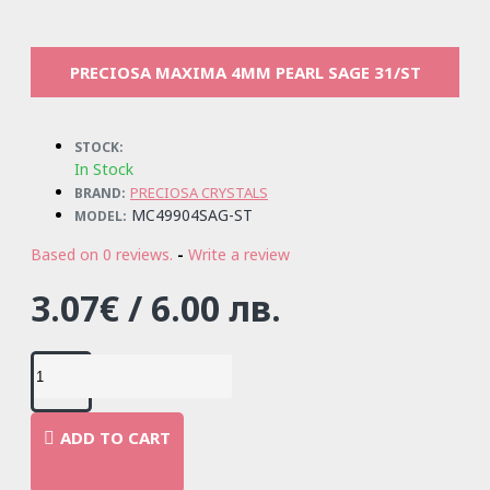
PRECIOSA MAXIMA 4MM PEARL SAGE 31/ST
STOCK:
In Stock
PRECIOSA CRYSTALS
BRAND:
MC49904SAG-ST
MODEL:
Based on 0 reviews.
-
Write a review
3.07€ / 6.00 лв.
ADD TO CART