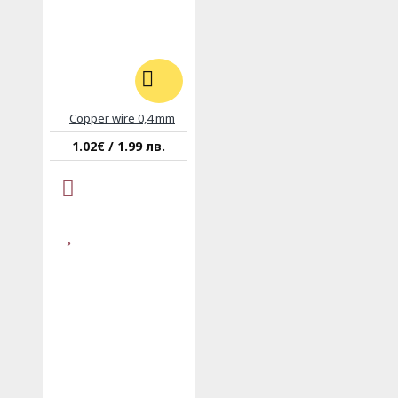
Copper wire 0,4 mm
1.02€ / 1.99 лв.