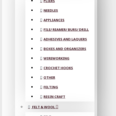
PLIERS
NEEDLES
APPLIANCES
FILE/ REAMER/ BURS/ DRILL
ADHESIVES AND LAQUERS
BOXES AND ORGANIZERS
WIREWORKING
CROCHET HOOKS
OTHER
FELTING
RESIN CRAFT
FELT & WOOL