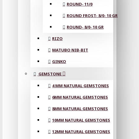
ROUND- 11/0
ROUND FROST- 8/0- 10 GR
ROUND- 8/0- 10 GR
RIZO
MATUBO NIB-BIT
GINKO
GEMSTONE
4 MM NATURAL GEMSTONES
6MM NATURAL GEMSTONES
8MM NATURAL GEMSTONES
10MM NATURAL GEMSTONES
12MM NATURAL GEMSTONES