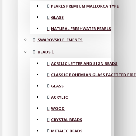
PEARLS PREMIUM MALLORCA TYPE
GLASS
NATURAL FRESHWATER PEARLS
SWAROVSKI ELEMENTS
BEADS
ACRILIC LETTER AND SIGN BEADS
CLASSIC BOHEMIAN GLASS FACETTED FIRE
GLASS
ACRYLIC
WOOD
CRYSTAL BEADS
METALIC BEADS