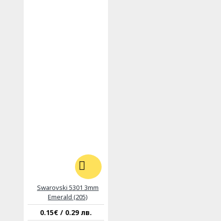
Swarovski 5301 3mm
Emerald (205)
0.15€ / 0.29 лв.