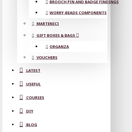
BROOCH PIN AND BADGE FINDINGS
WORRY-BEADS COMPONENTS
MARTENICI
GIFT BOXES & BAGS
ORGANZA
VOUCHERS
LATEST
USEFUL
COURSES
DIY
BLOG