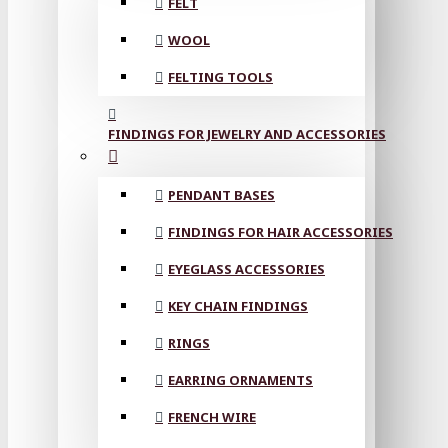
FELT
WOOL
FELTING TOOLS
FINDINGS FOR JEWELRY AND ACCESSORIES
PENDANT BASES
FINDINGS FOR HAIR ACCESSORIES
EYEGLASS ACCESSORIES
KEY CHAIN FINDINGS
RINGS
EARRING ORNAMENTS
FRENCH WIRE