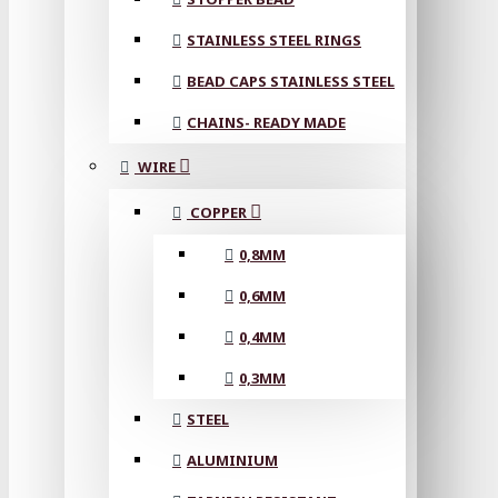
STAINLESS STEEL RINGS
BEAD CAPS STAINLESS STEEL
CHAINS- READY MADE
WIRE
COPPER
0,8MM
0,6MM
0,4MM
0,3MM
STEEL
ALUMINIUM