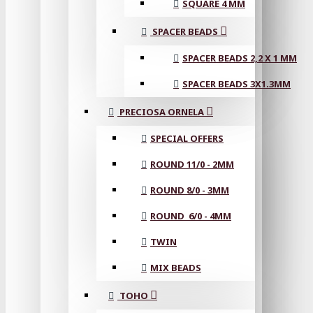
SQUARE 4 MM
SPACER BEADS
SPACER BEADS 2,2 X 1 MM
SPACER BEADS 3X1.3MM
PRECIOSA ORNELA
SPECIAL OFFERS
ROUND 11/0 - 2MM
ROUND 8/0 - 3MM
ROUND 6/0 - 4MM
TWIN
MIX BEADS
TOHO