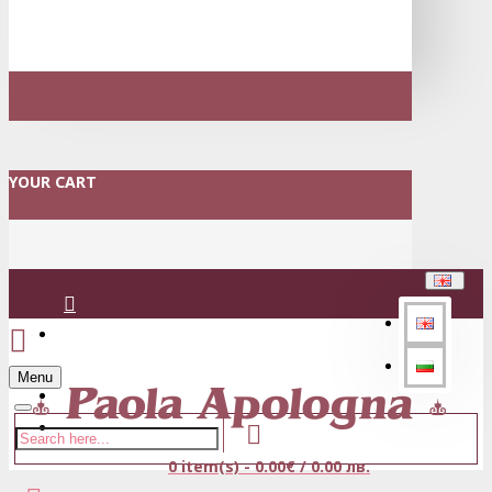
YOUR CART
Login
Menu
Register
0 item(s) - 0.00€ / 0.00 лв.