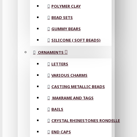
POLYMER CLAY
BEAD SETS
GUMMY BEARS
SILICONE ( SOFT BEADS)
ORNAMENTS
LETTERS
VARIOUS CHARMS
CASTING METALLIC BEADS
MAKRAME AND TAGS
BAILS
CRYSTAL RHINESTONES RONDELLE
END CAPS