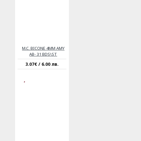
M.C. BICONE 4MM AMY
AB- 31 BDS\ST
3.07€ / 6.00 лв.