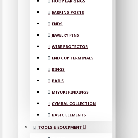
HOOP EARRINGS
EARRING POSTS
ENDS
JEWELRY PINS
WIRE PROTECTOR
END CUP TERMINALS
RINGS
BAILS
MIYUKI FINDINGS
CYMBAL COLLECTION
BASIC ELEMENTS
TOOLS & EQUIPMENT