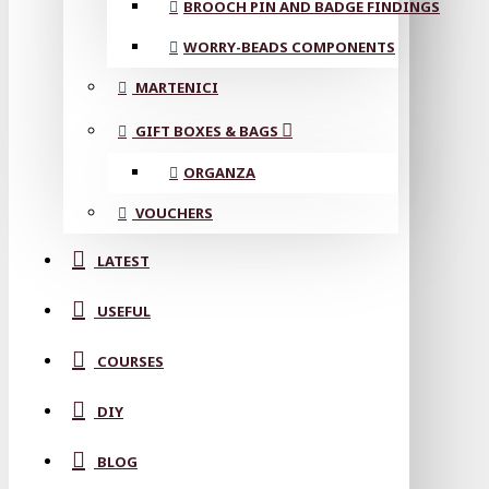
BROOCH PIN AND BADGE FINDINGS
WORRY-BEADS COMPONENTS
MARTENICI
GIFT BOXES & BAGS
ORGANZA
VOUCHERS
LATEST
USEFUL
COURSES
DIY
BLOG