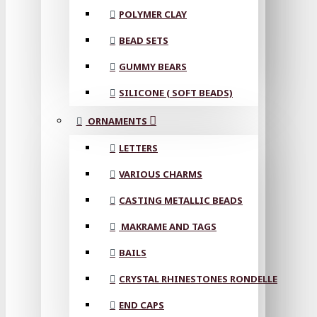
POLYMER CLAY
BEAD SETS
GUMMY BEARS
SILICONE ( SOFT BEADS)
ORNAMENTS
LETTERS
VARIOUS CHARMS
CASTING METALLIC BEADS
MAKRAME AND TAGS
BAILS
CRYSTAL RHINESTONES RONDELLE
END CAPS