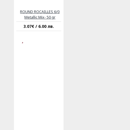
ROUND ROCAILLES 6/0
Metallic Mix- 50 gr
3.07€ / 6.00 лв.