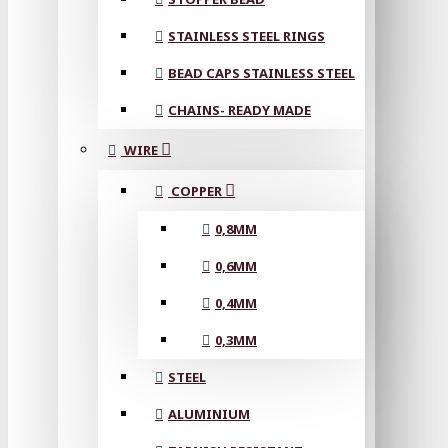
STAINLESS STEEL RINGS
BEAD CAPS STAINLESS STEEL
CHAINS- READY MADE
WIRE
COPPER
0,8MM
0,6MM
0,4MM
0,3MM
STEEL
ALUMINIUM