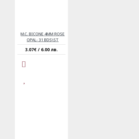
M.C. BICONE 4MM ROSE
OPAL- 31 BDS\ST
3.07€ / 6.00 лв.