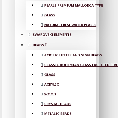
PEARLS PREMIUM MALLORCA TYPE
GLASS
NATURAL FRESHWATER PEARLS
SWAROVSKI ELEMENTS
BEADS
ACRILIC LETTER AND SIGN BEADS
CLASSIC BOHEMIAN GLASS FACETTED FIRE
GLASS
ACRYLIC
WOOD
CRYSTAL BEADS
METALIC BEADS