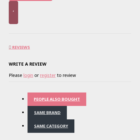
REVIEWS
WRITE A REVIEW
Please
login
or
register
to review
PEOPLE ALSO BOUGHT
SAME BRAND
SAME CATEGORY