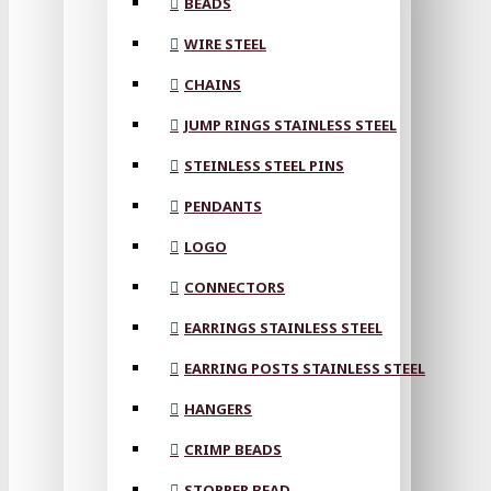
BEADS
WIRE STEEL
CHAINS
JUMP RINGS STAINLESS STEEL
STEINLESS STEEL PINS
PENDANTS
LOGO
CONNECTORS
EARRINGS STAINLESS STEEL
EARRING POSTS STAINLESS STEEL
HANGERS
CRIMP BEADS
STOPPER BEAD