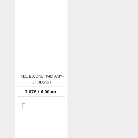
M.C. BICONE 4MM AMY-
31 BDS\ST
3.07€ / 6.00 лв.