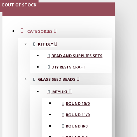
OUT OF STOCK
OUT OF STOCK
OUT OF STOCK
OUT OF STOCK
OUT OF STOCK
OUT OF STOCK
OUT OF STOCK
MENU
CATEGORIES
KIT DIY
BEAD AND SUPPLIES SETS
DIY RESIN CRAFT
GLASS SEED BEADS
MIYUKI
ROUND 15/0
ROUND 11/0
ROUND 8/0