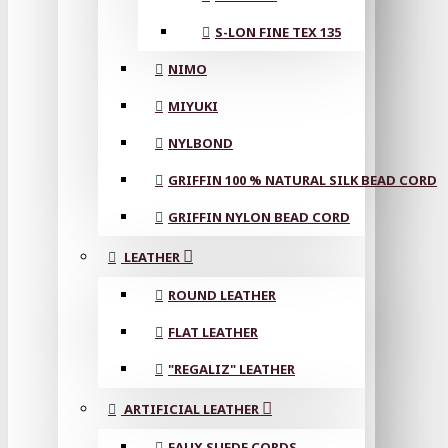
S-LON FINE TEX 135
NIMO
MIYUKI
NYLBOND
GRIFFIN 100 % NATURAL SILK BEAD CORD
GRIFFIN NYLON BEAD CORD
LEATHER
ROUND LEATHER
FLAT LEATHER
"REGALIZ" LEATHER
ARTIFICIAL LEATHER
FAUX SUEDE CORDS