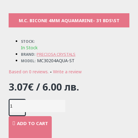
M.C. BICONE 4MM AQUAMARINE- 31 BDS\ST
STOCK:
In Stock
PRECIOSA CRYSTALS
BRAND:
MC30204AQUA-ST
MODEL:
Based on 0 reviews.
-
Write a review
3.07€ / 6.00 лв.
ADD TO CART