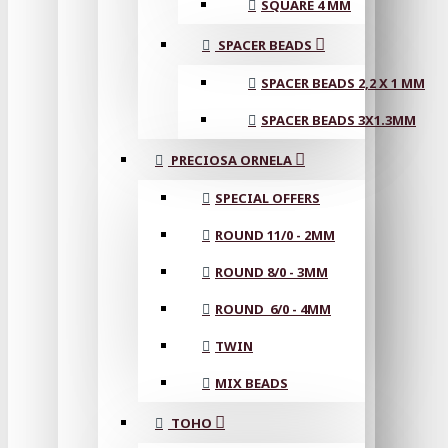
SQUARE 4 MM
SPACER BEADS
SPACER BEADS 2,2 X 1 MM
SPACER BEADS 3X1.3MM
PRECIOSA ORNELA
SPECIAL OFFERS
ROUND 11/0 - 2MM
ROUND 8/0 - 3MM
ROUND 6/0 - 4MM
TWIN
MIX BEADS
TOHO