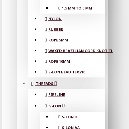
1.5 MM TO 5 MM
NYLON
RUBBER
ROPE 5MM
WAXED BRAZILIAN CORD KNOT IT
ROPE 10MM
S-LON BEAD TEX210
THREADS
FIRELINE
S-LON
S-LON D
S-LON AA