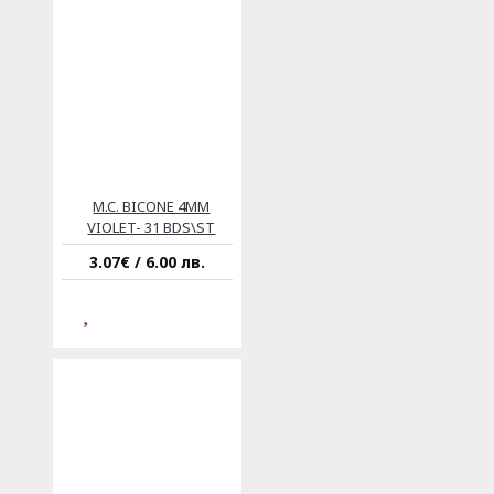
M.C. BICONE 4MM
VIOLET- 31 BDS\ST
3.07€ / 6.00 лв.