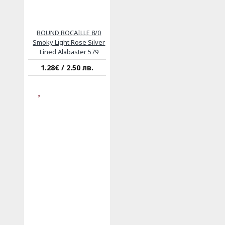
ROUND ROCAILLE 8/0
Smoky Light Rose Silver
Lined Alabaster 579
1.28€ / 2.50 лв.