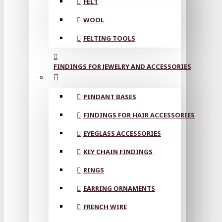
FELT
WOOL
FELTING TOOLS
FINDINGS FOR JEWELRY AND ACCESSORIES
PENDANT BASES
FINDINGS FOR HAIR ACCESSORIES
EYEGLASS ACCESSORIES
KEY CHAIN FINDINGS
RINGS
EARRING ORNAMENTS
FRENCH WIRE