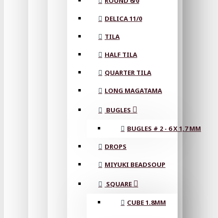
ROUND 6/0
DELICA 11/0
TILA
HALF TILA
QUARTER TILA
LONG MAGATAMA
BUGLES
BUGLES # 2 - 6 X 1,7 MM
DROPS
MIYUKI BEADSOUP
SQUARE
CUBE 1.8MM