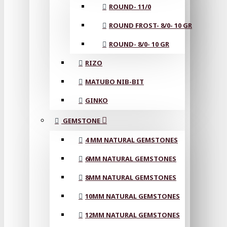
ROUND- 11/0
ROUND FROST- 8/0- 10 GR
ROUND- 8/0- 10 GR
RIZO
MATUBO NIB-BIT
GINKO
GEMSTONE
4 MM NATURAL GEMSTONES
6MM NATURAL GEMSTONES
8MM NATURAL GEMSTONES
10MM NATURAL GEMSTONES
12MM NATURAL GEMSTONES