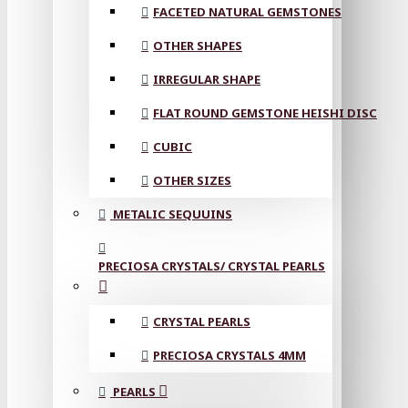
FACETED NATURAL GEMSTONES
OTHER SHAPES
IRREGULAR SHAPE
FLAT ROUND GEMSTONE HEISHI DISC
CUBIC
OTHER SIZES
METALIC SEQUUINS
PRECIOSA CRYSTALS/ CRYSTAL PEARLS
CRYSTAL PEARLS
PRECIOSA CRYSTALS 4MM
PEARLS