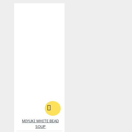
MIYUKI WHITE BEAD
SOUP