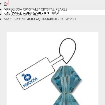
PRECIOSA CRYSTALS/ CRYSTAL PEARLS
Your shopping cart is empty!
PRECIOSA CRYSTALS 4mm
M.C. BICONE 4MM AQUAMARINE- 31 BDS\ST