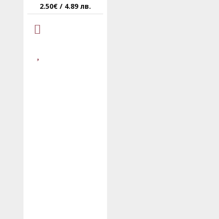
2.50€ / 4.89 лв.