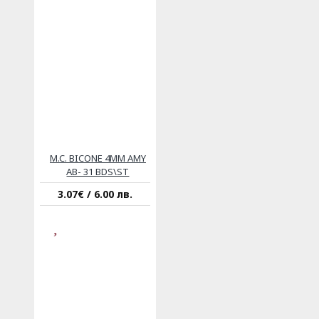
M.C. BICONE 4MM AMY
AB- 31 BDS\ST
3.07€ / 6.00 лв.