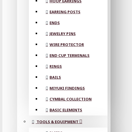
HOOP EARRINGS
EARRING POSTS
ENDS
JEWELRY PINS
WIRE PROTECTOR
END CUP TERMINALS
RINGS
BAILS
MIYUKI FINDINGS
CYMBAL COLLECTION
BASIC ELEMENTS
TOOLS & EQUIPMENT