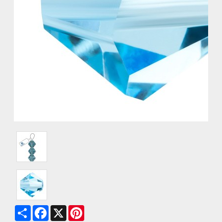
Share
Facebook
X
Pinterest