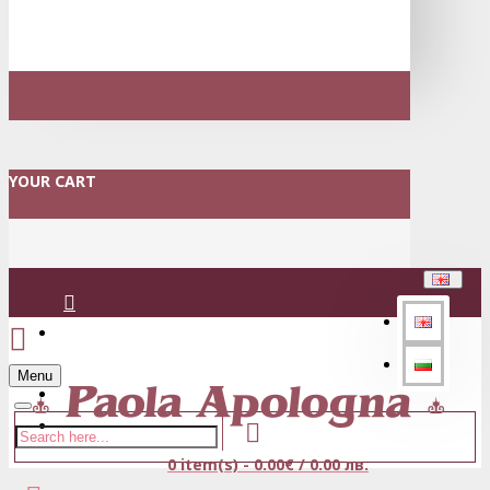
YOUR CART
Login
Menu
Register
0 item(s) - 0.00€ / 0.00 лв.