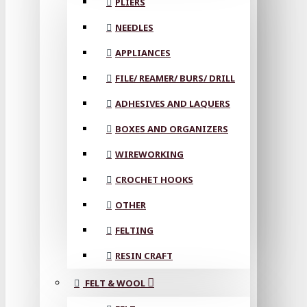
PLIERS
NEEDLES
APPLIANCES
FILE/ REAMER/ BURS/ DRILL
ADHESIVES AND LAQUERS
BOXES AND ORGANIZERS
WIREWORKING
CROCHET HOOKS
OTHER
FELTING
RESIN CRAFT
FELT & WOOL