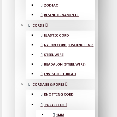
ZODIAC
RESINE ORNAMENTS
CORDS
ELASTIC CORD
NYLON CORD (FISHING LINE)
STEEL WIRE
BEADALON (STEEL WIRE)
INVISIBLE THREAD
CORDAGE & ROPES
KNOTTING CORD
POLYESTER
1MM