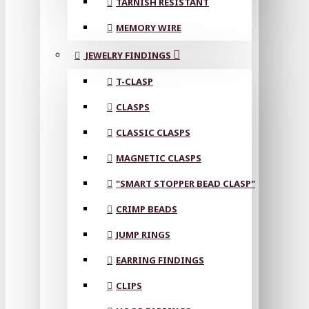
TARNISH RESISTANT
MEMORY WIRE
JEWELRY FINDINGS
T-CLASP
CLASPS
CLASSIC CLASPS
MAGNETIC CLASPS
"SMART STOPPER BEAD CLASP"
CRIMP BEADS
JUMP RINGS
EARRING FINDINGS
CLIPS