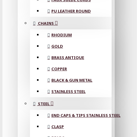
PU LEATHER ROUND
CHAINS
RHODIUM
GOLD
BRASS ANTIQUE
COPPER
BLACK & GUN METAL
STAINLESS STEEL
STEEL
END CAPS & TIPS STAINLESS STEEL
CLASP