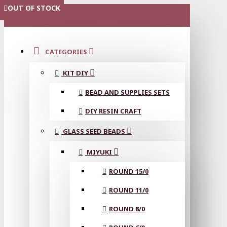
OUT OF STOCK
OUT OF STOCK
OUT OF STOCK
OUT OF STOCK
OUT OF STOCK
OUT OF STOCK
MENU
CATEGORIES
KIT DIY
BEAD AND SUPPLIES SETS
DIY RESIN CRAFT
GLASS SEED BEADS
MIYUKI
ROUND 15/0
ROUND 11/0
ROUND 8/0