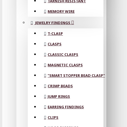
TARNISH RESISTANT
MEMORY WIRE
JEWELRY FINDINGS
T-CLASP
CLASPS
CLASSIC CLASPS
MAGNETIC CLASPS
"SMART STOPPER BEAD CLASP"
CRIMP BEADS
JUMP RINGS
EARRING FINDINGS
CLIPS