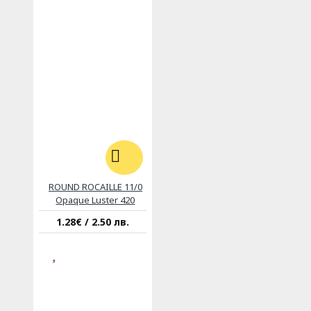
ROUND ROCAILLE 11/0
Opaque Luster 420
1.28€ / 2.50 лв.