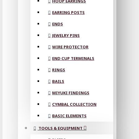
HOOP EARRINGS
EARRING POSTS
ENDS
JEWELRY PINS
WIRE PROTECTOR
END CUP TERMINALS
RINGS
BAILS
MIYUKI FINDINGS
CYMBAL COLLECTION
BASIC ELEMENTS
TOOLS & EQUIPMENT