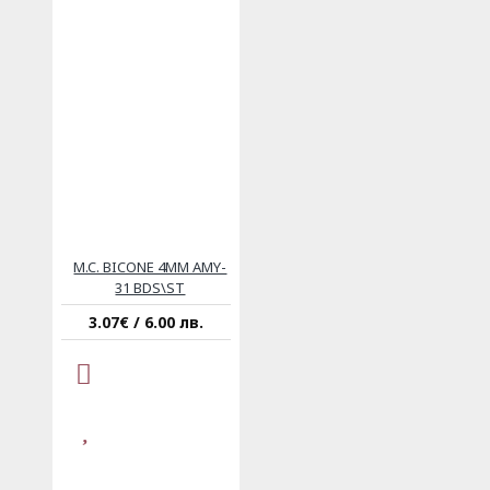
M.C. BICONE 4MM AMY-
31 BDS\ST
3.07€ / 6.00 лв.