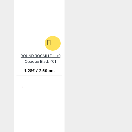
ROUND ROCAILLE 11/0
Opaque Black 401
1.28€ / 2.50 лв.