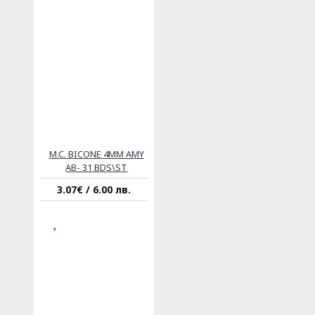
M.C. BICONE 4MM AMY
AB- 31 BDS\ST
3.07€ / 6.00 лв.