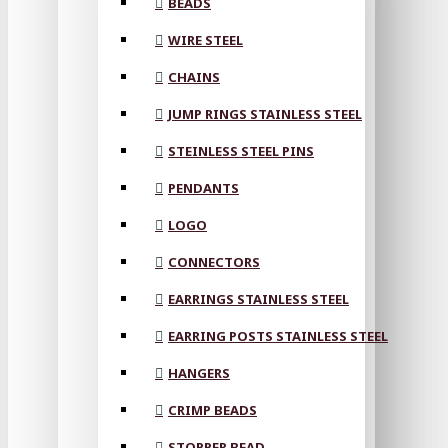
BEADS
WIRE STEEL
CHAINS
JUMP RINGS STAINLESS STEEL
STEINLESS STEEL PINS
PENDANTS
LOGO
CONNECTORS
EARRINGS STAINLESS STEEL
EARRING POSTS STAINLESS STEEL
HANGERS
CRIMP BEADS
STOPPER BEAD