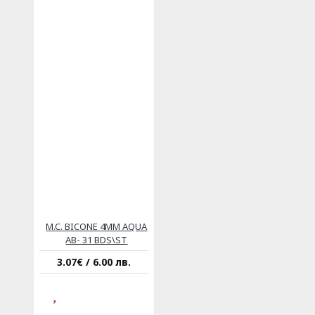
M.C. BICONE 4MM AQUA
AB- 31 BDS\ST
3.07€ / 6.00 лв.