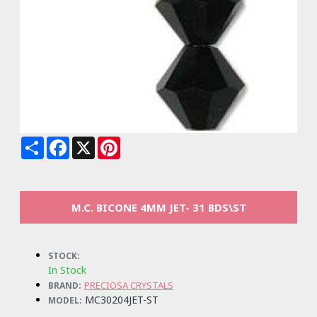
Share
Facebook
X
Pinterest
M.C. BICONE 4MM JET- 31 BDS\ST
STOCK:
In Stock
PRECIOSA CRYSTALS
BRAND:
MC30204JET-ST
MODEL: