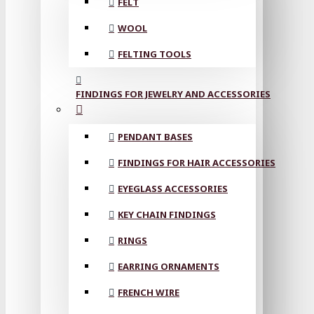
FELT
WOOL
FELTING TOOLS
FINDINGS FOR JEWELRY AND ACCESSORIES
PENDANT BASES
FINDINGS FOR HAIR ACCESSORIES
EYEGLASS ACCESSORIES
KEY CHAIN FINDINGS
RINGS
EARRING ORNAMENTS
FRENCH WIRE