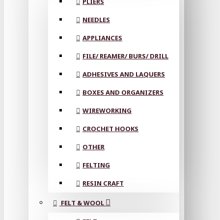
PLIERS
NEEDLES
APPLIANCES
FILE/ REAMER/ BURS/ DRILL
ADHESIVES AND LAQUERS
BOXES AND ORGANIZERS
WIREWORKING
CROCHET HOOKS
OTHER
FELTING
RESIN CRAFT
FELT & WOOL