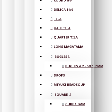
ROUND 6/0
DELICA 11/0
TILA
HALF TILA
QUARTER TILA
LONG MAGATAMA
BUGLES
BUGLES # 2 - 6 X 1,7 MM
DROPS
MIYUKI BEADSOUP
SQUARE
CUBE 1.8MM