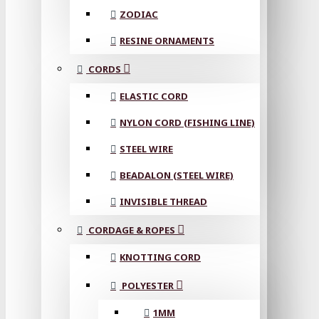
ZODIAC
RESINE ORNAMENTS
CORDS
ELASTIC CORD
NYLON CORD (FISHING LINE)
STEEL WIRE
BEADALON (STEEL WIRE)
INVISIBLE THREAD
CORDAGE & ROPES
KNOTTING CORD
POLYESTER
1MM