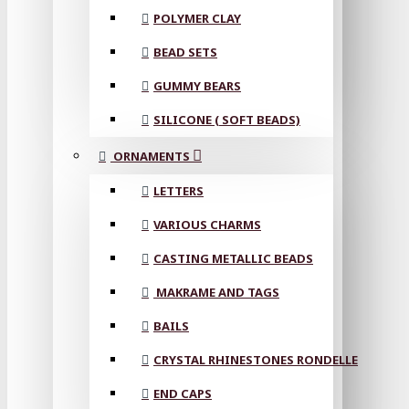
POLYMER CLAY
BEAD SETS
GUMMY BEARS
SILICONE ( SOFT BEADS)
ORNAMENTS
LETTERS
VARIOUS CHARMS
CASTING METALLIC BEADS
MAKRAME AND TAGS
BAILS
CRYSTAL RHINESTONES RONDELLE
END CAPS