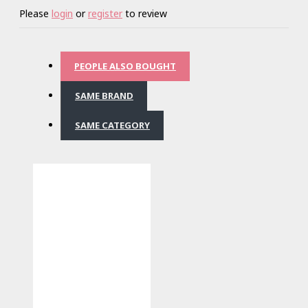
Please
login
or
register
to review
PEOPLE ALSO BOUGHT
SAME BRAND
SAME CATEGORY