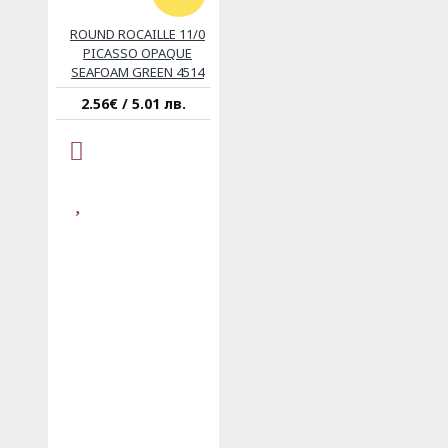
ROUND ROCAILLE 11/0
PICASSO OPAQUE
SEAFOAM GREEN 4514
2.56€ / 5.01 лв.