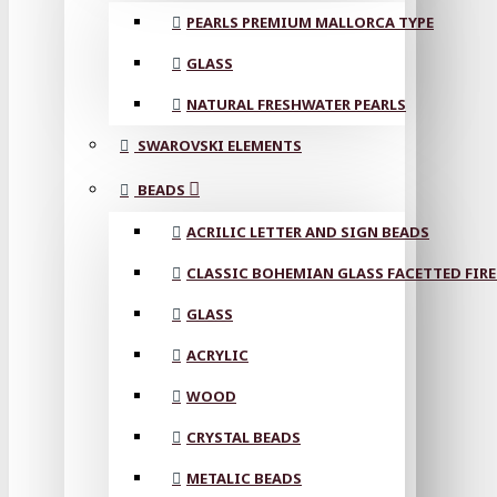
PEARLS PREMIUM MALLORCA TYPE
GLASS
NATURAL FRESHWATER PEARLS
SWAROVSKI ELEMENTS
BEADS
ACRILIC LETTER AND SIGN BEADS
CLASSIC BOHEMIAN GLASS FACETTED FIRE
GLASS
ACRYLIC
WOOD
CRYSTAL BEADS
METALIC BEADS