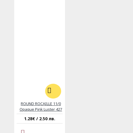
ROUND ROCAILLE 11/0
Opaque Pink Luster 427
1.28€ / 2.50 лв.