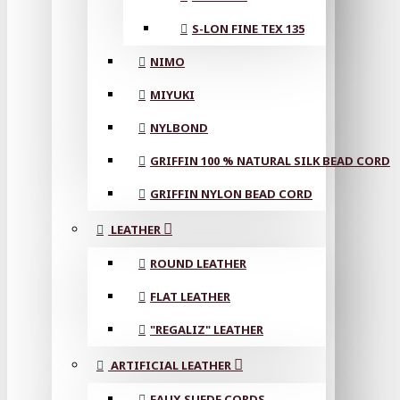
S-LON FINE TEX 135
NIMO
MIYUKI
NYLBOND
GRIFFIN 100 % NATURAL SILK BEAD CORD
GRIFFIN NYLON BEAD CORD
LEATHER
ROUND LEATHER
FLAT LEATHER
"REGALIZ" LEATHER
ARTIFICIAL LEATHER
FAUX SUEDE CORDS