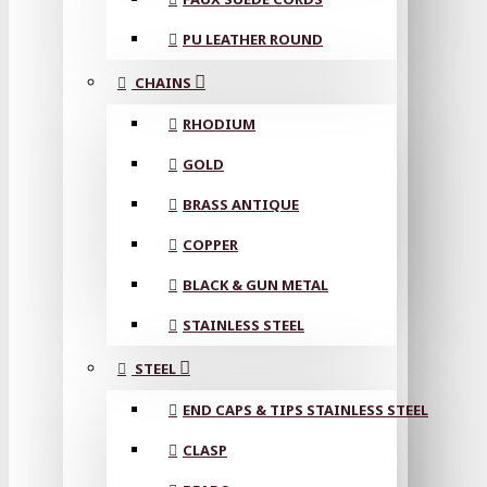
PU LEATHER ROUND
CHAINS
RHODIUM
GOLD
BRASS ANTIQUE
COPPER
BLACK & GUN METAL
STAINLESS STEEL
STEEL
END CAPS & TIPS STAINLESS STEEL
CLASP