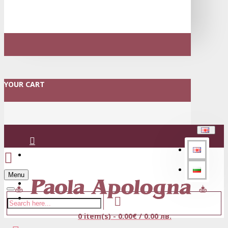
YOUR CART
Login
Menu
Register
0 item(s) - 0.00€ / 0.00 лв.