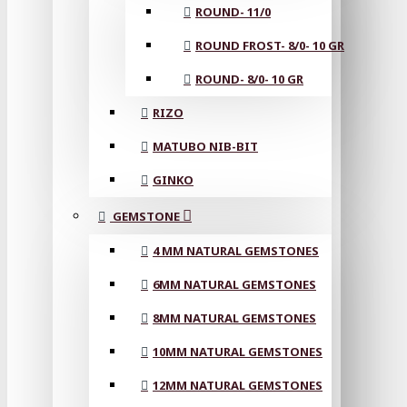
ROUND- 11/0
ROUND FROST- 8/0- 10 GR
ROUND- 8/0- 10 GR
RIZO
MATUBO NIB-BIT
GINKO
GEMSTONE
4 MM NATURAL GEMSTONES
6MM NATURAL GEMSTONES
8MM NATURAL GEMSTONES
10MM NATURAL GEMSTONES
12MM NATURAL GEMSTONES