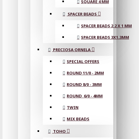
SQUARE 4 MM
SPACER BEADS
SPACER BEADS 2,2 X 1 MM
SPACER BEADS 3X1.3MM
PRECIOSA ORNELA
SPECIAL OFFERS
ROUND 11/0 - 2MM
ROUND 8/0 - 3MM
ROUND 6/0 - 4MM
TWIN
MIX BEADS
TOHO