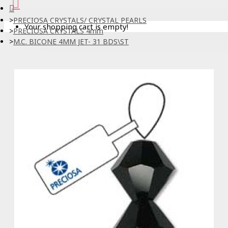
PRECIOSA CRYSTALS/ CRYSTAL PEARLS
Your shopping cart is empty!
PRECIOSA CRYSTALS 4mm
M.C. BICONE 4MM JET- 31 BDS\ST