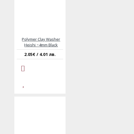
Polymer Clay Washer
Heishi ~4mm Black
2.05€ / 4.01 лв.