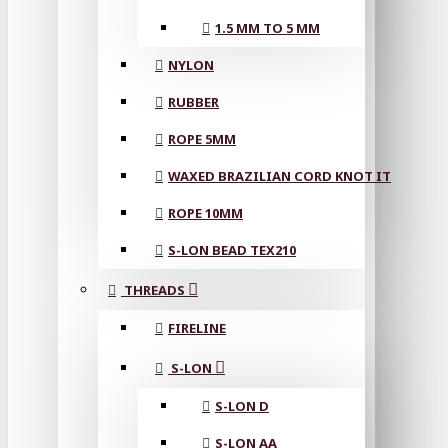
1.5 MM TO 5 MM
NYLON
RUBBER
ROPE 5MM
WAXED BRAZILIAN CORD KNOT IT
ROPE 10MM
S-LON BEAD TEX210
THREADS
FIRELINE
S-LON
S-LON D
S-LON AA