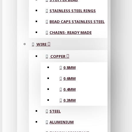
STAINLESS STEEL RINGS
BEAD CAPS STAINLESS STEEL
CHAINS- READY MADE
WIRE
COPPER
0,8MM
0,6MM
0,4MM
0,3MM
STEEL
ALUMINIUM