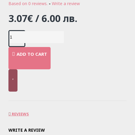
Based on 0 reviews.
-
Write a review
3.07€ / 6.00 лв.
ADD TO CART
REVIEWS
WRITE A REVIEW