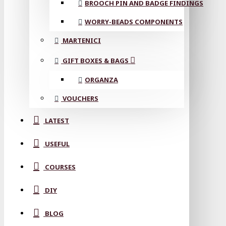
BROOCH PIN AND BADGE FINDINGS
WORRY-BEADS COMPONENTS
MARTENICI
GIFT BOXES & BAGS
ORGANZA
VOUCHERS
LATEST
USEFUL
COURSES
DIY
BLOG