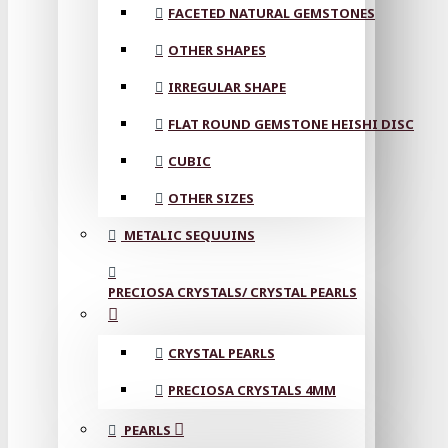
FACETED NATURAL GEMSTONES
OTHER SHAPES
IRREGULAR SHAPE
FLAT ROUND GEMSTONE HEISHI DISC
CUBIC
OTHER SIZES
METALIC SEQUUINS
PRECIOSA CRYSTALS/ CRYSTAL PEARLS
CRYSTAL PEARLS
PRECIOSA CRYSTALS 4MM
PEARLS