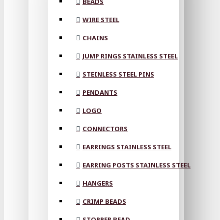
BEADS
WIRE STEEL
CHAINS
JUMP RINGS STAINLESS STEEL
STEINLESS STEEL PINS
PENDANTS
LOGO
CONNECTORS
EARRINGS STAINLESS STEEL
EARRING POSTS STAINLESS STEEL
HANGERS
CRIMP BEADS
STOPPER BEAD