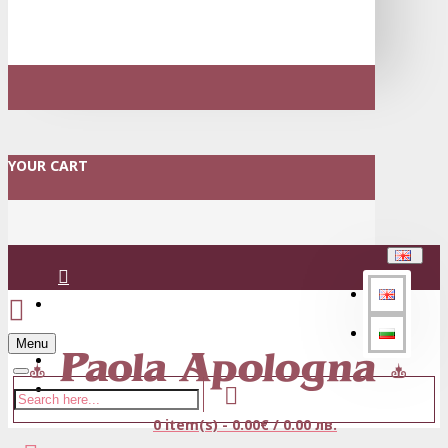
YOUR CART
Login
Menu
Register
0 item(s) - 0.00€ / 0.00 лв.