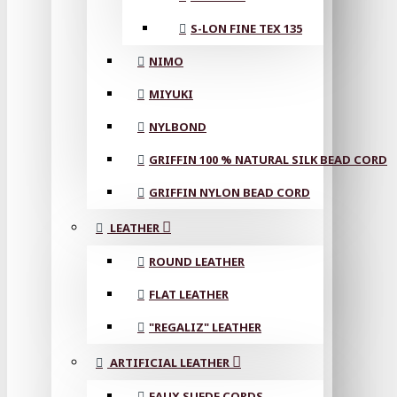
S-LON FINE TEX 135
NIMO
MIYUKI
NYLBOND
GRIFFIN 100 % NATURAL SILK BEAD CORD
GRIFFIN NYLON BEAD CORD
LEATHER
ROUND LEATHER
FLAT LEATHER
"REGALIZ" LEATHER
ARTIFICIAL LEATHER
FAUX SUEDE CORDS