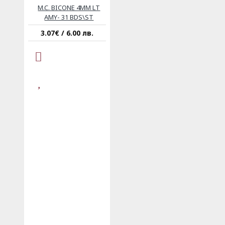
M.C. BICONE 4MM LT
AMY- 31 BDS\ST
3.07€ / 6.00 лв.