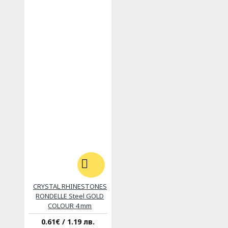
CRYSTAL RHINESTONES
RONDELLE Steel GOLD
COLOUR 4 mm
0.61€ / 1.19 лв.