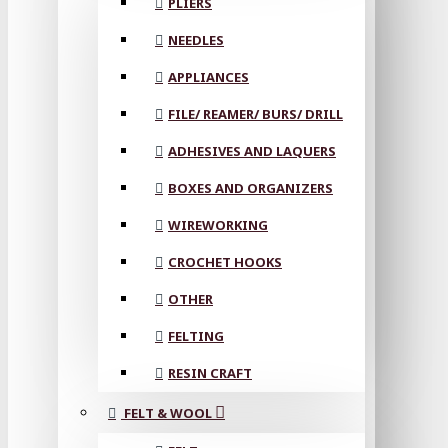
PLIERS
NEEDLES
APPLIANCES
FILE/ REAMER/ BURS/ DRILL
ADHESIVES AND LAQUERS
BOXES AND ORGANIZERS
WIREWORKING
CROCHET HOOKS
OTHER
FELTING
RESIN CRAFT
FELT & WOOL