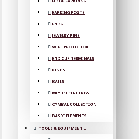
HOOP EARRINGS
EARRING POSTS
ENDS
JEWELRY PINS
WIRE PROTECTOR
END CUP TERMINALS
RINGS
BAILS
MIYUKI FINDINGS
CYMBAL COLLECTION
BASIC ELEMENTS
TOOLS & EQUIPMENT