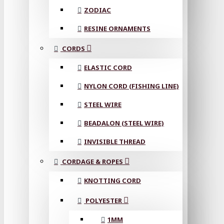
ZODIAC
RESINE ORNAMENTS
CORDS
ELASTIC CORD
NYLON CORD (FISHING LINE)
STEEL WIRE
BEADALON (STEEL WIRE)
INVISIBLE THREAD
CORDAGE & ROPES
KNOTTING CORD
POLYESTER
1MM