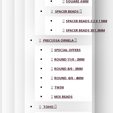
SQUARE 4 MM
SPACER BEADS
SPACER BEADS 2,2 X 1 MM
SPACER BEADS 3X1.3MM
PRECIOSA ORNELA
SPECIAL OFFERS
ROUND 11/0 - 2MM
ROUND 8/0 - 3MM
ROUND 6/0 - 4MM
TWIN
MIX BEADS
TOHO