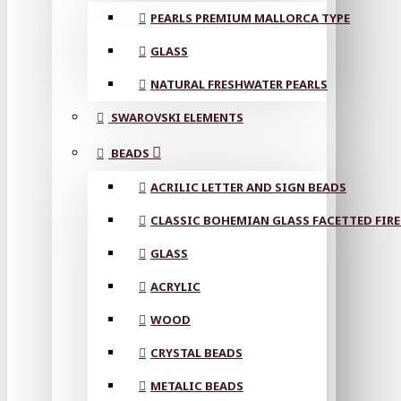
PEARLS PREMIUM MALLORCA TYPE
GLASS
NATURAL FRESHWATER PEARLS
SWAROVSKI ELEMENTS
BEADS
ACRILIC LETTER AND SIGN BEADS
CLASSIC BOHEMIAN GLASS FACETTED FIRE
GLASS
ACRYLIC
WOOD
CRYSTAL BEADS
METALIC BEADS