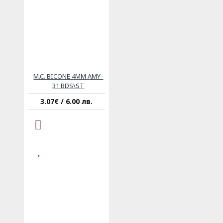
M.C. BICONE 4MM AMY-
31 BDS\ST
3.07€ / 6.00 лв.