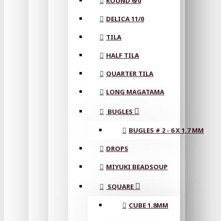
ROUND 6/0
DELICA 11/0
TILA
HALF TILA
QUARTER TILA
LONG MAGATAMA
BUGLES
BUGLES # 2 - 6 X 1,7 MM
DROPS
MIYUKI BEADSOUP
SQUARE
CUBE 1.8MM