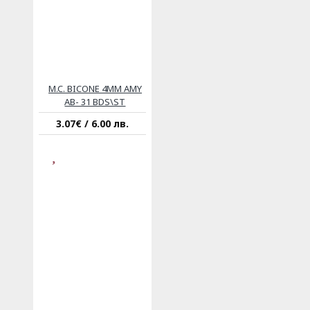
M.C. BICONE 4MM AMY
AB- 31 BDS\ST
3.07€ / 6.00 лв.