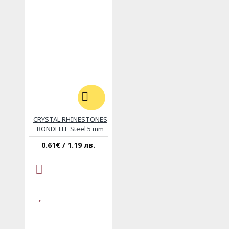
CRYSTAL RHINESTONES
RONDELLE Steel 5 mm
0.61€ / 1.19 лв.