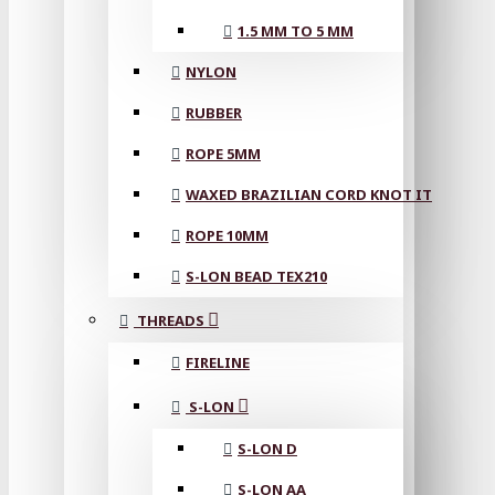
1.5 MM TO 5 MM
NYLON
RUBBER
ROPE 5MM
WAXED BRAZILIAN CORD KNOT IT
ROPE 10MM
S-LON BEAD TEX210
THREADS
FIRELINE
S-LON
S-LON D
S-LON AA