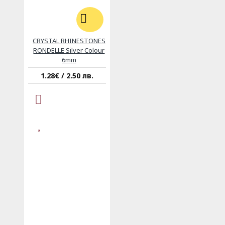
CRYSTAL RHINESTONES
RONDELLE Silver Colour
6mm
1.28€ / 2.50 лв.