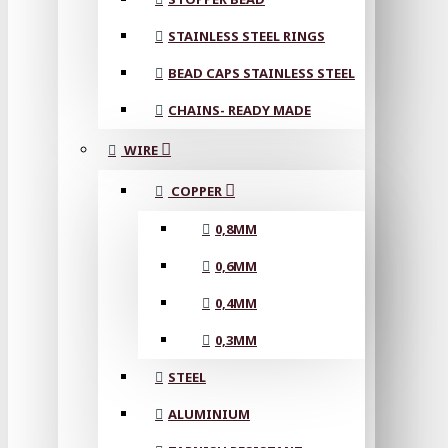
STAINLESS STEEL RINGS
BEAD CAPS STAINLESS STEEL
CHAINS- READY MADE
WIRE
COPPER
0,8MM
0,6MM
0,4MM
0,3MM
STEEL
ALUMINIUM