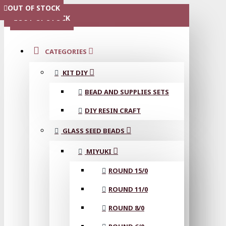
OUT OF STOCK
OUT OF STOCK
OUT OF STOCK
OUT OF STOCK
OUT OF STOCK
MENU
OUT OF STOCK
CATEGORIES
KIT DIY
BEAD AND SUPPLIES SETS
DIY RESIN CRAFT
GLASS SEED BEADS
MIYUKI
ROUND 15/0
ROUND 11/0
ROUND 8/0