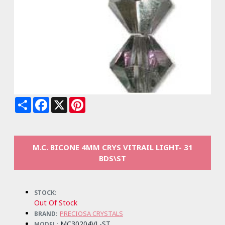
Share
Facebook
X
Pinterest
M.C. BICONE 4MM CRYS VITRAIL LIGHT- 31
BDS\ST
STOCK:
Out Of Stock
PRECIOSA CRYSTALS
BRAND:
MC30204VL-ST
MODEL: