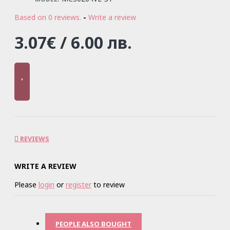
Based on 0 reviews.
-
Write a review
3.07€ / 6.00 лв.
REVIEWS
WRITE A REVIEW
Please
login
or
register
to review
PEOPLE ALSO BOUGHT