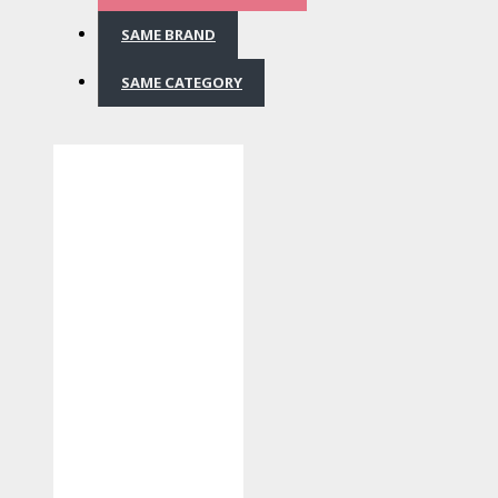
SAME BRAND
SAME CATEGORY