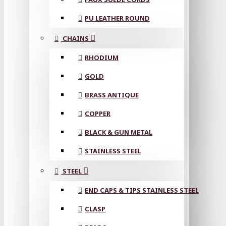
PU LEATHER ROUND
CHAINS
RHODIUM
GOLD
BRASS ANTIQUE
COPPER
BLACK & GUN METAL
STAINLESS STEEL
STEEL
END CAPS & TIPS STAINLESS STEEL
CLASP