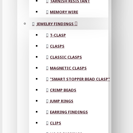
TARNISH RESISTANT
MEMORY WIRE
JEWELRY FINDINGS
T-CLASP
CLASPS
CLASSIC CLASPS
MAGNETIC CLASPS
"SMART STOPPER BEAD CLASP"
CRIMP BEADS
JUMP RINGS
EARRING FINDINGS
CLIPS