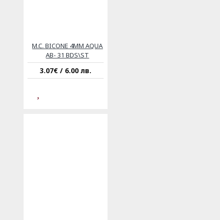
M.C. BICONE 4MM AQUA
AB- 31 BDS\ST
3.07€ / 6.00 лв.