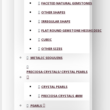
FACETED NATURAL GEMSTONES
OTHER SHAPES
IRREGULAR SHAPE
FLAT ROUND GEMSTONE HEISHI DISC
CUBIC
OTHER SIZES
METALIC SEQUUINS
PRECIOSA CRYSTALS/ CRYSTAL PEARLS
CRYSTAL PEARLS
PRECIOSA CRYSTALS 4MM
PEARLS