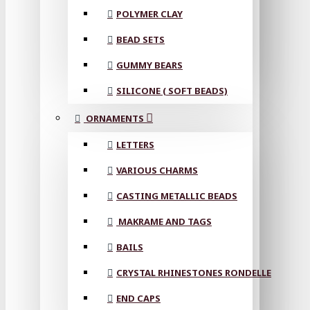
POLYMER CLAY
BEAD SETS
GUMMY BEARS
SILICONE ( SOFT BEADS)
ORNAMENTS
LETTERS
VARIOUS CHARMS
CASTING METALLIC BEADS
MAKRAME AND TAGS
BAILS
CRYSTAL RHINESTONES RONDELLE
END CAPS