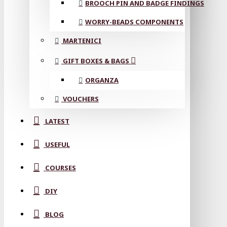
BROOCH PIN AND BADGE FINDINGS
WORRY-BEADS COMPONENTS
MARTENICI
GIFT BOXES & BAGS
ORGANZA
VOUCHERS
LATEST
USEFUL
COURSES
DIY
BLOG