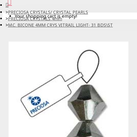
PRECIOSA CRYSTALS/ CRYSTAL PEARLS
Your shopping cart is empty!
PRECIOSA CRYSTALS 4mm
M.C. BICONE 4MM CRYS VITRAIL LIGHT- 31 BDS\ST