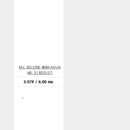
M.C. BICONE 4MM AQUA
AB- 31 BDS\ST
3.07€ / 6.00 лв.