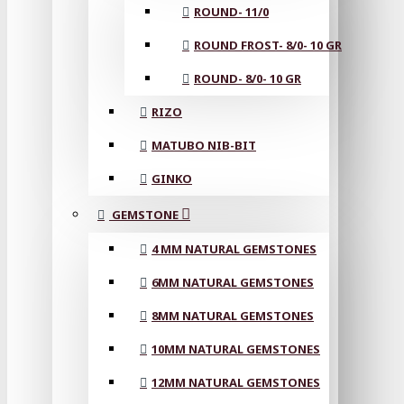
ROUND- 11/0
ROUND FROST- 8/0- 10 GR
ROUND- 8/0- 10 GR
RIZO
MATUBO NIB-BIT
GINKO
GEMSTONE
4 MM NATURAL GEMSTONES
6MM NATURAL GEMSTONES
8MM NATURAL GEMSTONES
10MM NATURAL GEMSTONES
12MM NATURAL GEMSTONES