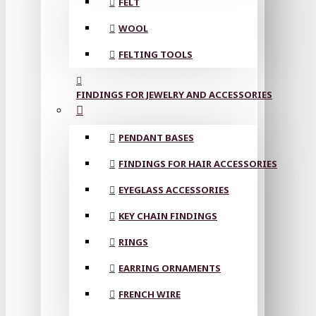
FELT
WOOL
FELTING TOOLS
FINDINGS FOR JEWELRY AND ACCESSORIES
PENDANT BASES
FINDINGS FOR HAIR ACCESSORIES
EYEGLASS ACCESSORIES
KEY CHAIN FINDINGS
RINGS
EARRING ORNAMENTS
FRENCH WIRE