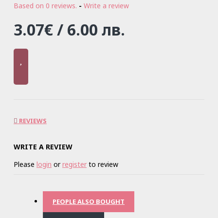
Based on 0 reviews.
-
Write a review
3.07€ / 6.00 лв.
REVIEWS
WRITE A REVIEW
Please
login
or
register
to review
PEOPLE ALSO BOUGHT