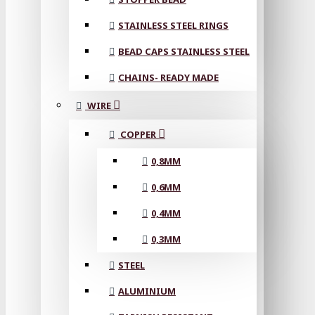
STAINLESS STEEL RINGS
BEAD CAPS STAINLESS STEEL
CHAINS- READY MADE
WIRE
COPPER
0,8MM
0,6MM
0,4MM
0,3MM
STEEL
ALUMINIUM