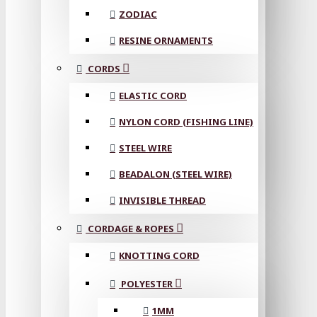
ZODIAC
RESINE ORNAMENTS
CORDS
ELASTIC CORD
NYLON CORD (FISHING LINE)
STEEL WIRE
BEADALON (STEEL WIRE)
INVISIBLE THREAD
CORDAGE & ROPES
KNOTTING CORD
POLYESTER
1MM