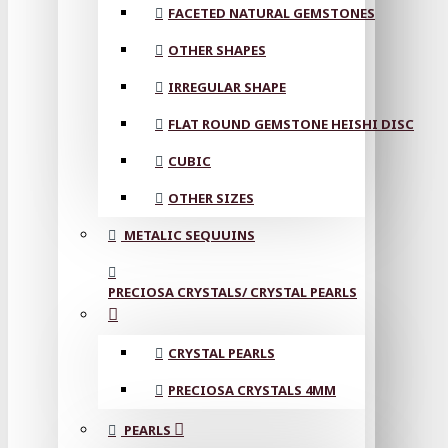
FACETED NATURAL GEMSTONES
OTHER SHAPES
IRREGULAR SHAPE
FLAT ROUND GEMSTONE HEISHI DISC
CUBIC
OTHER SIZES
METALIC SEQUUINS
PRECIOSA CRYSTALS/ CRYSTAL PEARLS
CRYSTAL PEARLS
PRECIOSA CRYSTALS 4MM
PEARLS