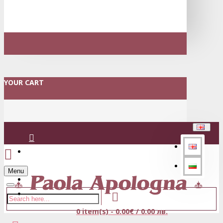
YOUR CART
Login
Menu
Register
0 item(s) - 0.00€ / 0.00 лв.