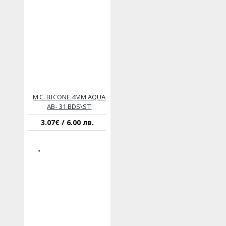
M.C. BICONE 4MM AQUA
AB- 31 BDS\ST
3.07€ / 6.00 лв.