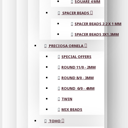
SQUARE 4 MM
SPACER BEADS
SPACER BEADS 2,2 X 1 MM
SPACER BEADS 3X1.3MM
PRECIOSA ORNELA
SPECIAL OFFERS
ROUND 11/0 - 2MM
ROUND 8/0 - 3MM
ROUND 6/0 - 4MM
TWIN
MIX BEADS
TOHO