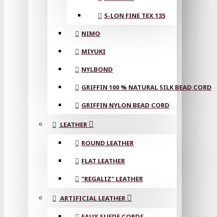
S-LON FINE TEX 135
NIMO
MIYUKI
NYLBOND
GRIFFIN 100 % NATURAL SILK BEAD CORD
GRIFFIN NYLON BEAD CORD
LEATHER
ROUND LEATHER
FLAT LEATHER
"REGALIZ" LEATHER
ARTIFICIAL LEATHER
FAUX SUEDE CORDS