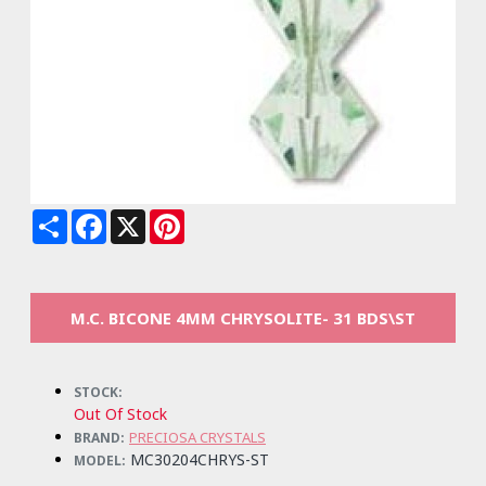
Share
Facebook
X
Pinterest
M.C. BICONE 4MM CHRYSOLITE- 31 BDS\ST
STOCK:
Out Of Stock
PRECIOSA CRYSTALS
BRAND:
MC30204CHRYS-ST
MODEL: