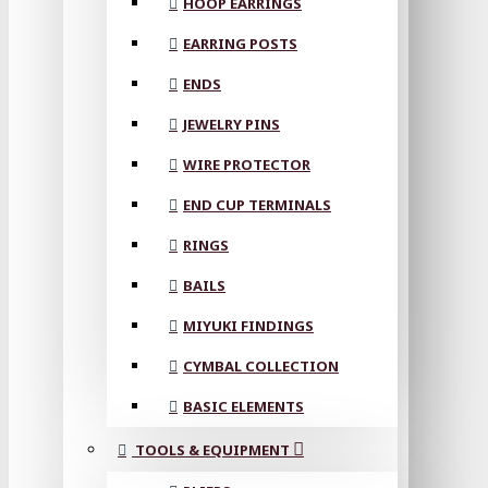
HOOP EARRINGS
EARRING POSTS
ENDS
JEWELRY PINS
WIRE PROTECTOR
END CUP TERMINALS
RINGS
BAILS
MIYUKI FINDINGS
CYMBAL COLLECTION
BASIC ELEMENTS
TOOLS & EQUIPMENT