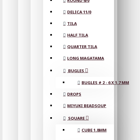
ROUND 6/0
DELICA 11/0
TILA
HALF TILA
QUARTER TILA
LONG MAGATAMA
BUGLES
BUGLES # 2 - 6 X 1,7 MM
DROPS
MIYUKI BEADSOUP
SQUARE
CUBE 1.8MM