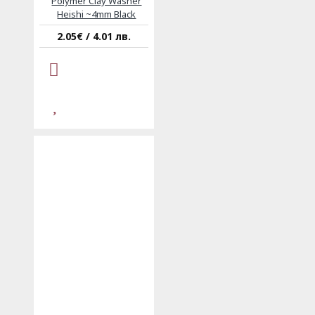
Polymer Clay Washer
Heishi ~4mm Black
2.05€ / 4.01 лв.