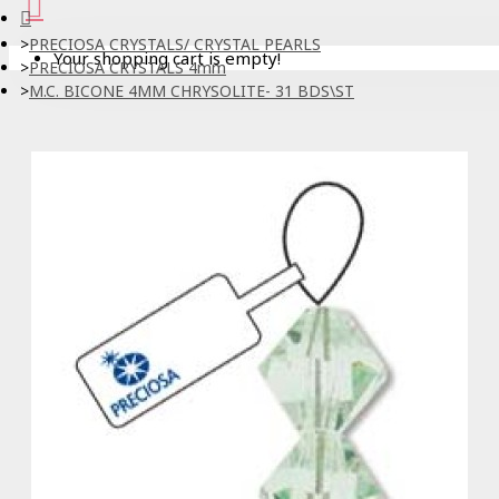
PRECIOSA CRYSTALS/ CRYSTAL PEARLS
Your shopping cart is empty!
PRECIOSA CRYSTALS 4mm
M.C. BICONE 4MM CHRYSOLITE- 31 BDS\ST