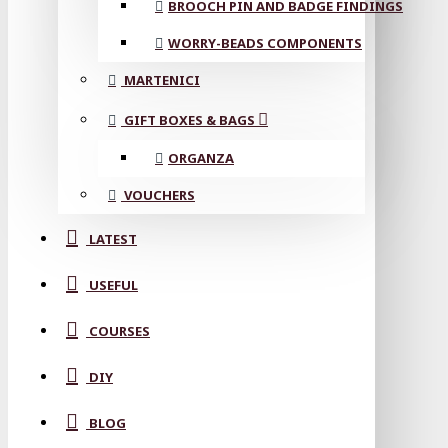
BROOCH PIN AND BADGE FINDINGS
WORRY-BEADS COMPONENTS
MARTENICI
GIFT BOXES & BAGS
ORGANZA
VOUCHERS
LATEST
USEFUL
COURSES
DIY
BLOG