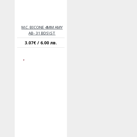
M.C. BICONE 4MM AMY
AB- 31 BDS\ST
3.07€ / 6.00 лв.