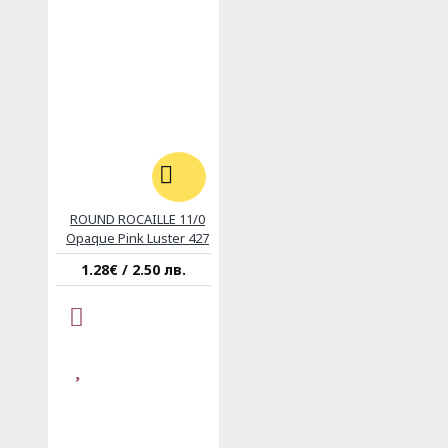
ROUND ROCAILLE 11/0
Opaque Pink Luster 427
1.28€ / 2.50 лв.