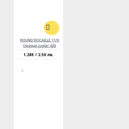
ROUND ROCAILLE 11/0
Opaque Luster 420
1.28€ / 2.50 лв.