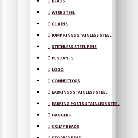
BEADS
WIRE STEEL
CHAINS
JUMP RINGS STAINLESS STEEL
STEINLESS STEEL PINS
PENDANTS
LOGO
CONNECTORS
EARRINGS STAINLESS STEEL
EARRING POSTS STAINLESS STEEL
HANGERS
CRIMP BEADS
STOPPER BEAD