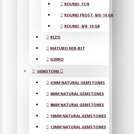
ROUND- 11/0
ROUND FROST- 8/0- 10 GR
ROUND- 8/0- 10 GR
RIZO
MATUBO NIB-BIT
GINKO
GEMSTONE
4 MM NATURAL GEMSTONES
6MM NATURAL GEMSTONES
8MM NATURAL GEMSTONES
10MM NATURAL GEMSTONES
12MM NATURAL GEMSTONES