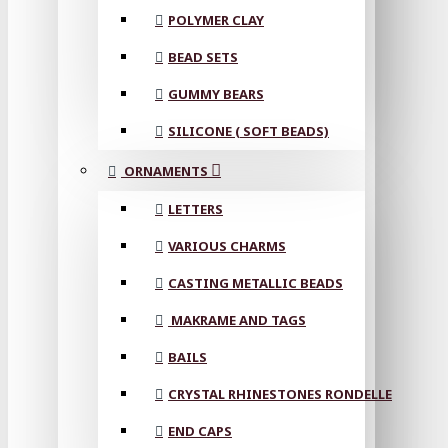
POLYMER CLAY
BEAD SETS
GUMMY BEARS
SILICONE ( SOFT BEADS)
ORNAMENTS
LETTERS
VARIOUS CHARMS
CASTING METALLIC BEADS
MAKRAME AND TAGS
BAILS
CRYSTAL RHINESTONES RONDELLE
END CAPS