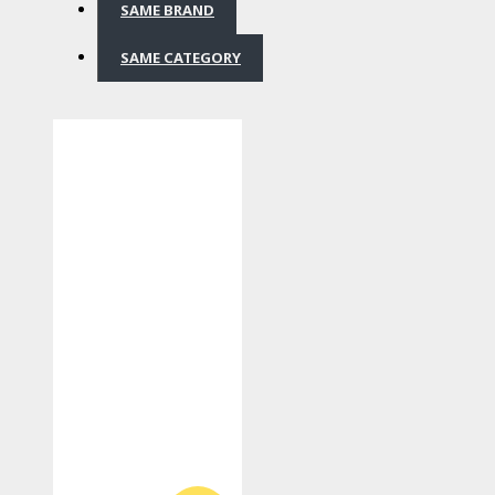
SAME BRAND
SAME CATEGORY