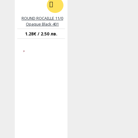
ROUND ROCAILLE 11/0
Opaque Black 401
1.28€ / 2.50 лв.