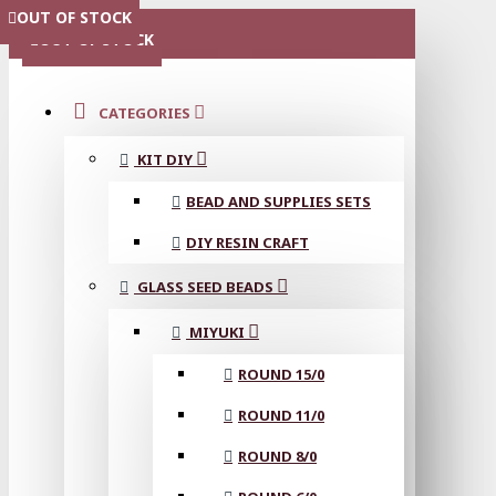
OUT OF STOCK
OUT OF STOCK
OUT OF STOCK
OUT OF STOCK
OUT OF STOCK
OUT OF STOCK
MENU
OUT OF STOCK
CATEGORIES
KIT DIY
BEAD AND SUPPLIES SETS
DIY RESIN CRAFT
GLASS SEED BEADS
MIYUKI
ROUND 15/0
ROUND 11/0
ROUND 8/0