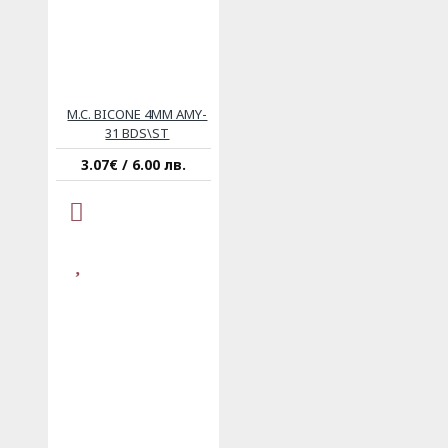
M.C. BICONE 4MM AMY-
31 BDS\ST
3.07€ / 6.00 лв.