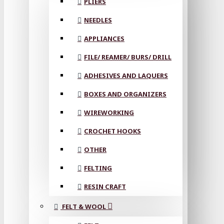
PLIERS
NEEDLES
APPLIANCES
FILE/ REAMER/ BURS/ DRILL
ADHESIVES AND LAQUERS
BOXES AND ORGANIZERS
WIREWORKING
CROCHET HOOKS
OTHER
FELTING
RESIN CRAFT
FELT & WOOL