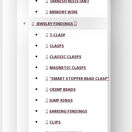
TARNISH RESISTANT
MEMORY WIRE
JEWELRY FINDINGS
T-CLASP
CLASPS
CLASSIC CLASPS
MAGNETIC CLASPS
"SMART STOPPER BEAD CLASP"
CRIMP BEADS
JUMP RINGS
EARRING FINDINGS
CLIPS