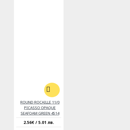
ROUND ROCAILLE 11/0
PICASSO OPAQUE
SEAFOAM GREEN 4514
2.56€ / 5.01 лв.