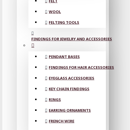
FELT
WOOL
FELTING TOOLS
FINDINGS FOR JEWELRY AND ACCESSORIES
PENDANT BASES
FINDINGS FOR HAIR ACCESSORIES
EYEGLASS ACCESSORIES
KEY CHAIN FINDINGS
RINGS
EARRING ORNAMENTS
FRENCH WIRE