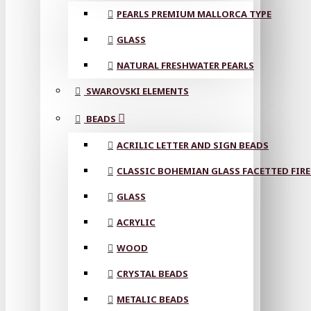
PEARLS PREMIUM MALLORCA TYPE
GLASS
NATURAL FRESHWATER PEARLS
SWAROVSKI ELEMENTS
BEADS
ACRILIC LETTER AND SIGN BEADS
CLASSIC BOHEMIAN GLASS FACETTED FIRE
GLASS
ACRYLIC
WOOD
CRYSTAL BEADS
METALIC BEADS