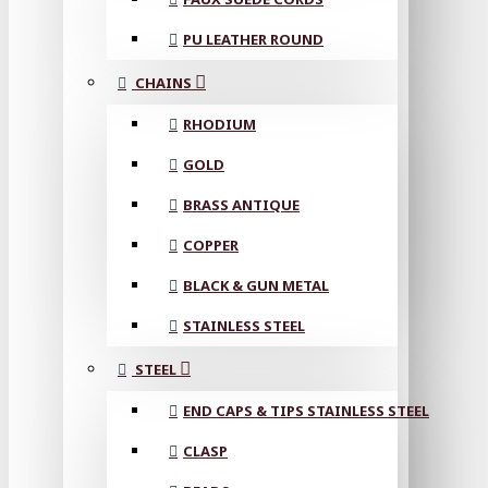
PU LEATHER ROUND
CHAINS
RHODIUM
GOLD
BRASS ANTIQUE
COPPER
BLACK & GUN METAL
STAINLESS STEEL
STEEL
END CAPS & TIPS STAINLESS STEEL
CLASP