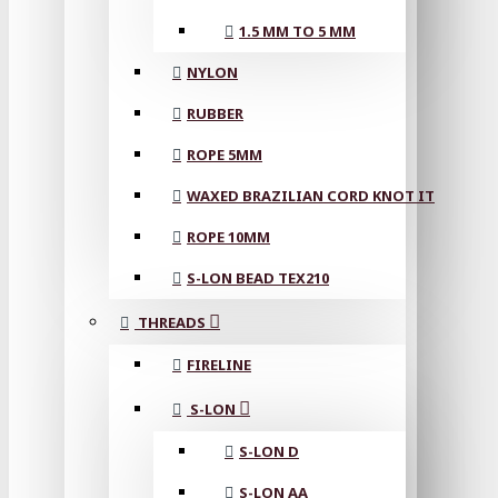
1.5 MM TO 5 MM
NYLON
RUBBER
ROPE 5MM
WAXED BRAZILIAN CORD KNOT IT
ROPE 10MM
S-LON BEAD TEX210
THREADS
FIRELINE
S-LON
S-LON D
S-LON AA