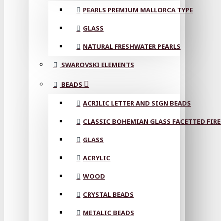
PEARLS PREMIUM MALLORCA TYPE
GLASS
NATURAL FRESHWATER PEARLS
SWAROVSKI ELEMENTS
BEADS
ACRILIC LETTER AND SIGN BEADS
CLASSIC BOHEMIAN GLASS FACETTED FIRE
GLASS
ACRYLIC
WOOD
CRYSTAL BEADS
METALIC BEADS