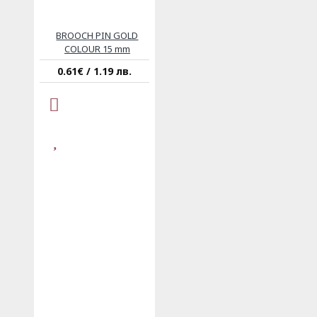
BROOCH PIN GOLD
COLOUR 15 mm
0.61€ / 1.19 лв.