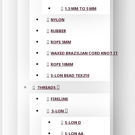
1.5 MM TO 5 MM
NYLON
RUBBER
ROPE 5MM
WAXED BRAZILIAN CORD KNOT IT
ROPE 10MM
S-LON BEAD TEX210
THREADS
FIRELINE
S-LON
S-LON D
S-LON AA