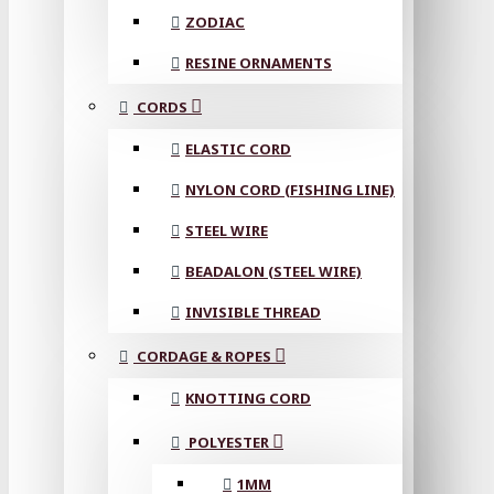
ZODIAC
RESINE ORNAMENTS
CORDS
ELASTIC CORD
NYLON CORD (FISHING LINE)
STEEL WIRE
BEADALON (STEEL WIRE)
INVISIBLE THREAD
CORDAGE & ROPES
KNOTTING CORD
POLYESTER
1MM