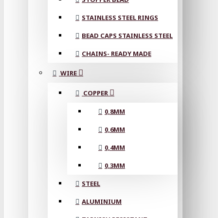
STAINLESS STEEL RINGS
BEAD CAPS STAINLESS STEEL
CHAINS- READY MADE
WIRE
COPPER
0,8MM
0,6MM
0,4MM
0,3MM
STEEL
ALUMINIUM