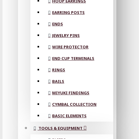
HOOP EARRINGS
EARRING POSTS
ENDS
JEWELRY PINS
WIRE PROTECTOR
END CUP TERMINALS
RINGS
BAILS
MIYUKI FINDINGS
CYMBAL COLLECTION
BASIC ELEMENTS
TOOLS & EQUIPMENT