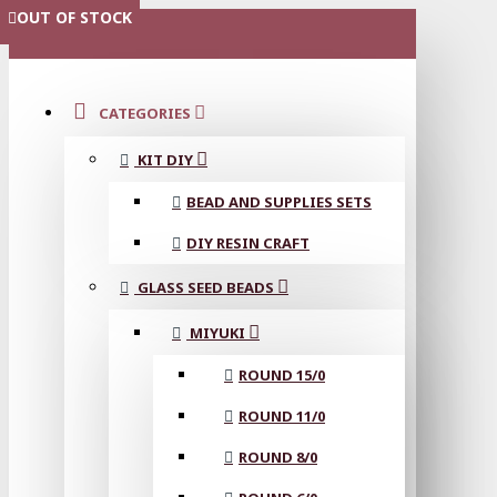
OUT OF STOCK
OUT OF STOCK
MENU
CATEGORIES
KIT DIY
BEAD AND SUPPLIES SETS
DIY RESIN CRAFT
GLASS SEED BEADS
MIYUKI
ROUND 15/0
ROUND 11/0
ROUND 8/0