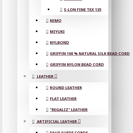
S-LON FINE TEX 135
NIMO
MIYUKI
NYLBOND
GRIFFIN 100 % NATURAL SILK BEAD CORD
GRIFFIN NYLON BEAD CORD
LEATHER
ROUND LEATHER
FLAT LEATHER
"REGALIZ" LEATHER
ARTIFICIAL LEATHER
FAUX SUEDE CORDS