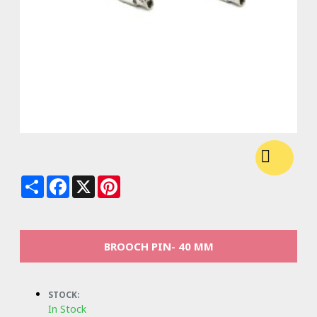
Share
Facebook
X
Pinterest
BROOCH PIN- 40 MM
STOCK:
In Stock