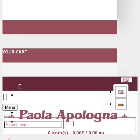
YOUR CART
Login
Menu
Register
0 item(s) - 0.00€ / 0.00 лв.