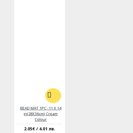
BEAD MAT 1PC -11 X 14
in(28X36cm) Cream
Colour
2.05€ / 4.01 лв.