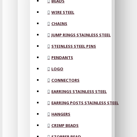
BEADS
WIRE STEEL
CHAINS
JUMP RINGS STAINLESS STEEL
STEINLESS STEEL PINS
PENDANTS
LOGO
CONNECTORS
EARRINGS STAINLESS STEEL
EARRING POSTS STAINLESS STEEL
HANGERS
CRIMP BEADS
STOPPER BEAD