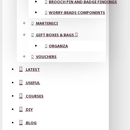
BROOCH PIN AND BADGE FINDINGS
WORRY-BEADS COMPONENTS
MARTENICI
GIFT BOXES & BAGS
ORGANZA
VOUCHERS
LATEST
USEFUL
COURSES
DIY
BLOG