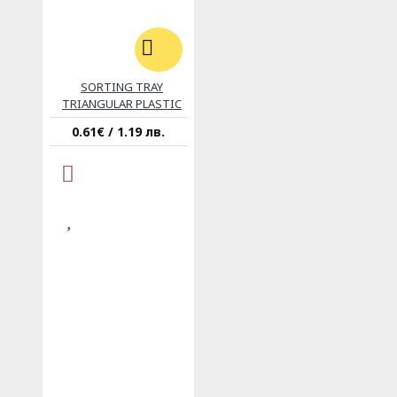
SORTING TRAY
TRIANGULAR PLASTIC
0.61€ / 1.19 лв.