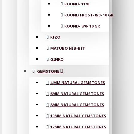
ROUND- 11/0
ROUND FROST- 8/0- 10 GR
ROUND- 8/0- 10 GR
RIZO
MATUBO NIB-BIT
GINKO
GEMSTONE
4 MM NATURAL GEMSTONES
6MM NATURAL GEMSTONES
8MM NATURAL GEMSTONES
10MM NATURAL GEMSTONES
12MM NATURAL GEMSTONES