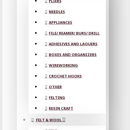
PLIERS
NEEDLES
APPLIANCES
FILE/ REAMER/ BURS/ DRILL
ADHESIVES AND LAQUERS
BOXES AND ORGANIZERS
WIREWORKING
CROCHET HOOKS
OTHER
FELTING
RESIN CRAFT
FELT & WOOL