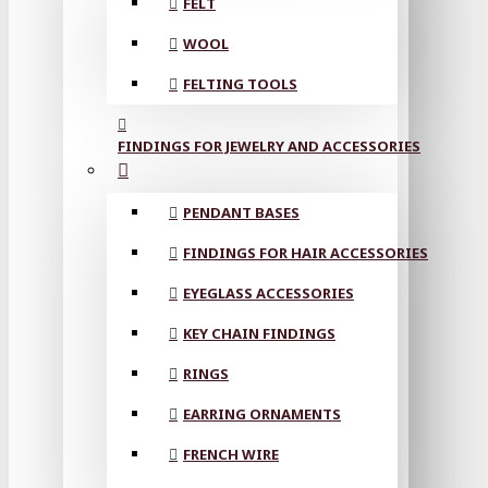
FELT
WOOL
FELTING TOOLS
FINDINGS FOR JEWELRY AND ACCESSORIES
PENDANT BASES
FINDINGS FOR HAIR ACCESSORIES
EYEGLASS ACCESSORIES
KEY CHAIN FINDINGS
RINGS
EARRING ORNAMENTS
FRENCH WIRE