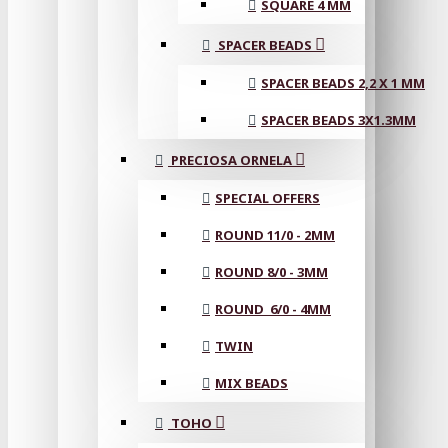
SQUARE 4 MM
SPACER BEADS
SPACER BEADS 2,2 X 1 MM
SPACER BEADS 3X1.3MM
PRECIOSA ORNELA
SPECIAL OFFERS
ROUND 11/0 - 2MM
ROUND 8/0 - 3MM
ROUND 6/0 - 4MM
TWIN
MIX BEADS
TOHO