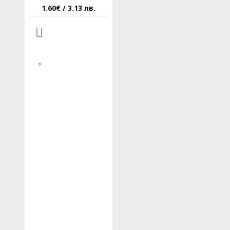
1.60€ / 3.13 лв.