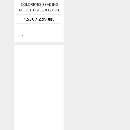
COLOREYES BEADING
NEEDLE BLACK #12 6/CD
1.53€ / 2.99 лв.