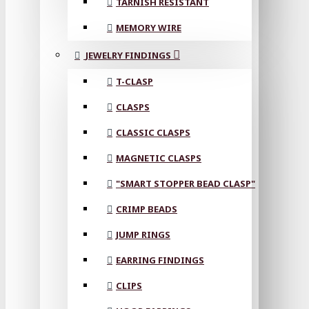
TARNISH RESISTANT
MEMORY WIRE
JEWELRY FINDINGS
T-CLASP
CLASPS
CLASSIC CLASPS
MAGNETIC CLASPS
"SMART STOPPER BEAD CLASP"
CRIMP BEADS
JUMP RINGS
EARRING FINDINGS
CLIPS