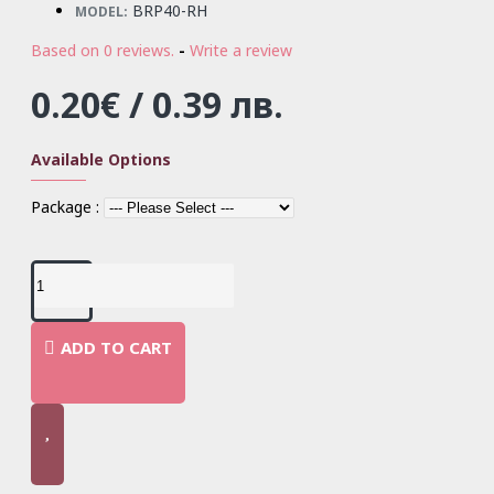
BRP40-RH
MODEL:
Based on 0 reviews.
-
Write a review
0.20€ / 0.39 лв.
Available Options
Package :
ADD TO CART