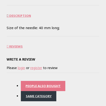
DESCRIPTION
Size of the needle: 40 mm long;
REVIEWS
WRITE A REVIEW
Please
login
or
register
to review
PEOPLE ALSO BOUGHT
SAME CATEGORY