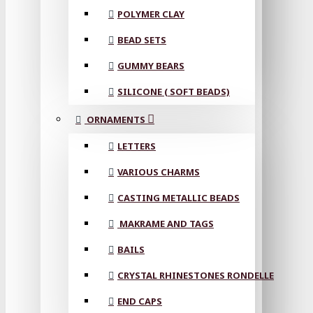
POLYMER CLAY
BEAD SETS
GUMMY BEARS
SILICONE ( SOFT BEADS)
ORNAMENTS
LETTERS
VARIOUS CHARMS
CASTING METALLIC BEADS
MAKRAME AND TAGS
BAILS
CRYSTAL RHINESTONES RONDELLE
END CAPS