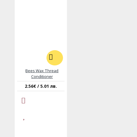
Bees Wax Thread
Conditioner
2.56€ / 5.01 лв.