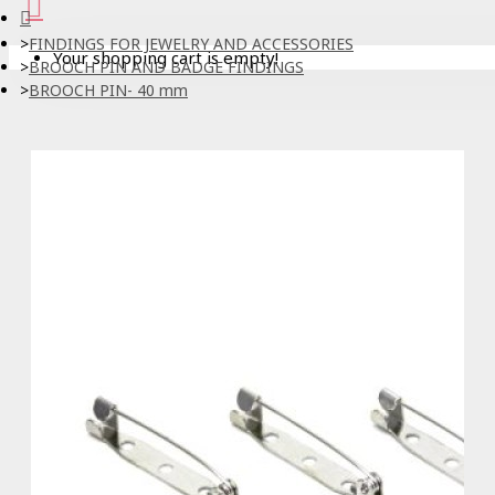
FINDINGS FOR JEWELRY AND ACCESSORIES
Your shopping cart is empty!
BROOCH PIN AND BADGE FINDINGS
BROOCH PIN- 40 mm