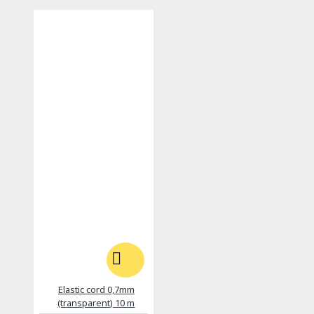
Elastic cord 0,7mm
(transparent) 10 m