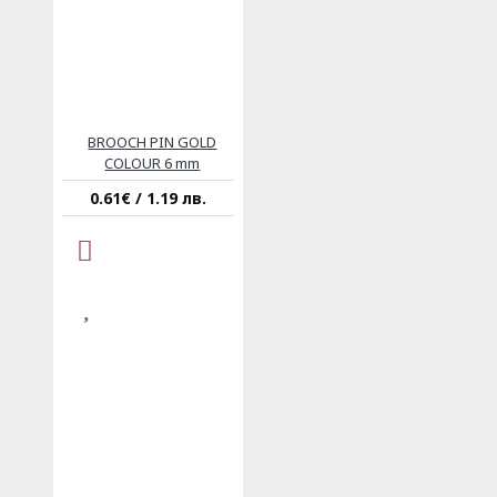
BROOCH PIN GOLD
COLOUR 6 mm
0.61€ / 1.19 лв.