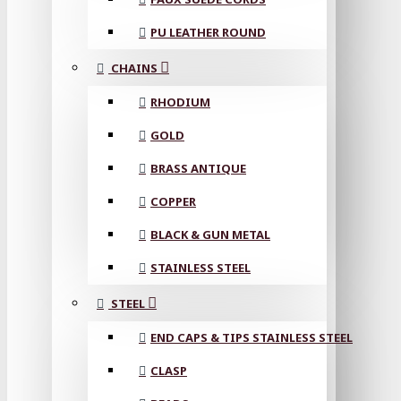
PU LEATHER ROUND
CHAINS
RHODIUM
GOLD
BRASS ANTIQUE
COPPER
BLACK & GUN METAL
STAINLESS STEEL
STEEL
END CAPS & TIPS STAINLESS STEEL
CLASP