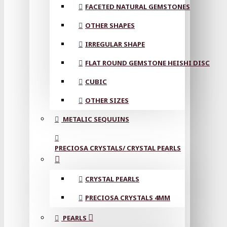
FACETED NATURAL GEMSTONES
OTHER SHAPES
IRREGULAR SHAPE
FLAT ROUND GEMSTONE HEISHI DISC
CUBIC
OTHER SIZES
METALIC SEQUUINS
PRECIOSA CRYSTALS/ CRYSTAL PEARLS
CRYSTAL PEARLS
PRECIOSA CRYSTALS 4MM
PEARLS