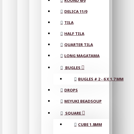
ROUND 6/0
DELICA 11/0
TILA
HALF TILA
QUARTER TILA
LONG MAGATAMA
BUGLES
BUGLES # 2 - 6 X 1,7 MM
DROPS
MIYUKI BEADSOUP
SQUARE
CUBE 1.8MM