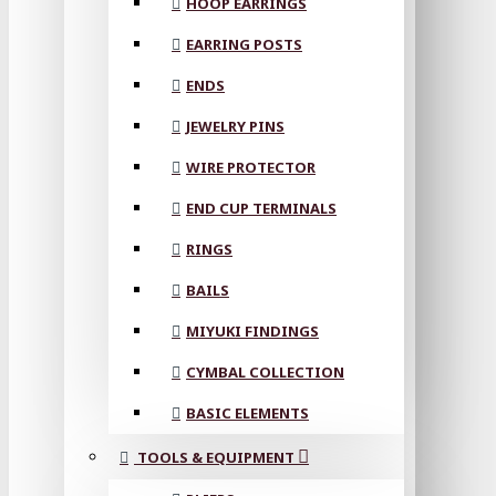
HOOP EARRINGS
EARRING POSTS
ENDS
JEWELRY PINS
WIRE PROTECTOR
END CUP TERMINALS
RINGS
BAILS
MIYUKI FINDINGS
CYMBAL COLLECTION
BASIC ELEMENTS
TOOLS & EQUIPMENT