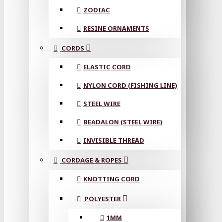
ZODIAC
RESINE ORNAMENTS
CORDS
ELASTIC CORD
NYLON CORD (FISHING LINE)
STEEL WIRE
BEADALON (STEEL WIRE)
INVISIBLE THREAD
CORDAGE & ROPES
KNOTTING CORD
POLYESTER
1MM