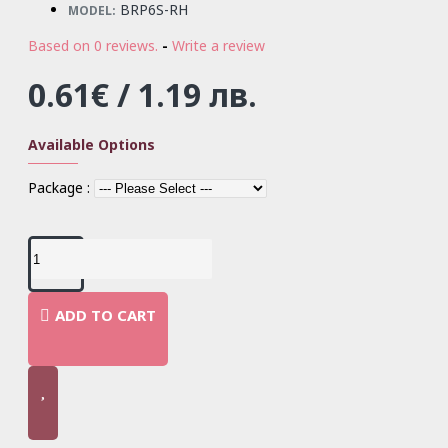
BRP6S-RH
MODEL:
Based on 0 reviews.
-
Write a review
0.61€ / 1.19 лв.
Available Options
Package :
ADD TO CART