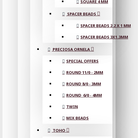
SQUARE 4 MM
SPACER BEADS
SPACER BEADS 2,2 X 1 MM
SPACER BEADS 3X1.3MM
PRECIOSA ORNELA
SPECIAL OFFERS
ROUND 11/0 - 2MM
ROUND 8/0 - 3MM
ROUND 6/0 - 4MM
TWIN
MIX BEADS
TOHO