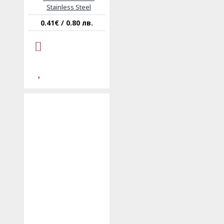
Stainless Steel
0.41€ / 0.80 лв.