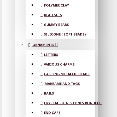
POLYMER CLAY
BEAD SETS
GUMMY BEARS
SILICONE ( SOFT BEADS)
ORNAMENTS
LETTERS
VARIOUS CHARMS
CASTING METALLIC BEADS
MAKRAME AND TAGS
BAILS
CRYSTAL RHINESTONES RONDELLE
END CAPS