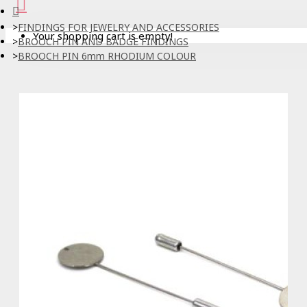
FINDINGS FOR JEWELRY AND ACCESSORIES
Your shopping cart is empty!
BROOCH PIN AND BADGE FINDINGS
BROOCH PIN 6mm RHODIUM COLOUR