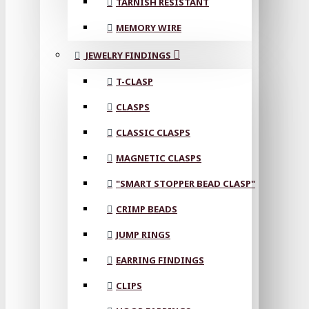
TARNISH RESISTANT
MEMORY WIRE
JEWELRY FINDINGS
T-CLASP
CLASPS
CLASSIC CLASPS
MAGNETIC CLASPS
"SMART STOPPER BEAD CLASP"
CRIMP BEADS
JUMP RINGS
EARRING FINDINGS
CLIPS