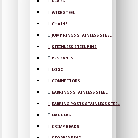
BEADS
WIRE STEEL
CHAINS
JUMP RINGS STAINLESS STEEL
STEINLESS STEEL PINS
PENDANTS
LOGO
CONNECTORS
EARRINGS STAINLESS STEEL
EARRING POSTS STAINLESS STEEL
HANGERS
CRIMP BEADS
STOPPER BEAD