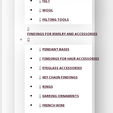
FELT
WOOL
FELTING TOOLS
FINDINGS FOR JEWELRY AND ACCESSORIES
PENDANT BASES
FINDINGS FOR HAIR ACCESSORIES
EYEGLASS ACCESSORIES
KEY CHAIN FINDINGS
RINGS
EARRING ORNAMENTS
FRENCH WIRE