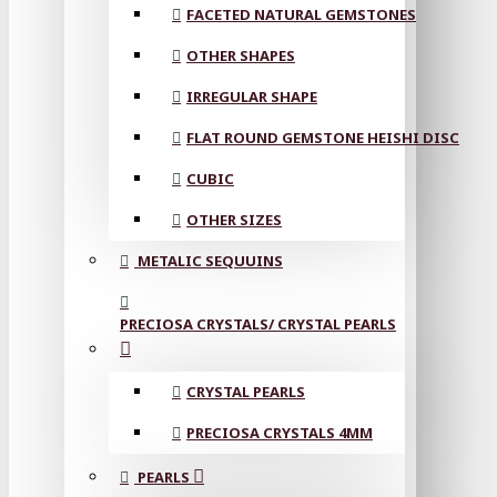
FACETED NATURAL GEMSTONES
OTHER SHAPES
IRREGULAR SHAPE
FLAT ROUND GEMSTONE HEISHI DISC
CUBIC
OTHER SIZES
METALIC SEQUUINS
PRECIOSA CRYSTALS/ CRYSTAL PEARLS
CRYSTAL PEARLS
PRECIOSA CRYSTALS 4MM
PEARLS