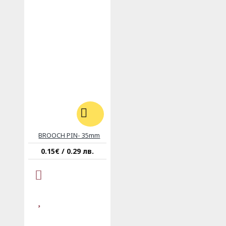
BROOCH PIN- 35mm
0.15€ / 0.29 лв.