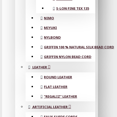
S-LON FINE TEX 135
NIMO
MIYUKI
NYLBOND
GRIFFIN 100 % NATURAL SILK BEAD CORD
GRIFFIN NYLON BEAD CORD
LEATHER
ROUND LEATHER
FLAT LEATHER
"REGALIZ" LEATHER
ARTIFICIAL LEATHER
FAUX SUEDE CORDS