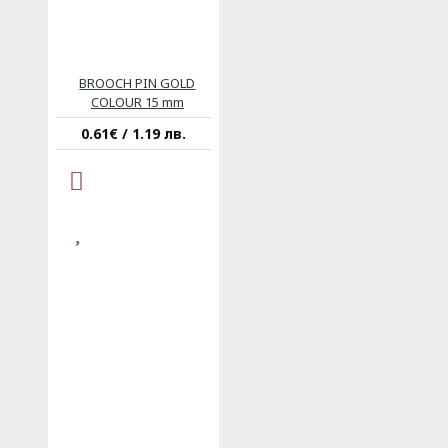
BROOCH PIN GOLD
COLOUR 15 mm
0.61€ / 1.19 лв.