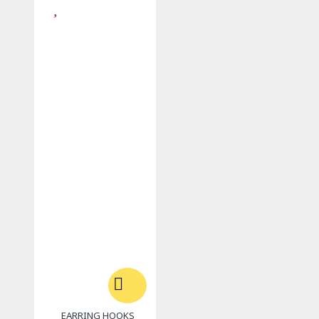
EARRING HOOKS