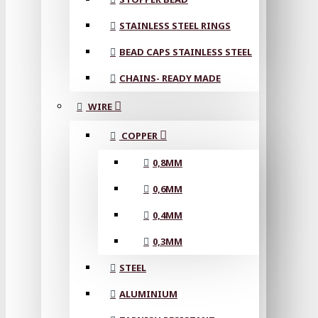
STAINLESS STEEL RINGS
BEAD CAPS STAINLESS STEEL
CHAINS- READY MADE
WIRE
COPPER
0,8MM
0,6MM
0,4MM
0,3MM
STEEL
ALUMINIUM