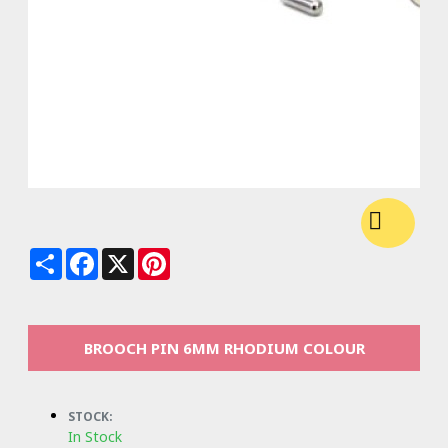
Share
Facebook
X
Pinterest
BROOCH PIN 6MM RHODIUM COLOUR
STOCK:
In Stock