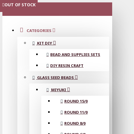
OUT OF STOCK
MENU
CATEGORIES
KIT DIY
BEAD AND SUPPLIES SETS
DIY RESIN CRAFT
GLASS SEED BEADS
MIYUKI
ROUND 15/0
ROUND 11/0
ROUND 8/0