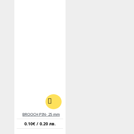
BROOCH PIN- 25 mm
0.10€ / 0.20 лв.