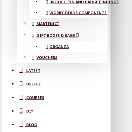
BROOCH PIN AND BADGE FINDINGS
WORRY-BEADS COMPONENTS
MARTENICI
GIFT BOXES & BAGS
ORGANZA
VOUCHERS
LATEST
USEFUL
COURSES
DIY
BLOG