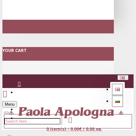
YOUR CART
Login
Menu
Register
0 item(s) - 0.00€ / 0.00 лв.