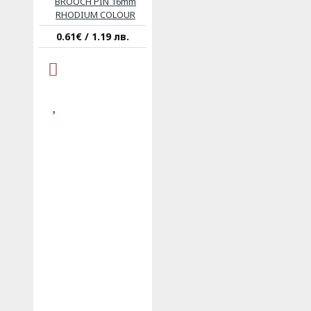
BROOCH PIN 16mm
RHODIUM COLOUR
0.61€ / 1.19 лв.