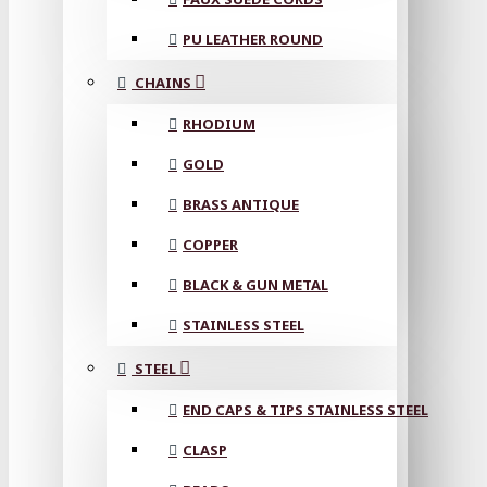
PU LEATHER ROUND
CHAINS
RHODIUM
GOLD
BRASS ANTIQUE
COPPER
BLACK & GUN METAL
STAINLESS STEEL
STEEL
END CAPS & TIPS STAINLESS STEEL
CLASP