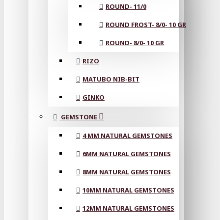
ROUND- 11/0
ROUND FROST- 8/0- 10 GR
ROUND- 8/0- 10 GR
RIZO
MATUBO NIB-BIT
GINKO
GEMSTONE
4 MM NATURAL GEMSTONES
6MM NATURAL GEMSTONES
8MM NATURAL GEMSTONES
10MM NATURAL GEMSTONES
12MM NATURAL GEMSTONES