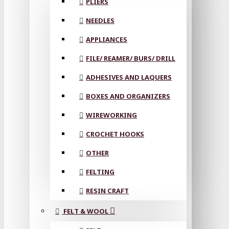
PLIERS
NEEDLES
APPLIANCES
FILE/ REAMER/ BURS/ DRILL
ADHESIVES AND LAQUERS
BOXES AND ORGANIZERS
WIREWORKING
CROCHET HOOKS
OTHER
FELTING
RESIN CRAFT
FELT & WOOL