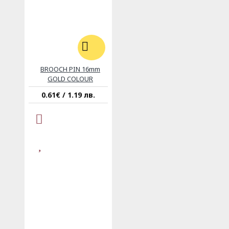
BROOCH PIN 16mm
GOLD COLOUR
0.61€ / 1.19 лв.