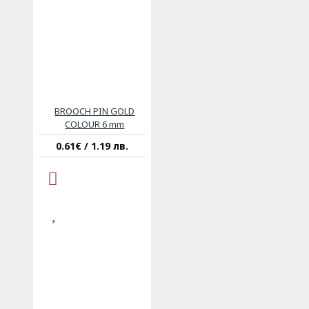
BROOCH PIN GOLD
COLOUR 6 mm
0.61€ / 1.19 лв.