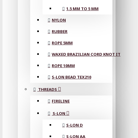
1.5 MM TO 5 MM
NYLON
RUBBER
ROPE 5MM
WAXED BRAZILIAN CORD KNOT IT
ROPE 10MM
S-LON BEAD TEX210
THREADS
FIRELINE
S-LON
S-LON D
S-LON AA