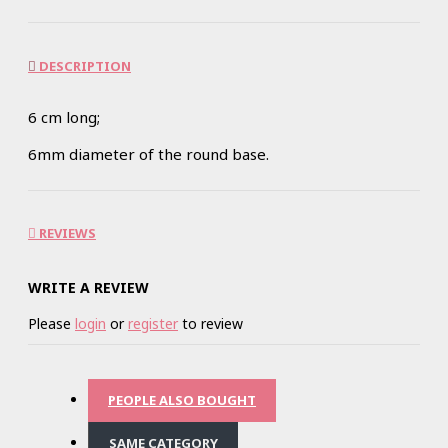
DESCRIPTION
6 cm long;
6mm diameter of the round base.
REVIEWS
WRITE A REVIEW
Please
login
or
register
to review
PEOPLE ALSO BOUGHT
SAME CATEGORY