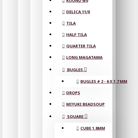
ROUND 6/0
DELICA 11/0
TILA
HALF TILA
QUARTER TILA
LONG MAGATAMA
BUGLES
BUGLES # 2 - 6 X 1,7 MM
DROPS
MIYUKI BEADSOUP
SQUARE
CUBE 1.8MM