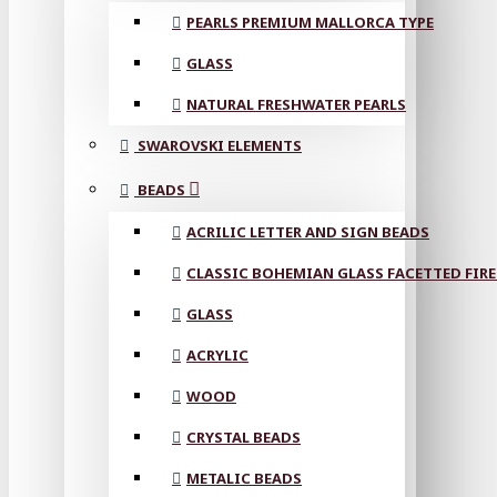
PEARLS PREMIUM MALLORCA TYPE
GLASS
NATURAL FRESHWATER PEARLS
SWAROVSKI ELEMENTS
BEADS
ACRILIC LETTER AND SIGN BEADS
CLASSIC BOHEMIAN GLASS FACETTED FIRE
GLASS
ACRYLIC
WOOD
CRYSTAL BEADS
METALIC BEADS