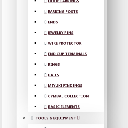
HOOP EARRINGS
EARRING POSTS
ENDS
JEWELRY PINS
WIRE PROTECTOR
END CUP TERMINALS
RINGS
BAILS
MIYUKI FINDINGS
CYMBAL COLLECTION
BASIC ELEMENTS
TOOLS & EQUIPMENT