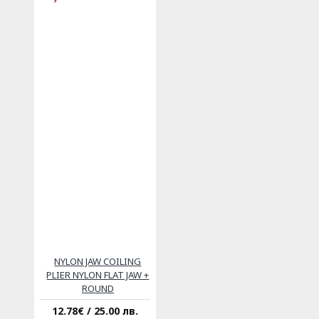
NYLON JAW COILING
PLIER NYLON FLAT JAW +
ROUND
12.78€ / 25.00 лв.