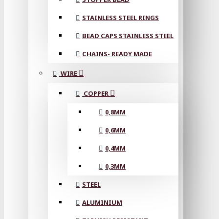
STAINLESS STEEL RINGS
BEAD CAPS STAINLESS STEEL
CHAINS- READY MADE
WIRE
COPPER
0,8MM
0,6MM
0,4MM
0,3MM
STEEL
ALUMINIUM