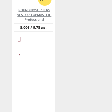
ROUND NOSE PLIERS
VESTO / TOPMASTER-
Professional
5.00€ / 9.78 лв.