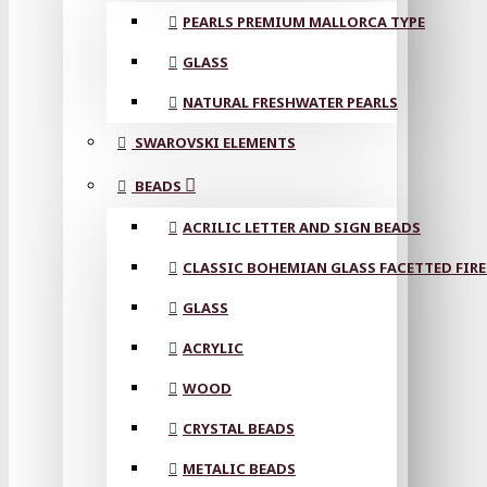
PEARLS PREMIUM MALLORCA TYPE
GLASS
NATURAL FRESHWATER PEARLS
SWAROVSKI ELEMENTS
BEADS
ACRILIC LETTER AND SIGN BEADS
CLASSIC BOHEMIAN GLASS FACETTED FIRE
GLASS
ACRYLIC
WOOD
CRYSTAL BEADS
METALIC BEADS