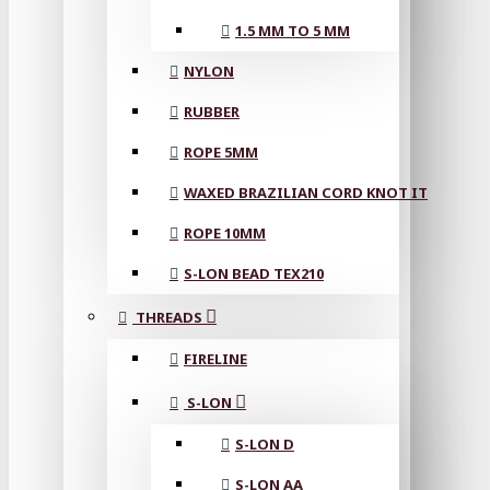
1.5 MM TO 5 MM
NYLON
RUBBER
ROPE 5MM
WAXED BRAZILIAN CORD KNOT IT
ROPE 10MM
S-LON BEAD TEX210
THREADS
FIRELINE
S-LON
S-LON D
S-LON AA