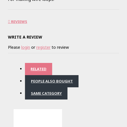
REVIEWS
WRITE A REVIEW
Please
login
or
register
to review
RELATED
PEOPLE ALSO BOUGHT
SAME CATEGORY