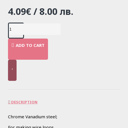
4.09€ / 8.00 лв.
ADD TO CART
DESCRIPTION
Chrome Vanadium steel;
For making wire loops.