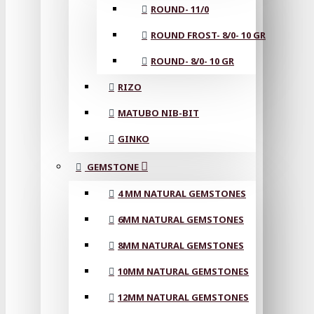
ROUND- 11/0
ROUND FROST- 8/0- 10 GR
ROUND- 8/0- 10 GR
RIZO
MATUBO NIB-BIT
GINKO
GEMSTONE
4 MM NATURAL GEMSTONES
6MM NATURAL GEMSTONES
8MM NATURAL GEMSTONES
10MM NATURAL GEMSTONES
12MM NATURAL GEMSTONES