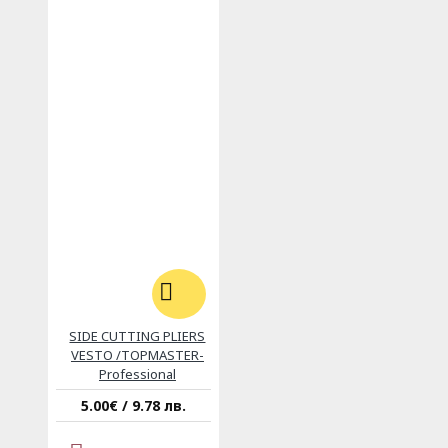
SIDE CUTTING PLIERS
VESTO /TOPMASTER-
Professional
5.00€ / 9.78 лв.