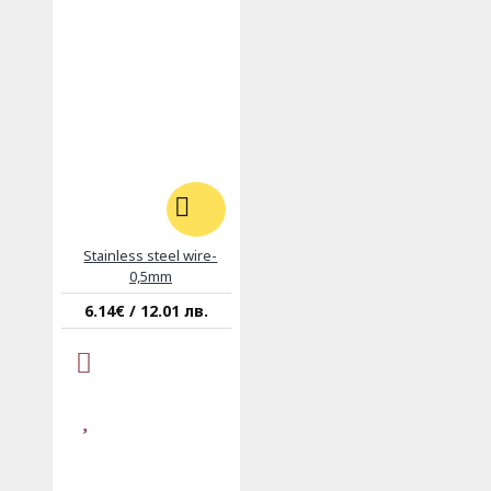
Stainless steel wire-
0,5mm
6.14€ / 12.01 лв.