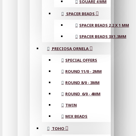
SQUARE 4 MM
SPACER BEADS
SPACER BEADS 2,2 X 1 MM
SPACER BEADS 3X1.3MM
PRECIOSA ORNELA
SPECIAL OFFERS
ROUND 11/0 - 2MM
ROUND 8/0 - 3MM
ROUND 6/0 - 4MM
TWIN
MIX BEADS
TOHO