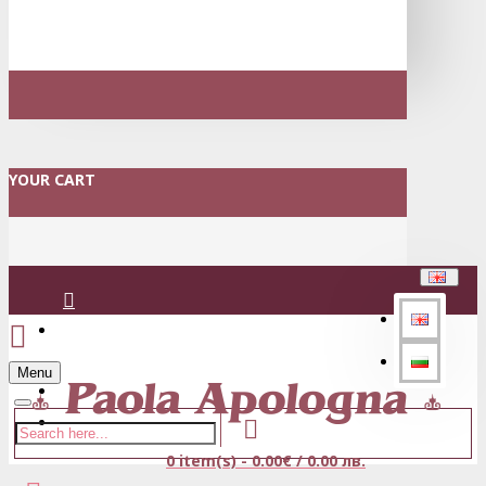
YOUR CART
Login
Menu
Register
0 item(s) - 0.00€ / 0.00 лв.