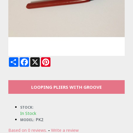
Share
Facebook
X
Pinterest
LOOPING PLIERS WITH GROOVE
STOCK:
In Stock
PK2
MODEL:
Based on 0 reviews.
-
Write a review