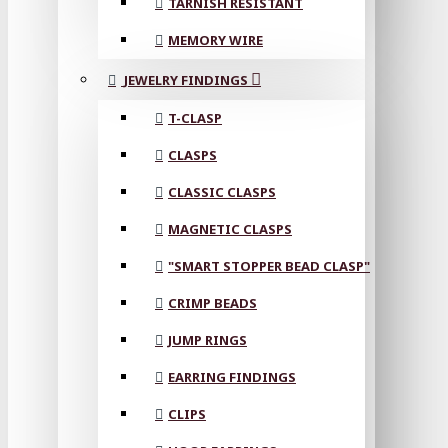
TARNISH RESISTANT
MEMORY WIRE
JEWELRY FINDINGS
T-CLASP
CLASPS
CLASSIC CLASPS
MAGNETIC CLASPS
"SMART STOPPER BEAD CLASP"
CRIMP BEADS
JUMP RINGS
EARRING FINDINGS
CLIPS