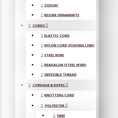
ZODIAC
RESINE ORNAMENTS
CORDS
ELASTIC CORD
NYLON CORD (FISHING LINE)
STEEL WIRE
BEADALON (STEEL WIRE)
INVISIBLE THREAD
CORDAGE & ROPES
KNOTTING CORD
POLYESTER
1MM