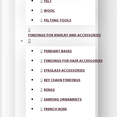
FELT
WOOL
FELTING TOOLS
FINDINGS FOR JEWELRY AND ACCESSORIES
PENDANT BASES
FINDINGS FOR HAIR ACCESSORIES
EYEGLASS ACCESSORIES
KEY CHAIN FINDINGS
RINGS
EARRING ORNAMENTS
FRENCH WIRE