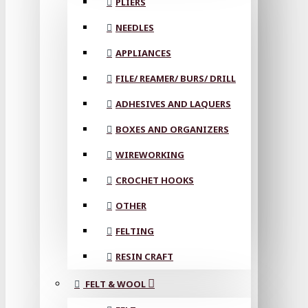
PLIERS
NEEDLES
APPLIANCES
FILE/ REAMER/ BURS/ DRILL
ADHESIVES AND LAQUERS
BOXES AND ORGANIZERS
WIREWORKING
CROCHET HOOKS
OTHER
FELTING
RESIN CRAFT
FELT & WOOL