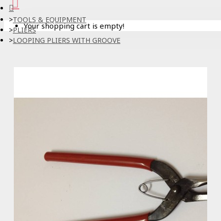
TOOLS & EQUIPMENT
Your shopping cart is empty!
PLIERS
LOOPING PLIERS WITH GROOVE