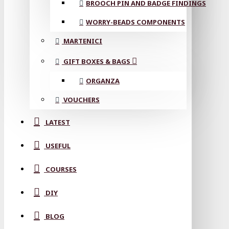
BROOCH PIN AND BADGE FINDINGS
WORRY-BEADS COMPONENTS
MARTENICI
GIFT BOXES & BAGS
ORGANZA
VOUCHERS
LATEST
USEFUL
COURSES
DIY
BLOG