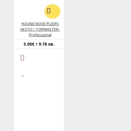
ROUND NOSE PLIERS
VESTO / TOPMASTER-
Professional
5.00€ / 9.78 лв.