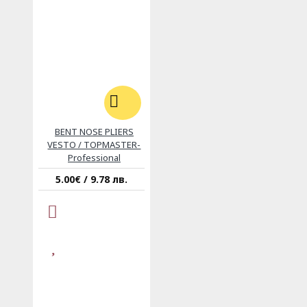
BENT NOSE PLIERS
VESTO / TOPMASTER-
Professional
5.00€ / 9.78 лв.