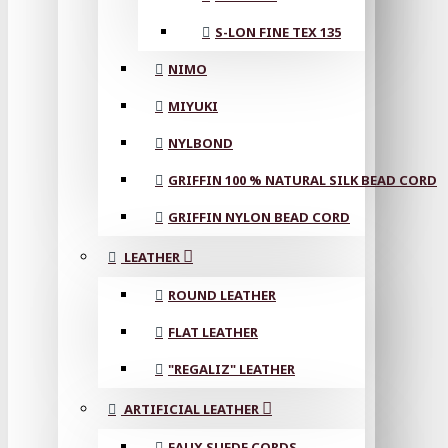
S-LON FINE TEX 135
NIMO
MIYUKI
NYLBOND
GRIFFIN 100 % NATURAL SILK BEAD CORD
GRIFFIN NYLON BEAD CORD
LEATHER
ROUND LEATHER
FLAT LEATHER
"REGALIZ" LEATHER
ARTIFICIAL LEATHER
FAUX SUEDE CORDS