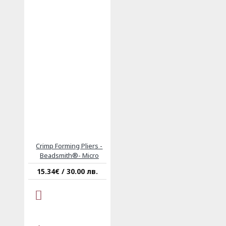
Crimp Forming Pliers -
Beadsmith®- Micro
15.34€ / 30.00 лв.