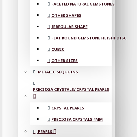
FACETED NATURAL GEMSTONES
OTHER SHAPES
IRREGULAR SHAPE
FLAT ROUND GEMSTONE HEISHI DISC
CUBIC
OTHER SIZES
METALIC SEQUUINS
PRECIOSA CRYSTALS/ CRYSTAL PEARLS
CRYSTAL PEARLS
PRECIOSA CRYSTALS 4MM
PEARLS