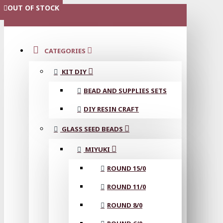
OUT OF STOCK
OUT OF STOCK
OUT OF STOCK
OUT OF STOCK
MENU
CATEGORIES
KIT DIY
BEAD AND SUPPLIES SETS
DIY RESIN CRAFT
GLASS SEED BEADS
MIYUKI
ROUND 15/0
ROUND 11/0
ROUND 8/0