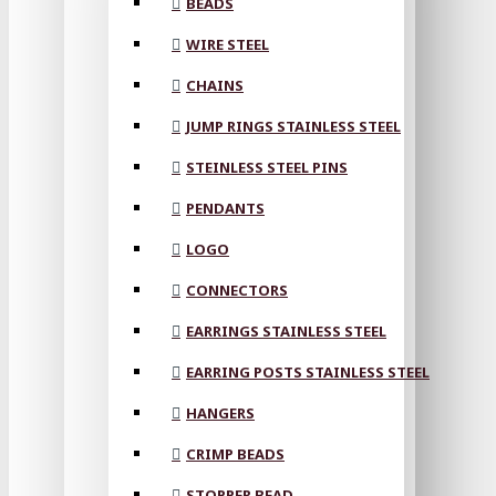
BEADS
WIRE STEEL
CHAINS
JUMP RINGS STAINLESS STEEL
STEINLESS STEEL PINS
PENDANTS
LOGO
CONNECTORS
EARRINGS STAINLESS STEEL
EARRING POSTS STAINLESS STEEL
HANGERS
CRIMP BEADS
STOPPER BEAD