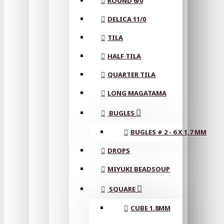
ROUND 6/0
DELICA 11/0
TILA
HALF TILA
QUARTER TILA
LONG MAGATAMA
BUGLES
BUGLES # 2 - 6 X 1,7 MM
DROPS
MIYUKI BEADSOUP
SQUARE
CUBE 1.8MM