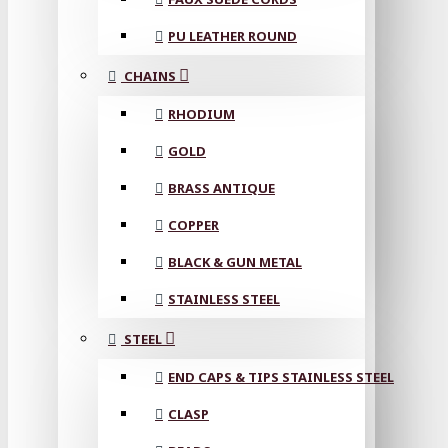
PU LEATHER ROUND
CHAINS
RHODIUM
GOLD
BRASS ANTIQUE
COPPER
BLACK & GUN METAL
STAINLESS STEEL
STEEL
END CAPS & TIPS STAINLESS STEEL
CLASP