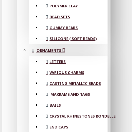
POLYMER CLAY
BEAD SETS
GUMMY BEARS
SILICONE ( SOFT BEADS)
ORNAMENTS
LETTERS
VARIOUS CHARMS
CASTING METALLIC BEADS
MAKRAME AND TAGS
BAILS
CRYSTAL RHINESTONES RONDELLE
END CAPS