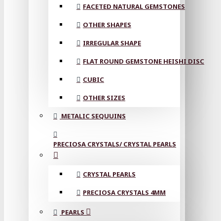
FACETED NATURAL GEMSTONES
OTHER SHAPES
IRREGULAR SHAPE
FLAT ROUND GEMSTONE HEISHI DISC
CUBIC
OTHER SIZES
METALIC SEQUUINS
PRECIOSA CRYSTALS/ CRYSTAL PEARLS
CRYSTAL PEARLS
PRECIOSA CRYSTALS 4MM
PEARLS