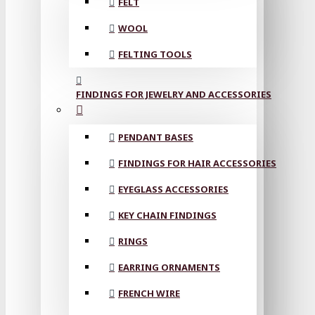
FELT
WOOL
FELTING TOOLS
FINDINGS FOR JEWELRY AND ACCESSORIES
PENDANT BASES
FINDINGS FOR HAIR ACCESSORIES
EYEGLASS ACCESSORIES
KEY CHAIN FINDINGS
RINGS
EARRING ORNAMENTS
FRENCH WIRE