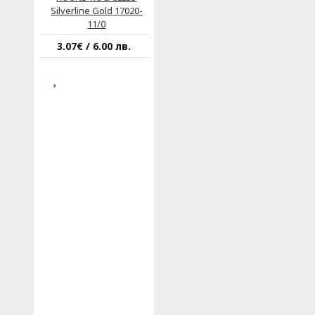
Silverline Gold 17020-
11/0
3.07€ / 6.00 лв.