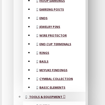
HOOP EARRINGS
EARRING POSTS
ENDS
JEWELRY PINS
WIRE PROTECTOR
END CUP TERMINALS
RINGS
BAILS
MIYUKI FINDINGS
CYMBAL COLLECTION
BASIC ELEMENTS
TOOLS & EQUIPMENT