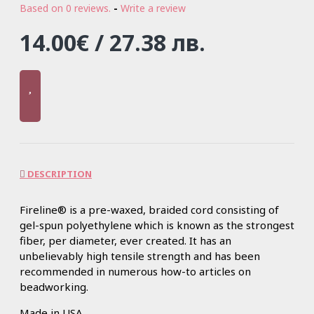
Based on 0 reviews.
-
Write a review
14.00€ / 27.38 лв.
DESCRIPTION
Fireline® is a pre-waxed, braided cord consisting of
gel-spun polyethylene which is known as the strongest
fiber, per diameter, ever created. It has an
unbelievably high tensile strength and has been
recommended in numerous how-to articles on
beadworking.
Made in USA