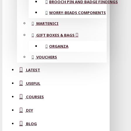
BROOCH PIN AND BADGE FINDINGS
WORRY-BEADS COMPONENTS
MARTENICI
GIFT BOXES & BAGS
ORGANZA
VOUCHERS
LATEST
USEFUL
COURSES
DIY
BLOG