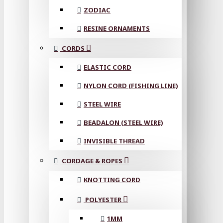
ZODIAC
RESINE ORNAMENTS
CORDS
ELASTIC CORD
NYLON CORD (FISHING LINE)
STEEL WIRE
BEADALON (STEEL WIRE)
INVISIBLE THREAD
CORDAGE & ROPES
KNOTTING CORD
POLYESTER
1MM