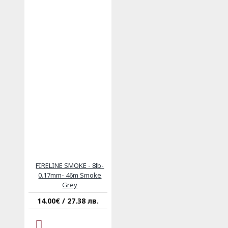
FIRELINE SMOKE - 8lb-
0.17mm- 46m Smoke
Grey
14.00€ / 27.38 лв.