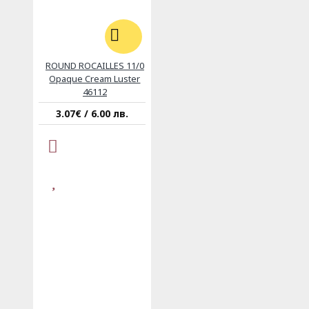
ROUND ROCAILLES 11/0
Opaque Cream Luster
46112
3.07€ / 6.00 лв.