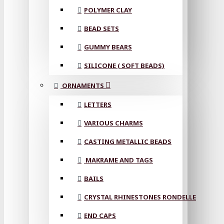
POLYMER CLAY
BEAD SETS
GUMMY BEARS
SILICONE ( SOFT BEADS)
ORNAMENTS
LETTERS
VARIOUS CHARMS
CASTING METALLIC BEADS
MAKRAME AND TAGS
BAILS
CRYSTAL RHINESTONES RONDELLE
END CAPS