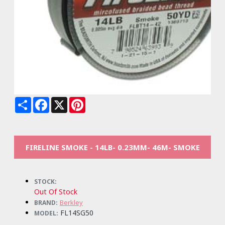
Share
Facebook
X
Pinterest
FIRELINE SMOKE - 14LB- 0.23MM- 46M- SMOKE
STOCK:
Out Of Stock
Berkley
BRAND:
FL14SG50
MODEL: