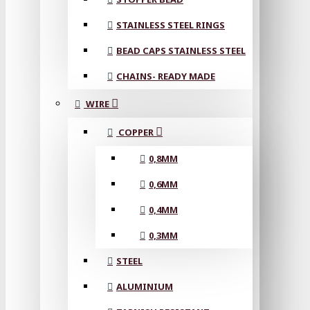
STAINLESS STEEL RINGS
BEAD CAPS STAINLESS STEEL
CHAINS- READY MADE
WIRE
COPPER
0,8MM
0,6MM
0,4MM
0,3MM
STEEL
ALUMINIUM