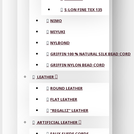
S-LON FINE TEX 135
NIMO
MIYUKI
NYLBOND
GRIFFIN 100 % NATURAL SILK BEAD CORD
GRIFFIN NYLON BEAD CORD
LEATHER
ROUND LEATHER
FLAT LEATHER
"REGALIZ" LEATHER
ARTIFICIAL LEATHER
FAUX SUEDE CORDS