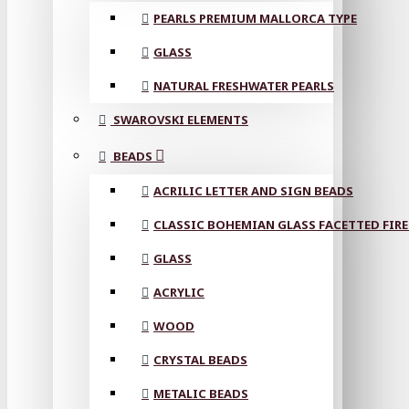
PEARLS PREMIUM MALLORCA TYPE
GLASS
NATURAL FRESHWATER PEARLS
SWAROVSKI ELEMENTS
BEADS
ACRILIC LETTER AND SIGN BEADS
CLASSIC BOHEMIAN GLASS FACETTED FIRE
GLASS
ACRYLIC
WOOD
CRYSTAL BEADS
METALIC BEADS