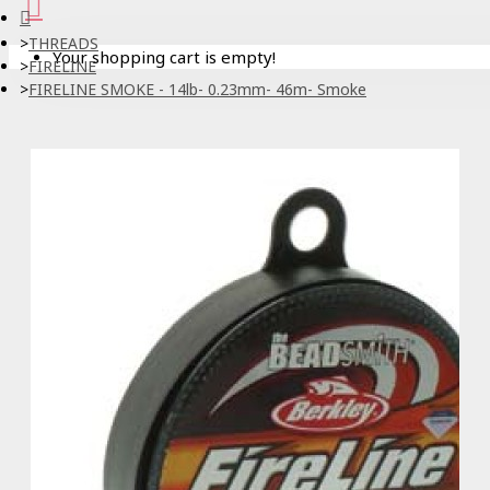
THREADS
Your shopping cart is empty!
FIRELINE
FIRELINE SMOKE - 14lb- 0.23mm- 46m- Smoke