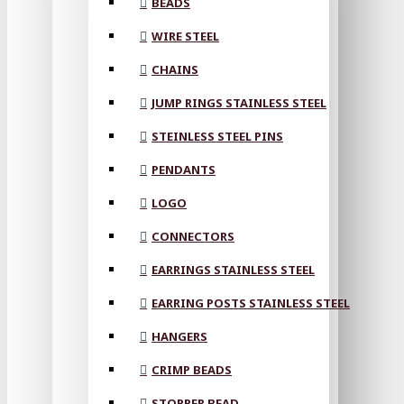
BEADS
WIRE STEEL
CHAINS
JUMP RINGS STAINLESS STEEL
STEINLESS STEEL PINS
PENDANTS
LOGO
CONNECTORS
EARRINGS STAINLESS STEEL
EARRING POSTS STAINLESS STEEL
HANGERS
CRIMP BEADS
STOPPER BEAD