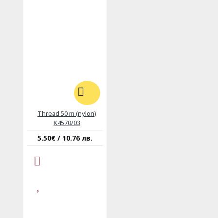
Thread 50 m (nylon)
K4570/03
5.50€ / 10.76 лв.