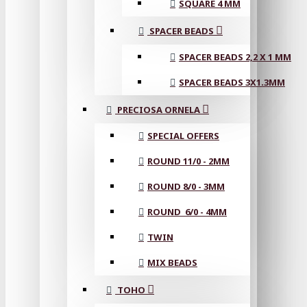
SQUARE 4 MM
SPACER BEADS
SPACER BEADS 2,2 X 1 MM
SPACER BEADS 3X1.3MM
PRECIOSA ORNELA
SPECIAL OFFERS
ROUND 11/0 - 2MM
ROUND 8/0 - 3MM
ROUND 6/0 - 4MM
TWIN
MIX BEADS
TOHO