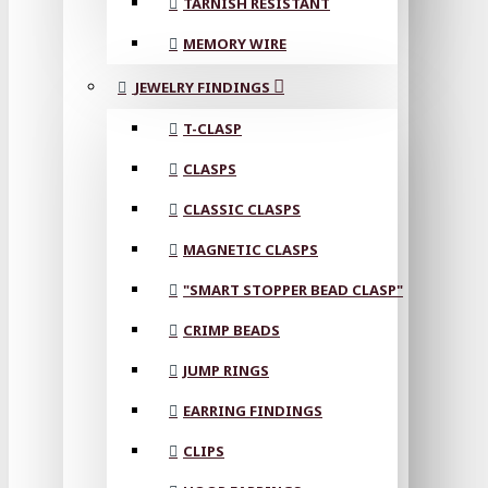
TARNISH RESISTANT
MEMORY WIRE
JEWELRY FINDINGS
T-CLASP
CLASPS
CLASSIC CLASPS
MAGNETIC CLASPS
"SMART STOPPER BEAD CLASP"
CRIMP BEADS
JUMP RINGS
EARRING FINDINGS
CLIPS