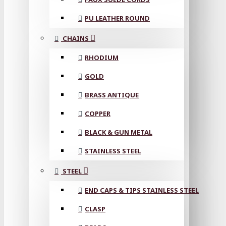
PU LEATHER ROUND
CHAINS
RHODIUM
GOLD
BRASS ANTIQUE
COPPER
BLACK & GUN METAL
STAINLESS STEEL
STEEL
END CAPS & TIPS STAINLESS STEEL
CLASP