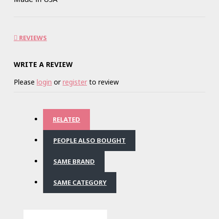
REVIEWS
WRITE A REVIEW
Please
login
or
register
to review
RELATED
PEOPLE ALSO BOUGHT
SAME BRAND
SAME CATEGORY