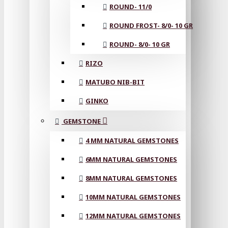
ROUND- 11/0
ROUND FROST- 8/0- 10 GR
ROUND- 8/0- 10 GR
RIZO
MATUBO NIB-BIT
GINKO
GEMSTONE
4 MM NATURAL GEMSTONES
6MM NATURAL GEMSTONES
8MM NATURAL GEMSTONES
10MM NATURAL GEMSTONES
12MM NATURAL GEMSTONES