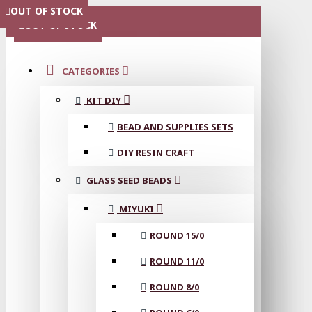
OUT OF STOCK
OUT OF STOCK
OUT OF STOCK
OUT OF STOCK
OUT OF STOCK
OUT OF STOCK
OUT OF STOCK
OUT OF STOCK
OUT OF STOCK
MENU
OUT OF STOCK
CATEGORIES
KIT DIY
BEAD AND SUPPLIES SETS
DIY RESIN CRAFT
GLASS SEED BEADS
MIYUKI
ROUND 15/0
ROUND 11/0
ROUND 8/0