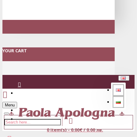
YOUR CART
Login
Menu
Register
0 item(s) - 0.00€ / 0.00 лв.