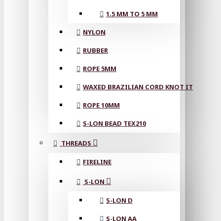
1.5 MM TO 5 MM
NYLON
RUBBER
ROPE 5MM
WAXED BRAZILIAN CORD KNOT IT
ROPE 10MM
S-LON BEAD TEX210
THREADS
FIRELINE
S-LON
S-LON D
S-LON AA