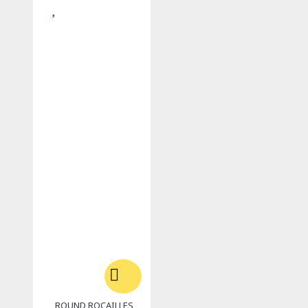
ROUND ROCAILLES