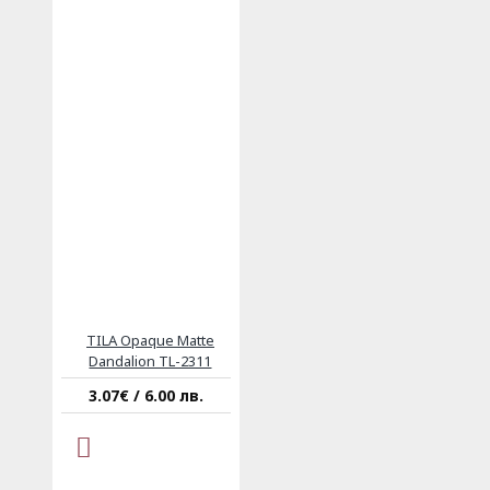
TILA Opaque Matte
Dandalion TL-2311
3.07€ / 6.00 лв.