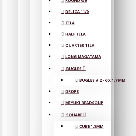
ROUND 6/0
DELICA 11/0
TILA
HALF TILA
QUARTER TILA
LONG MAGATAMA
BUGLES
BUGLES # 2 - 6 X 1,7 MM
DROPS
MIYUKI BEADSOUP
SQUARE
CUBE 1.8MM