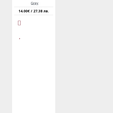
Grey
14.00€ / 27.38 лв.