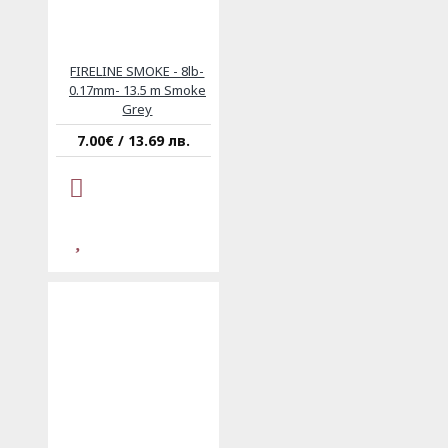
FIRELINE SMOKE - 8lb-
0.17mm- 13.5 m Smoke
Grey
7.00€ / 13.69 лв.