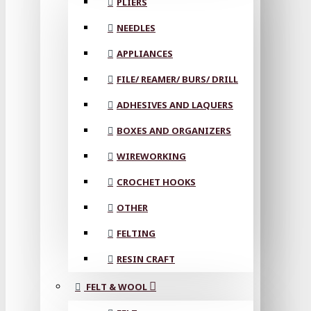
PLIERS
NEEDLES
APPLIANCES
FILE/ REAMER/ BURS/ DRILL
ADHESIVES AND LAQUERS
BOXES AND ORGANIZERS
WIREWORKING
CROCHET HOOKS
OTHER
FELTING
RESIN CRAFT
FELT & WOOL