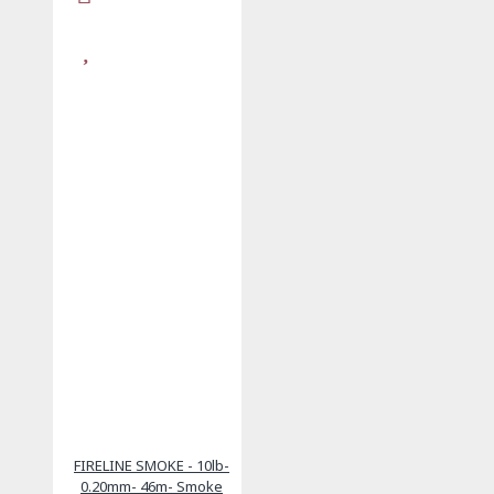
FIRELINE SMOKE - 10lb-
0.20mm- 46m- Smoke