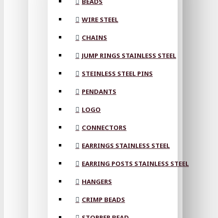
BEADS
WIRE STEEL
CHAINS
JUMP RINGS STAINLESS STEEL
STEINLESS STEEL PINS
PENDANTS
LOGO
CONNECTORS
EARRINGS STAINLESS STEEL
EARRING POSTS STAINLESS STEEL
HANGERS
CRIMP BEADS
STOPPER BEAD