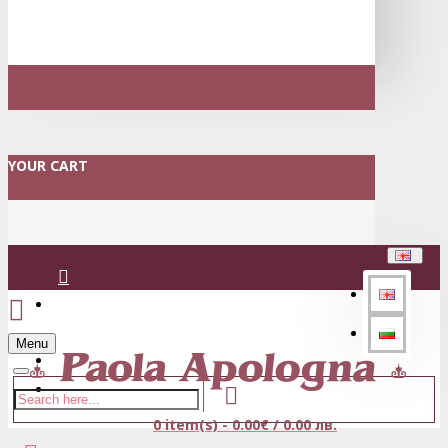
YOUR CART
Login
Menu
Register
0 item(s) - 0.00€ / 0.00 лв.