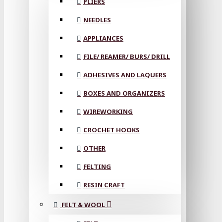
PLIERS
NEEDLES
APPLIANCES
FILE/ REAMER/ BURS/ DRILL
ADHESIVES AND LAQUERS
BOXES AND ORGANIZERS
WIREWORKING
CROCHET HOOKS
OTHER
FELTING
RESIN CRAFT
FELT & WOOL