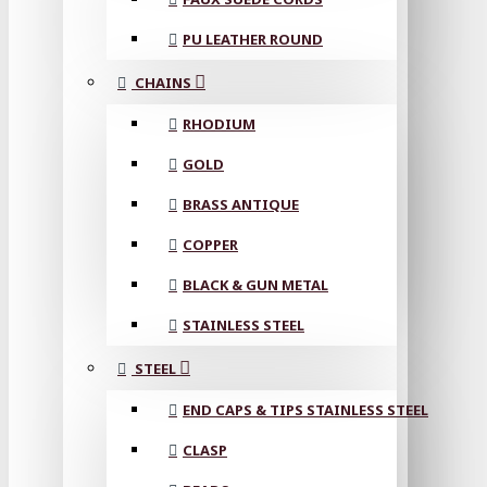
PU LEATHER ROUND
CHAINS
RHODIUM
GOLD
BRASS ANTIQUE
COPPER
BLACK & GUN METAL
STAINLESS STEEL
STEEL
END CAPS & TIPS STAINLESS STEEL
CLASP