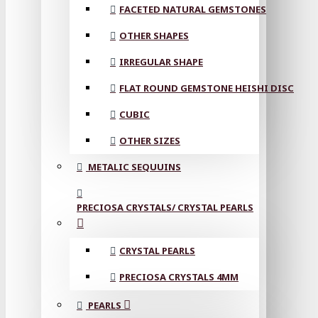
FACETED NATURAL GEMSTONES
OTHER SHAPES
IRREGULAR SHAPE
FLAT ROUND GEMSTONE HEISHI DISC
CUBIC
OTHER SIZES
METALIC SEQUUINS
PRECIOSA CRYSTALS/ CRYSTAL PEARLS
CRYSTAL PEARLS
PRECIOSA CRYSTALS 4MM
PEARLS