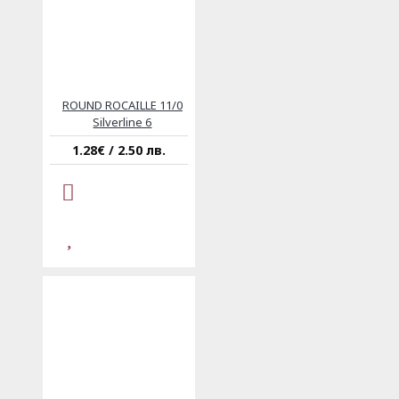
ROUND ROCAILLE 11/0
Silverline 6
1.28€ / 2.50 лв.