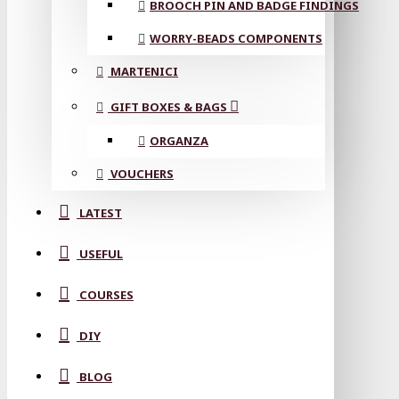
BROOCH PIN AND BADGE FINDINGS
WORRY-BEADS COMPONENTS
MARTENICI
GIFT BOXES & BAGS
ORGANZA
VOUCHERS
LATEST
USEFUL
COURSES
DIY
BLOG