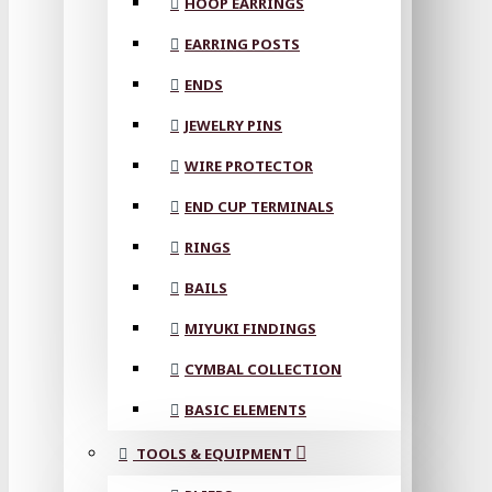
HOOP EARRINGS
EARRING POSTS
ENDS
JEWELRY PINS
WIRE PROTECTOR
END CUP TERMINALS
RINGS
BAILS
MIYUKI FINDINGS
CYMBAL COLLECTION
BASIC ELEMENTS
TOOLS & EQUIPMENT