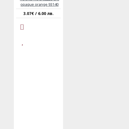
opaque orange 93140
3.07€ / 6.00 лв.