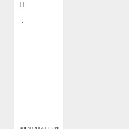
ROUND ROCAILLES 8/0