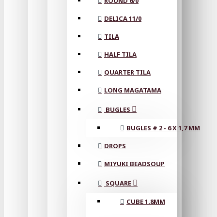
ROUND 6/0
DELICA 11/0
TILA
HALF TILA
QUARTER TILA
LONG MAGATAMA
BUGLES
BUGLES # 2 - 6 X 1,7 MM
DROPS
MIYUKI BEADSOUP
SQUARE
CUBE 1.8MM