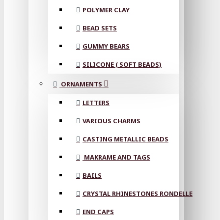
POLYMER CLAY
BEAD SETS
GUMMY BEARS
SILICONE ( SOFT BEADS)
ORNAMENTS
LETTERS
VARIOUS CHARMS
CASTING METALLIC BEADS
MAKRAME AND TAGS
BAILS
CRYSTAL RHINESTONES RONDELLE
END CAPS