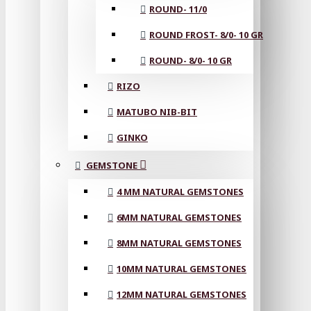
ROUND- 11/0
ROUND FROST- 8/0- 10 GR
ROUND- 8/0- 10 GR
RIZO
MATUBO NIB-BIT
GINKO
GEMSTONE
4 MM NATURAL GEMSTONES
6MM NATURAL GEMSTONES
8MM NATURAL GEMSTONES
10MM NATURAL GEMSTONES
12MM NATURAL GEMSTONES