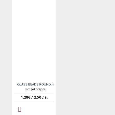
GLASS BEADS ROUND 4
mm Jet 50 pcs
1.28€ / 2.50 лв.