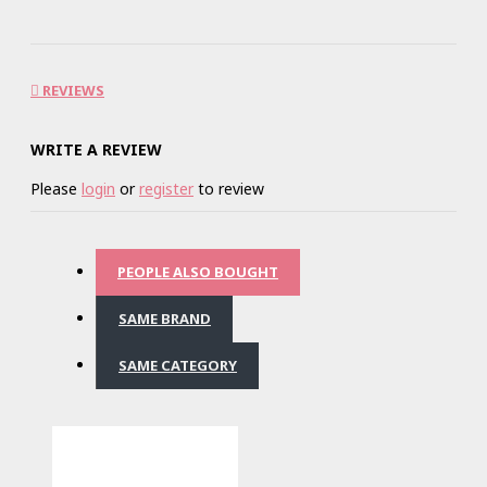
REVIEWS
WRITE A REVIEW
Please
login
or
register
to review
PEOPLE ALSO BOUGHT
SAME BRAND
SAME CATEGORY