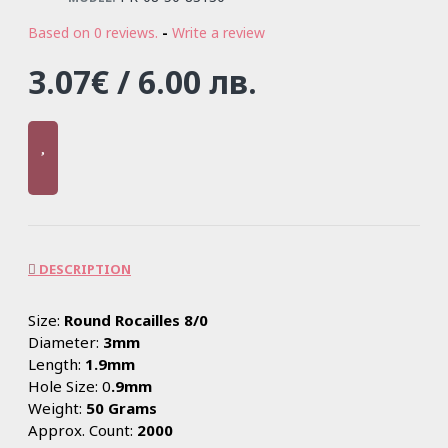
Based on 0 reviews.
-
Write a review
3.07€ / 6.00 лв.
DESCRIPTION
Size:
Round Rocailles 8/0
Diameter:
3mm
Length:
1.9mm
Hole Size: 0
.9mm
Weight:
50 Grams
Approx. Count:
2000