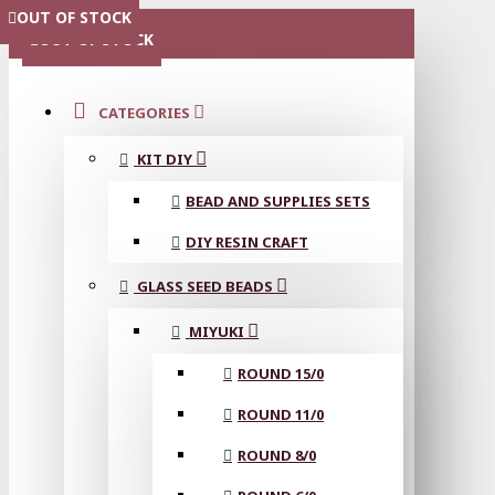
OUT OF STOCK
OUT OF STOCK
OUT OF STOCK
OUT OF STOCK
OUT OF STOCK
MENU
OUT OF STOCK
CATEGORIES
KIT DIY
BEAD AND SUPPLIES SETS
DIY RESIN CRAFT
GLASS SEED BEADS
MIYUKI
ROUND 15/0
ROUND 11/0
ROUND 8/0