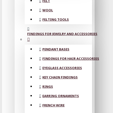
FELT
WOOL
FELTING TOOLS
FINDINGS FOR JEWELRY AND ACCESSORIES
PENDANT BASES
FINDINGS FOR HAIR ACCESSORIES
EYEGLASS ACCESSORIES
KEY CHAIN FINDINGS
RINGS
EARRING ORNAMENTS
FRENCH WIRE