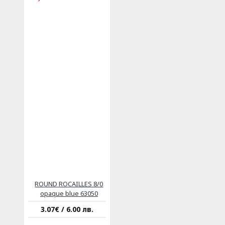
ROUND ROCAILLES 8/0
opaque blue 63050
3.07€ / 6.00 лв.