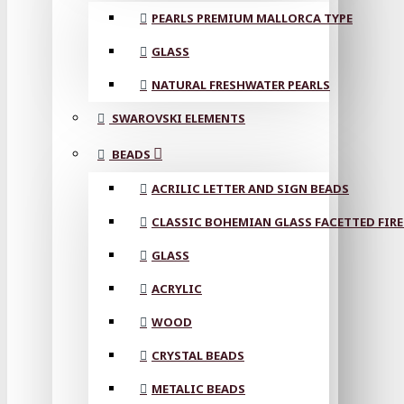
PEARLS PREMIUM MALLORCA TYPE
GLASS
NATURAL FRESHWATER PEARLS
SWAROVSKI ELEMENTS
BEADS
ACRILIC LETTER AND SIGN BEADS
CLASSIC BOHEMIAN GLASS FACETTED FIRE
GLASS
ACRYLIC
WOOD
CRYSTAL BEADS
METALIC BEADS