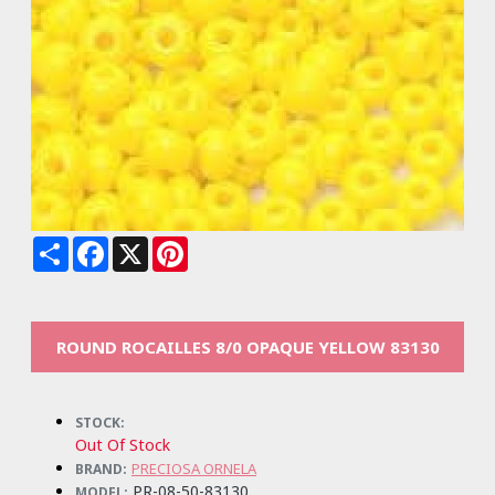
Share
Facebook
X
Pinterest
ROUND ROCAILLES 8/0 OPAQUE YELLOW 83130
STOCK:
Out Of Stock
PRECIOSA ORNELA
BRAND:
PR-08-50-83130
MODEL: