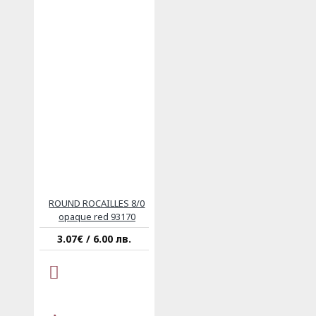
ROUND ROCAILLES 8/0
opaque red 93170
3.07€ / 6.00 лв.