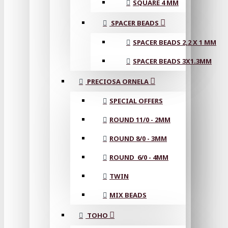
SQUARE 4 MM
SPACER BEADS
SPACER BEADS 2,2 X 1 MM
SPACER BEADS 3X1.3MM
PRECIOSA ORNELA
SPECIAL OFFERS
ROUND 11/0 - 2MM
ROUND 8/0 - 3MM
ROUND 6/0 - 4MM
TWIN
MIX BEADS
TOHO