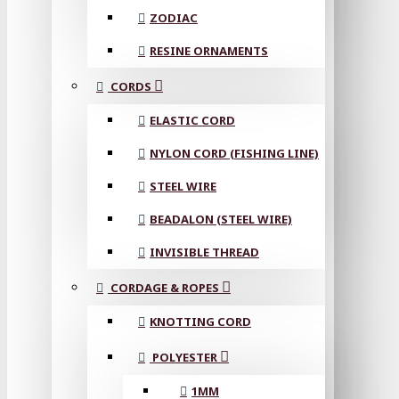
ZODIAC
RESINE ORNAMENTS
CORDS
ELASTIC CORD
NYLON CORD (FISHING LINE)
STEEL WIRE
BEADALON (STEEL WIRE)
INVISIBLE THREAD
CORDAGE & ROPES
KNOTTING CORD
POLYESTER
1MM