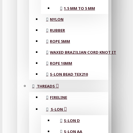
1.5 MM TO 5 MM
NYLON
RUBBER
ROPE 5MM
WAXED BRAZILIAN CORD KNOT IT
ROPE 10MM
S-LON BEAD TEX210
THREADS
FIRELINE
S-LON
S-LON D
S-LON AA