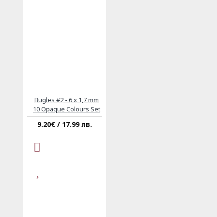
Bugles #2 - 6 x 1,7 mm
10 Opaque Colours Set
9.20€ / 17.99 лв.