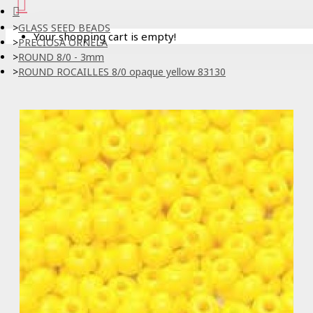
GLASS SEED BEADS
Your shopping cart is empty!
PRECIOSA ORNELA
ROUND 8/0 - 3mm
ROUND ROCAILLES 8/0 opaque yellow 83130