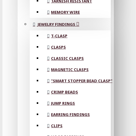
TARNISH RESISTANT
MEMORY WIRE
JEWELRY FINDINGS
T-CLASP
CLASPS
CLASSIC CLASPS
MAGNETIC CLASPS
"SMART STOPPER BEAD CLASP"
CRIMP BEADS
JUMP RINGS
EARRING FINDINGS
CLIPS