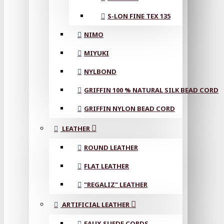
S-LON FINE TEX 135
NIMO
MIYUKI
NYLBOND
GRIFFIN 100 % NATURAL SILK BEAD CORD
GRIFFIN NYLON BEAD CORD
LEATHER
ROUND LEATHER
FLAT LEATHER
"REGALIZ" LEATHER
ARTIFICIAL LEATHER
FAUX SUEDE CORDS