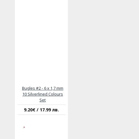
Bugles #2 - 6 x 1,7 mm
10 Silverlined Colours
Set
9.20€ / 17.99 лв.