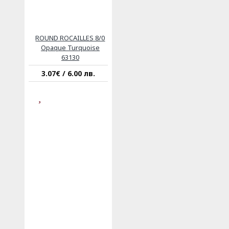
ROUND ROCAILLES 8/0
Opaque Turquoise
63130
3.07€ / 6.00 лв.