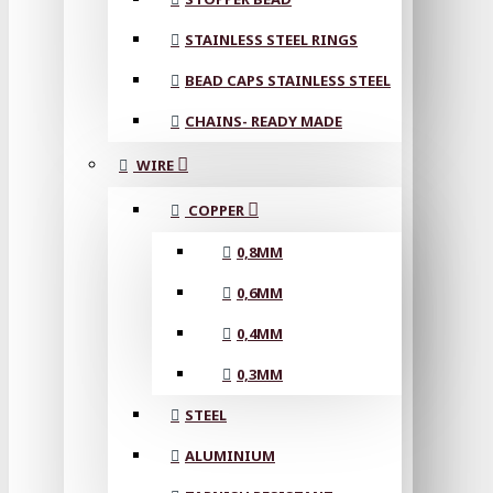
STAINLESS STEEL RINGS
BEAD CAPS STAINLESS STEEL
CHAINS- READY MADE
WIRE
COPPER
0,8MM
0,6MM
0,4MM
0,3MM
STEEL
ALUMINIUM