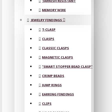
TARNISH RESISTANT
MEMORY WIRE
JEWELRY FINDINGS
T-CLASP
CLASPS
CLASSIC CLASPS
MAGNETIC CLASPS
"SMART STOPPER BEAD CLASP"
CRIMP BEADS
JUMP RINGS
EARRING FINDINGS
CLIPS