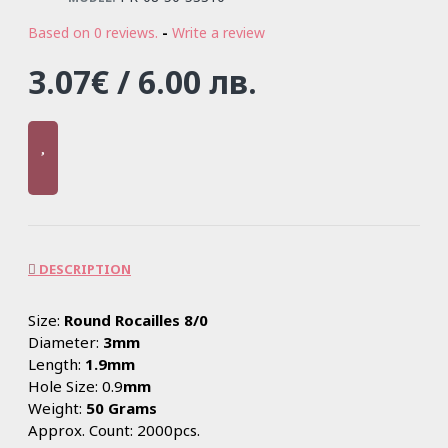
Based on 0 reviews.
-
Write a review
3.07€ / 6.00 лв.
DESCRIPTION
Size:
Round Rocailles 8/0
Diameter:
3mm
Length:
1.9mm
Hole Size: 0.9
mm
Weight:
50 Grams
Approx. Count: 2000pcs.