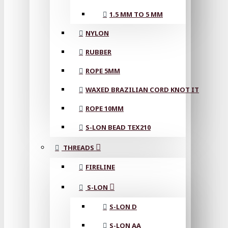
1.5 MM TO 5 MM
NYLON
RUBBER
ROPE 5MM
WAXED BRAZILIAN CORD KNOT IT
ROPE 10MM
S-LON BEAD TEX210
THREADS
FIRELINE
S-LON
S-LON D
S-LON AA