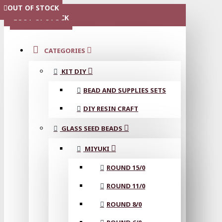
OUT OF STOCK
OUT OF STOCK
OUT OF STOCK
OUT OF STOCK
OUT OF STOCK
MENU
OUT OF STOCK
CATEGORIES
KIT DIY
BEAD AND SUPPLIES SETS
DIY RESIN CRAFT
GLASS SEED BEADS
MIYUKI
ROUND 15/0
ROUND 11/0
ROUND 8/0