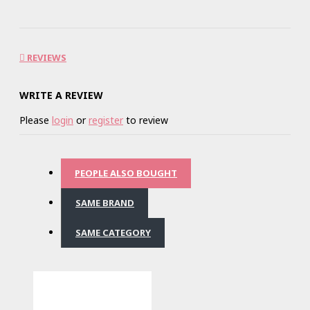
REVIEWS
WRITE A REVIEW
Please
login
or
register
to review
PEOPLE ALSO BOUGHT
SAME BRAND
SAME CATEGORY