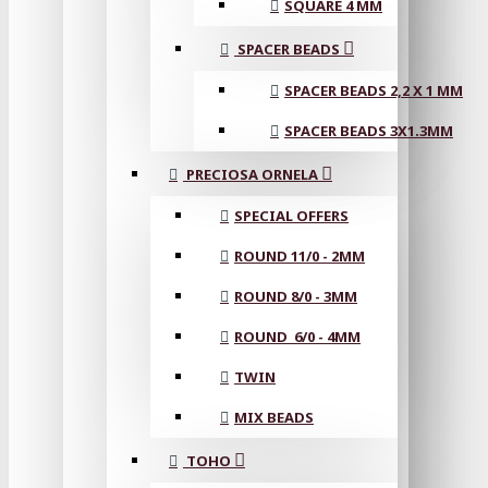
SQUARE 4 MM
SPACER BEADS
SPACER BEADS 2,2 X 1 MM
SPACER BEADS 3X1.3MM
PRECIOSA ORNELA
SPECIAL OFFERS
ROUND 11/0 - 2MM
ROUND 8/0 - 3MM
ROUND 6/0 - 4MM
TWIN
MIX BEADS
TOHO