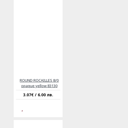
ROUND ROCAILLES 8/0
opaque yellow 83130
3.07€ / 6.00 лв.