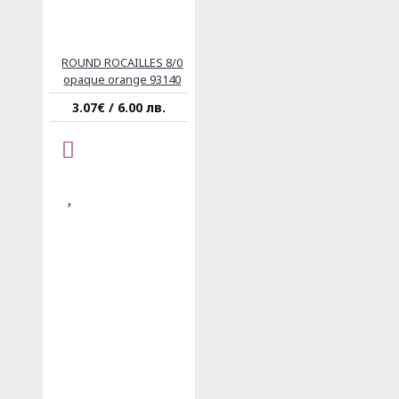
ROUND ROCAILLES 8/0
opaque orange 93140
3.07€ / 6.00 лв.