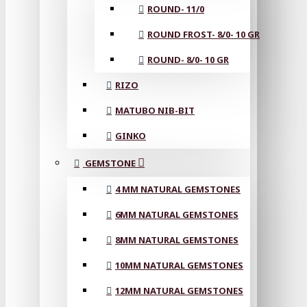
ROUND- 11/0
ROUND FROST- 8/0- 10 GR
ROUND- 8/0- 10 GR
RIZO
MATUBO NIB-BIT
GINKO
GEMSTONE
4 MM NATURAL GEMSTONES
6MM NATURAL GEMSTONES
8MM NATURAL GEMSTONES
10MM NATURAL GEMSTONES
12MM NATURAL GEMSTONES