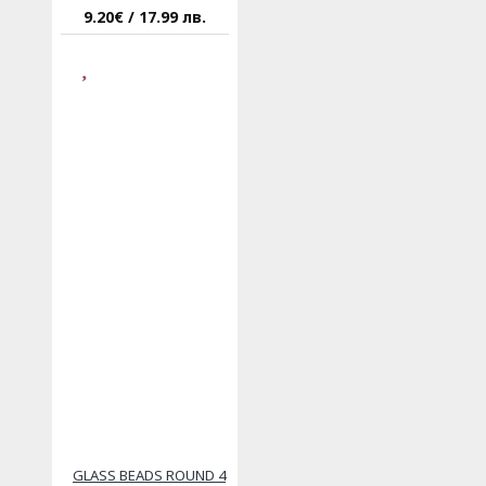
9.20€ / 17.99 лв.
GLASS BEADS ROUND 4