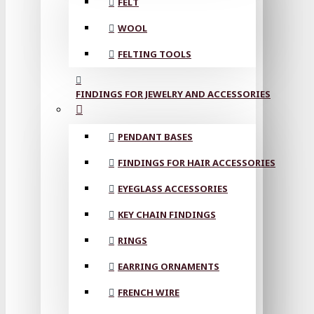
FELT
WOOL
FELTING TOOLS
FINDINGS FOR JEWELRY AND ACCESSORIES
PENDANT BASES
FINDINGS FOR HAIR ACCESSORIES
EYEGLASS ACCESSORIES
KEY CHAIN FINDINGS
RINGS
EARRING ORNAMENTS
FRENCH WIRE