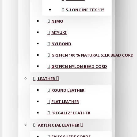
S-LON FINE TEX 135
NIMO
MIYUKI
NYLBOND
GRIFFIN 100 % NATURAL SILK BEAD CORD
GRIFFIN NYLON BEAD CORD
LEATHER
ROUND LEATHER
FLAT LEATHER
"REGALIZ" LEATHER
ARTIFICIAL LEATHER
FAUX SUEDE CORDS