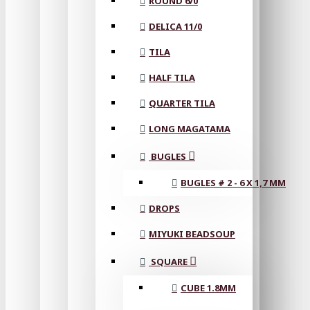
ROUND 6/0
DELICA 11/0
TILA
HALF TILA
QUARTER TILA
LONG MAGATAMA
BUGLES
BUGLES # 2 - 6 X 1,7 MM
DROPS
MIYUKI BEADSOUP
SQUARE
CUBE 1.8MM