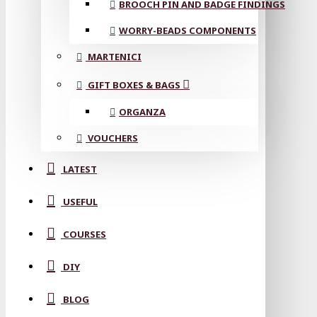
BROOCH PIN AND BADGE FINDINGS
WORRY-BEADS COMPONENTS
MARTENICI
GIFT BOXES & BAGS
ORGANZA
VOUCHERS
LATEST
USEFUL
COURSES
DIY
BLOG