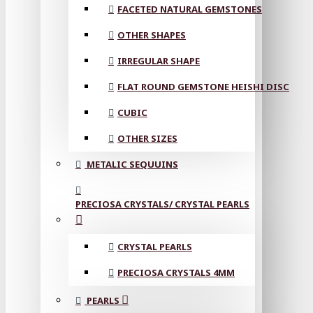
FACETED NATURAL GEMSTONES
OTHER SHAPES
IRREGULAR SHAPE
FLAT ROUND GEMSTONE HEISHI DISC
CUBIC
OTHER SIZES
METALIC SEQUUINS
PRECIOSA CRYSTALS/ CRYSTAL PEARLS
CRYSTAL PEARLS
PRECIOSA CRYSTALS 4MM
PEARLS