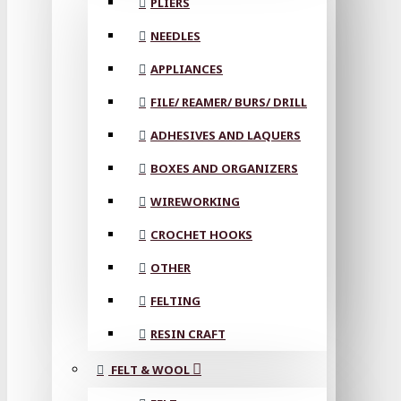
PLIERS
NEEDLES
APPLIANCES
FILE/ REAMER/ BURS/ DRILL
ADHESIVES AND LAQUERS
BOXES AND ORGANIZERS
WIREWORKING
CROCHET HOOKS
OTHER
FELTING
RESIN CRAFT
FELT & WOOL