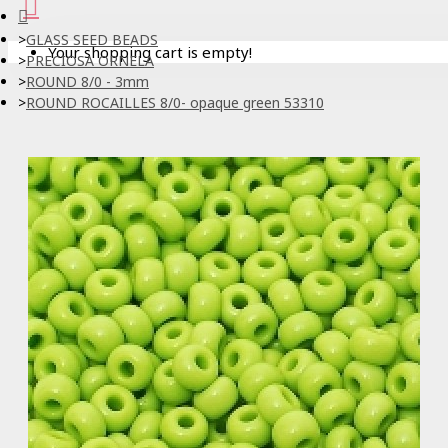
GLASS SEED BEADS
Your shopping cart is empty!
PRECIOSA ORNELA
ROUND 8/0 - 3mm
ROUND ROCAILLES 8/0- opaque green 53310