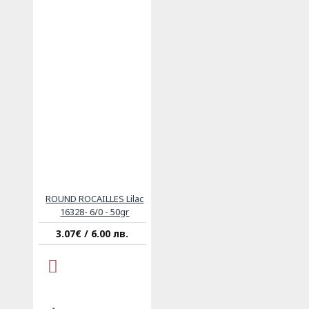
ROUND ROCAILLES Lilac
16328- 6/0 - 50gr
3.07€ / 6.00 лв.