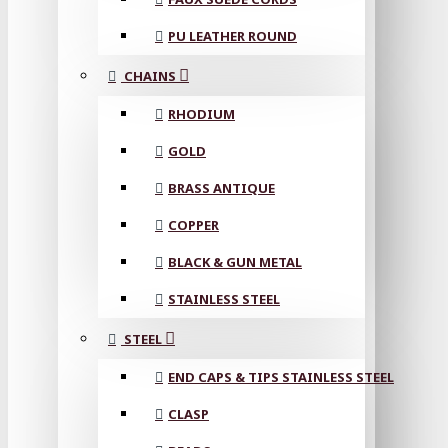
PU LEATHER ROUND
CHAINS
RHODIUM
GOLD
BRASS ANTIQUE
COPPER
BLACK & GUN METAL
STAINLESS STEEL
STEEL
END CAPS & TIPS STAINLESS STEEL
CLASP