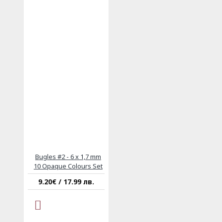
Bugles #2 - 6 x 1,7 mm
10 Opaque Colours Set
9.20€ / 17.99 лв.