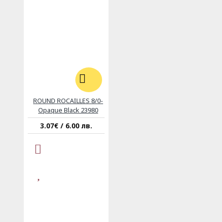
ROUND ROCAILLES 8/0-
Opaque Black 23980
3.07€ / 6.00 лв.