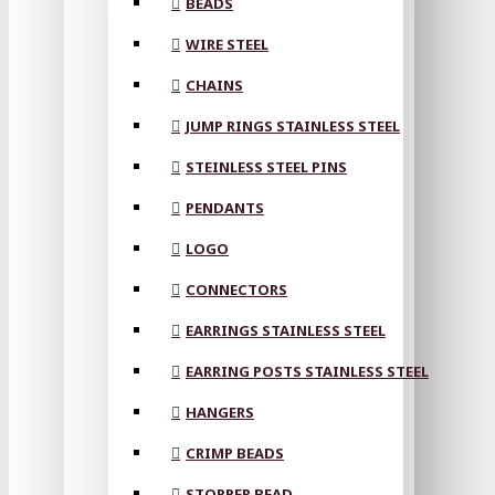
BEADS
WIRE STEEL
CHAINS
JUMP RINGS STAINLESS STEEL
STEINLESS STEEL PINS
PENDANTS
LOGO
CONNECTORS
EARRINGS STAINLESS STEEL
EARRING POSTS STAINLESS STEEL
HANGERS
CRIMP BEADS
STOPPER BEAD