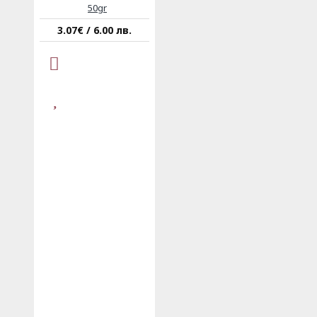
50gr
3.07€ / 6.00 лв.