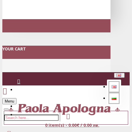
YOUR CART
Login
Menu
Register
0 item(s) - 0.00€ / 0.00 лв.