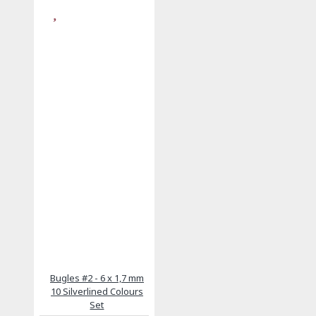
Bugles #2 - 6 x 1,7 mm
10 Silverlined Colours
Set