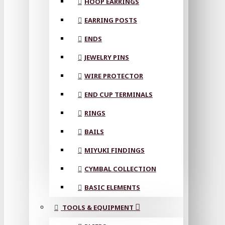
HOOP EARRINGS
EARRING POSTS
ENDS
JEWELRY PINS
WIRE PROTECTOR
END CUP TERMINALS
RINGS
BAILS
MIYUKI FINDINGS
CYMBAL COLLECTION
BASIC ELEMENTS
TOOLS & EQUIPMENT