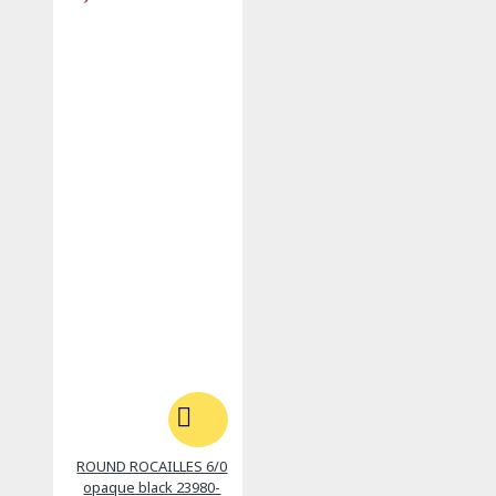
ROUND ROCAILLES 6/0
opaque black 23980-