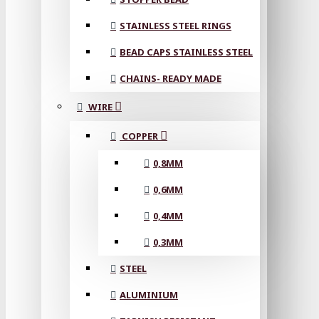
STAINLESS STEEL RINGS
BEAD CAPS STAINLESS STEEL
CHAINS- READY MADE
WIRE
COPPER
0,8MM
0,6MM
0,4MM
0,3MM
STEEL
ALUMINIUM