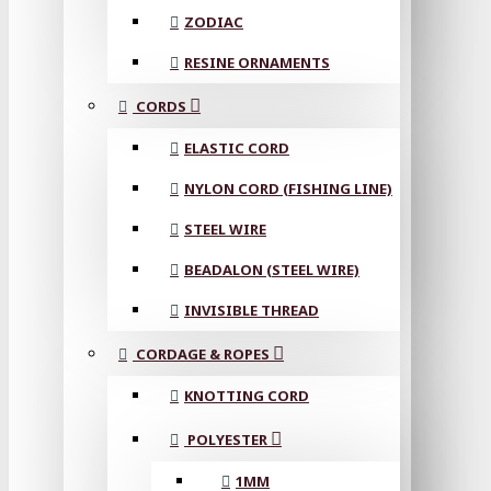
ZODIAC
RESINE ORNAMENTS
CORDS
ELASTIC CORD
NYLON CORD (FISHING LINE)
STEEL WIRE
BEADALON (STEEL WIRE)
INVISIBLE THREAD
CORDAGE & ROPES
KNOTTING CORD
POLYESTER
1MM