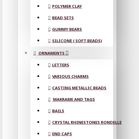
POLYMER CLAY
BEAD SETS
GUMMY BEARS
SILICONE ( SOFT BEADS)
ORNAMENTS
LETTERS
VARIOUS CHARMS
CASTING METALLIC BEADS
MAKRAME AND TAGS
BAILS
CRYSTAL RHINESTONES RONDELLE
END CAPS