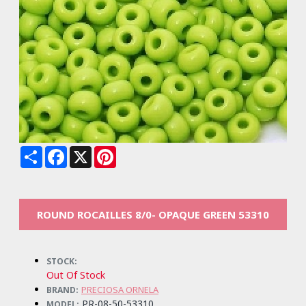
Share
Facebook
X
Pinterest
ROUND ROCAILLES 8/0- OPAQUE GREEN 53310
STOCK:
Out Of Stock
PRECIOSA ORNELA
BRAND:
PR-08-50-53310
MODEL: