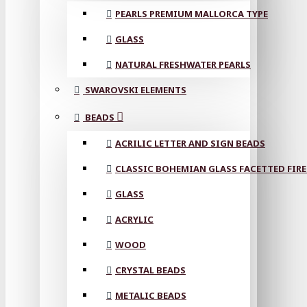
PEARLS PREMIUM MALLORCA TYPE
GLASS
NATURAL FRESHWATER PEARLS
SWAROVSKI ELEMENTS
BEADS
ACRILIC LETTER AND SIGN BEADS
CLASSIC BOHEMIAN GLASS FACETTED FIRE
GLASS
ACRYLIC
WOOD
CRYSTAL BEADS
METALIC BEADS