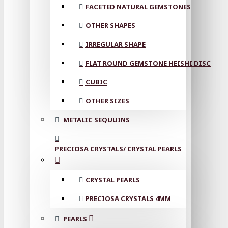
FACETED NATURAL GEMSTONES
OTHER SHAPES
IRREGULAR SHAPE
FLAT ROUND GEMSTONE HEISHI DISC
CUBIC
OTHER SIZES
METALIC SEQUUINS
PRECIOSA CRYSTALS/ CRYSTAL PEARLS
CRYSTAL PEARLS
PRECIOSA CRYSTALS 4MM
PEARLS