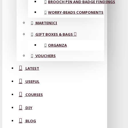
BROOCH PIN AND BADGE FINDINGS
WORRY-BEADS COMPONENTS
MARTENICI
GIFT BOXES & BAGS
ORGANZA
VOUCHERS
LATEST
USEFUL
COURSES
DIY
BLOG