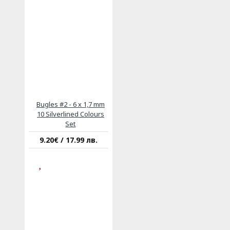
Bugles #2 - 6 x 1,7 mm
10 Silverlined Colours
Set
9.20€ / 17.99 лв.