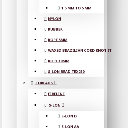
1.5 MM TO 5 MM
NYLON
RUBBER
ROPE 5MM
WAXED BRAZILIAN CORD KNOT IT
ROPE 10MM
S-LON BEAD TEX210
THREADS
FIRELINE
S-LON
S-LON D
S-LON AA