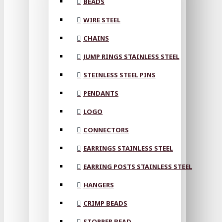
BEADS
WIRE STEEL
CHAINS
JUMP RINGS STAINLESS STEEL
STEINLESS STEEL PINS
PENDANTS
LOGO
CONNECTORS
EARRINGS STAINLESS STEEL
EARRING POSTS STAINLESS STEEL
HANGERS
CRIMP BEADS
STOPPER BEAD