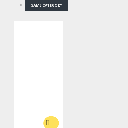
SAME CATEGORY