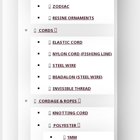
ZODIAC
RESINE ORNAMENTS
CORDS
ELASTIC CORD
NYLON CORD (FISHING LINE)
STEEL WIRE
BEADALON (STEEL WIRE)
INVISIBLE THREAD
CORDAGE & ROPES
KNOTTING CORD
POLYESTER
1MM