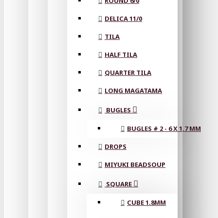
ROUND 6/0
DELICA 11/0
TILA
HALF TILA
QUARTER TILA
LONG MAGATAMA
BUGLES
BUGLES # 2 - 6 X 1,7 MM
DROPS
MIYUKI BEADSOUP
SQUARE
CUBE 1.8MM