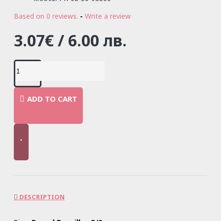
Based on 0 reviews.
-
Write a review
3.07€ / 6.00 лв.
ADD TO CART
DESCRIPTION