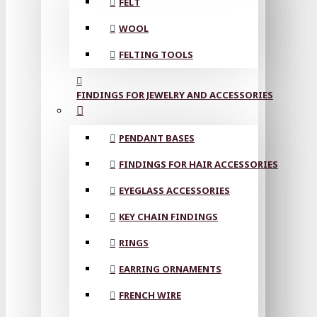
FELT
WOOL
FELTING TOOLS
FINDINGS FOR JEWELRY AND ACCESSORIES
PENDANT BASES
FINDINGS FOR HAIR ACCESSORIES
EYEGLASS ACCESSORIES
KEY CHAIN FINDINGS
RINGS
EARRING ORNAMENTS
FRENCH WIRE