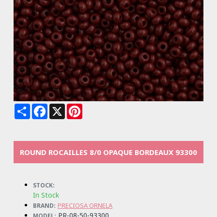
Share
Facebook
X
Pinterest
ROUND ROCAILLES 8/0 OPAQUE BORDEAUX 93300
STOCK:
In Stock
PRECIOSA ORNELA
BRAND:
PR-08-50-93300
MODEL: