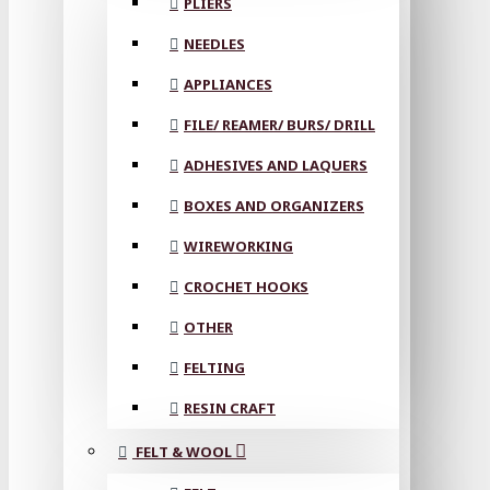
PLIERS
NEEDLES
APPLIANCES
FILE/ REAMER/ BURS/ DRILL
ADHESIVES AND LAQUERS
BOXES AND ORGANIZERS
WIREWORKING
CROCHET HOOKS
OTHER
FELTING
RESIN CRAFT
FELT & WOOL