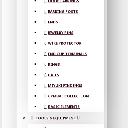
HOOP EARRINGS
EARRING POSTS
ENDS
JEWELRY PINS
WIRE PROTECTOR
END CUP TERMINALS
RINGS
BAILS
MIYUKI FINDINGS
CYMBAL COLLECTION
BASIC ELEMENTS
TOOLS & EQUIPMENT