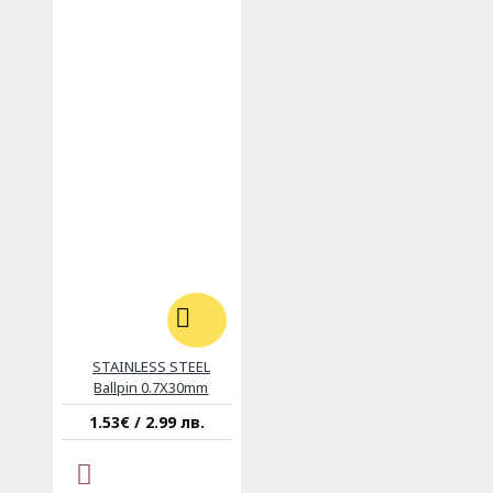
STAINLESS STEEL
Ballpin 0.7X30mm
1.53€ / 2.99 лв.