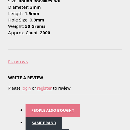
Size:
Round Rocailles 8/0
Diameter:
3mm
Length:
1.9mm
Hole Size: 0
.9mm
Weight:
50 Grams
Approx. Count:
2000
REVIEWS
WRITE A REVIEW
Please
login
or
register
to review
PEOPLE ALSO BOUGHT
SAME BRAND