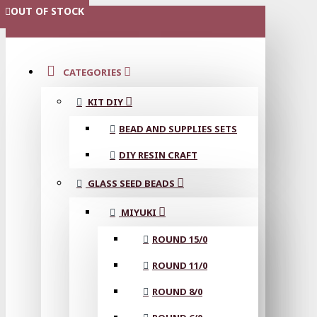
OUT OF STOCK
OUT OF STOCK
OUT OF STOCK
OUT OF STOCK
MENU
CATEGORIES
KIT DIY
BEAD AND SUPPLIES SETS
DIY RESIN CRAFT
GLASS SEED BEADS
MIYUKI
ROUND 15/0
ROUND 11/0
ROUND 8/0