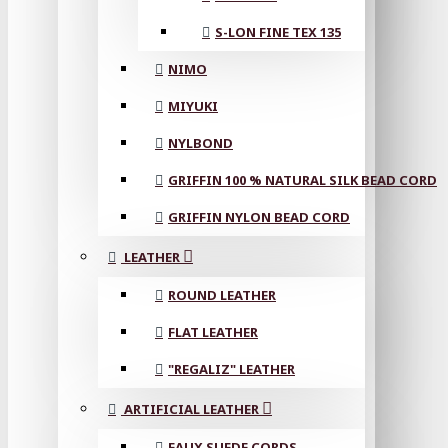
S-LON FINE TEX 135
NIMO
MIYUKI
NYLBOND
GRIFFIN 100 % NATURAL SILK BEAD CORD
GRIFFIN NYLON BEAD CORD
LEATHER
ROUND LEATHER
FLAT LEATHER
"REGALIZ" LEATHER
ARTIFICIAL LEATHER
FAUX SUEDE CORDS