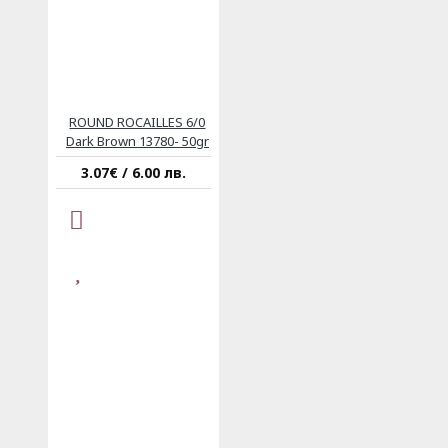
ROUND ROCAILLES 6/0
Dark Brown 13780- 50gr
3.07€ / 6.00 лв.