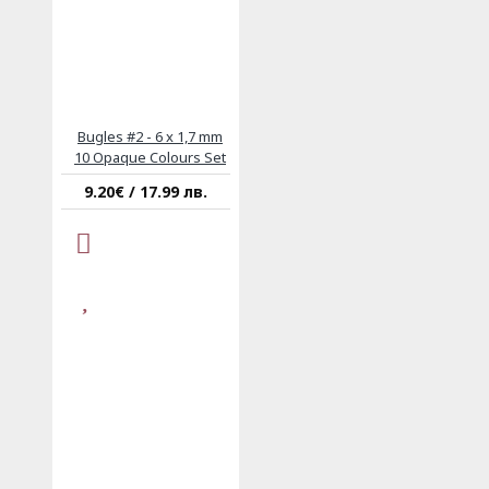
Bugles #2 - 6 x 1,7 mm
10 Opaque Colours Set
9.20€ / 17.99 лв.