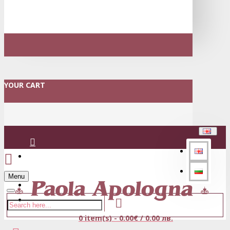
YOUR CART
Login
Menu
Register
0 item(s) - 0.00€ / 0.00 лв.