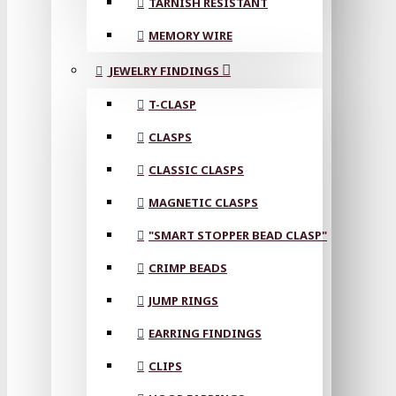
TARNISH RESISTANT
MEMORY WIRE
JEWELRY FINDINGS
T-CLASP
CLASPS
CLASSIC CLASPS
MAGNETIC CLASPS
"SMART STOPPER BEAD CLASP"
CRIMP BEADS
JUMP RINGS
EARRING FINDINGS
CLIPS