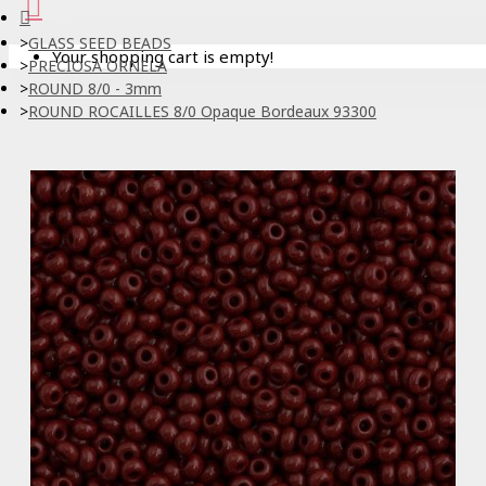
GLASS SEED BEADS
Your shopping cart is empty!
PRECIOSA ORNELA
ROUND 8/0 - 3mm
ROUND ROCAILLES 8/0 Opaque Bordeaux 93300