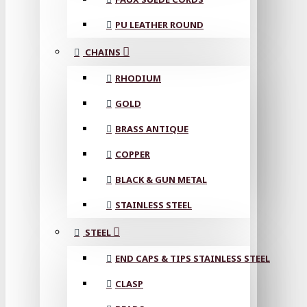
PU LEATHER ROUND
CHAINS
RHODIUM
GOLD
BRASS ANTIQUE
COPPER
BLACK & GUN METAL
STAINLESS STEEL
STEEL
END CAPS & TIPS STAINLESS STEEL
CLASP