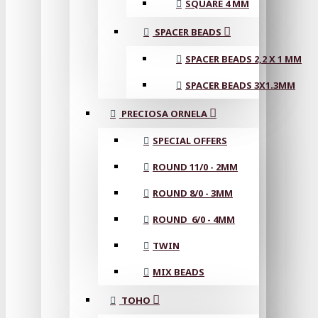
SQUARE 4 MM
SPACER BEADS
SPACER BEADS 2,2 X 1 MM
SPACER BEADS 3X1.3MM
PRECIOSA ORNELA
SPECIAL OFFERS
ROUND 11/0 - 2MM
ROUND 8/0 - 3MM
ROUND 6/0 - 4MM
TWIN
MIX BEADS
TOHO