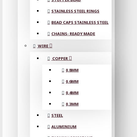
STAINLESS STEEL RINGS
BEAD CAPS STAINLESS STEEL
CHAINS- READY MADE
WIRE
COPPER
0,8MM
0,6MM
0,4MM
0,3MM
STEEL
ALUMINIUM