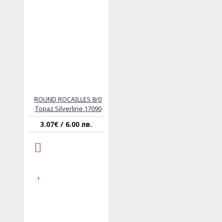
ROUND ROCAILLES 8/0
Topaz Silverline 17090
3.07€ / 6.00 лв.