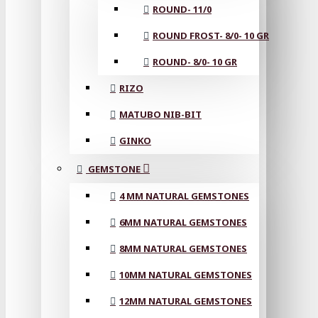
ROUND- 11/0
ROUND FROST- 8/0- 10 GR
ROUND- 8/0- 10 GR
RIZO
MATUBO NIB-BIT
GINKO
GEMSTONE
4 MM NATURAL GEMSTONES
6MM NATURAL GEMSTONES
8MM NATURAL GEMSTONES
10MM NATURAL GEMSTONES
12MM NATURAL GEMSTONES