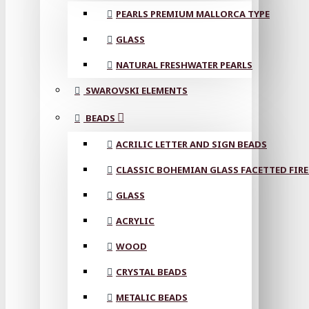
PEARLS PREMIUM MALLORCA TYPE
GLASS
NATURAL FRESHWATER PEARLS
SWAROVSKI ELEMENTS
BEADS
ACRILIC LETTER AND SIGN BEADS
CLASSIC BOHEMIAN GLASS FACETTED FIRE
GLASS
ACRYLIC
WOOD
CRYSTAL BEADS
METALIC BEADS