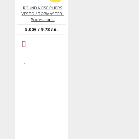
ROUND NOSE PLIERS
VESTO / TOPMASTER-
Professional
5.00€ / 9.78 лв.