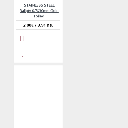
STAINLESS STEEL
Ballpin 0.7X30mm Gold
Foiled
2.00€ / 3.91 лв.