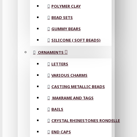
POLYMER CLAY
BEAD SETS
GUMMY BEARS
SILICONE ( SOFT BEADS)
ORNAMENTS
LETTERS
VARIOUS CHARMS
CASTING METALLIC BEADS
MAKRAME AND TAGS
BAILS
CRYSTAL RHINESTONES RONDELLE
END CAPS