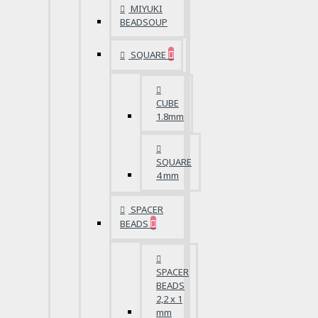
MIYUKI
BEADSOUP
SQUARE
CUBE
1.8mm
SQUARE
4 mm
SPACER
BEADS
SPACER
BEADS
2,2 x 1
mm