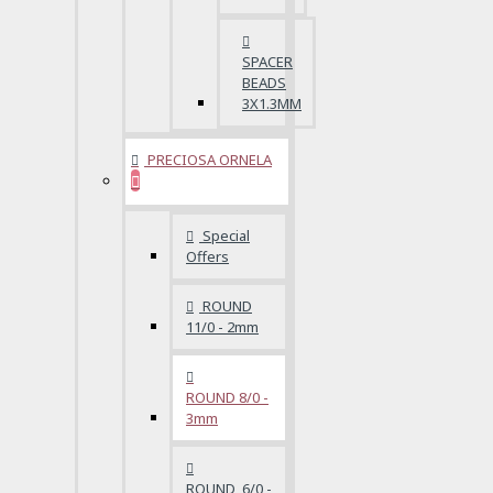
SPACER
BEADS
3X1.3MM
PRECIOSA ORNELA
Special
Offers
ROUND
11/0 - 2mm
ROUND 8/0 -
3mm
ROUND 6/0 -