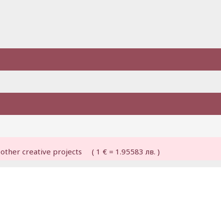
other creative projects ( 1 € = 1.95583 лв. )