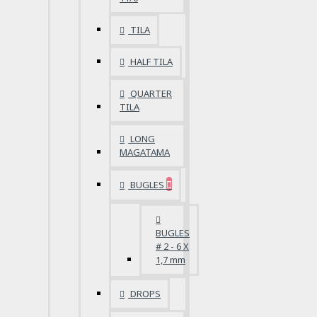
TILA
HALF TILA
QUARTER
TILA
LONG
MAGATAMA
BUGLES
BUGLES
# 2 - 6 X
1,7 mm
DROPS