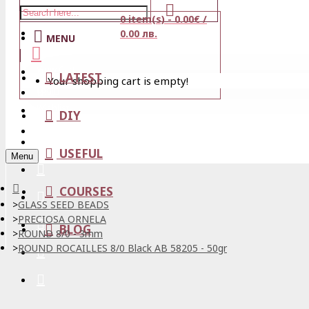
0 item(s) - 0.00€ /
Stores
0.00 лв.
MENU
View Cart
LATEST
Your shopping cart is empty!
Login
Wishlist
DIY
Register
USEFUL
Menu
COURSES
GLASS SEED BEADS
PRECIOSA ORNELA
BLOG
ROUND 8/0 - 3mm
ROUND ROCAILLES 8/0 Black AB 58205 - 50gr