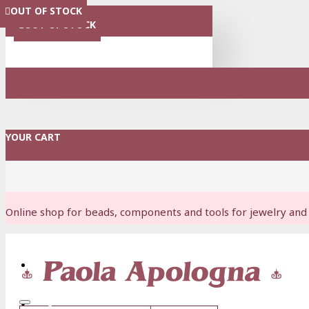
OUT OF STOCK
OUT OF STOCK
OUT OF STOCK
OUT OF STOCK
OUT OF STOCK
OUT OF STOCK
OUT OF STOCK
MENU
OUT OF STOCK
YOUR CART
Online shop for beads, components and tools for jewelry and 
Login
Register