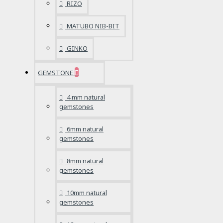
RIZO
MATUBO NIB-BIT
GINKO
GEMSTONE
4 mm natural
gemstones
6mm natural
gemstones
8mm natural
gemstones
10mm natural
gemstones