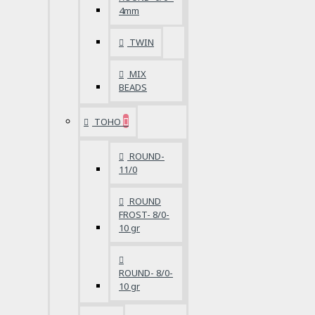
4mm
TWIN
MIX
BEADS
TOHO
ROUND-
11/0
ROUND
FROST- 8/0-
10 gr
ROUND- 8/0-
10 gr