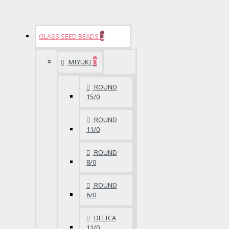
GLASS SEED BEADS
MIYUKI
ROUND
15/0
ROUND
11/0
ROUND
8/0
ROUND
6/0
DELICA
11/0