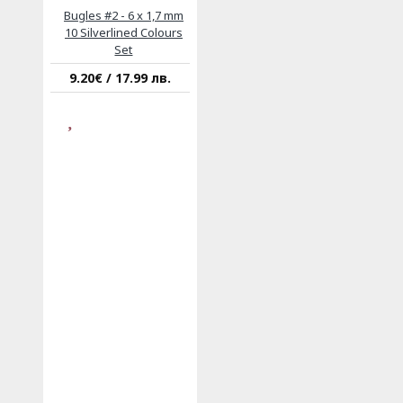
Bugles #2 - 6 x 1,7 mm
10 Silverlined Colours
Set
9.20€ / 17.99 лв.