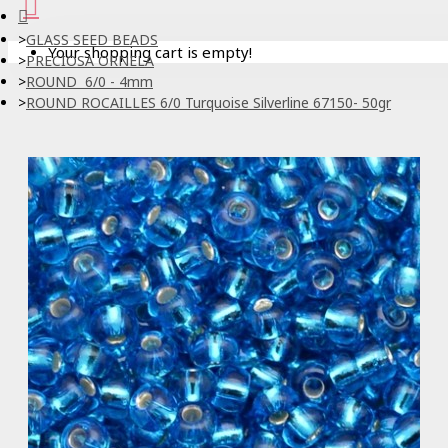
GLASS SEED BEADS
Your shopping cart is empty!
PRECIOSA ORNELA
ROUND 6/0 - 4mm
ROUND ROCAILLES 6/0 Turquoise Silverline 67150- 50gr