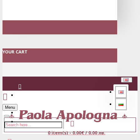
YOUR CART
Login
Menu
Register
0 item(s) - 0.00€ / 0.00 лв.