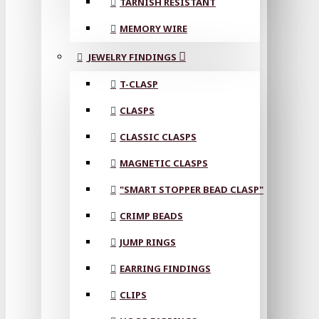
TARNISH RESISTANT
MEMORY WIRE
JEWELRY FINDINGS
T-CLASP
CLASPS
CLASSIC CLASPS
MAGNETIC CLASPS
"SMART STOPPER BEAD CLASP"
CRIMP BEADS
JUMP RINGS
EARRING FINDINGS
CLIPS