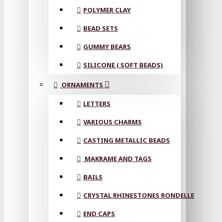
POLYMER CLAY
BEAD SETS
GUMMY BEARS
SILICONE ( SOFT BEADS)
ORNAMENTS
LETTERS
VARIOUS CHARMS
CASTING METALLIC BEADS
MAKRAME AND TAGS
BAILS
CRYSTAL RHINESTONES RONDELLE
END CAPS