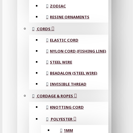
ZODIAC
RESINE ORNAMENTS
CORDS
ELASTIC CORD
NYLON CORD (FISHING LINE)
STEEL WIRE
BEADALON (STEEL WIRE)
INVISIBLE THREAD
CORDAGE & ROPES
KNOTTING CORD
POLYESTER
1MM