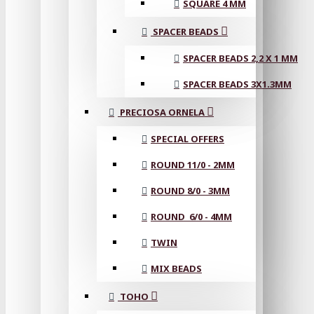
SQUARE 4 MM
SPACER BEADS
SPACER BEADS 2,2 X 1 MM
SPACER BEADS 3X1.3MM
PRECIOSA ORNELA
SPECIAL OFFERS
ROUND 11/0 - 2MM
ROUND 8/0 - 3MM
ROUND 6/0 - 4MM
TWIN
MIX BEADS
TOHO