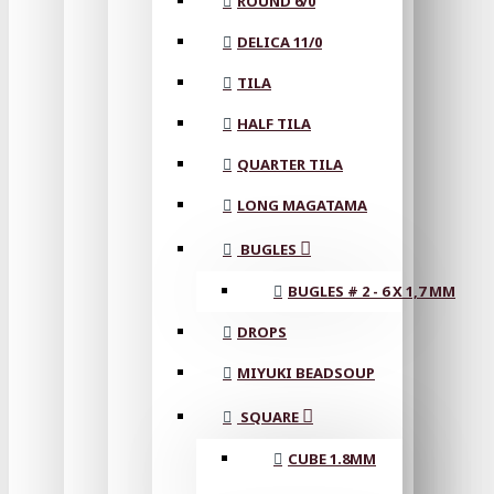
ROUND 6/0
DELICA 11/0
TILA
HALF TILA
QUARTER TILA
LONG MAGATAMA
BUGLES
BUGLES # 2 - 6 X 1,7 MM
DROPS
MIYUKI BEADSOUP
SQUARE
CUBE 1.8MM