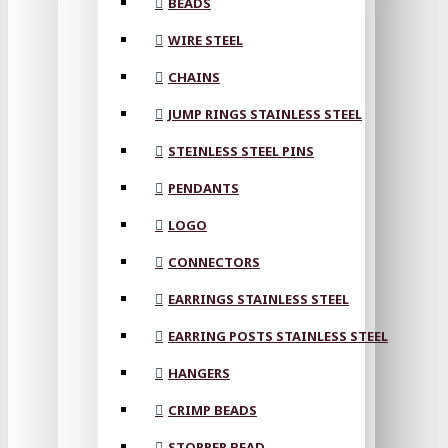
BEADS
WIRE STEEL
CHAINS
JUMP RINGS STAINLESS STEEL
STEINLESS STEEL PINS
PENDANTS
LOGO
CONNECTORS
EARRINGS STAINLESS STEEL
EARRING POSTS STAINLESS STEEL
HANGERS
CRIMP BEADS
STOPPER BEAD