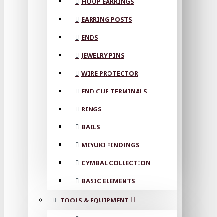
HOOP EARRINGS
EARRING POSTS
ENDS
JEWELRY PINS
WIRE PROTECTOR
END CUP TERMINALS
RINGS
BAILS
MIYUKI FINDINGS
CYMBAL COLLECTION
BASIC ELEMENTS
TOOLS & EQUIPMENT