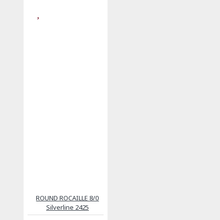
ROUND ROCAILLE 8/0
Silverline 2425