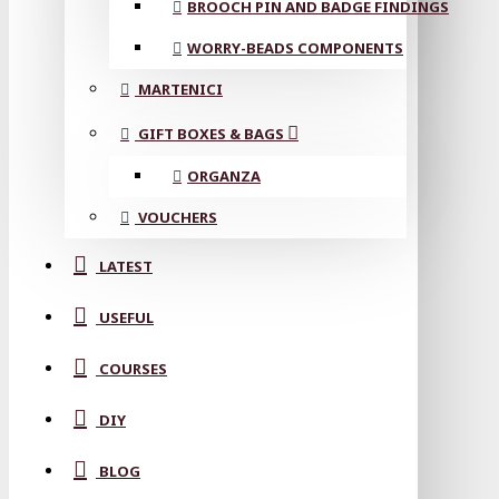
BROOCH PIN AND BADGE FINDINGS
WORRY-BEADS COMPONENTS
MARTENICI
GIFT BOXES & BAGS
ORGANZA
VOUCHERS
LATEST
USEFUL
COURSES
DIY
BLOG