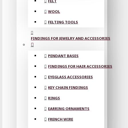
FELT
WOOL
FELTING TOOLS
FINDINGS FOR JEWELRY AND ACCESSORIES
PENDANT BASES
FINDINGS FOR HAIR ACCESSORIES
EYEGLASS ACCESSORIES
KEY CHAIN FINDINGS
RINGS
EARRING ORNAMENTS
FRENCH WIRE