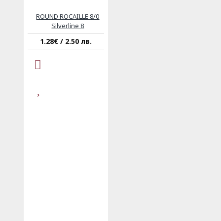
ROUND ROCAILLE 8/0
Silverline 8
1.28€ / 2.50 лв.