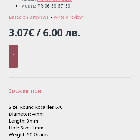
PR-06-50-67150
MODEL:
Based on 0 reviews.
-
Write a review
3.07€ / 6.00 лв.
DESCRIPTION
Size: Round Rocailles 6/0
Diameter: 4mm
Length: 3mm
Hole Size: 1mm
Weight: 50 Grams