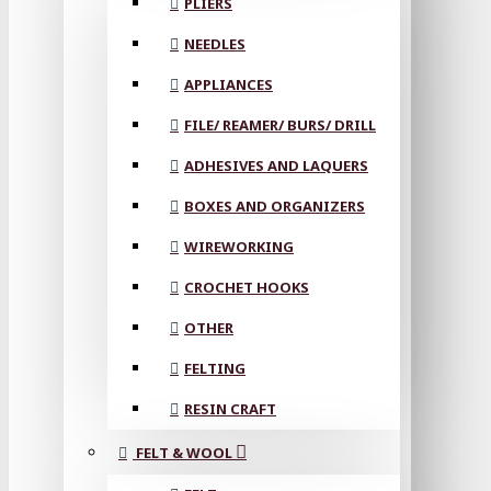
PLIERS
NEEDLES
APPLIANCES
FILE/ REAMER/ BURS/ DRILL
ADHESIVES AND LAQUERS
BOXES AND ORGANIZERS
WIREWORKING
CROCHET HOOKS
OTHER
FELTING
RESIN CRAFT
FELT & WOOL