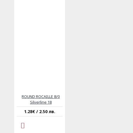
ROUND ROCAILLE 8/0
Silverline 18
1.28€ / 2.50 лв.