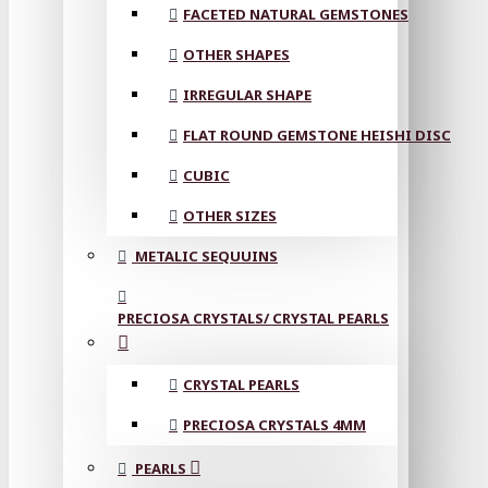
FACETED NATURAL GEMSTONES
OTHER SHAPES
IRREGULAR SHAPE
FLAT ROUND GEMSTONE HEISHI DISC
CUBIC
OTHER SIZES
METALIC SEQUUINS
PRECIOSA CRYSTALS/ CRYSTAL PEARLS
CRYSTAL PEARLS
PRECIOSA CRYSTALS 4MM
PEARLS