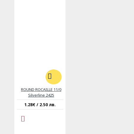
ROUND ROCAILLE 11/0
Silverline 2425
1.28€ / 2.50 лв.