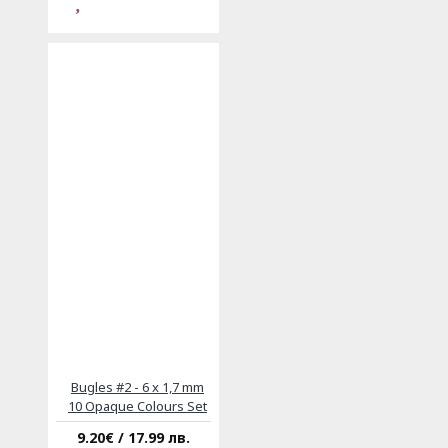
Bugles #2 - 6 x 1,7 mm
10 Opaque Colours Set
9.20€ / 17.99 лв.