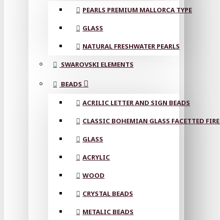
PEARLS PREMIUM MALLORCA TYPE
GLASS
NATURAL FRESHWATER PEARLS
SWAROVSKI ELEMENTS
BEADS
ACRILIC LETTER AND SIGN BEADS
CLASSIC BOHEMIAN GLASS FACETTED FIRE
GLASS
ACRYLIC
WOOD
CRYSTAL BEADS
METALIC BEADS