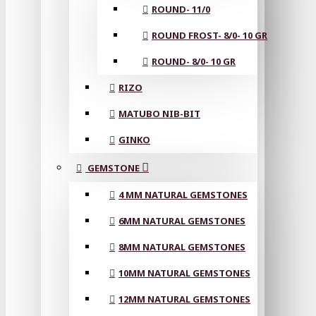
ROUND- 11/0
ROUND FROST- 8/0- 10 GR
ROUND- 8/0- 10 GR
RIZO
MATUBO NIB-BIT
GINKO
GEMSTONE
4 MM NATURAL GEMSTONES
6MM NATURAL GEMSTONES
8MM NATURAL GEMSTONES
10MM NATURAL GEMSTONES
12MM NATURAL GEMSTONES