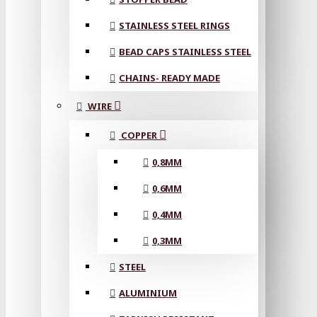
STAINLESS STEEL RINGS
BEAD CAPS STAINLESS STEEL
CHAINS- READY MADE
WIRE
COPPER
0,8MM
0,6MM
0,4MM
0,3MM
STEEL
ALUMINIUM