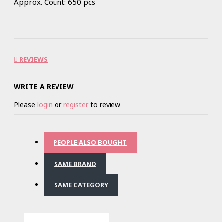
Approx. Count: 650 pcs
REVIEWS
WRITE A REVIEW
Please
login
or
register
to review
PEOPLE ALSO BOUGHT
SAME BRAND
SAME CATEGORY