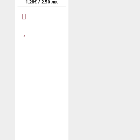
1.28€ / 2.50 лв.