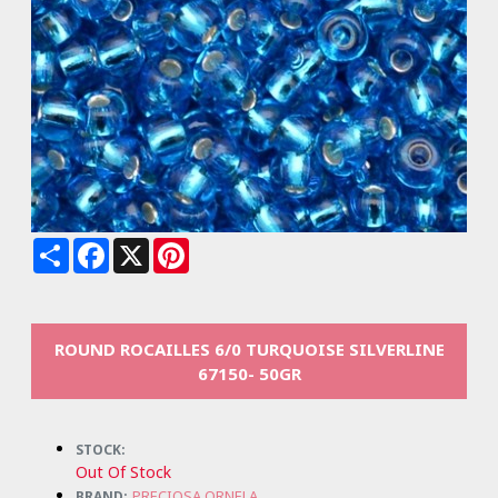
Share
Facebook
X
Pinterest
ROUND ROCAILLES 6/0 TURQUOISE SILVERLINE
67150- 50GR
STOCK:
Out Of Stock
PRECIOSA ORNELA
BRAND: