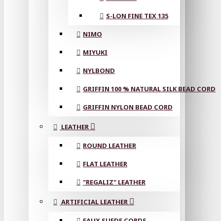
S-LON FINE TEX 135
NIMO
MIYUKI
NYLBOND
GRIFFIN 100 % NATURAL SILK BEAD CORD
GRIFFIN NYLON BEAD CORD
LEATHER
ROUND LEATHER
FLAT LEATHER
"REGALIZ" LEATHER
ARTIFICIAL LEATHER
FAUX SUEDE CORDS