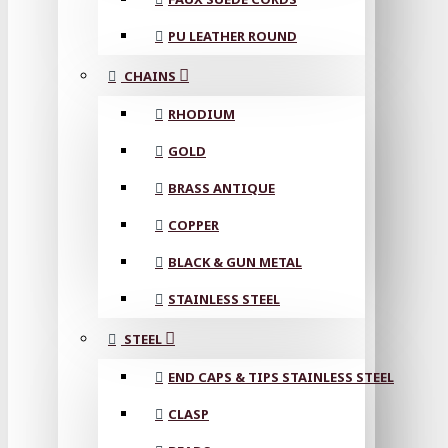
PU LEATHER ROUND
CHAINS
RHODIUM
GOLD
BRASS ANTIQUE
COPPER
BLACK & GUN METAL
STAINLESS STEEL
STEEL
END CAPS & TIPS STAINLESS STEEL
CLASP