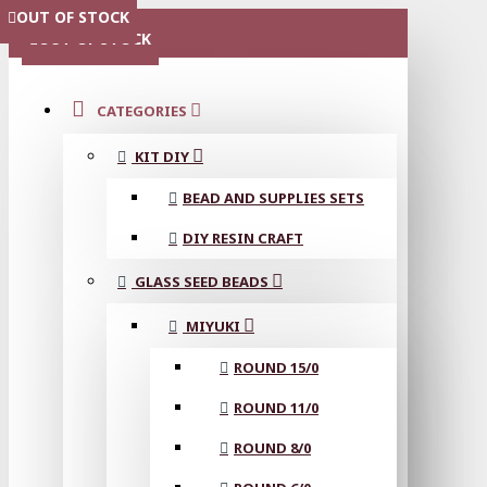
OUT OF STOCK
OUT OF STOCK
OUT OF STOCK
OUT OF STOCK
OUT OF STOCK
MENU
OUT OF STOCK
CATEGORIES
KIT DIY
BEAD AND SUPPLIES SETS
DIY RESIN CRAFT
GLASS SEED BEADS
MIYUKI
ROUND 15/0
ROUND 11/0
ROUND 8/0