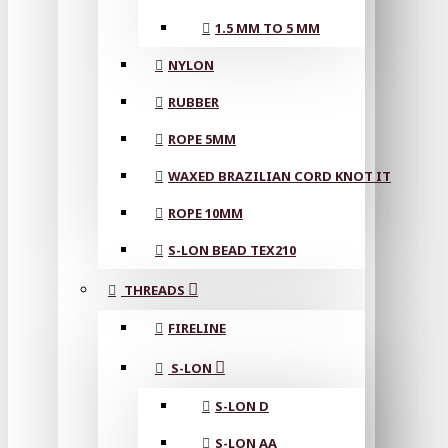
1.5 MM TO 5 MM
NYLON
RUBBER
ROPE 5MM
WAXED BRAZILIAN CORD KNOT IT
ROPE 10MM
S-LON BEAD TEX210
THREADS
FIRELINE
S-LON
S-LON D
S-LON AA