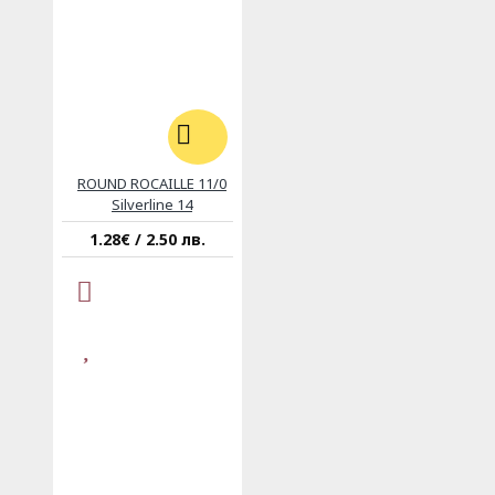
ROUND ROCAILLE 11/0
Silverline 14
1.28€ / 2.50 лв.