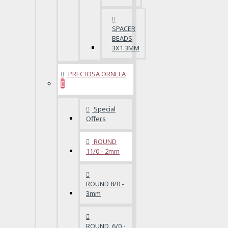
SPACER
BEADS
3X1.3MM
PRECIOSA ORNELA
Special
Offers
ROUND
11/0 - 2mm
ROUND 8/0 -
3mm
ROUND 6/0 -