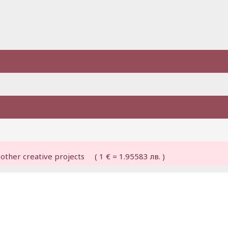
other creative projects ( 1 € = 1.95583 лв. )