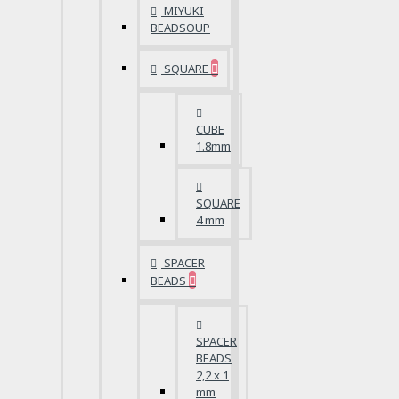
MIYUKI
BEADSOUP
SQUARE
CUBE
1.8mm
SQUARE
4 mm
SPACER
BEADS
SPACER
BEADS
2,2 x 1
mm