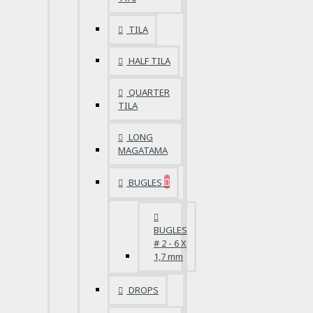
TILA
HALF TILA
QUARTER
TILA
LONG
MAGATAMA
BUGLES
BUGLES
# 2 - 6 X
1,7 mm
DROPS