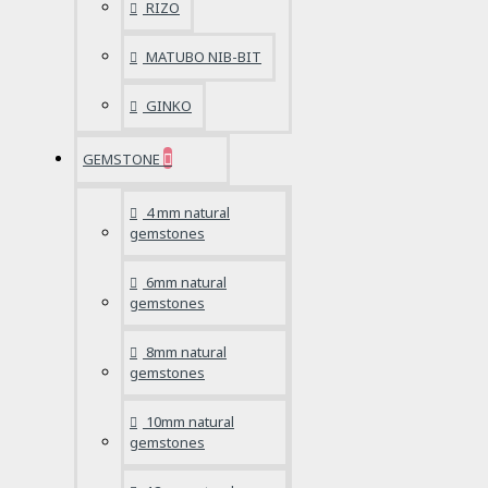
RIZO
MATUBO NIB-BIT
GINKO
GEMSTONE
4 mm natural
gemstones
6mm natural
gemstones
8mm natural
gemstones
10mm natural
gemstones