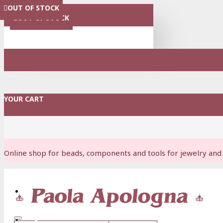
OUT OF STOCK
OUT OF STOCK
OUT OF STOCK
OUT OF STOCK
OUT OF STOCK
OUT OF STOCK
MENU
OUT OF STOCK
YOUR CART
Online shop for beads, components and tools for jewelry and 
Login
Register