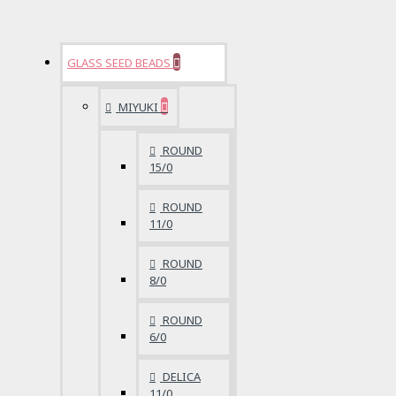
GLASS SEED BEADS
MIYUKI
ROUND
15/0
ROUND
11/0
ROUND
8/0
ROUND
6/0
DELICA
11/0