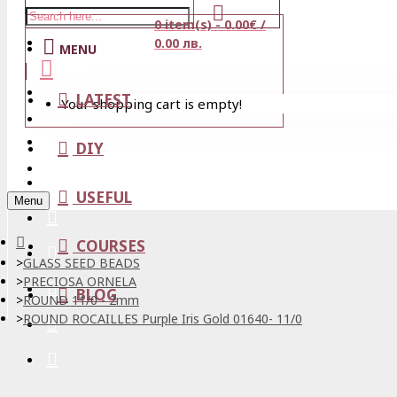
0 item(s) - 0.00€ /
Stores
0.00 лв.
MENU
View Cart
LATEST
Your shopping cart is empty!
Login
Wishlist
DIY
Register
USEFUL
Menu
COURSES
GLASS SEED BEADS
PRECIOSA ORNELA
BLOG
ROUND 11/0 - 2mm
ROUND ROCAILLES Purple Iris Gold 01640- 11/0