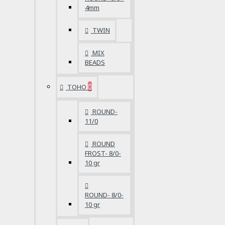
4mm
TWIN
MIX
BEADS
TOHO
ROUND-
11/0
ROUND
FROST- 8/0-
10 gr
ROUND- 8/0-
10 gr