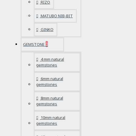
RIZO
MATUBO NIB-BIT
GINKO
GEMSTONE
4 mm natural
gemstones
6mm natural
gemstones
8mm natural
gemstones
10mm natural
gemstones