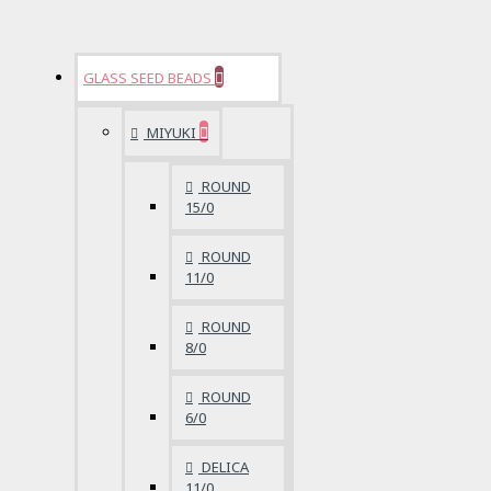
GLASS SEED BEADS
MIYUKI
ROUND
15/0
ROUND
11/0
ROUND
8/0
ROUND
6/0
DELICA
11/0