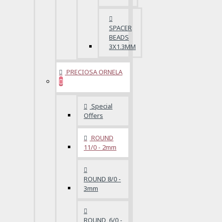
SPACER
BEADS
3X1.3MM
PRECIOSA ORNELA
Special
Offers
ROUND
11/0 - 2mm
ROUND 8/0 -
3mm
ROUND 6/0 -