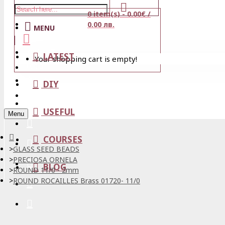
0 item(s) - 0.00€ /
Stores
0.00 лв.
MENU
View Cart
LATEST
Your shopping cart is empty!
Login
Wishlist
DIY
Register
USEFUL
Menu
COURSES
GLASS SEED BEADS
PRECIOSA ORNELA
BLOG
ROUND 11/0 - 2mm
ROUND ROCAILLES Brass 01720- 11/0