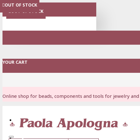
OUT OF STOCK
OUT OF STOCK
OUT OF STOCK
OUT OF STOCK
OUT OF STOCK
OUT OF STOCK
MENU
OUT OF STOCK
YOUR CART
Online shop for beads, components and tools for jewelry and 
Login
Register