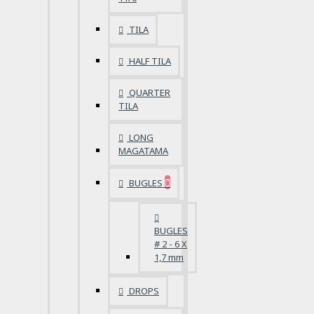
TILA
HALF TILA
QUARTER
TILA
LONG
MAGATAMA
BUGLES
BUGLES
# 2 - 6 X
1,7 mm
DROPS