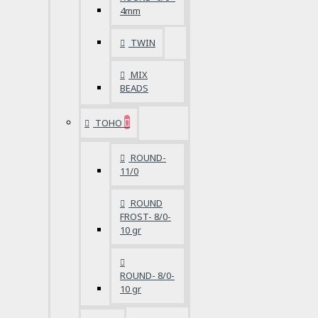
4mm
TWIN
MIX
BEADS
TOHO
ROUND-
11/0
ROUND
FROST- 8/0-
10 gr
ROUND- 8/0-
10 gr