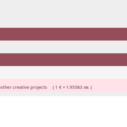
other creative projects ( 1 € = 1.95583 лв. )