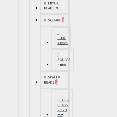
MIYUKI
BEADSOUP
SQUARE
CUBE
1.8mm
SQUARE
4 mm
SPACER
BEADS
SPACER
BEADS
2,2 x 1
mm