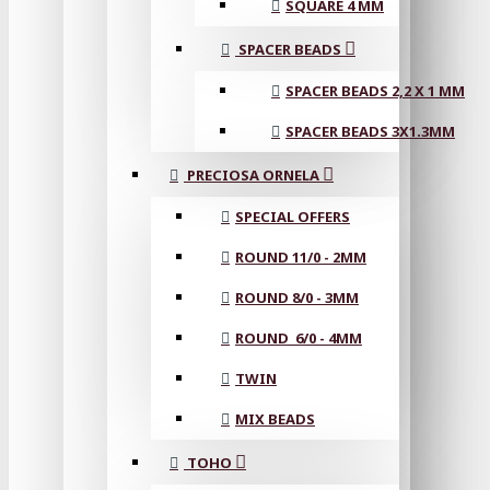
SQUARE 4 MM
SPACER BEADS
SPACER BEADS 2,2 X 1 MM
SPACER BEADS 3X1.3MM
PRECIOSA ORNELA
SPECIAL OFFERS
ROUND 11/0 - 2MM
ROUND 8/0 - 3MM
ROUND 6/0 - 4MM
TWIN
MIX BEADS
TOHO