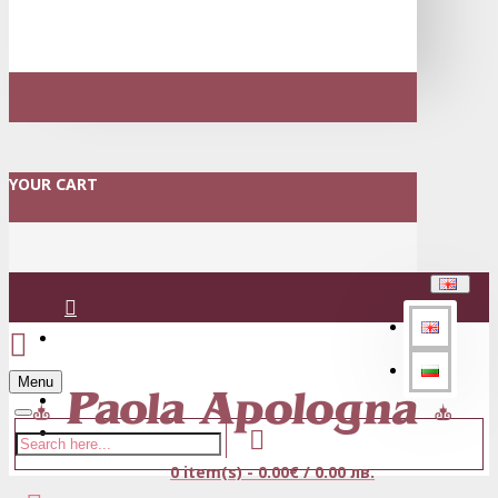
YOUR CART
Login
Menu
Register
0 item(s) - 0.00€ / 0.00 лв.