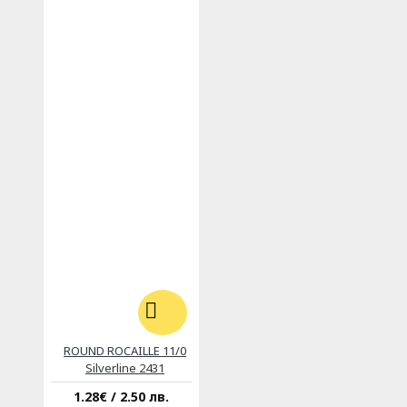
ROUND ROCAILLE 11/0
Silverline 2431
1.28€ / 2.50 лв.