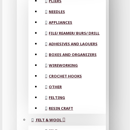
PLIERS
NEEDLES
APPLIANCES
FILE/ REAMER/ BURS/ DRILL
ADHESIVES AND LAQUERS
BOXES AND ORGANIZERS
WIREWORKING
CROCHET HOOKS
OTHER
FELTING
RESIN CRAFT
FELT & WOOL