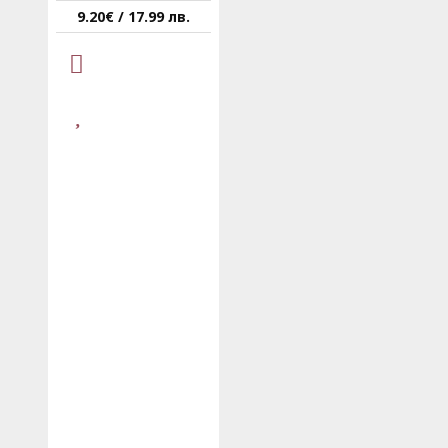
9.20€ / 17.99 лв.