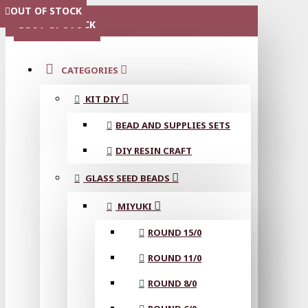
OUT OF STOCK
OUT OF STOCK
OUT OF STOCK
OUT OF STOCK
OUT OF STOCK
MENU
OUT OF STOCK
CATEGORIES
KIT DIY
BEAD AND SUPPLIES SETS
DIY RESIN CRAFT
GLASS SEED BEADS
MIYUKI
ROUND 15/0
ROUND 11/0
ROUND 8/0