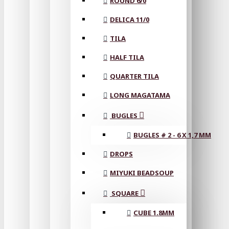
ROUND 6/0
DELICA 11/0
TILA
HALF TILA
QUARTER TILA
LONG MAGATAMA
BUGLES
BUGLES # 2 - 6 X 1,7 MM
DROPS
MIYUKI BEADSOUP
SQUARE
CUBE 1.8MM