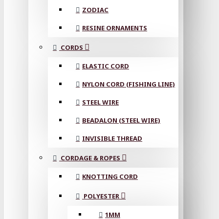
ZODIAC
RESINE ORNAMENTS
CORDS
ELASTIC CORD
NYLON CORD (FISHING LINE)
STEEL WIRE
BEADALON (STEEL WIRE)
INVISIBLE THREAD
CORDAGE & ROPES
KNOTTING CORD
POLYESTER
1MM