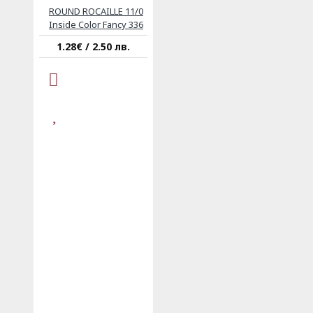
ROUND ROCAILLE 11/0
Inside Color Fancy 336
1.28€ / 2.50 лв.