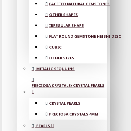
FACETED NATURAL GEMSTONES
OTHER SHAPES
IRREGULAR SHAPE
FLAT ROUND GEMSTONE HEISHI DISC
CUBIC
OTHER SIZES
METALIC SEQUUINS
PRECIOSA CRYSTALS/ CRYSTAL PEARLS
CRYSTAL PEARLS
PRECIOSA CRYSTALS 4MM
PEARLS