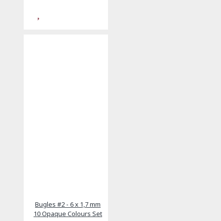
Bugles #2 - 6 x 1,7 mm
10 Opaque Colours Set