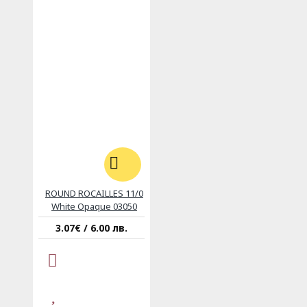
ROUND ROCAILLES 11/0
White Opaque 03050
3.07€ / 6.00 лв.