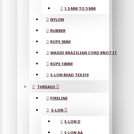
1.5 MM TO 5 MM
NYLON
RUBBER
ROPE 5MM
WAXED BRAZILIAN CORD KNOT IT
ROPE 10MM
S-LON BEAD TEX210
THREADS
FIRELINE
S-LON
S-LON D
S-LON AA