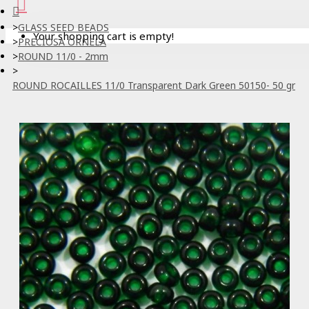
GLASS SEED BEADS
Your shopping cart is empty!
PRECIOSA ORNELA
ROUND 11/0 - 2mm
ROUND ROCAILLES 11/0 Transparent Dark Green 50150- 50 gr