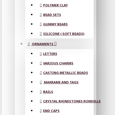
POLYMER CLAY
BEAD SETS
GUMMY BEARS
SILICONE ( SOFT BEADS)
ORNAMENTS
LETTERS
VARIOUS CHARMS
CASTING METALLIC BEADS
MAKRAME AND TAGS
BAILS
CRYSTAL RHINESTONES RONDELLE
END CAPS