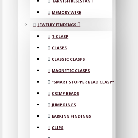
TARNISH RESISTANT
MEMORY WIRE
JEWELRY FINDINGS
T-CLASP
CLASPS
CLASSIC CLASPS
MAGNETIC CLASPS
"SMART STOPPER BEAD CLASP"
CRIMP BEADS
JUMP RINGS
EARRING FINDINGS
CLIPS