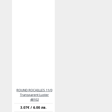
ROUND ROCAILLES 11/0
Transparent Luster
48102
3.07€ / 6.00 лв.