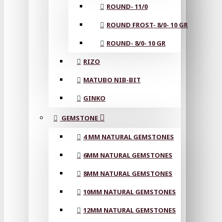
ROUND- 11/0
ROUND FROST- 8/0- 10 GR
ROUND- 8/0- 10 GR
RIZO
MATUBO NIB-BIT
GINKO
GEMSTONE
4 MM NATURAL GEMSTONES
6MM NATURAL GEMSTONES
8MM NATURAL GEMSTONES
10MM NATURAL GEMSTONES
12MM NATURAL GEMSTONES