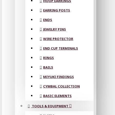
HOOP EARRINGS
EARRING POSTS
ENDS
JEWELRY PINS
WIRE PROTECTOR
END CUP TERMINALS
RINGS
BAILS
MIYUKI FINDINGS
CYMBAL COLLECTION
BASIC ELEMENTS
TOOLS & EQUIPMENT