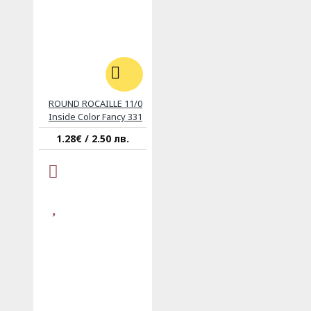
ROUND ROCAILLE 11/0
Inside Color Fancy 331
1.28€ / 2.50 лв.