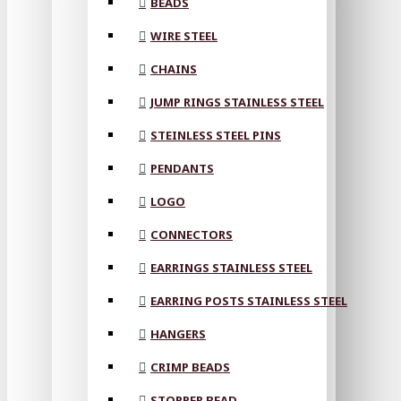
BEADS
WIRE STEEL
CHAINS
JUMP RINGS STAINLESS STEEL
STEINLESS STEEL PINS
PENDANTS
LOGO
CONNECTORS
EARRINGS STAINLESS STEEL
EARRING POSTS STAINLESS STEEL
HANGERS
CRIMP BEADS
STOPPER BEAD