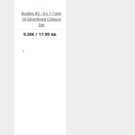
Bugles #2 - 6 x 1,7 mm
10 Silverlined Colours
Set
9.20€ / 17.99 лв.