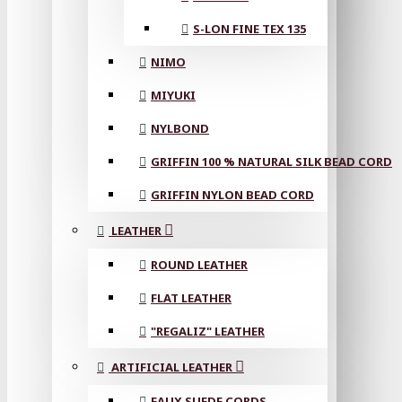
S-LON FINE TEX 135
NIMO
MIYUKI
NYLBOND
GRIFFIN 100 % NATURAL SILK BEAD CORD
GRIFFIN NYLON BEAD CORD
LEATHER
ROUND LEATHER
FLAT LEATHER
"REGALIZ" LEATHER
ARTIFICIAL LEATHER
FAUX SUEDE CORDS