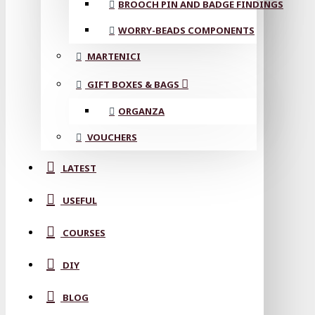
BROOCH PIN AND BADGE FINDINGS
WORRY-BEADS COMPONENTS
MARTENICI
GIFT BOXES & BAGS
ORGANZA
VOUCHERS
LATEST
USEFUL
COURSES
DIY
BLOG