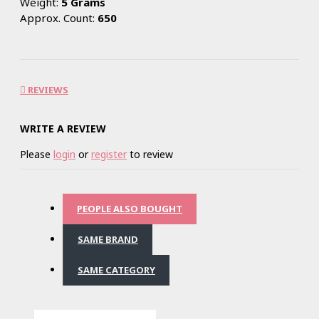
Weight:
5 Grams
Approx. Count:
650
REVIEWS
WRITE A REVIEW
Please
login
or
register
to review
PEOPLE ALSO BOUGHT
SAME BRAND
SAME CATEGORY