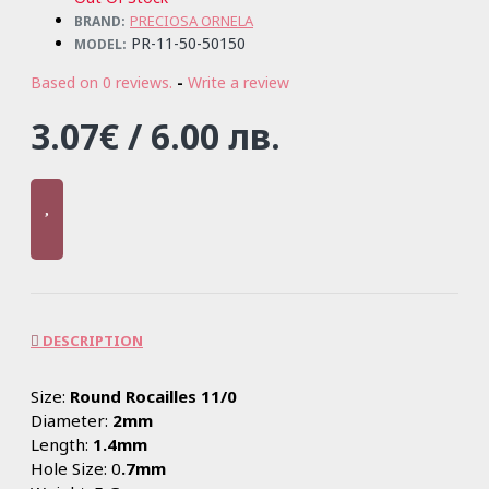
PRECIOSA ORNELA
BRAND:
PR-11-50-50150
MODEL:
Based on 0 reviews.
-
Write a review
3.07€ / 6.00 лв.
DESCRIPTION
Size:
Round Rocailles 11/0
Diameter:
2mm
Length:
1.4mm
Hole Size: 0
.7mm