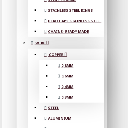
STAINLESS STEEL RINGS
BEAD CAPS STAINLESS STEEL
CHAINS- READY MADE
WIRE
COPPER
0,8MM
0,6MM
0,4MM
0,3MM
STEEL
ALUMINIUM