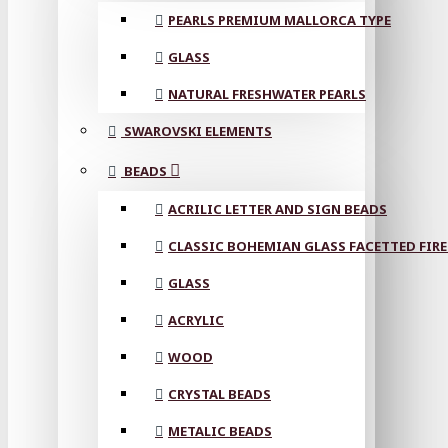
PEARLS PREMIUM MALLORCA TYPE
GLASS
NATURAL FRESHWATER PEARLS
SWAROVSKI ELEMENTS
BEADS
ACRILIC LETTER AND SIGN BEADS
CLASSIC BOHEMIAN GLASS FACETTED FIRE
GLASS
ACRYLIC
WOOD
CRYSTAL BEADS
METALIC BEADS