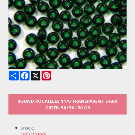
Share
Facebook
X
Pinterest
ROUND ROCAILLES 11/0 TRANSPARENT DARK
GREEN 50150- 50 GR
STOCK:
Out Of Stock