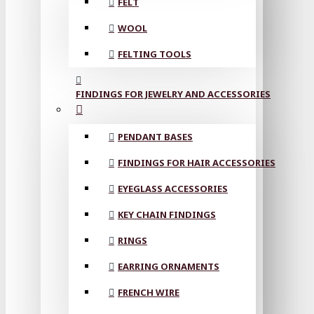
FELT
WOOL
FELTING TOOLS
FINDINGS FOR JEWELRY AND ACCESSORIES
PENDANT BASES
FINDINGS FOR HAIR ACCESSORIES
EYEGLASS ACCESSORIES
KEY CHAIN FINDINGS
RINGS
EARRING ORNAMENTS
FRENCH WIRE