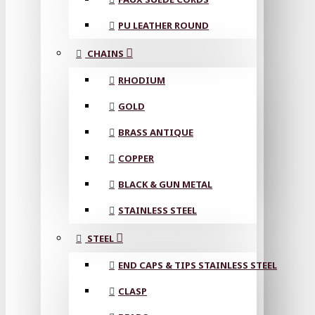
PU LEATHER ROUND
CHAINS
RHODIUM
GOLD
BRASS ANTIQUE
COPPER
BLACK & GUN METAL
STAINLESS STEEL
STEEL
END CAPS & TIPS STAINLESS STEEL
CLASP