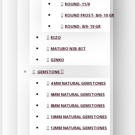
ROUND- 11/0
ROUND FROST- 8/0- 10 GR
ROUND- 8/0- 10 GR
RIZO
MATUBO NIB-BIT
GINKO
GEMSTONE
4 MM NATURAL GEMSTONES
6MM NATURAL GEMSTONES
8MM NATURAL GEMSTONES
10MM NATURAL GEMSTONES
12MM NATURAL GEMSTONES