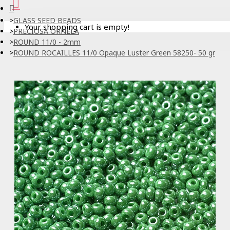
GLASS SEED BEADS
Your shopping cart is empty!
PRECIOSA ORNELA
ROUND 11/0 - 2mm
ROUND ROCAILLES 11/0 Opaque Luster Green 58250- 50 gr