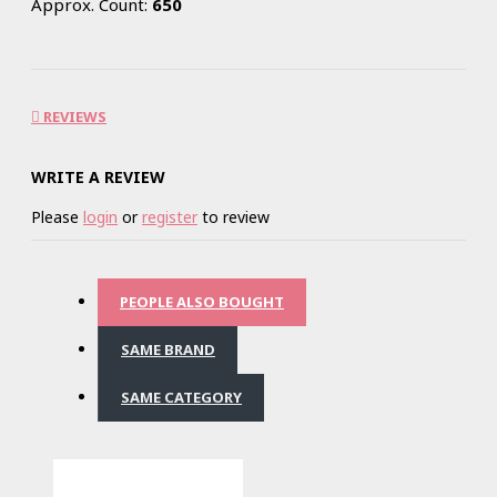
Approx. Count:
650
REVIEWS
WRITE A REVIEW
Please
login
or
register
to review
PEOPLE ALSO BOUGHT
SAME BRAND
SAME CATEGORY