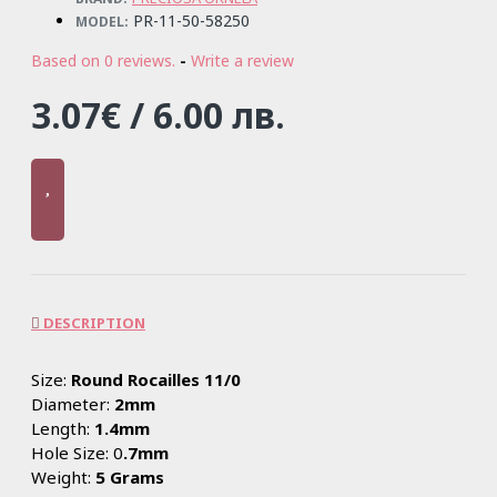
PR-11-50-58250
MODEL:
Based on 0 reviews.
-
Write a review
3.07€ / 6.00 лв.
DESCRIPTION
Size:
Round Rocailles 11/0
Diameter:
2mm
Length:
1.4mm
Hole Size: 0
.7mm
Weight:
5 Grams