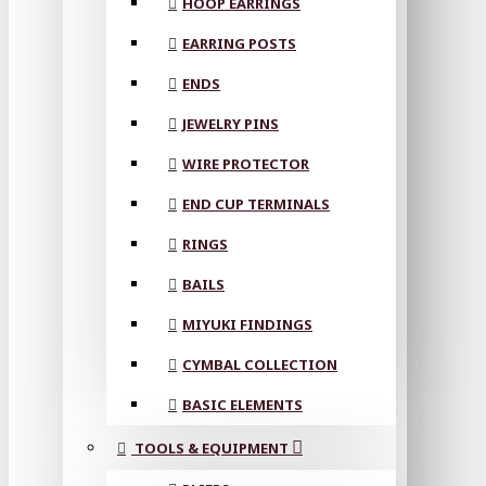
HOOP EARRINGS
EARRING POSTS
ENDS
JEWELRY PINS
WIRE PROTECTOR
END CUP TERMINALS
RINGS
BAILS
MIYUKI FINDINGS
CYMBAL COLLECTION
BASIC ELEMENTS
TOOLS & EQUIPMENT