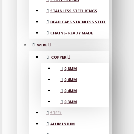
STAINLESS STEEL RINGS
BEAD CAPS STAINLESS STEEL
CHAINS- READY MADE
WIRE
COPPER
0,8MM
0,6MM
0,4MM
0,3MM
STEEL
ALUMINIUM