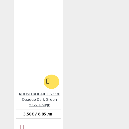
ROUND ROCAILLES 11/0
Opaque Dark Green
53270- 50gr.
3.50€ / 6.85 лв.