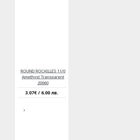
ROUND ROCAILLES 11/0
Amethyst Transparent
20060
3.07€ / 6.00 лв.