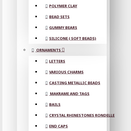
POLYMER CLAY
BEAD SETS
GUMMY BEARS
SILICONE ( SOFT BEADS)
ORNAMENTS
LETTERS
VARIOUS CHARMS
CASTING METALLIC BEADS
MAKRAME AND TAGS
BAILS
CRYSTAL RHINESTONES RONDELLE
END CAPS