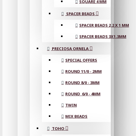
SQUARE 4 MM
SPACER BEADS
SPACER BEADS 2,2 X 1 MM
SPACER BEADS 3X1.3MM
PRECIOSA ORNELA
SPECIAL OFFERS
ROUND 11/0 - 2MM
ROUND 8/0 - 3MM
ROUND 6/0 - 4MM
TWIN
MIX BEADS
TOHO