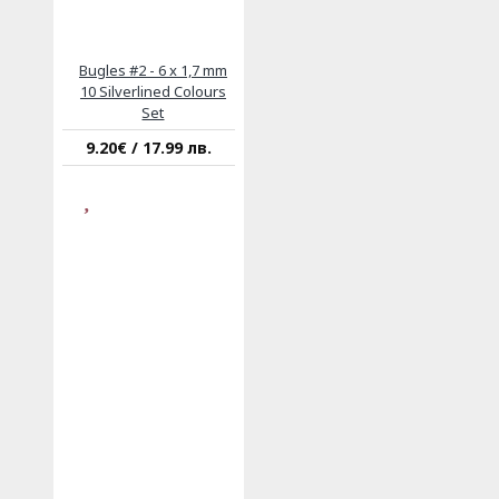
Bugles #2 - 6 x 1,7 mm
10 Silverlined Colours
Set
9.20€ / 17.99 лв.