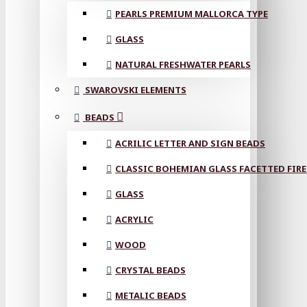
PEARLS PREMIUM MALLORCA TYPE
GLASS
NATURAL FRESHWATER PEARLS
SWAROVSKI ELEMENTS
BEADS
ACRILIC LETTER AND SIGN BEADS
CLASSIC BOHEMIAN GLASS FACETTED FIRE
GLASS
ACRYLIC
WOOD
CRYSTAL BEADS
METALIC BEADS