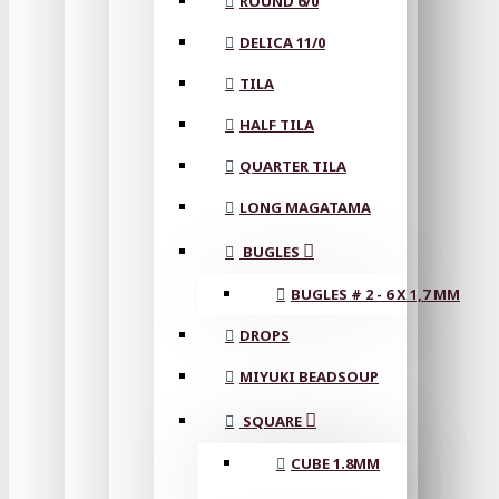
ROUND 6/0
DELICA 11/0
TILA
HALF TILA
QUARTER TILA
LONG MAGATAMA
BUGLES
BUGLES # 2 - 6 X 1,7 MM
DROPS
MIYUKI BEADSOUP
SQUARE
CUBE 1.8MM