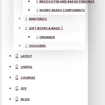
BROOCH PIN AND BADGE FINDINGS
WORRY-BEADS COMPONENTS
MARTENICI
GIFT BOXES & BAGS
ORGANZA
VOUCHERS
LATEST
USEFUL
COURSES
DIY
BLOG