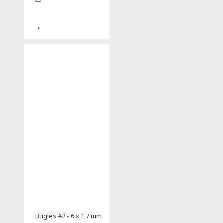
Bugles #2 - 6 x 1,7 mm