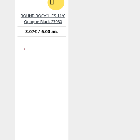
ROUND ROCAILLES 11/0
Opaque Black 23980
3.07€ / 6.00 лв.