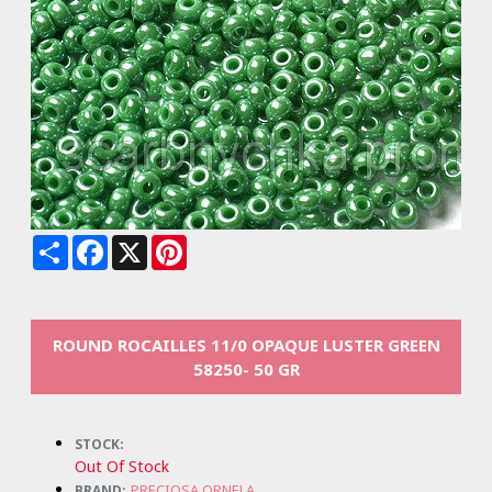
Share
Facebook
X
Pinterest
ROUND ROCAILLES 11/0 OPAQUE LUSTER GREEN
58250- 50 GR
STOCK:
Out Of Stock
PRECIOSA ORNELA
BRAND: