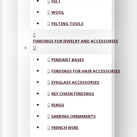
FELT
WOOL
FELTING TOOLS
FINDINGS FOR JEWELRY AND ACCESSORIES
PENDANT BASES
FINDINGS FOR HAIR ACCESSORIES
EYEGLASS ACCESSORIES
KEY CHAIN FINDINGS
RINGS
EARRING ORNAMENTS
FRENCH WIRE