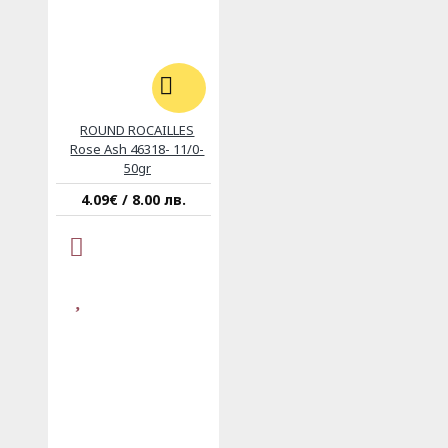
ROUND ROCAILLES
Rose Ash 46318- 11/0-
50gr
4.09€ / 8.00 лв.