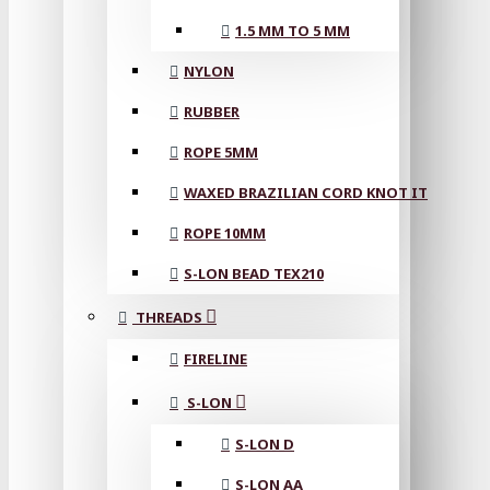
1.5 MM TO 5 MM
NYLON
RUBBER
ROPE 5MM
WAXED BRAZILIAN CORD KNOT IT
ROPE 10MM
S-LON BEAD TEX210
THREADS
FIRELINE
S-LON
S-LON D
S-LON AA