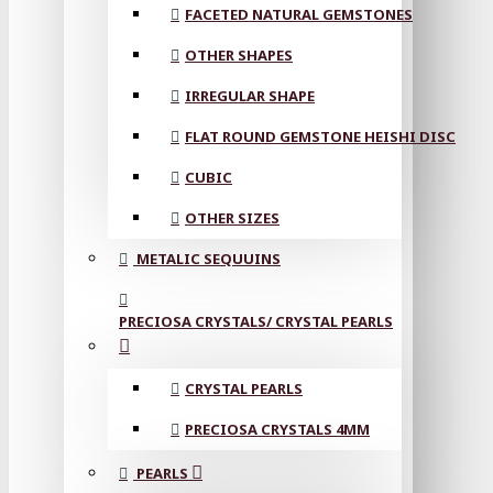
FACETED NATURAL GEMSTONES
OTHER SHAPES
IRREGULAR SHAPE
FLAT ROUND GEMSTONE HEISHI DISC
CUBIC
OTHER SIZES
METALIC SEQUUINS
PRECIOSA CRYSTALS/ CRYSTAL PEARLS
CRYSTAL PEARLS
PRECIOSA CRYSTALS 4MM
PEARLS