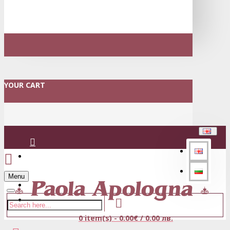
YOUR CART
Login
Menu
Register
0 item(s) - 0.00€ / 0.00 лв.