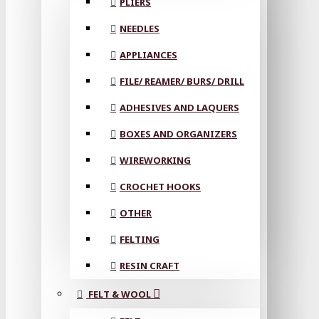
PLIERS
NEEDLES
APPLIANCES
FILE/ REAMER/ BURS/ DRILL
ADHESIVES AND LAQUERS
BOXES AND ORGANIZERS
WIREWORKING
CROCHET HOOKS
OTHER
FELTING
RESIN CRAFT
FELT & WOOL