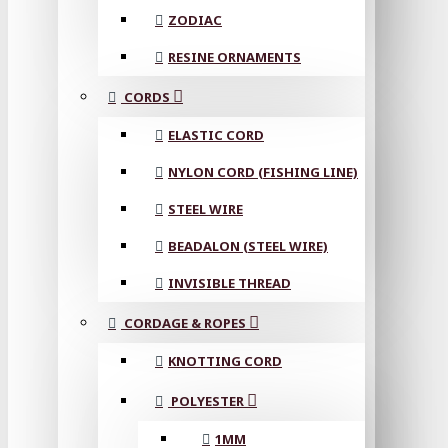
ZODIAC
RESINE ORNAMENTS
CORDS
ELASTIC CORD
NYLON CORD (FISHING LINE)
STEEL WIRE
BEADALON (STEEL WIRE)
INVISIBLE THREAD
CORDAGE & ROPES
KNOTTING CORD
POLYESTER
1MM