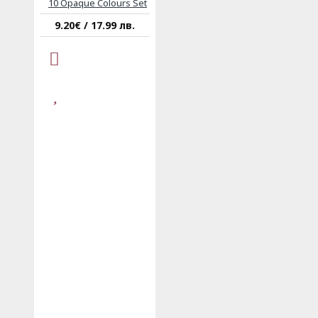
10 Opaque Colours Set
9.20€ / 17.99 лв.