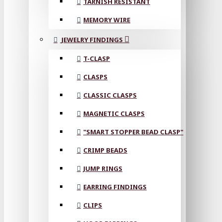
TARNISH RESISTANT
MEMORY WIRE
JEWELRY FINDINGS
T-CLASP
CLASPS
CLASSIC CLASPS
MAGNETIC CLASPS
"SMART STOPPER BEAD CLASP"
CRIMP BEADS
JUMP RINGS
EARRING FINDINGS
CLIPS