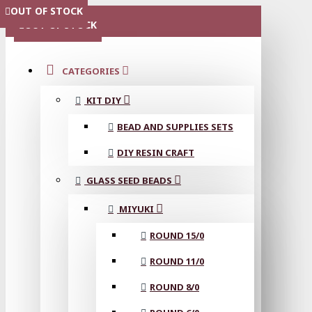
OUT OF STOCK
OUT OF STOCK
OUT OF STOCK
OUT OF STOCK
OUT OF STOCK
OUT OF STOCK
MENU
OUT OF STOCK
CATEGORIES
KIT DIY
BEAD AND SUPPLIES SETS
DIY RESIN CRAFT
GLASS SEED BEADS
MIYUKI
ROUND 15/0
ROUND 11/0
ROUND 8/0