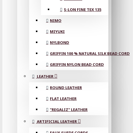
S-LON FINE TEX 135
NIMO
MIYUKI
NYLBOND
GRIFFIN 100 % NATURAL SILK BEAD CORD
GRIFFIN NYLON BEAD CORD
LEATHER
ROUND LEATHER
FLAT LEATHER
"REGALIZ" LEATHER
ARTIFICIAL LEATHER
FAUX SUEDE CORDS