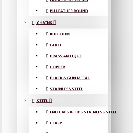
PU LEATHER ROUND
CHAINS
RHODIUM
GOLD
BRASS ANTIQUE
COPPER
BLACK & GUN METAL
STAINLESS STEEL
STEEL
END CAPS & TIPS STAINLESS STEEL
CLASP