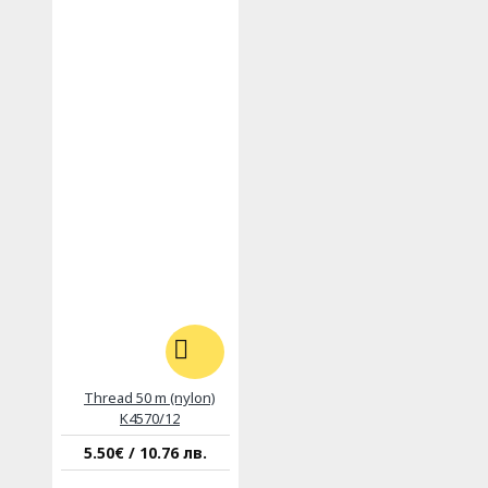
Thread 50 m (nylon)
K4570/12
5.50€ / 10.76 лв.