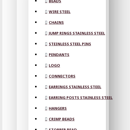
BEADS
WIRE STEEL
CHAINS
JUMP RINGS STAINLESS STEEL
STEINLESS STEEL PINS
PENDANTS
LOGO
CONNECTORS
EARRINGS STAINLESS STEEL
EARRING POSTS STAINLESS STEEL
HANGERS
CRIMP BEADS
STOPPER BEAD