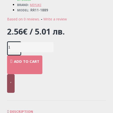
MIYUKI
BRAND:
RR11-1889
MODEL:
Based on 0 reviews.
-
Write a review
2.56€ / 5.01 лв.
ADD TO CART
DESCRIPTION