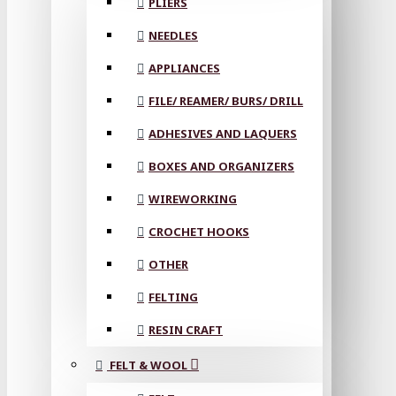
PLIERS
NEEDLES
APPLIANCES
FILE/ REAMER/ BURS/ DRILL
ADHESIVES AND LAQUERS
BOXES AND ORGANIZERS
WIREWORKING
CROCHET HOOKS
OTHER
FELTING
RESIN CRAFT
FELT & WOOL