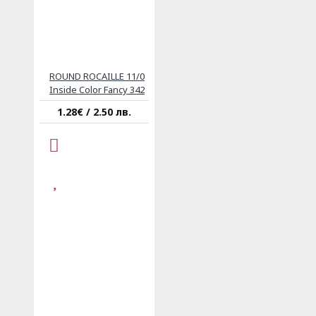
ROUND ROCAILLE 11/0
Inside Color Fancy 342
1.28€ / 2.50 лв.