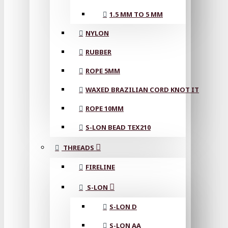
1.5 MM TO 5 MM
NYLON
RUBBER
ROPE 5MM
WAXED BRAZILIAN CORD KNOT IT
ROPE 10MM
S-LON BEAD TEX210
THREADS
FIRELINE
S-LON
S-LON D
S-LON AA