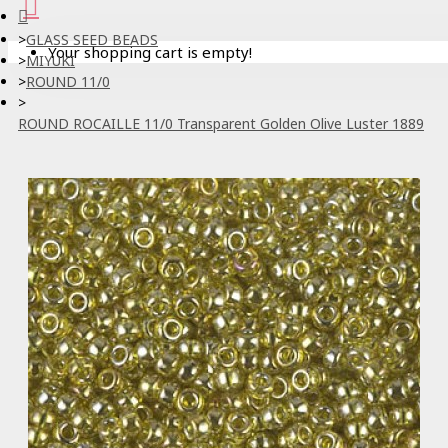
GLASS SEED BEADS
Your shopping cart is empty!
MIYUKI
ROUND 11/0
ROUND ROCAILLE 11/0 Transparent Golden Olive Luster 1889