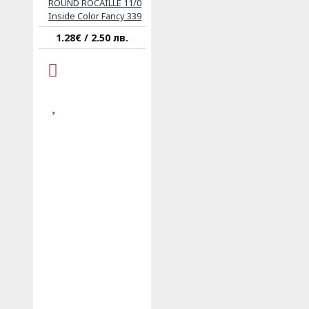
ROUND ROCAILLE 11/0
Inside Color Fancy 339
1.28€ / 2.50 лв.