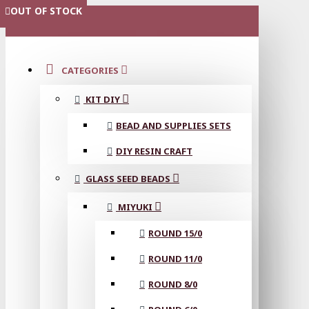
OUT OF STOCK
OUT OF STOCK
OUT OF STOCK
OUT OF STOCK
OUT OF STOCK
OUT OF STOCK
OUT OF STOCK
MENU
CATEGORIES
KIT DIY
BEAD AND SUPPLIES SETS
DIY RESIN CRAFT
GLASS SEED BEADS
MIYUKI
ROUND 15/0
ROUND 11/0
ROUND 8/0