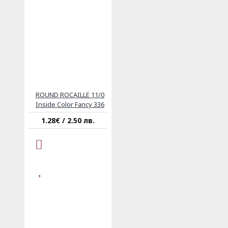
ROUND ROCAILLE 11/0
Inside Color Fancy 336
1.28€ / 2.50 лв.