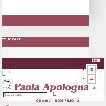
YOUR CART
Login
Menu
Register
0 item(s) - 0.00€ / 0.00 лв.