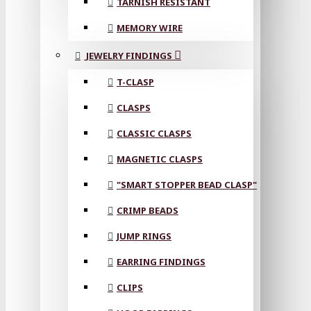
TARNISH RESISTANT
MEMORY WIRE
JEWELRY FINDINGS
T-CLASP
CLASPS
CLASSIC CLASPS
MAGNETIC CLASPS
"SMART STOPPER BEAD CLASP"
CRIMP BEADS
JUMP RINGS
EARRING FINDINGS
CLIPS