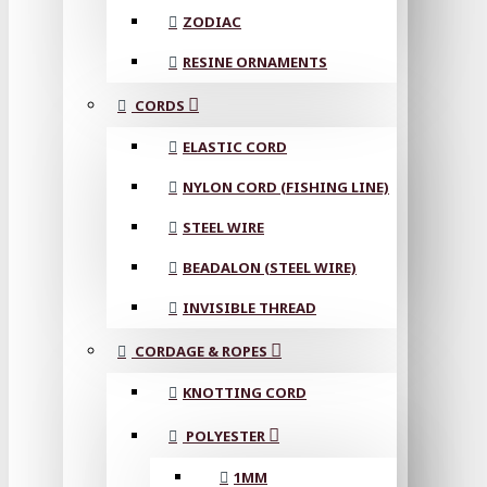
ZODIAC
RESINE ORNAMENTS
CORDS
ELASTIC CORD
NYLON CORD (FISHING LINE)
STEEL WIRE
BEADALON (STEEL WIRE)
INVISIBLE THREAD
CORDAGE & ROPES
KNOTTING CORD
POLYESTER
1MM