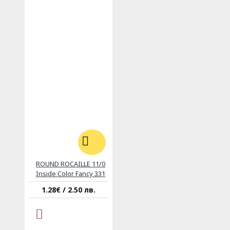
ROUND ROCAILLE 11/0
Inside Color Fancy 331
1.28€ / 2.50 лв.