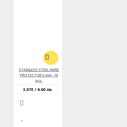
STAINLESS STEEL WIRE
PROTECTOR 5 mm- 10
pcs.
3.07€ / 6.00 лв.