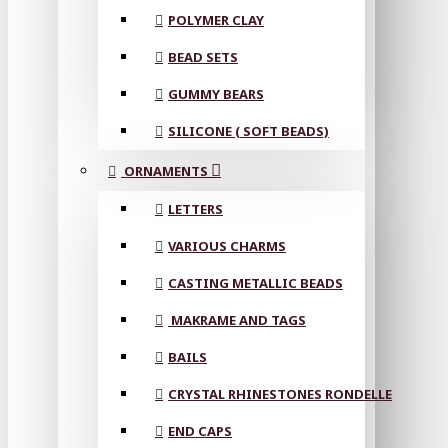
POLYMER CLAY
BEAD SETS
GUMMY BEARS
SILICONE ( SOFT BEADS)
ORNAMENTS
LETTERS
VARIOUS CHARMS
CASTING METALLIC BEADS
MAKRAME AND TAGS
BAILS
CRYSTAL RHINESTONES RONDELLE
END CAPS