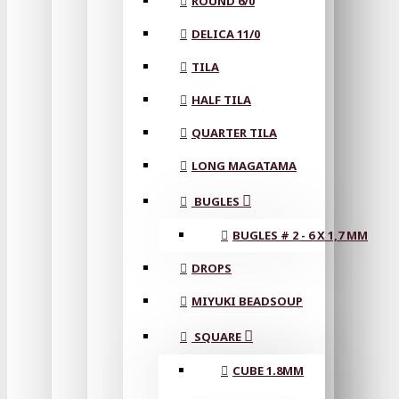
ROUND 6/0
DELICA 11/0
TILA
HALF TILA
QUARTER TILA
LONG MAGATAMA
BUGLES
BUGLES # 2 - 6 X 1,7 MM
DROPS
MIYUKI BEADSOUP
SQUARE
CUBE 1.8MM