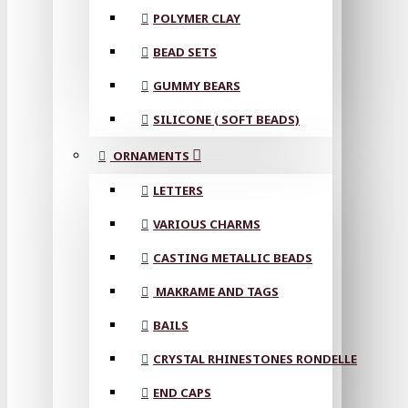
POLYMER CLAY
BEAD SETS
GUMMY BEARS
SILICONE ( SOFT BEADS)
ORNAMENTS
LETTERS
VARIOUS CHARMS
CASTING METALLIC BEADS
MAKRAME AND TAGS
BAILS
CRYSTAL RHINESTONES RONDELLE
END CAPS