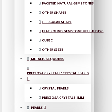
FACETED NATURAL GEMSTONES
OTHER SHAPES
IRREGULAR SHAPE
FLAT ROUND GEMSTONE HEISHI DISC
CUBIC
OTHER SIZES
METALIC SEQUUINS
PRECIOSA CRYSTALS/ CRYSTAL PEARLS
CRYSTAL PEARLS
PRECIOSA CRYSTALS 4MM
PEARLS