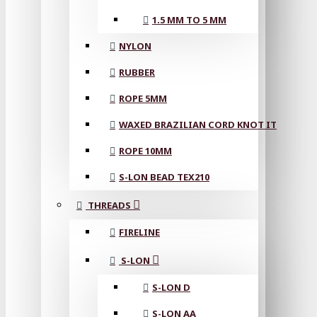
1.5 MM TO 5 MM
NYLON
RUBBER
ROPE 5MM
WAXED BRAZILIAN CORD KNOT IT
ROPE 10MM
S-LON BEAD TEX210
THREADS
FIRELINE
S-LON
S-LON D
S-LON AA