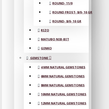
ROUND- 11/0
ROUND FROST- 8/0- 10 GR
ROUND- 8/0- 10 GR
RIZO
MATUBO NIB-BIT
GINKO
GEMSTONE
4 MM NATURAL GEMSTONES
6MM NATURAL GEMSTONES
8MM NATURAL GEMSTONES
10MM NATURAL GEMSTONES
12MM NATURAL GEMSTONES