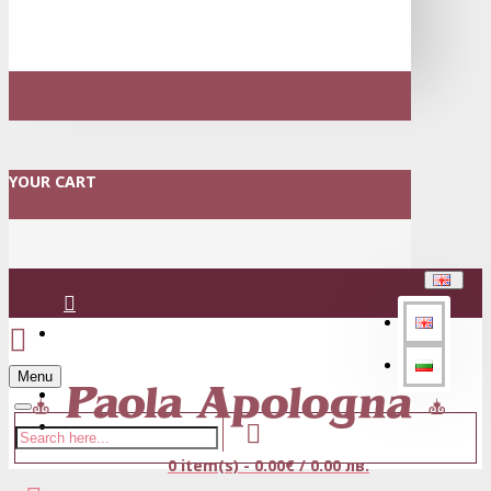
YOUR CART
Login
Menu
Register
0 item(s) - 0.00€ / 0.00 лв.