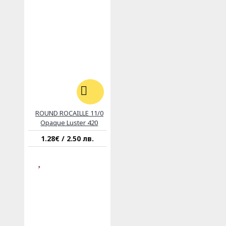
ROUND ROCAILLE 11/0
Opaque Luster 420
1.28€ / 2.50 лв.