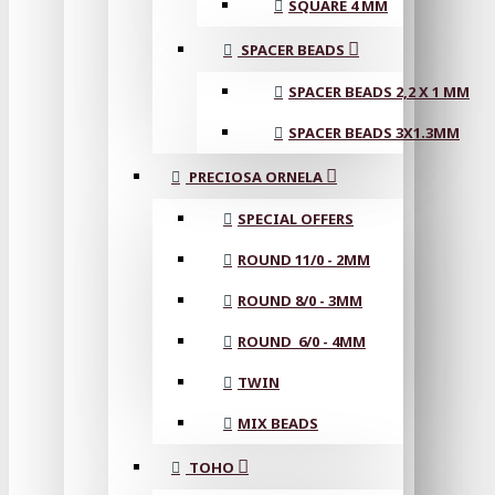
SQUARE 4 MM
SPACER BEADS
SPACER BEADS 2,2 X 1 MM
SPACER BEADS 3X1.3MM
PRECIOSA ORNELA
SPECIAL OFFERS
ROUND 11/0 - 2MM
ROUND 8/0 - 3MM
ROUND 6/0 - 4MM
TWIN
MIX BEADS
TOHO