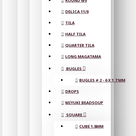
ROUND 6/0
DELICA 11/0
TILA
HALF TILA
QUARTER TILA
LONG MAGATAMA
BUGLES
BUGLES # 2 - 6 X 1,7 MM
DROPS
MIYUKI BEADSOUP
SQUARE
CUBE 1.8MM