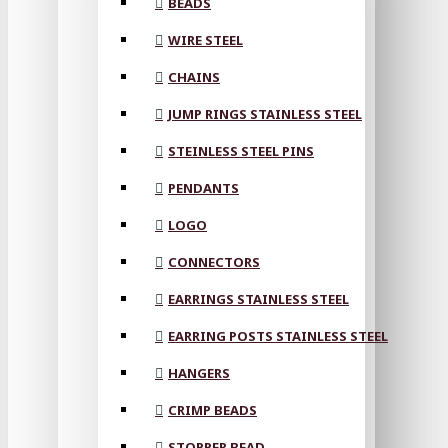
BEADS
WIRE STEEL
CHAINS
JUMP RINGS STAINLESS STEEL
STEINLESS STEEL PINS
PENDANTS
LOGO
CONNECTORS
EARRINGS STAINLESS STEEL
EARRING POSTS STAINLESS STEEL
HANGERS
CRIMP BEADS
STOPPER BEAD