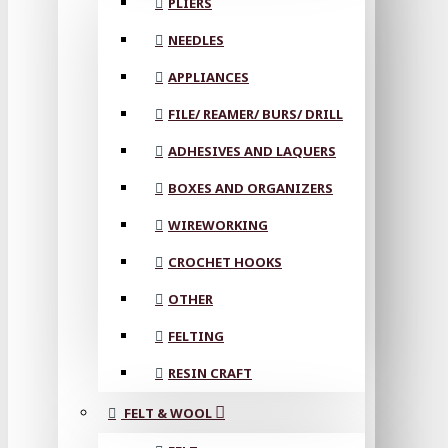
PLIERS
NEEDLES
APPLIANCES
FILE/ REAMER/ BURS/ DRILL
ADHESIVES AND LAQUERS
BOXES AND ORGANIZERS
WIREWORKING
CROCHET HOOKS
OTHER
FELTING
RESIN CRAFT
FELT & WOOL