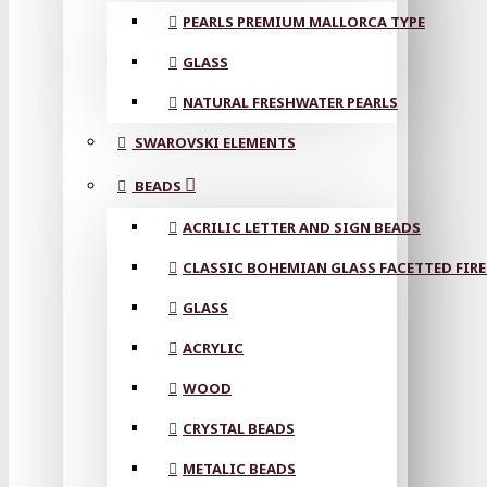
PEARLS PREMIUM MALLORCA TYPE
GLASS
NATURAL FRESHWATER PEARLS
SWAROVSKI ELEMENTS
BEADS
ACRILIC LETTER AND SIGN BEADS
CLASSIC BOHEMIAN GLASS FACETTED FIRE
GLASS
ACRYLIC
WOOD
CRYSTAL BEADS
METALIC BEADS