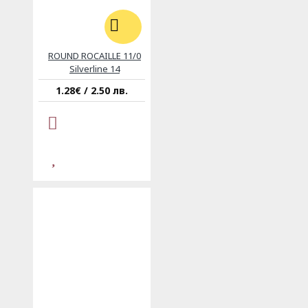
ROUND ROCAILLE 11/0
Silverline 14
1.28€ / 2.50 лв.