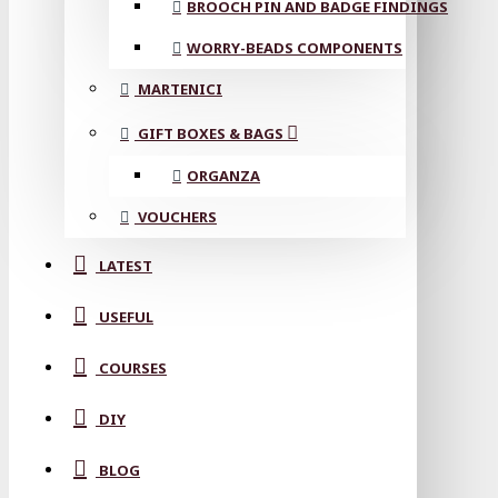
BROOCH PIN AND BADGE FINDINGS
WORRY-BEADS COMPONENTS
MARTENICI
GIFT BOXES & BAGS
ORGANZA
VOUCHERS
LATEST
USEFUL
COURSES
DIY
BLOG