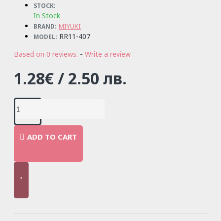
STOCK:
In Stock
MIYUKI
BRAND:
RR11-407
MODEL:
Based on 0 reviews.
-
Write a review
1.28€ / 2.50 лв.
ADD TO CART