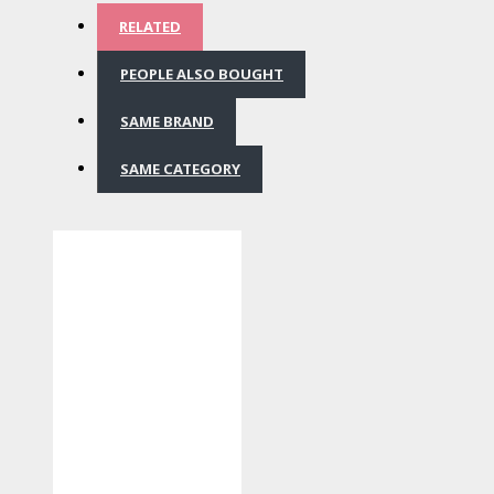
RELATED
PEOPLE ALSO BOUGHT
SAME BRAND
SAME CATEGORY