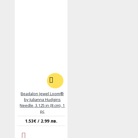
Beadalon Jewel Loom®
by Julianna Hudgins
Needle, 3.125 in (8 cm), 1
pc
1.53€ / 2.99 лв.