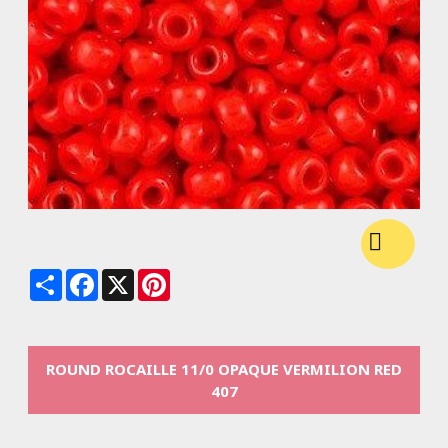
Share
Facebook
X
Pinterest
ROUND ROCAILLE 11/0 OPAQUE VERMILION RED
407