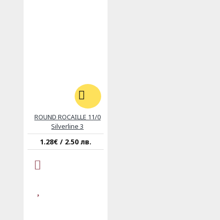
ROUND ROCAILLE 11/0
Silverline 3
1.28€ / 2.50 лв.