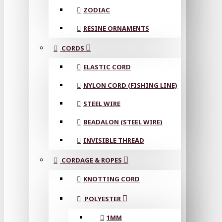
ZODIAC
RESINE ORNAMENTS
CORDS
ELASTIC CORD
NYLON CORD (FISHING LINE)
STEEL WIRE
BEADALON (STEEL WIRE)
INVISIBLE THREAD
CORDAGE & ROPES
KNOTTING CORD
POLYESTER
1MM