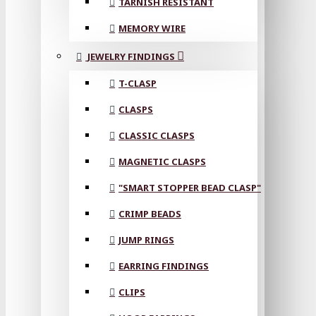
TARNISH RESISTANT
MEMORY WIRE
JEWELRY FINDINGS
T-CLASP
CLASPS
CLASSIC CLASPS
MAGNETIC CLASPS
"SMART STOPPER BEAD CLASP"
CRIMP BEADS
JUMP RINGS
EARRING FINDINGS
CLIPS