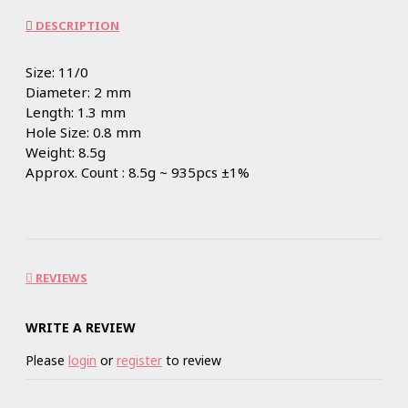
DESCRIPTION
Size: 11/0
Diameter: 2 mm
Length: 1.3 mm
Hole Size: 0.8 mm
Weight: 8.5g
Approx. Count : 8.5g ~ 935pcs ±1%
REVIEWS
WRITE A REVIEW
Please
login
or
register
to review