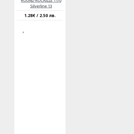
ROUND ROCAILLE 11/0
Silverline 13
1.28€ / 2.50 лв.