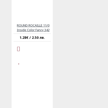
ROUND ROCAILLE 11/0
Inside Color Fancy 342
1.28€ / 2.50 лв.