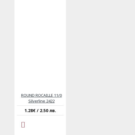
ROUND ROCAILLE 11/0
Silverline 2422
1.28€ / 2.50 лв.