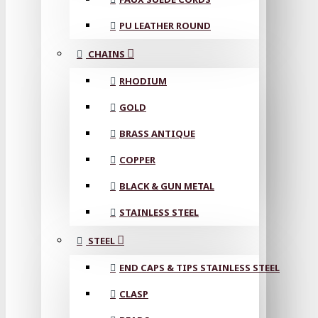
PU LEATHER ROUND
CHAINS
RHODIUM
GOLD
BRASS ANTIQUE
COPPER
BLACK & GUN METAL
STAINLESS STEEL
STEEL
END CAPS & TIPS STAINLESS STEEL
CLASP