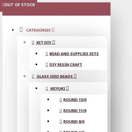
OUT OF STOCK
OUT OF STOCK
OUT OF STOCK
OUT OF STOCK
OUT OF STOCK
OUT OF STOCK
OUT OF STOCK
MENU
CATEGORIES
KIT DIY
BEAD AND SUPPLIES SETS
DIY RESIN CRAFT
GLASS SEED BEADS
MIYUKI
ROUND 15/0
ROUND 11/0
ROUND 8/0