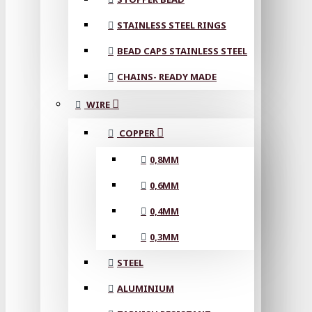
STAINLESS STEEL RINGS
BEAD CAPS STAINLESS STEEL
CHAINS- READY MADE
WIRE
COPPER
0,8MM
0,6MM
0,4MM
0,3MM
STEEL
ALUMINIUM