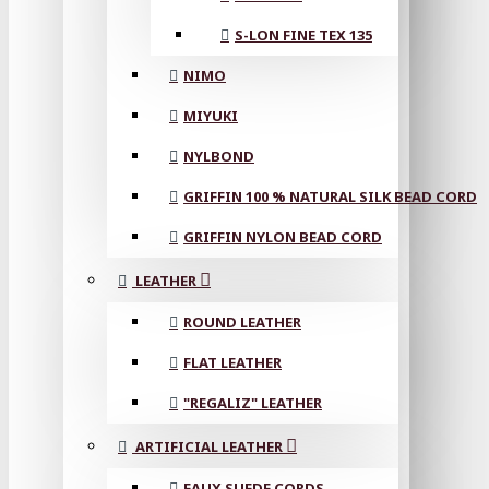
S-LON FINE TEX 135
NIMO
MIYUKI
NYLBOND
GRIFFIN 100 % NATURAL SILK BEAD CORD
GRIFFIN NYLON BEAD CORD
LEATHER
ROUND LEATHER
FLAT LEATHER
"REGALIZ" LEATHER
ARTIFICIAL LEATHER
FAUX SUEDE CORDS