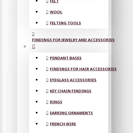
FELT
WOOL
FELTING TOOLS
FINDINGS FOR JEWELRY AND ACCESSORIES
PENDANT BASES
FINDINGS FOR HAIR ACCESSORIES
EYEGLASS ACCESSORIES
KEY CHAIN FINDINGS
RINGS
EARRING ORNAMENTS
FRENCH WIRE