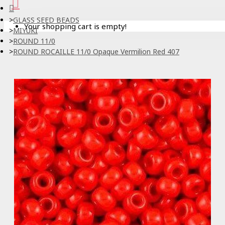
GLASS SEED BEADS
Your shopping cart is empty!
MIYUKI
ROUND 11/0
ROUND ROCAILLE 11/0 Opaque Vermilion Red 407