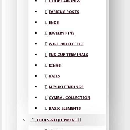
HOOP EARRINGS
EARRING POSTS
ENDS
JEWELRY PINS
WIRE PROTECTOR
END CUP TERMINALS
RINGS
BAILS
MIYUKI FINDINGS
CYMBAL COLLECTION
BASIC ELEMENTS
TOOLS & EQUIPMENT