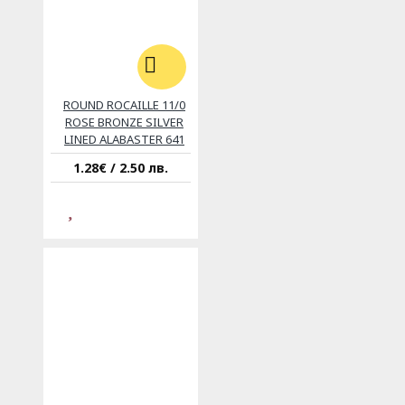
ROUND ROCAILLE 11/0
ROSE BRONZE SILVER
LINED ALABASTER 641
1.28€ / 2.50 лв.