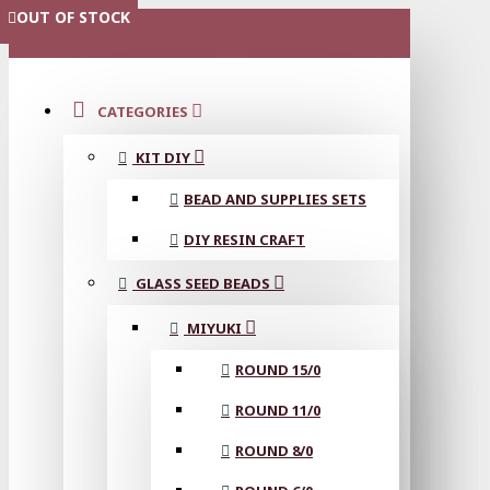
OUT OF STOCK
OUT OF STOCK
OUT OF STOCK
OUT OF STOCK
OUT OF STOCK
OUT OF STOCK
OUT OF STOCK
MENU
CATEGORIES
KIT DIY
BEAD AND SUPPLIES SETS
DIY RESIN CRAFT
GLASS SEED BEADS
MIYUKI
ROUND 15/0
ROUND 11/0
ROUND 8/0