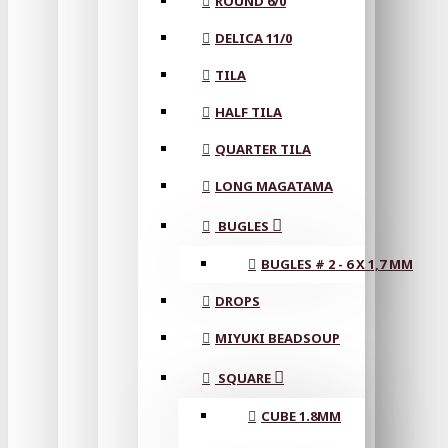
ROUND 6/0
DELICA 11/0
TILA
HALF TILA
QUARTER TILA
LONG MAGATAMA
BUGLES
BUGLES # 2 - 6 X 1,7 MM
DROPS
MIYUKI BEADSOUP
SQUARE
CUBE 1.8MM