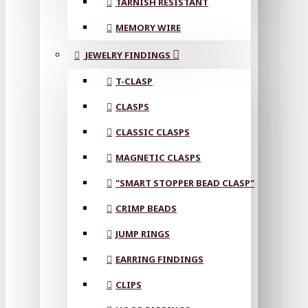
TARNISH RESISTANT
MEMORY WIRE
JEWELRY FINDINGS
T-CLASP
CLASPS
CLASSIC CLASPS
MAGNETIC CLASPS
"SMART STOPPER BEAD CLASP"
CRIMP BEADS
JUMP RINGS
EARRING FINDINGS
CLIPS