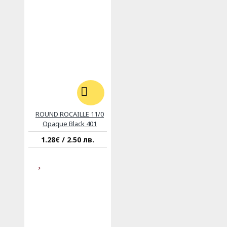
ROUND ROCAILLE 11/0
Opaque Black 401
1.28€ / 2.50 лв.