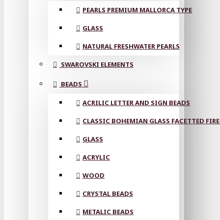
PEARLS PREMIUM MALLORCA TYPE
GLASS
NATURAL FRESHWATER PEARLS
SWAROVSKI ELEMENTS
BEADS
ACRILIC LETTER AND SIGN BEADS
CLASSIC BOHEMIAN GLASS FACETTED FIRE
GLASS
ACRYLIC
WOOD
CRYSTAL BEADS
METALIC BEADS