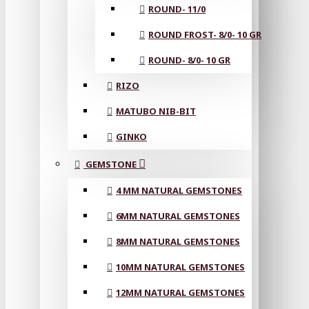
ROUND- 11/0
ROUND FROST- 8/0- 10 GR
ROUND- 8/0- 10 GR
RIZO
MATUBO NIB-BIT
GINKO
GEMSTONE
4 MM NATURAL GEMSTONES
6MM NATURAL GEMSTONES
8MM NATURAL GEMSTONES
10MM NATURAL GEMSTONES
12MM NATURAL GEMSTONES