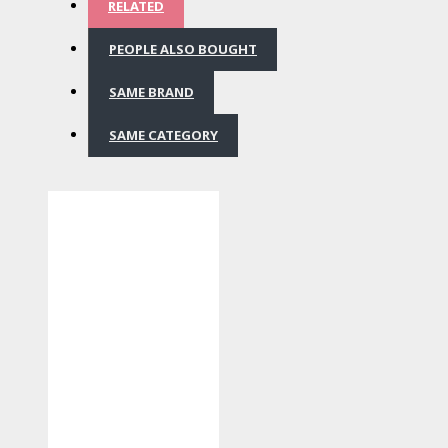
RELATED
PEOPLE ALSO BOUGHT
SAME BRAND
SAME CATEGORY