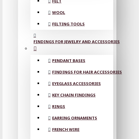
FELT
WOOL
FELTING TOOLS
FINDINGS FOR JEWELRY AND ACCESSORIES
PENDANT BASES
FINDINGS FOR HAIR ACCESSORIES
EYEGLASS ACCESSORIES
KEY CHAIN FINDINGS
RINGS
EARRING ORNAMENTS
FRENCH WIRE