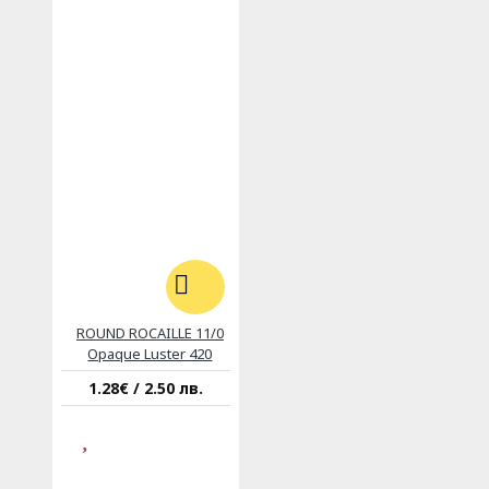
ROUND ROCAILLE 11/0
Opaque Luster 420
1.28€ / 2.50 лв.