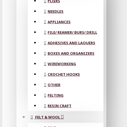
PLIERS
NEEDLES
APPLIANCES
FILE/ REAMER/ BURS/ DRILL
ADHESIVES AND LAQUERS
BOXES AND ORGANIZERS
WIREWORKING
CROCHET HOOKS
OTHER
FELTING
RESIN CRAFT
FELT & WOOL