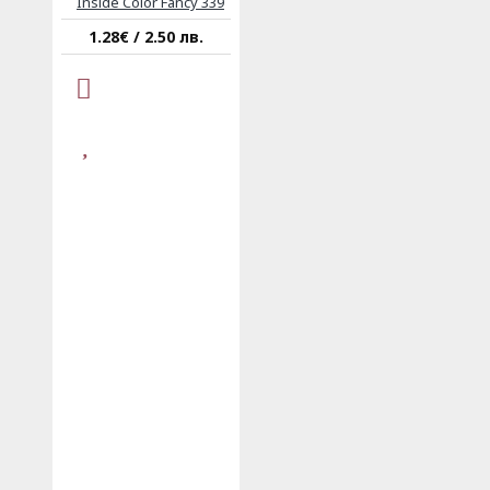
Inside Color Fancy 339
1.28€ / 2.50 лв.