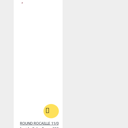
ROUND ROCAILLE 11/0