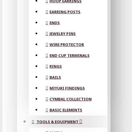
HOOP EARRINGS
EARRING POSTS
ENDS
JEWELRY PINS
WIRE PROTECTOR
END CUP TERMINALS
RINGS
BAILS
MIYUKI FINDINGS
CYMBAL COLLECTION
BASIC ELEMENTS
TOOLS & EQUIPMENT