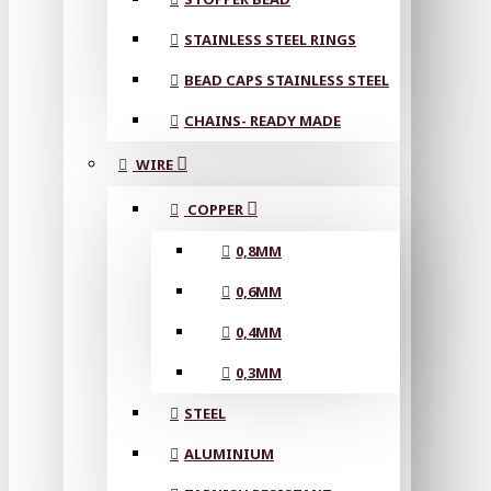
STAINLESS STEEL RINGS
BEAD CAPS STAINLESS STEEL
CHAINS- READY MADE
WIRE
COPPER
0,8MM
0,6MM
0,4MM
0,3MM
STEEL
ALUMINIUM