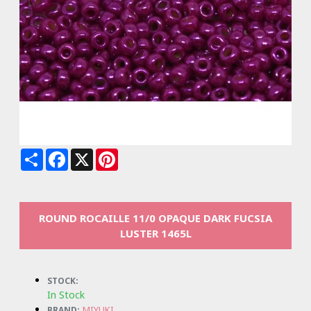
Share
Facebook
X
Pinterest
ROUND ROCAILLE 11/0 OPAQUE DARK FUCSIA
LUSTER 1465L
STOCK:
In Stock
MIYUKI
BRAND: