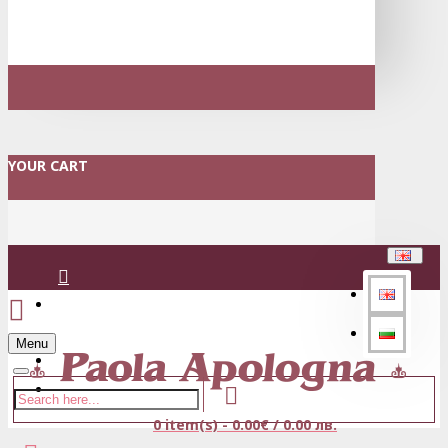
YOUR CART
Login
Menu
Register
0 item(s) - 0.00€ / 0.00 лв.