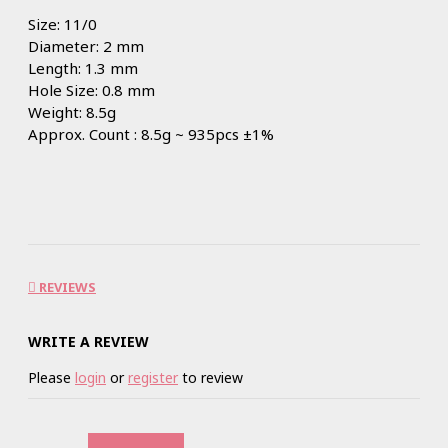
Size: 11/0
Diameter: 2 mm
Length: 1.3 mm
Hole Size: 0.8 mm
Weight: 8.5g
Approx. Count : 8.5g ~ 935pcs ±1%
REVIEWS
WRITE A REVIEW
Please
login
or
register
to review