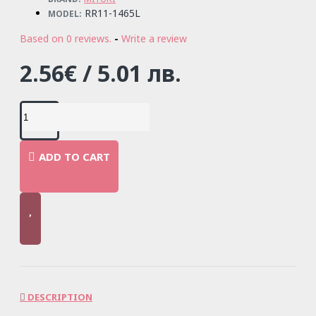
RR11-1465L
MODEL:
Based on 0 reviews.
-
Write a review
2.56€ / 5.01 лв.
ADD TO CART
DESCRIPTION