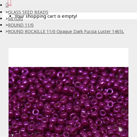
GLASS SEED BEADS
Your shopping cart is empty!
MIYUKI
ROUND 11/0
ROUND ROCAILLE 11/0 Opaque Dark Fucsia Luster 1465L