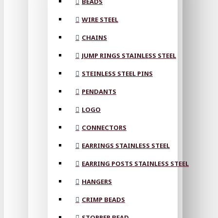
BEADS
WIRE STEEL
CHAINS
JUMP RINGS STAINLESS STEEL
STEINLESS STEEL PINS
PENDANTS
LOGO
CONNECTORS
EARRINGS STAINLESS STEEL
EARRING POSTS STAINLESS STEEL
HANGERS
CRIMP BEADS
STOPPER BEAD