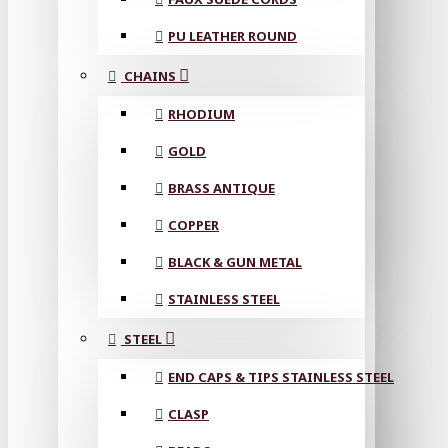
PU LEATHER ROUND
CHAINS
RHODIUM
GOLD
BRASS ANTIQUE
COPPER
BLACK & GUN METAL
STAINLESS STEEL
STEEL
END CAPS & TIPS STAINLESS STEEL
CLASP