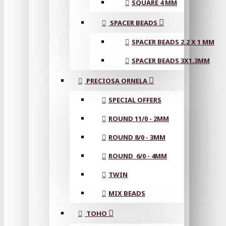
SQUARE 4 MM
SPACER BEADS
SPACER BEADS 2,2 X 1 MM
SPACER BEADS 3X1.3MM
PRECIOSA ORNELA
SPECIAL OFFERS
ROUND 11/0 - 2MM
ROUND 8/0 - 3MM
ROUND 6/0 - 4MM
TWIN
MIX BEADS
TOHO