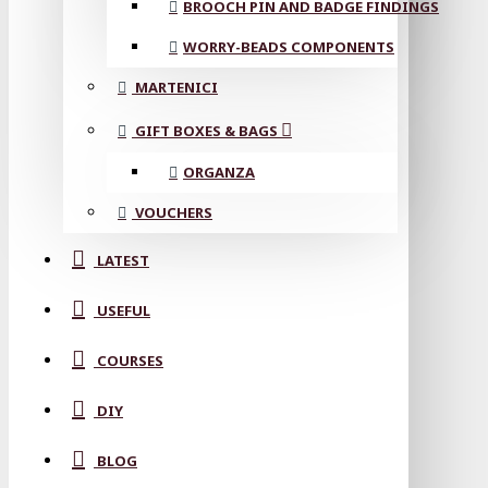
BROOCH PIN AND BADGE FINDINGS
WORRY-BEADS COMPONENTS
MARTENICI
GIFT BOXES & BAGS
ORGANZA
VOUCHERS
LATEST
USEFUL
COURSES
DIY
BLOG