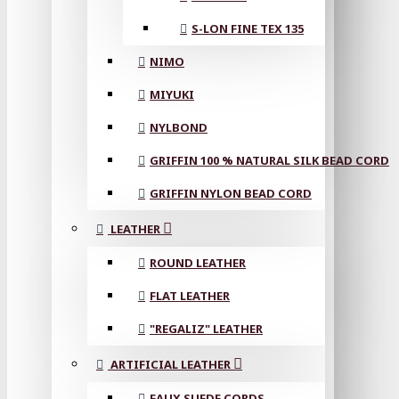
S-LON FINE TEX 135
NIMO
MIYUKI
NYLBOND
GRIFFIN 100 % NATURAL SILK BEAD CORD
GRIFFIN NYLON BEAD CORD
LEATHER
ROUND LEATHER
FLAT LEATHER
"REGALIZ" LEATHER
ARTIFICIAL LEATHER
FAUX SUEDE CORDS