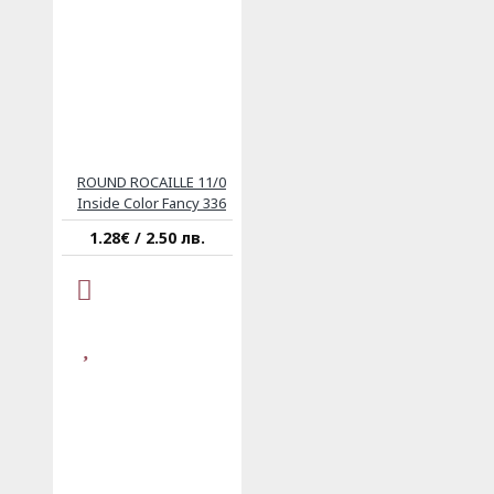
ROUND ROCAILLE 11/0
Inside Color Fancy 336
1.28€ / 2.50 лв.