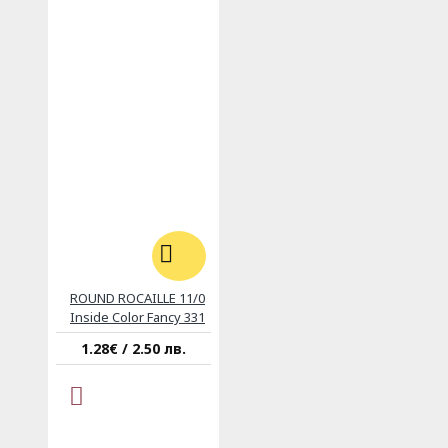
ROUND ROCAILLE 11/0
Inside Color Fancy 331
1.28€ / 2.50 лв.