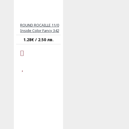
ROUND ROCAILLE 11/0
Inside Color Fancy 342
1.28€ / 2.50 лв.