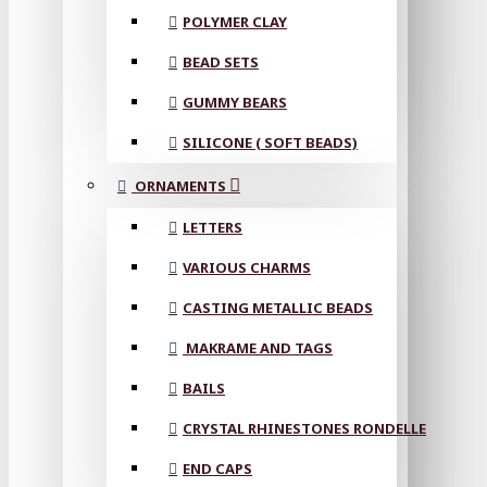
POLYMER CLAY
BEAD SETS
GUMMY BEARS
SILICONE ( SOFT BEADS)
ORNAMENTS
LETTERS
VARIOUS CHARMS
CASTING METALLIC BEADS
MAKRAME AND TAGS
BAILS
CRYSTAL RHINESTONES RONDELLE
END CAPS