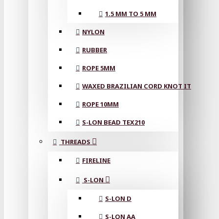
1.5 MM TO 5 MM
NYLON
RUBBER
ROPE 5MM
WAXED BRAZILIAN CORD KNOT IT
ROPE 10MM
S-LON BEAD TEX210
THREADS
FIRELINE
S-LON
S-LON D
S-LON AA