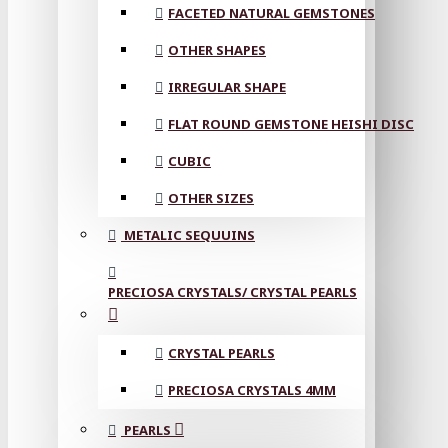
FACETED NATURAL GEMSTONES
OTHER SHAPES
IRREGULAR SHAPE
FLAT ROUND GEMSTONE HEISHI DISC
CUBIC
OTHER SIZES
METALIC SEQUUINS
PRECIOSA CRYSTALS/ CRYSTAL PEARLS
CRYSTAL PEARLS
PRECIOSA CRYSTALS 4MM
PEARLS