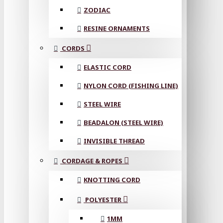
ZODIAC
RESINE ORNAMENTS
CORDS
ELASTIC CORD
NYLON CORD (FISHING LINE)
STEEL WIRE
BEADALON (STEEL WIRE)
INVISIBLE THREAD
CORDAGE & ROPES
KNOTTING CORD
POLYESTER
1MM