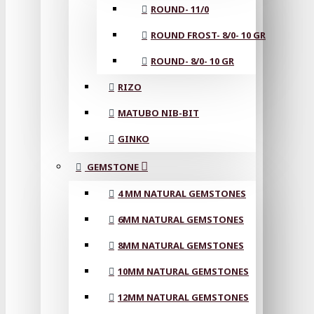
ROUND- 11/0
ROUND FROST- 8/0- 10 GR
ROUND- 8/0- 10 GR
RIZO
MATUBO NIB-BIT
GINKO
GEMSTONE
4 MM NATURAL GEMSTONES
6MM NATURAL GEMSTONES
8MM NATURAL GEMSTONES
10MM NATURAL GEMSTONES
12MM NATURAL GEMSTONES