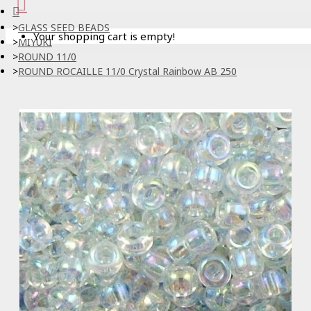
GLASS SEED BEADS
Your shopping cart is empty!
MIYUKI
ROUND 11/0
ROUND ROCAILLE 11/0 Crystal Rainbow AB 250