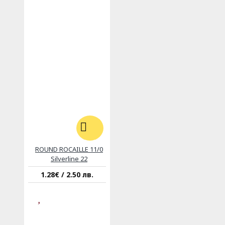
ROUND ROCAILLE 11/0
Silverline 22
1.28€ / 2.50 лв.