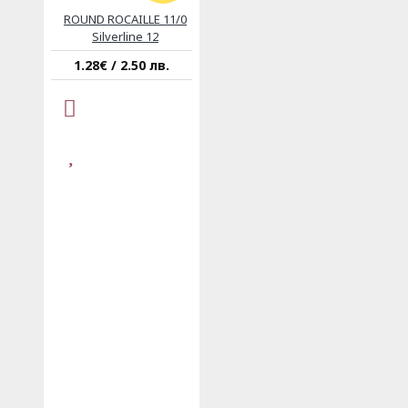
ROUND ROCAILLE 11/0
Silverline 12
1.28€ / 2.50 лв.