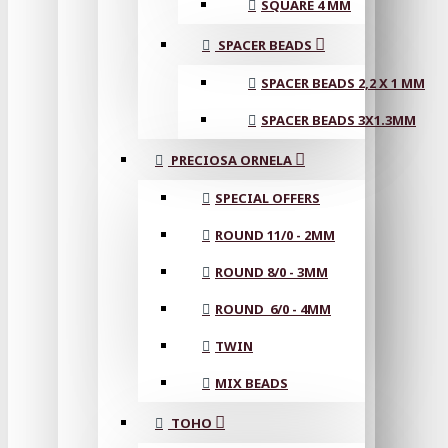
SQUARE 4 MM
SPACER BEADS
SPACER BEADS 2,2 X 1 MM
SPACER BEADS 3X1.3MM
PRECIOSA ORNELA
SPECIAL OFFERS
ROUND 11/0 - 2MM
ROUND 8/0 - 3MM
ROUND 6/0 - 4MM
TWIN
MIX BEADS
TOHO