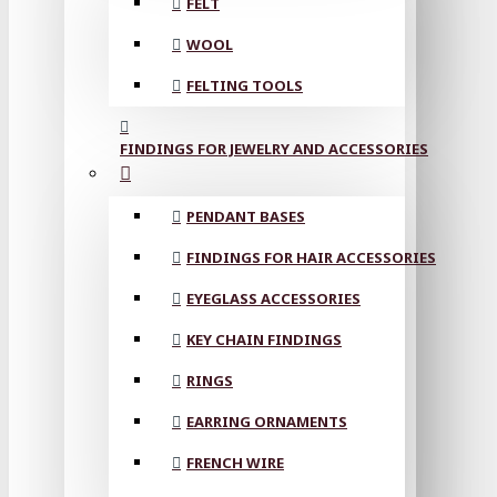
FELT
WOOL
FELTING TOOLS
FINDINGS FOR JEWELRY AND ACCESSORIES
PENDANT BASES
FINDINGS FOR HAIR ACCESSORIES
EYEGLASS ACCESSORIES
KEY CHAIN FINDINGS
RINGS
EARRING ORNAMENTS
FRENCH WIRE