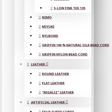
S-LON FINE TEX 135
NIMO
MIYUKI
NYLBOND
GRIFFIN 100 % NATURAL SILK BEAD CORD
GRIFFIN NYLON BEAD CORD
LEATHER
ROUND LEATHER
FLAT LEATHER
"REGALIZ" LEATHER
ARTIFICIAL LEATHER
FAUX SUEDE CORDS