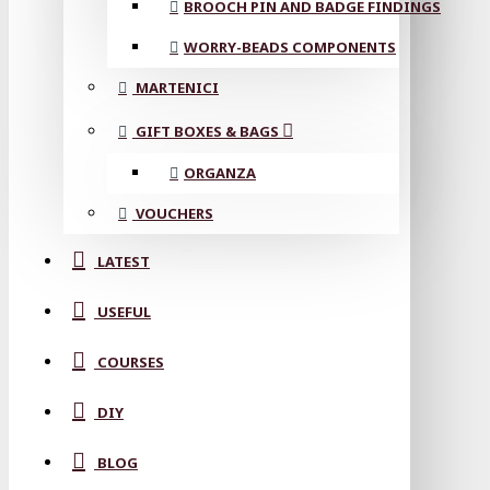
BROOCH PIN AND BADGE FINDINGS
WORRY-BEADS COMPONENTS
MARTENICI
GIFT BOXES & BAGS
ORGANZA
VOUCHERS
LATEST
USEFUL
COURSES
DIY
BLOG