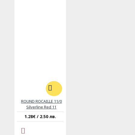
ROUND ROCAILLE 11/0
Silverline Red 11
1.28€ / 2.50 лв.