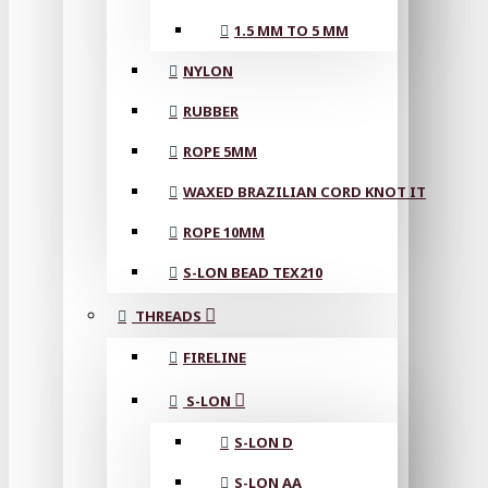
1.5 MM TO 5 MM
NYLON
RUBBER
ROPE 5MM
WAXED BRAZILIAN CORD KNOT IT
ROPE 10MM
S-LON BEAD TEX210
THREADS
FIRELINE
S-LON
S-LON D
S-LON AA