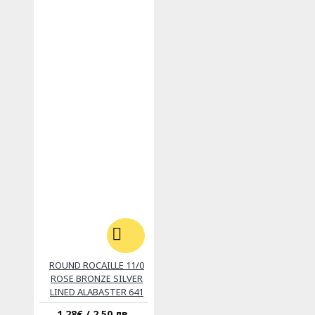
ROUND ROCAILLE 11/0
ROSE BRONZE SILVER
LINED ALABASTER 641
1.28€ / 2.50 лв.