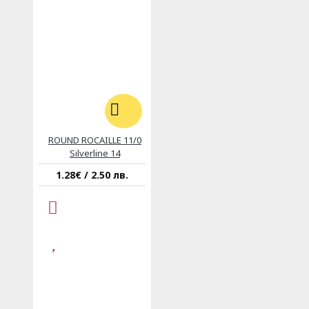
ROUND ROCAILLE 11/0
Silverline 14
1.28€ / 2.50 лв.