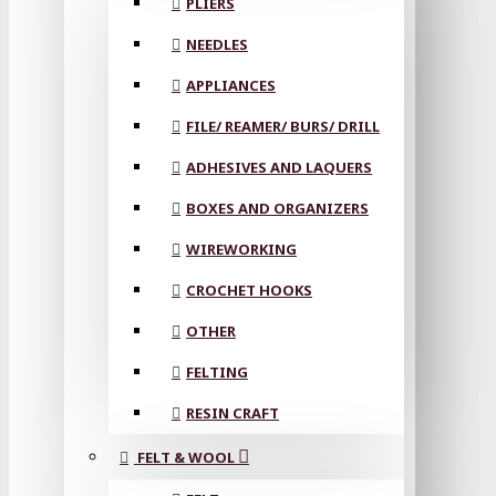
PLIERS
NEEDLES
APPLIANCES
FILE/ REAMER/ BURS/ DRILL
ADHESIVES AND LAQUERS
BOXES AND ORGANIZERS
WIREWORKING
CROCHET HOOKS
OTHER
FELTING
RESIN CRAFT
FELT & WOOL