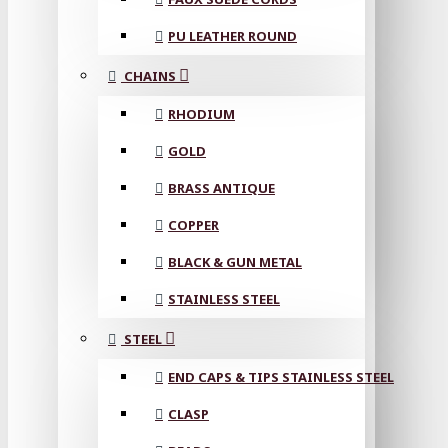
PU LEATHER ROUND
CHAINS
RHODIUM
GOLD
BRASS ANTIQUE
COPPER
BLACK & GUN METAL
STAINLESS STEEL
STEEL
END CAPS & TIPS STAINLESS STEEL
CLASP