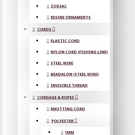
ZODIAC
RESINE ORNAMENTS
CORDS
ELASTIC CORD
NYLON CORD (FISHING LINE)
STEEL WIRE
BEADALON (STEEL WIRE)
INVISIBLE THREAD
CORDAGE & ROPES
KNOTTING CORD
POLYESTER
1MM