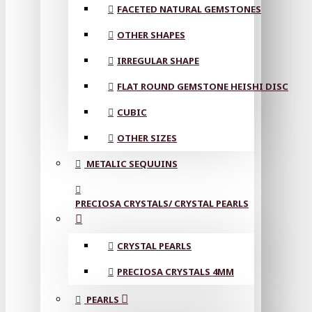
FACETED NATURAL GEMSTONES
OTHER SHAPES
IRREGULAR SHAPE
FLAT ROUND GEMSTONE HEISHI DISC
CUBIC
OTHER SIZES
METALIC SEQUUINS
PRECIOSA CRYSTALS/ CRYSTAL PEARLS
CRYSTAL PEARLS
PRECIOSA CRYSTALS 4MM
PEARLS