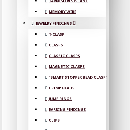
TARNISH RESISTANT
MEMORY WIRE
JEWELRY FINDINGS
T-CLASP
CLASPS
CLASSIC CLASPS
MAGNETIC CLASPS
"SMART STOPPER BEAD CLASP"
CRIMP BEADS
JUMP RINGS
EARRING FINDINGS
CLIPS