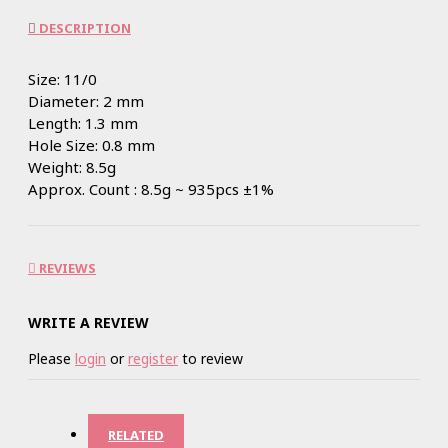
DESCRIPTION
Size: 11/0
Diameter: 2 mm
Length: 1.3 mm
Hole Size: 0.8 mm
Weight: 8.5g
Approx. Count : 8.5g ~ 935pcs ±1%
REVIEWS
WRITE A REVIEW
Please
login
or
register
to review
RELATED