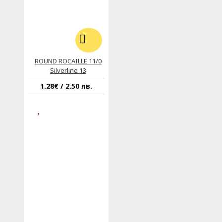
ROUND ROCAILLE 11/0
Silverline 13
1.28€ / 2.50 лв.