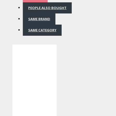
PEOPLE ALSO BOUGHT
SAME BRAND
SAME CATEGORY