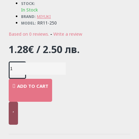
STOCK:
In Stock
MIYUKI
BRAND:
RR11-250
MODEL:
Based on 0 reviews.
-
Write a review
1.28€ / 2.50 лв.
ADD TO CART