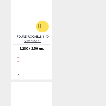
ROUND ROCAILLE 11/0
Silverline 16
1.28€ / 2.50 лв.