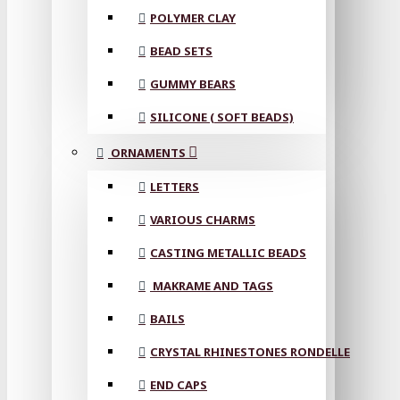
POLYMER CLAY
BEAD SETS
GUMMY BEARS
SILICONE ( SOFT BEADS)
ORNAMENTS
LETTERS
VARIOUS CHARMS
CASTING METALLIC BEADS
MAKRAME AND TAGS
BAILS
CRYSTAL RHINESTONES RONDELLE
END CAPS