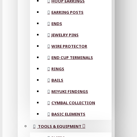
HOOP EARRINGS
EARRING POSTS
ENDS
JEWELRY PINS
WIRE PROTECTOR
END CUP TERMINALS
RINGS
BAILS
MIYUKI FINDINGS
CYMBAL COLLECTION
BASIC ELEMENTS
TOOLS & EQUIPMENT