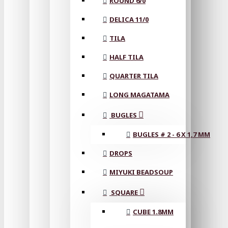
ROUND 6/0
DELICA 11/0
TILA
HALF TILA
QUARTER TILA
LONG MAGATAMA
BUGLES
BUGLES # 2 - 6 X 1,7 MM
DROPS
MIYUKI BEADSOUP
SQUARE
CUBE 1.8MM