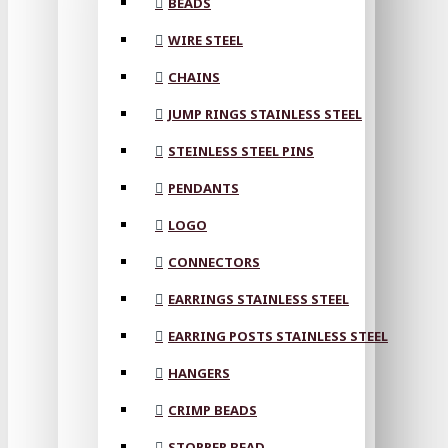
BEADS
WIRE STEEL
CHAINS
JUMP RINGS STAINLESS STEEL
STEINLESS STEEL PINS
PENDANTS
LOGO
CONNECTORS
EARRINGS STAINLESS STEEL
EARRING POSTS STAINLESS STEEL
HANGERS
CRIMP BEADS
STOPPER BEAD