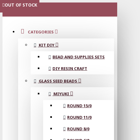
OUT OF STOCK
OUT OF STOCK
OUT OF STOCK
OUT OF STOCK
OUT OF STOCK
OUT OF STOCK
OUT OF STOCK
OUT OF STOCK
MENU
CATEGORIES
KIT DIY
BEAD AND SUPPLIES SETS
DIY RESIN CRAFT
GLASS SEED BEADS
MIYUKI
ROUND 15/0
ROUND 11/0
ROUND 8/0