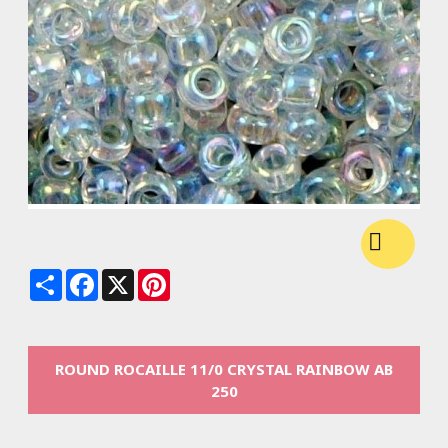
Share
Facebook
X
Pinterest
ROUND ROCAILLE 11/0 CRYSTAL RAINBOW AB
250