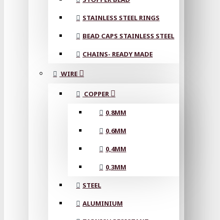
STAINLESS STEEL RINGS
BEAD CAPS STAINLESS STEEL
CHAINS- READY MADE
WIRE
COPPER
0,8MM
0,6MM
0,4MM
0,3MM
STEEL
ALUMINIUM