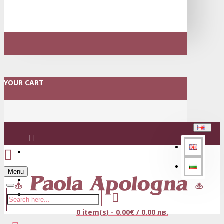
YOUR CART
Login
Menu
Register
0 item(s) - 0.00€ / 0.00 лв.