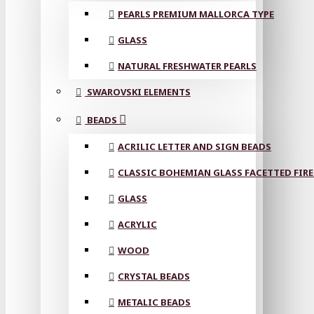
PEARLS PREMIUM MALLORCA TYPE
GLASS
NATURAL FRESHWATER PEARLS
SWAROVSKI ELEMENTS
BEADS
ACRILIC LETTER AND SIGN BEADS
CLASSIC BOHEMIAN GLASS FACETTED FIRE
GLASS
ACRYLIC
WOOD
CRYSTAL BEADS
METALIC BEADS