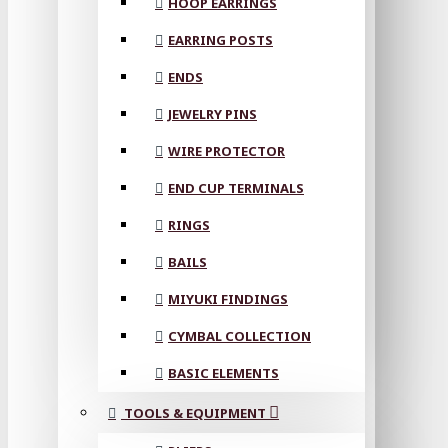
HOOP EARRINGS
EARRING POSTS
ENDS
JEWELRY PINS
WIRE PROTECTOR
END CUP TERMINALS
RINGS
BAILS
MIYUKI FINDINGS
CYMBAL COLLECTION
BASIC ELEMENTS
TOOLS & EQUIPMENT