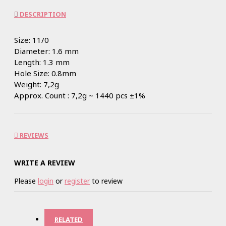
DESCRIPTION
Size: 11/0
Diameter: 1.6 mm
Length: 1.3 mm
Hole Size: 0.8mm
Weight: 7,2g
Approx. Count : 7,2g ~ 1440 pcs ±1%
REVIEWS
WRITE A REVIEW
Please
login
or
register
to review
RELATED