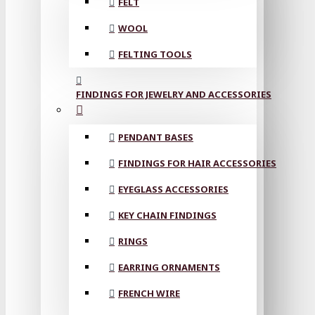
FELT
WOOL
FELTING TOOLS
FINDINGS FOR JEWELRY AND ACCESSORIES
PENDANT BASES
FINDINGS FOR HAIR ACCESSORIES
EYEGLASS ACCESSORIES
KEY CHAIN FINDINGS
RINGS
EARRING ORNAMENTS
FRENCH WIRE