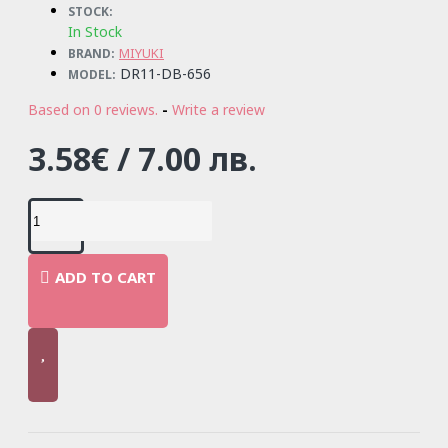
STOCK:
In Stock
MIYUKI
BRAND:
DR11-DB-656
MODEL:
Based on 0 reviews.
-
Write a review
3.58€ / 7.00 лв.
ADD TO CART