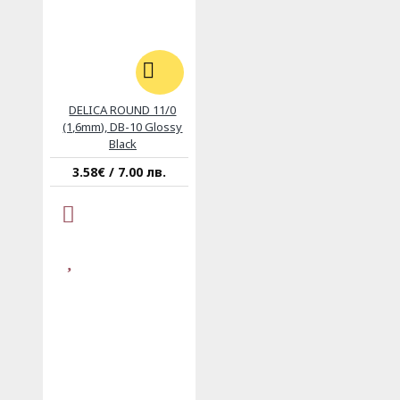
DELICA ROUND 11/0
(1,6mm), DB-10 Glossy
Black
3.58€ / 7.00 лв.