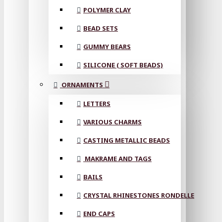
POLYMER CLAY
BEAD SETS
GUMMY BEARS
SILICONE ( SOFT BEADS)
ORNAMENTS
LETTERS
VARIOUS CHARMS
CASTING METALLIC BEADS
MAKRAME AND TAGS
BAILS
CRYSTAL RHINESTONES RONDELLE
END CAPS