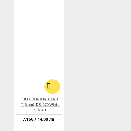
DELICA ROUND 11/0
(1,6mm), DB-670 White
Silk AB
7.16€ / 14.00 лв.