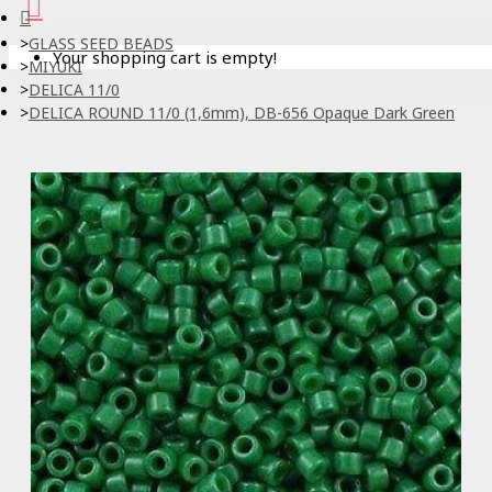
GLASS SEED BEADS
Your shopping cart is empty!
MIYUKI
DELICA 11/0
DELICA ROUND 11/0 (1,6mm), DB-656 Opaque Dark Green