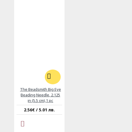
The Beadsmith Big Eye
Beading Needle, 2.125
in (5.5 cm),1 pc
2.56€ / 5.01 лв.