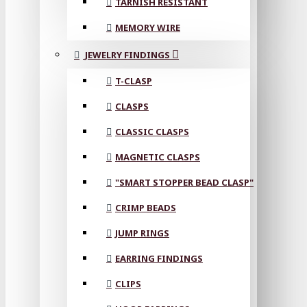
TARNISH RESISTANT
MEMORY WIRE
JEWELRY FINDINGS
T-CLASP
CLASPS
CLASSIC CLASPS
MAGNETIC CLASPS
"SMART STOPPER BEAD CLASP"
CRIMP BEADS
JUMP RINGS
EARRING FINDINGS
CLIPS