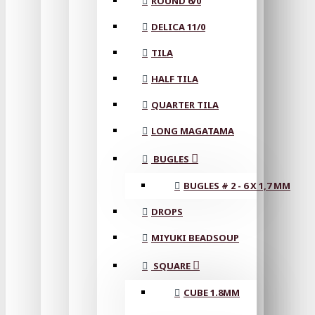
ROUND 6/0
DELICA 11/0
TILA
HALF TILA
QUARTER TILA
LONG MAGATAMA
BUGLES
BUGLES # 2 - 6 X 1,7 MM
DROPS
MIYUKI BEADSOUP
SQUARE
CUBE 1.8MM