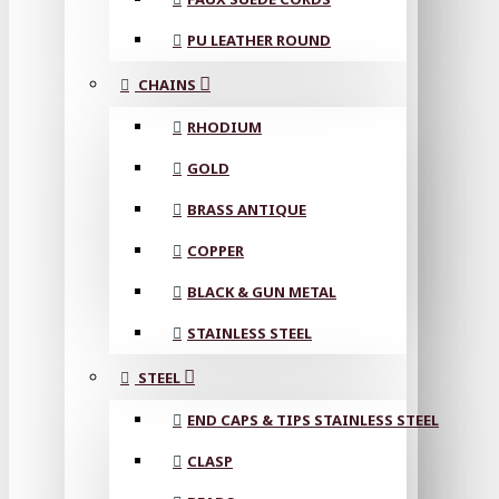
PU LEATHER ROUND
CHAINS
RHODIUM
GOLD
BRASS ANTIQUE
COPPER
BLACK & GUN METAL
STAINLESS STEEL
STEEL
END CAPS & TIPS STAINLESS STEEL
CLASP