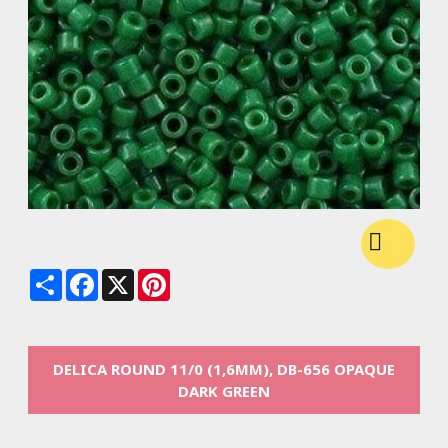
Share
Facebook
X
Pinterest
DELICA ROUND 11/0 (1,6MM), DB-656 OPAQUE
DARK GREEN