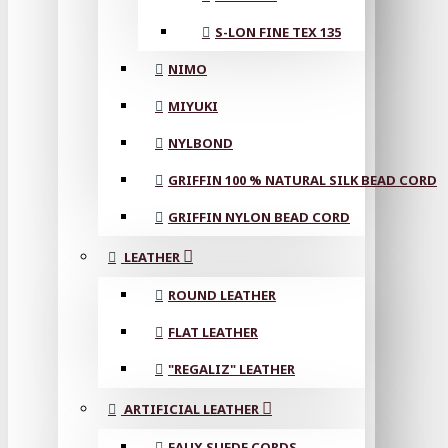
S-LON FINE TEX 135
NIMO
MIYUKI
NYLBOND
GRIFFIN 100 % NATURAL SILK BEAD CORD
GRIFFIN NYLON BEAD CORD
LEATHER
ROUND LEATHER
FLAT LEATHER
"REGALIZ" LEATHER
ARTIFICIAL LEATHER
FAUX SUEDE CORDS