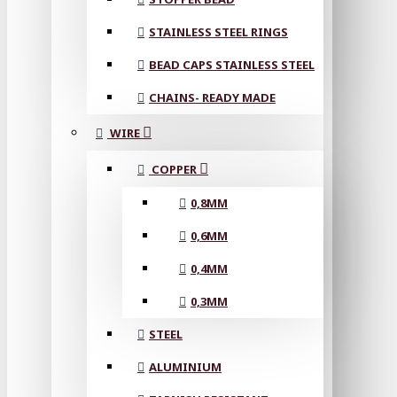
STAINLESS STEEL RINGS
BEAD CAPS STAINLESS STEEL
CHAINS- READY MADE
WIRE
COPPER
0,8MM
0,6MM
0,4MM
0,3MM
STEEL
ALUMINIUM