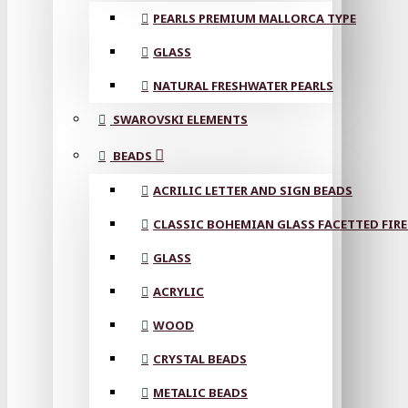
PEARLS PREMIUM MALLORCA TYPE
GLASS
NATURAL FRESHWATER PEARLS
SWAROVSKI ELEMENTS
BEADS
ACRILIC LETTER AND SIGN BEADS
CLASSIC BOHEMIAN GLASS FACETTED FIRE
GLASS
ACRYLIC
WOOD
CRYSTAL BEADS
METALIC BEADS