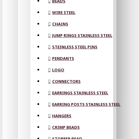
BEADS
WIRE STEEL
CHAINS
JUMP RINGS STAINLESS STEEL
STEINLESS STEEL PINS
PENDANTS
LOGO
CONNECTORS
EARRINGS STAINLESS STEEL
EARRING POSTS STAINLESS STEEL
HANGERS
CRIMP BEADS
STOPPER BEAD