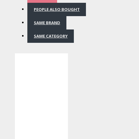
PEOPLE ALSO BOUGHT
SAME BRAND
SAME CATEGORY