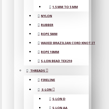
1.5 MM TO 5 MM
NYLON
RUBBER
ROPE 5MM
WAXED BRAZILIAN CORD KNOT IT
ROPE 10MM
S-LON BEAD TEX210
THREADS
FIRELINE
S-LON
S-LON D
S-LON AA