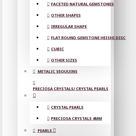
FACETED NATURAL GEMSTONES
OTHER SHAPES
IRREGULAR SHAPE
FLAT ROUND GEMSTONE HEISHI DISC
CUBIC
OTHER SIZES
METALIC SEQUUINS
PRECIOSA CRYSTALS/ CRYSTAL PEARLS
CRYSTAL PEARLS
PRECIOSA CRYSTALS 4MM
PEARLS