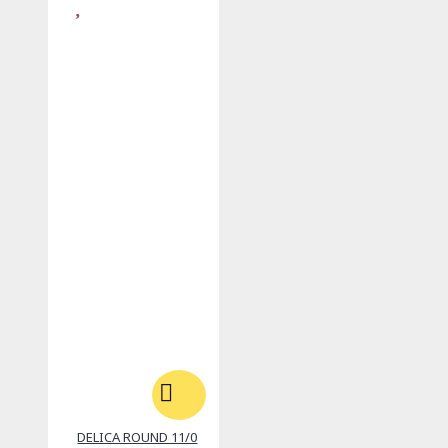
DELICA ROUND 11/0