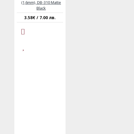
(1,6mm), DB-310 Matte
Black
3.58€ / 7.00 лв.