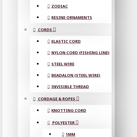
ZODIAC
RESINE ORNAMENTS
CORDS
ELASTIC CORD
NYLON CORD (FISHING LINE)
STEEL WIRE
BEADALON (STEEL WIRE)
INVISIBLE THREAD
CORDAGE & ROPES
KNOTTING CORD
POLYESTER
1MM