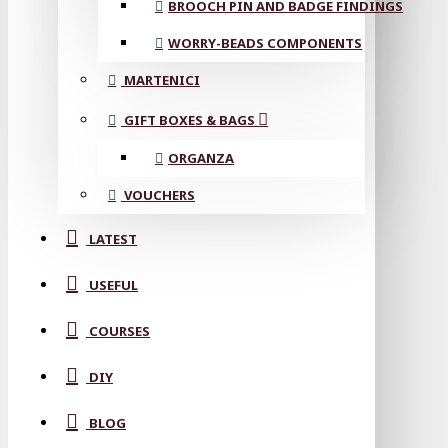
BROOCH PIN AND BADGE FINDINGS
WORRY-BEADS COMPONENTS
MARTENICI
GIFT BOXES & BAGS
ORGANZA
VOUCHERS
LATEST
USEFUL
COURSES
DIY
BLOG