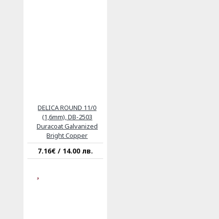
DELICA ROUND 11/0
(1,6mm), DB-2503
Duracoat Galvanized
Bright Copper
7.16€ / 14.00 лв.