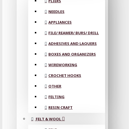
PLIERS
NEEDLES
APPLIANCES
FILE/ REAMER/ BURS/ DRILL
ADHESIVES AND LAQUERS
BOXES AND ORGANIZERS
WIREWORKING
CROCHET HOOKS
OTHER
FELTING
RESIN CRAFT
FELT & WOOL