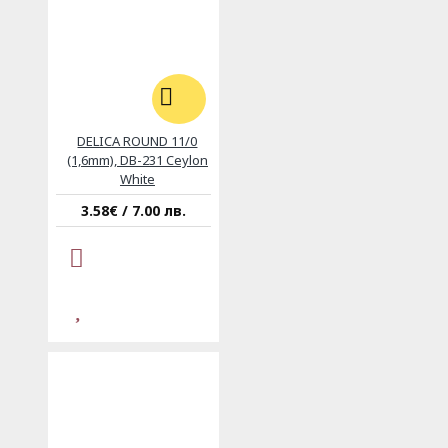
DELICA ROUND 11/0
(1,6mm), DB-231 Ceylon
White
3.58€ / 7.00 лв.