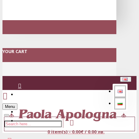
YOUR CART
Login
Menu
Register
0 item(s) - 0.00€ / 0.00 лв.