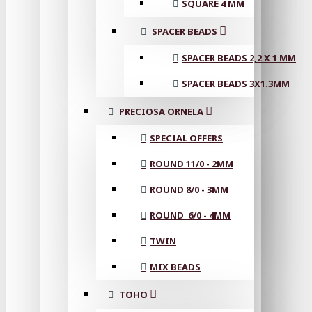
SQUARE 4 MM
SPACER BEADS
SPACER BEADS 2,2 X 1 MM
SPACER BEADS 3X1.3MM
PRECIOSA ORNELA
SPECIAL OFFERS
ROUND 11/0 - 2MM
ROUND 8/0 - 3MM
ROUND 6/0 - 4MM
TWIN
MIX BEADS
TOHO