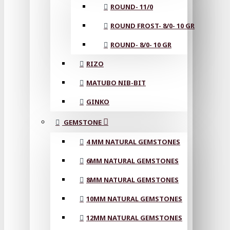
ROUND- 11/0
ROUND FROST- 8/0- 10 GR
ROUND- 8/0- 10 GR
RIZO
MATUBO NIB-BIT
GINKO
GEMSTONE
4 MM NATURAL GEMSTONES
6MM NATURAL GEMSTONES
8MM NATURAL GEMSTONES
10MM NATURAL GEMSTONES
12MM NATURAL GEMSTONES