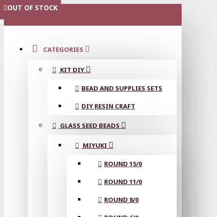
OUT OF STOCK
OUT OF STOCK
OUT OF STOCK
OUT OF STOCK
OUT OF STOCK
OUT OF STOCK
OUT OF STOCK
OUT OF STOCK
OUT OF STOCK
MENU
CATEGORIES
KIT DIY
BEAD AND SUPPLIES SETS
DIY RESIN CRAFT
GLASS SEED BEADS
MIYUKI
ROUND 15/0
ROUND 11/0
ROUND 8/0