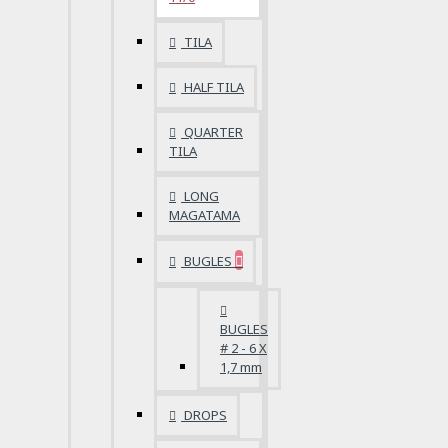
TILA
HALF TILA
QUARTER
TILA
LONG
MAGATAMA
BUGLES
BUGLES
# 2 - 6 X
1,7 mm
DROPS