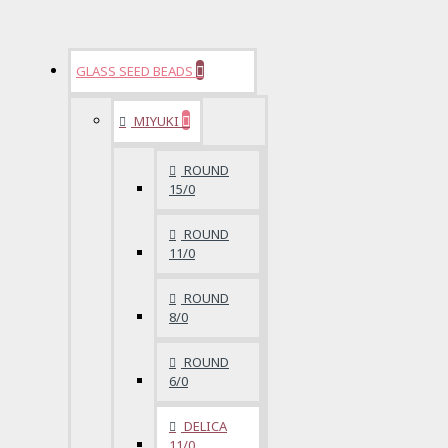
GLASS SEED BEADS
MIYUKI
ROUND
15/0
ROUND
11/0
ROUND
8/0
ROUND
6/0
DELICA
11/0