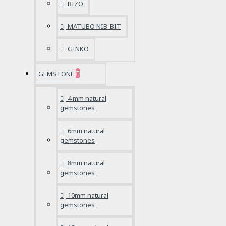
RIZO
MATUBO NIB-BIT
GINKO
GEMSTONE
4 mm natural
gemstones
6mm natural
gemstones
8mm natural
gemstones
10mm natural
gemstones