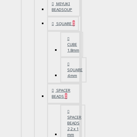
MIYUKI
BEADSOUP
SQUARE
CUBE
1.8mm
SQUARE
4 mm
SPACER
BEADS
SPACER
BEADS
2,2 x 1
mm