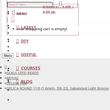
0 item(s) - 0.00€ /
Stores
0.00 лв.
MENU
View Cart
LATEST
Your shopping cart is empty!
Login
Wishlist
DIY
Register
USEFUL
Menu
COURSES
GLASS SEED BEADS
MIYUKI
BLOG
DELICA 11/0
DELICA ROUND 11/0 (1,6mm), DB-22L Galvanized Light Bronze