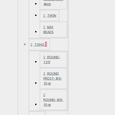
4mm
TWIN
MIX
BEADS
TOHO
ROUND-
11/0
ROUND
FROST- 8/0-
10 gr
ROUND- 8/0-
10 gr