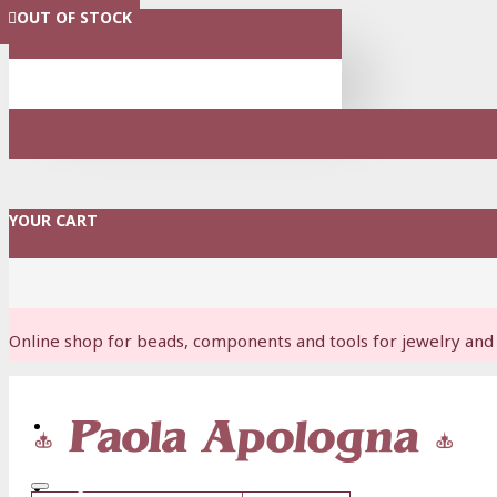
OUT OF STOCK
OUT OF STOCK
OUT OF STOCK
OUT OF STOCK
OUT OF STOCK
OUT OF STOCK
OUT OF STOCK
OUT OF STOCK
OUT OF STOCK
MENU
YOUR CART
Online shop for beads, components and tools for jewelry and 
Login
Register