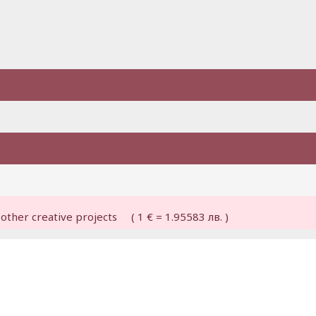
other creative projects ( 1 € = 1.95583 лв. )