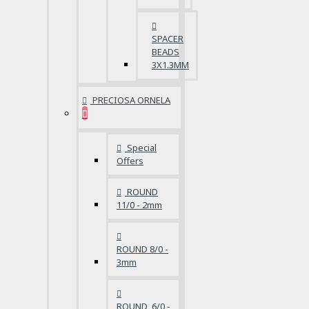
SPACER
BEADS
3X1.3MM
PRECIOSA ORNELA
Special
Offers
ROUND
11/0 - 2mm
ROUND 8/0 -
3mm
ROUND 6/0 -