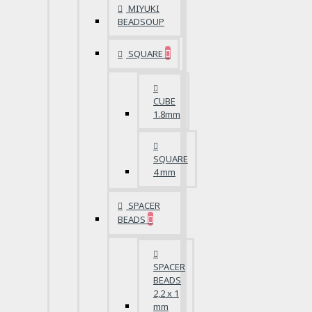
MIYUKI
BEADSOUP
SQUARE
CUBE
1.8mm
SQUARE
4 mm
SPACER
BEADS
SPACER
BEADS
2,2 x 1
mm