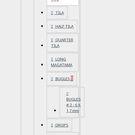
TILA
HALF TILA
QUARTER
TILA
LONG
MAGATAMA
BUGLES
BUGLES
# 2 - 6 X
1,7 mm
DROPS