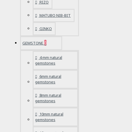
RIZO
MATUBO NIB-BIT
GINKO
GEMSTONE
4 mm natural
gemstones
6mm natural
gemstones
8mm natural
gemstones
10mm natural
gemstones