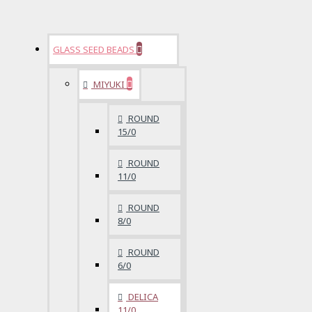
GLASS SEED BEADS
MIYUKI
ROUND
15/0
ROUND
11/0
ROUND
8/0
ROUND
6/0
DELICA
11/0