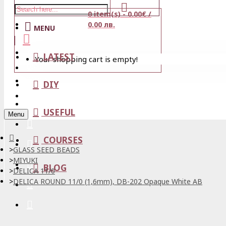
0 item(s) - 0.00€ /
Stores
0.00 лв.
MENU
View Cart
LATEST
Your shopping cart is empty!
Login
Wishlist
DIY
Register
USEFUL
Menu
COURSES
GLASS SEED BEADS
MIYUKI
BLOG
DELICA 11/0
DELICA ROUND 11/0 (1,6mm), DB-202 Opaque White AB