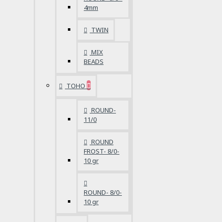
4mm
TWIN
MIX
BEADS
TOHO
ROUND-
11/0
ROUND
FROST- 8/0-
10 gr
ROUND- 8/0-
10 gr