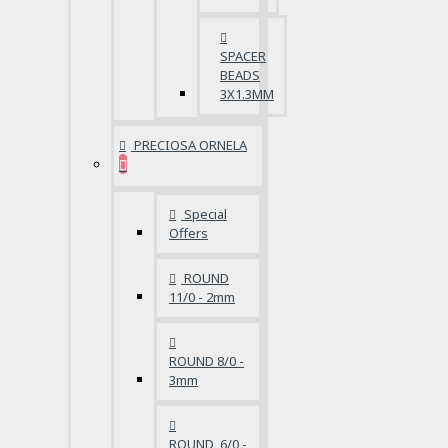
SPACER
BEADS
3X1.3MM
PRECIOSA ORNELA
Special
Offers
ROUND
11/0 - 2mm
ROUND 8/0 -
3mm
ROUND 6/0 -