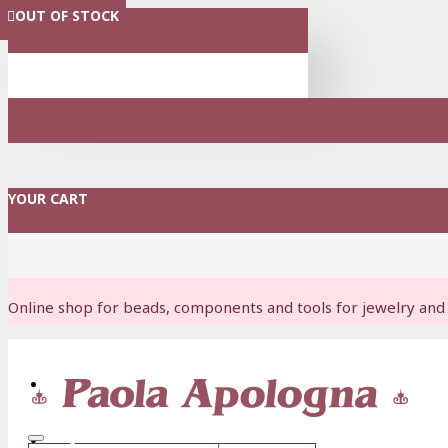
OUT OF STOCK
OUT OF STOCK
OUT OF STOCK
OUT OF STOCK
OUT OF STOCK
OUT OF STOCK
OUT OF STOCK
OUT OF STOCK
OUT OF STOCK
MENU
YOUR CART
Online shop for beads, components and tools for jewelry and 
Login
Register