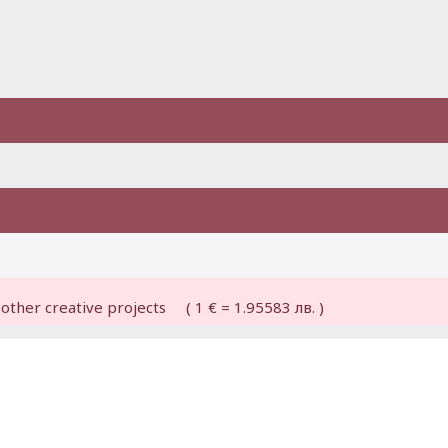
other creative projects ( 1 € = 1.95583 лв. )