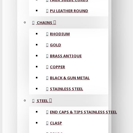
PU LEATHER ROUND
CHAINS
RHODIUM
GOLD
BRASS ANTIQUE
COPPER
BLACK & GUN METAL
STAINLESS STEEL
STEEL
END CAPS & TIPS STAINLESS STEEL
CLASP