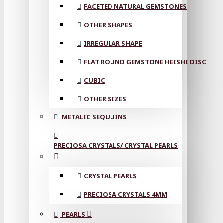
FACETED NATURAL GEMSTONES
OTHER SHAPES
IRREGULAR SHAPE
FLAT ROUND GEMSTONE HEISHI DISC
CUBIC
OTHER SIZES
METALIC SEQUUINS
PRECIOSA CRYSTALS/ CRYSTAL PEARLS
CRYSTAL PEARLS
PRECIOSA CRYSTALS 4MM
PEARLS