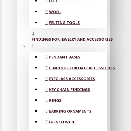
FELT
WOOL
FELTING TOOLS
FINDINGS FOR JEWELRY AND ACCESSORIES
PENDANT BASES
FINDINGS FOR HAIR ACCESSORIES
EYEGLASS ACCESSORIES
KEY CHAIN FINDINGS
RINGS
EARRING ORNAMENTS
FRENCH WIRE