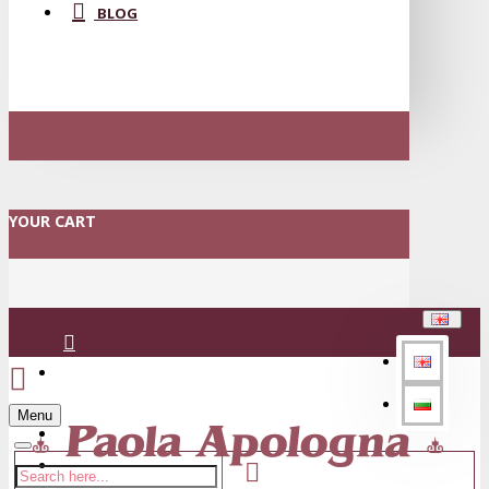
BLOG
YOUR CART
Login
Menu
Register