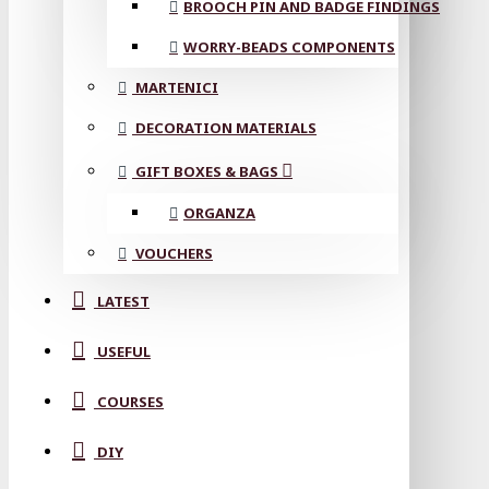
BROOCH PIN AND BADGE FINDINGS
WORRY-BEADS COMPONENTS
MARTENICI
DECORATION MATERIALS
GIFT BOXES & BAGS
ORGANZA
VOUCHERS
LATEST
USEFUL
COURSES
DIY