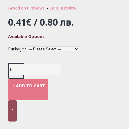
Based on 0 reviews.
-
Write a review
0.41€ / 0.80 лв.
Available Options
Package :
ADD TO CART