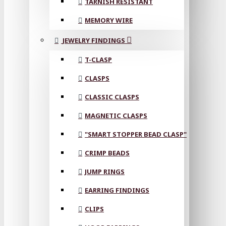
TARNISH RESISTANT
MEMORY WIRE
JEWELRY FINDINGS
T-CLASP
CLASPS
CLASSIC CLASPS
MAGNETIC CLASPS
"SMART STOPPER BEAD CLASP"
CRIMP BEADS
JUMP RINGS
EARRING FINDINGS
CLIPS