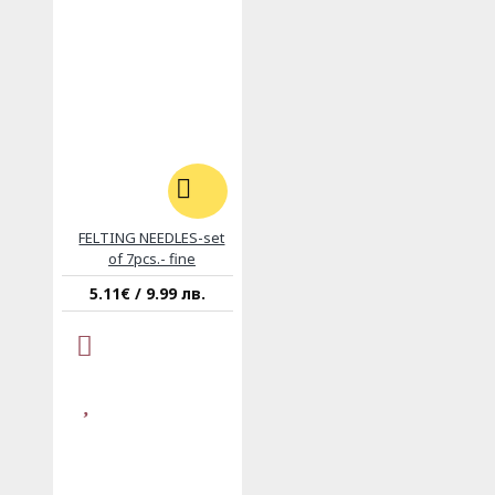
FELTING NEEDLES-set
of 7pcs.- fine
5.11€ / 9.99 лв.