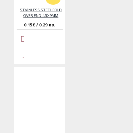
STAINLESS STEEL FOLD
OVER END 4.5X9MM
0.15€ / 0.29 лв.