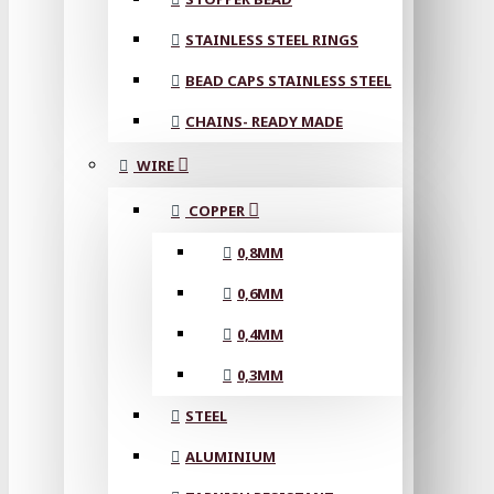
STAINLESS STEEL RINGS
BEAD CAPS STAINLESS STEEL
CHAINS- READY MADE
WIRE
COPPER
0,8MM
0,6MM
0,4MM
0,3MM
STEEL
ALUMINIUM