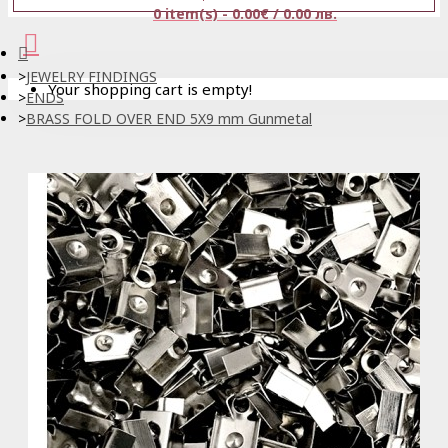
0 item(s) - 0.00€ / 0.00 лв.
JEWELRY FINDINGS
Your shopping cart is empty!
ENDS
BRASS FOLD OVER END 5X9 mm Gunmetal