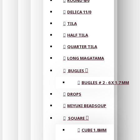
ROUND 6/0
DELICA 11/0
TILA
HALF TILA
QUARTER TILA
LONG MAGATAMA
BUGLES
BUGLES # 2 - 6 X 1,7 MM
DROPS
MIYUKI BEADSOUP
SQUARE
CUBE 1.8MM