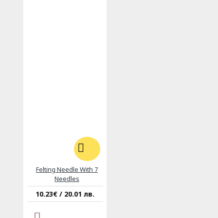
Felting Needle With 7
Needles
10.23€ / 20.01 лв.