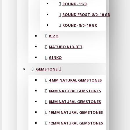
ROUND- 11/0
ROUND FROST- 8/0- 10 GR
ROUND- 8/0- 10 GR
RIZO
MATUBO NIB-BIT
GINKO
GEMSTONE
4 MM NATURAL GEMSTONES
6MM NATURAL GEMSTONES
8MM NATURAL GEMSTONES
10MM NATURAL GEMSTONES
12MM NATURAL GEMSTONES