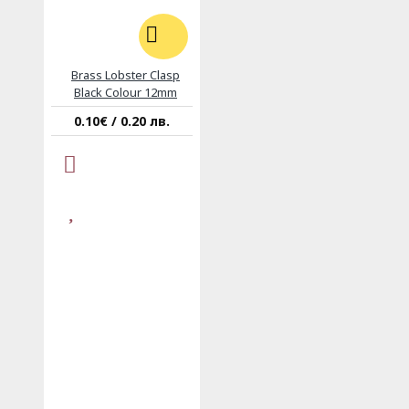
Brass Lobster Clasp
Black Colour 12mm
0.10€ / 0.20 лв.