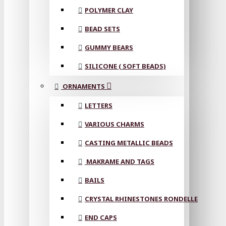
POLYMER CLAY
BEAD SETS
GUMMY BEARS
SILICONE ( SOFT BEADS)
ORNAMENTS
LETTERS
VARIOUS CHARMS
CASTING METALLIC BEADS
MAKRAME AND TAGS
BAILS
CRYSTAL RHINESTONES RONDELLE
END CAPS