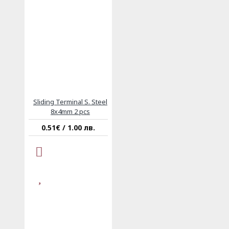
Sliding Terminal S. Steel
8x4mm 2 pcs
0.51€ / 1.00 лв.