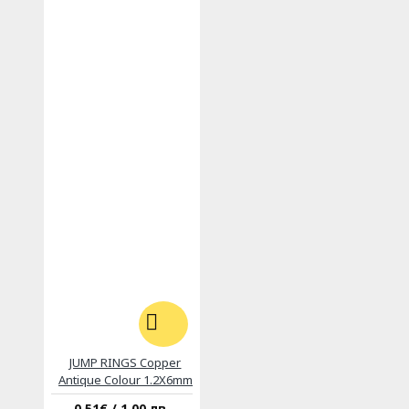
JUMP RINGS Copper
Antique Colour 1.2X6mm
0.51€ / 1.00 лв.