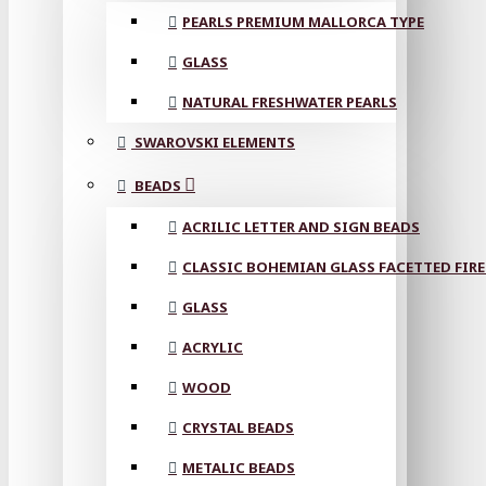
PEARLS PREMIUM MALLORCA TYPE
GLASS
NATURAL FRESHWATER PEARLS
SWAROVSKI ELEMENTS
BEADS
ACRILIC LETTER AND SIGN BEADS
CLASSIC BOHEMIAN GLASS FACETTED FIRE
GLASS
ACRYLIC
WOOD
CRYSTAL BEADS
METALIC BEADS