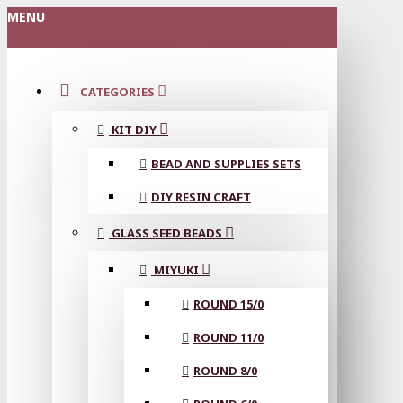
MENU
CATEGORIES
KIT DIY
BEAD AND SUPPLIES SETS
DIY RESIN CRAFT
GLASS SEED BEADS
MIYUKI
ROUND 15/0
ROUND 11/0
ROUND 8/0