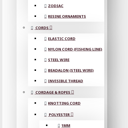
ZODIAC
RESINE ORNAMENTS
CORDS
ELASTIC CORD
NYLON CORD (FISHING LINE)
STEEL WIRE
BEADALON (STEEL WIRE)
INVISIBLE THREAD
CORDAGE & ROPES
KNOTTING CORD
POLYESTER
1MM