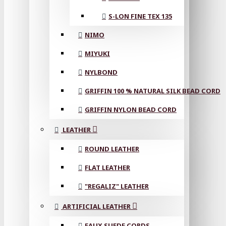
S-LON FINE TEX 135
NIMO
MIYUKI
NYLBOND
GRIFFIN 100 % NATURAL SILK BEAD CORD
GRIFFIN NYLON BEAD CORD
LEATHER
ROUND LEATHER
FLAT LEATHER
"REGALIZ" LEATHER
ARTIFICIAL LEATHER
FAUX SUEDE CORDS