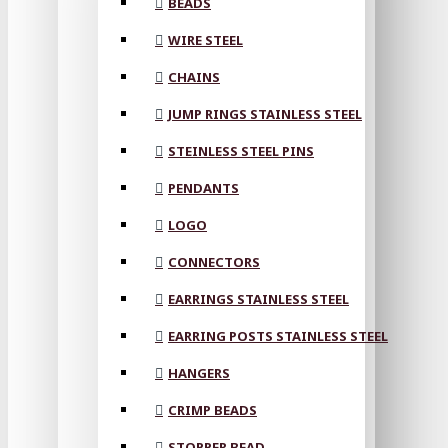
BEADS
WIRE STEEL
CHAINS
JUMP RINGS STAINLESS STEEL
STEINLESS STEEL PINS
PENDANTS
LOGO
CONNECTORS
EARRINGS STAINLESS STEEL
EARRING POSTS STAINLESS STEEL
HANGERS
CRIMP BEADS
STOPPER BEAD