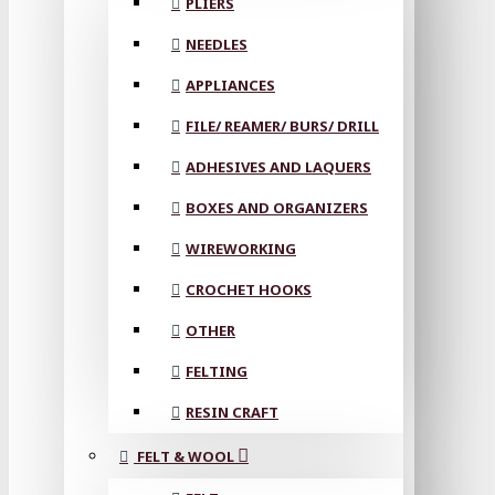
PLIERS
NEEDLES
APPLIANCES
FILE/ REAMER/ BURS/ DRILL
ADHESIVES AND LAQUERS
BOXES AND ORGANIZERS
WIREWORKING
CROCHET HOOKS
OTHER
FELTING
RESIN CRAFT
FELT & WOOL