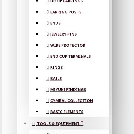
HOOP EARRINGS
EARRING POSTS
ENDS
JEWELRY PINS
WIRE PROTECTOR
END CUP TERMINALS
RINGS
BAILS
MIYUKI FINDINGS
CYMBAL COLLECTION
BASIC ELEMENTS
TOOLS & EQUIPMENT