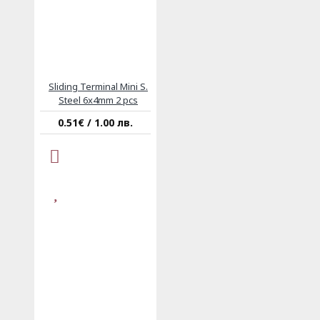
Sliding Terminal Mini S.
Steel 6x4mm 2 pcs
0.51€ / 1.00 лв.