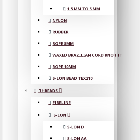
1.5 MM TO 5 MM
NYLON
RUBBER
ROPE 5MM
WAXED BRAZILIAN CORD KNOT IT
ROPE 10MM
S-LON BEAD TEX210
THREADS
FIRELINE
S-LON
S-LON D
S-LON AA