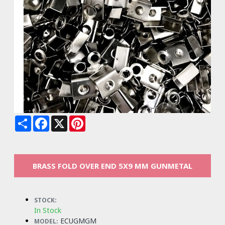
Share
Facebook
X
Pinterest
BRASS FOLD OVER END 5X9 MM GUNMETAL
STOCK:
In Stock
ECUGMGM
MODEL: