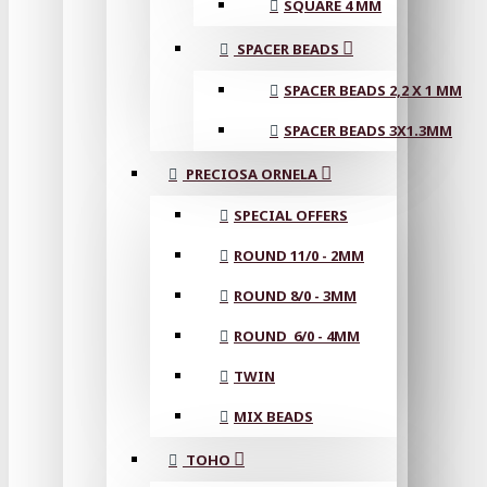
SQUARE 4 MM
SPACER BEADS
SPACER BEADS 2,2 X 1 MM
SPACER BEADS 3X1.3MM
PRECIOSA ORNELA
SPECIAL OFFERS
ROUND 11/0 - 2MM
ROUND 8/0 - 3MM
ROUND 6/0 - 4MM
TWIN
MIX BEADS
TOHO