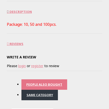
DESCRIPTION
Package: 10, 50 and 100pcs.
REVIEWS
WRITE A REVIEW
Please
login
or
register
to review
PEOPLE ALSO BOUGHT
SAME CATEGORY