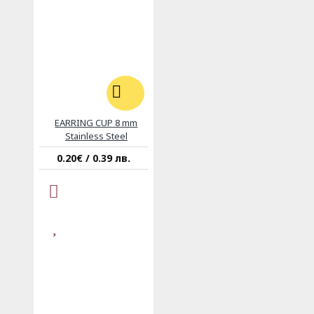
EARRING CUP 8 mm
Stainless Steel
0.20€ / 0.39 лв.