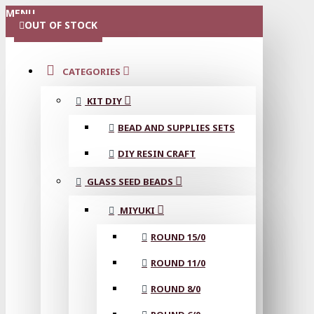
MENU
OUT OF STOCK
CATEGORIES
KIT DIY
BEAD AND SUPPLIES SETS
DIY RESIN CRAFT
GLASS SEED BEADS
MIYUKI
ROUND 15/0
ROUND 11/0
ROUND 8/0