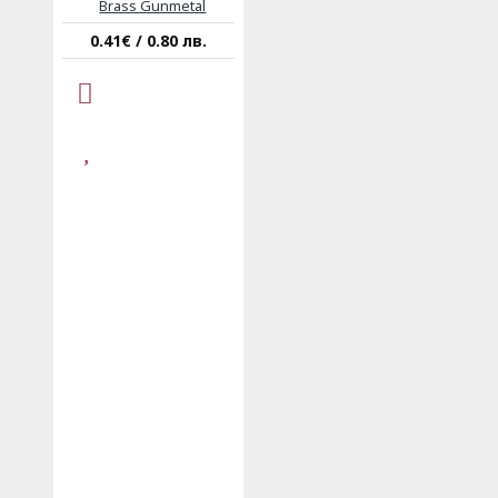
Brass Gunmetal
0.41€ / 0.80 лв.