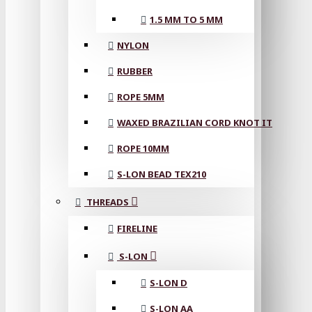
1.5 MM TO 5 MM
NYLON
RUBBER
ROPE 5MM
WAXED BRAZILIAN CORD KNOT IT
ROPE 10MM
S-LON BEAD TEX210
THREADS
FIRELINE
S-LON
S-LON D
S-LON AA