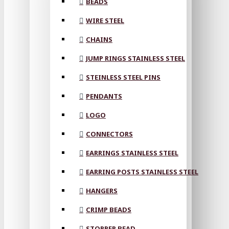
BEADS
WIRE STEEL
CHAINS
JUMP RINGS STAINLESS STEEL
STEINLESS STEEL PINS
PENDANTS
LOGO
CONNECTORS
EARRINGS STAINLESS STEEL
EARRING POSTS STAINLESS STEEL
HANGERS
CRIMP BEADS
STOPPER BEAD