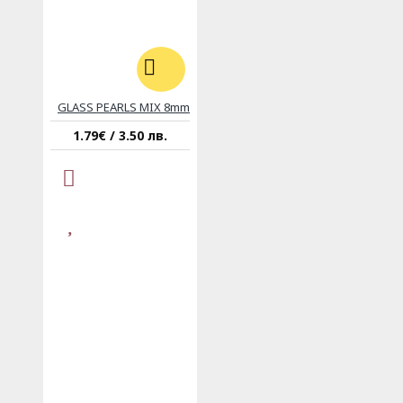
GLASS PEARLS MIX 8mm
1.79€ / 3.50 лв.