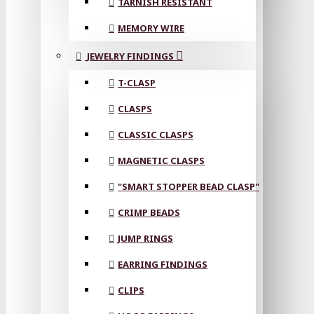
TARNISH RESISTANT
MEMORY WIRE
JEWELRY FINDINGS
T-CLASP
CLASPS
CLASSIC CLASPS
MAGNETIC CLASPS
"SMART STOPPER BEAD CLASP"
CRIMP BEADS
JUMP RINGS
EARRING FINDINGS
CLIPS