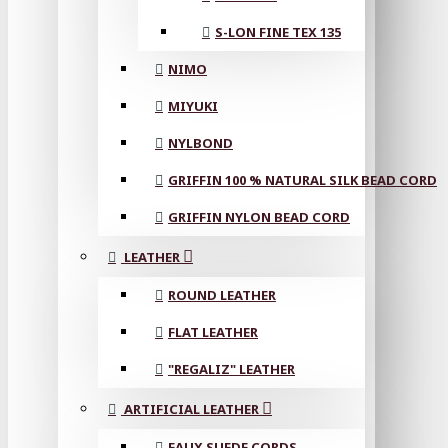
S-LON FINE TEX 135
NIMO
MIYUKI
NYLBOND
GRIFFIN 100 % NATURAL SILK BEAD CORD
GRIFFIN NYLON BEAD CORD
LEATHER
ROUND LEATHER
FLAT LEATHER
"REGALIZ" LEATHER
ARTIFICIAL LEATHER
FAUX SUEDE CORDS