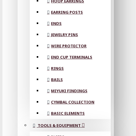
HOOP EARRINGS
EARRING POSTS
ENDS
JEWELRY PINS
WIRE PROTECTOR
END CUP TERMINALS
RINGS
BAILS
MIYUKI FINDINGS
CYMBAL COLLECTION
BASIC ELEMENTS
TOOLS & EQUIPMENT