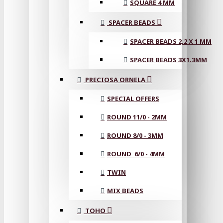
SQUARE 4 MM
SPACER BEADS
SPACER BEADS 2,2 X 1 MM
SPACER BEADS 3X1.3MM
PRECIOSA ORNELA
SPECIAL OFFERS
ROUND 11/0 - 2MM
ROUND 8/0 - 3MM
ROUND 6/0 - 4MM
TWIN
MIX BEADS
TOHO