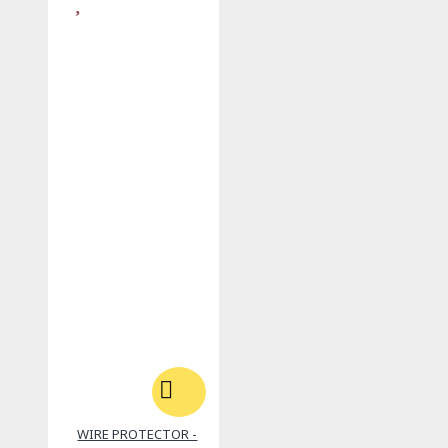
WIRE PROTECTOR -