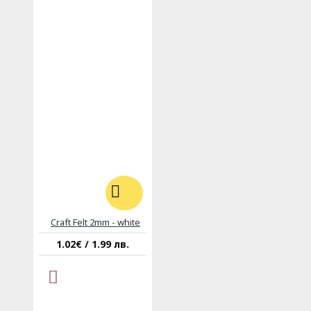
Craft Felt 2mm - white
1.02€ / 1.99 лв.