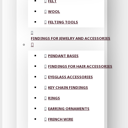
FELT
WOOL
FELTING TOOLS
FINDINGS FOR JEWELRY AND ACCESSORIES
PENDANT BASES
FINDINGS FOR HAIR ACCESSORIES
EYEGLASS ACCESSORIES
KEY CHAIN FINDINGS
RINGS
EARRING ORNAMENTS
FRENCH WIRE