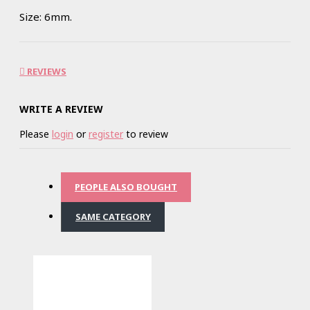
Size: 6mm.
REVIEWS
WRITE A REVIEW
Please
login
or
register
to review
PEOPLE ALSO BOUGHT
SAME CATEGORY