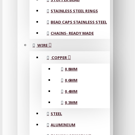
STAINLESS STEEL RINGS
BEAD CAPS STAINLESS STEEL
CHAINS- READY MADE
WIRE
COPPER
0,8MM
0,6MM
0,4MM
0,3MM
STEEL
ALUMINIUM