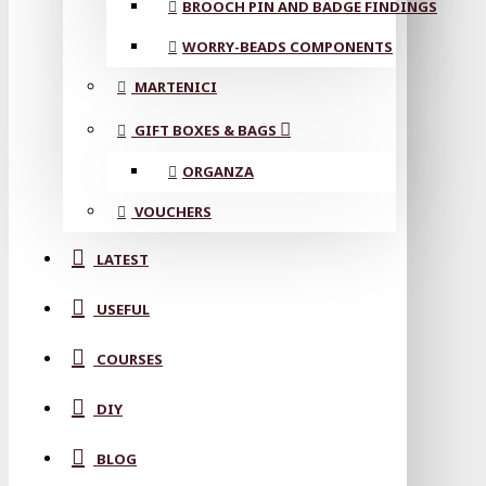
BROOCH PIN AND BADGE FINDINGS
WORRY-BEADS COMPONENTS
MARTENICI
GIFT BOXES & BAGS
ORGANZA
VOUCHERS
LATEST
USEFUL
COURSES
DIY
BLOG