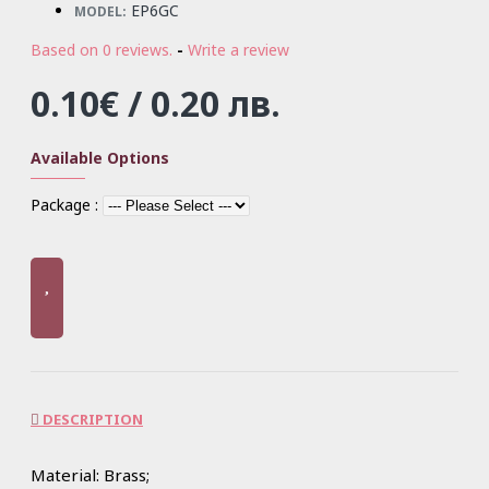
EP6GC
MODEL:
Based on 0 reviews.
-
Write a review
0.10€ / 0.20 лв.
Available Options
Package :
DESCRIPTION
Material: Brass;