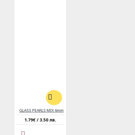
GLASS PEARLS MIX 6mm
1.79€ / 3.50 лв.