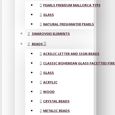
PEARLS PREMIUM MALLORCA TYPE
GLASS
NATURAL FRESHWATER PEARLS
SWAROVSKI ELEMENTS
BEADS
ACRILIC LETTER AND SIGN BEADS
CLASSIC BOHEMIAN GLASS FACETTED FIRE
GLASS
ACRYLIC
WOOD
CRYSTAL BEADS
METALIC BEADS