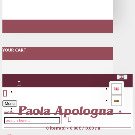
YOUR CART
Login
Menu
Register
0 item(s) - 0.00€ / 0.00 лв.