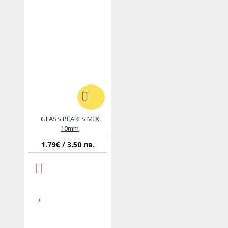
GLASS PEARLS MIX
10mm
1.79€ / 3.50 лв.