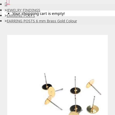
JEWELRY FINDINGS
Your shopping cart is empty!
EARRING POSTS
EARRING POSTS 6 mm Brass Gold Colour