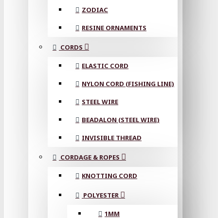
ZODIAC
RESINE ORNAMENTS
CORDS
ELASTIC CORD
NYLON CORD (FISHING LINE)
STEEL WIRE
BEADALON (STEEL WIRE)
INVISIBLE THREAD
CORDAGE & ROPES
KNOTTING CORD
POLYESTER
1MM