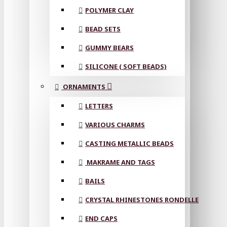
POLYMER CLAY
BEAD SETS
GUMMY BEARS
SILICONE ( SOFT BEADS)
ORNAMENTS
LETTERS
VARIOUS CHARMS
CASTING METALLIC BEADS
MAKRAME AND TAGS
BAILS
CRYSTAL RHINESTONES RONDELLE
END CAPS