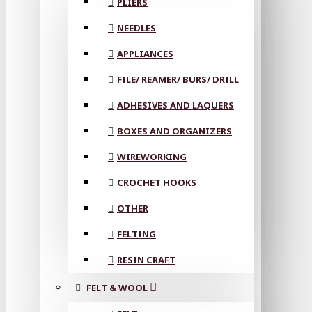
PLIERS
NEEDLES
APPLIANCES
FILE/ REAMER/ BURS/ DRILL
ADHESIVES AND LAQUERS
BOXES AND ORGANIZERS
WIREWORKING
CROCHET HOOKS
OTHER
FELTING
RESIN CRAFT
FELT & WOOL