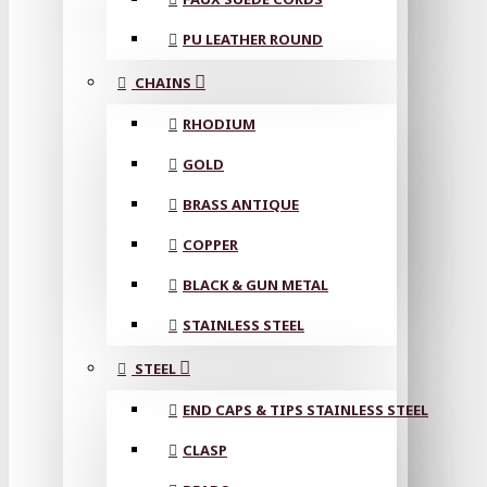
PU LEATHER ROUND
CHAINS
RHODIUM
GOLD
BRASS ANTIQUE
COPPER
BLACK & GUN METAL
STAINLESS STEEL
STEEL
END CAPS & TIPS STAINLESS STEEL
CLASP