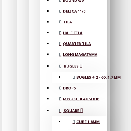
ROUND 6/0
DELICA 11/0
TILA
HALF TILA
QUARTER TILA
LONG MAGATAMA
BUGLES
BUGLES # 2 - 6 X 1,7 MM
DROPS
MIYUKI BEADSOUP
SQUARE
CUBE 1.8MM