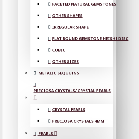
FACETED NATURAL GEMSTONES
OTHER SHAPES
IRREGULAR SHAPE
FLAT ROUND GEMSTONE HEISHI DISC
CUBIC
OTHER SIZES
METALIC SEQUUINS
PRECIOSA CRYSTALS/ CRYSTAL PEARLS
CRYSTAL PEARLS
PRECIOSA CRYSTALS 4MM
PEARLS