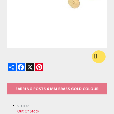
Share
Facebook
X
Pinterest
EARRING POSTS 6 MM BRASS GOLD COLOUR
STOCK:
Out Of Stock