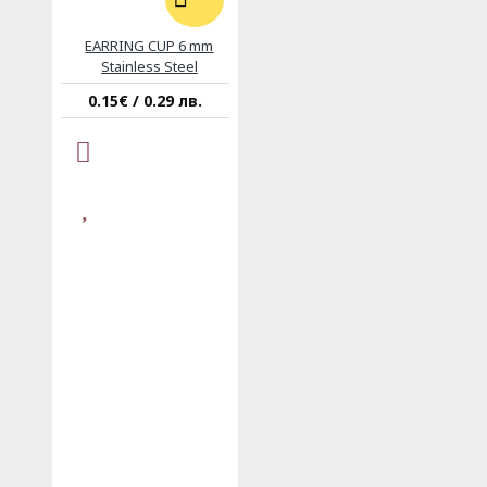
EARRING CUP 6 mm
Stainless Steel
0.15€ / 0.29 лв.