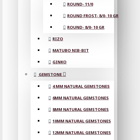
ROUND- 11/0
ROUND FROST- 8/0- 10 GR
ROUND- 8/0- 10 GR
RIZO
MATUBO NIB-BIT
GINKO
GEMSTONE
4 MM NATURAL GEMSTONES
6MM NATURAL GEMSTONES
8MM NATURAL GEMSTONES
10MM NATURAL GEMSTONES
12MM NATURAL GEMSTONES