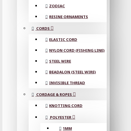
ZODIAC
RESINE ORNAMENTS
CORDS
ELASTIC CORD
NYLON CORD (FISHING LINE)
STEEL WIRE
BEADALON (STEEL WIRE)
INVISIBLE THREAD
CORDAGE & ROPES
KNOTTING CORD
POLYESTER
1MM