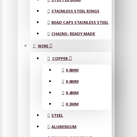
STAINLESS STEEL RINGS
BEAD CAPS STAINLESS STEEL
CHAINS- READY MADE
WIRE
COPPER
0,8MM
0,6MM
0,4MM
0,3MM
STEEL
ALUMINIUM