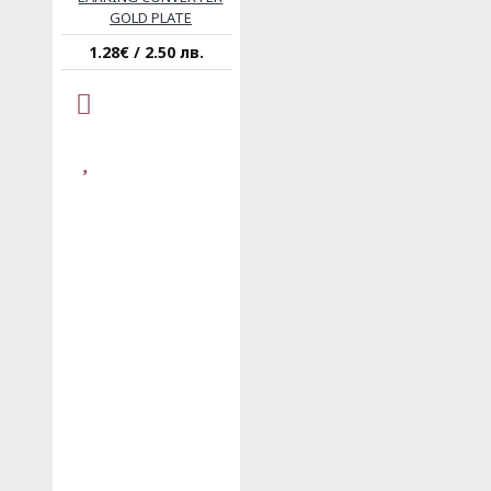
GOLD PLATE
1.28€ / 2.50 лв.