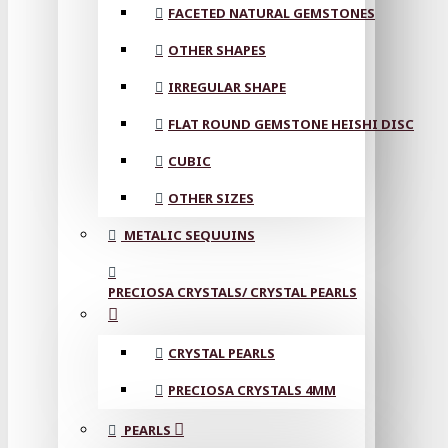
FACETED NATURAL GEMSTONES
OTHER SHAPES
IRREGULAR SHAPE
FLAT ROUND GEMSTONE HEISHI DISC
CUBIC
OTHER SIZES
METALIC SEQUUINS
PRECIOSA CRYSTALS/ CRYSTAL PEARLS
CRYSTAL PEARLS
PRECIOSA CRYSTALS 4MM
PEARLS