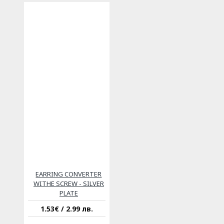
EARRING CONVERTER
WITHE SCREW - SILVER
PLATE
1.53€ / 2.99 лв.