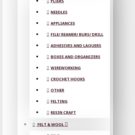
PLIERS
NEEDLES
APPLIANCES
FILE/ REAMER/ BURS/ DRILL
ADHESIVES AND LAQUERS
BOXES AND ORGANIZERS
WIREWORKING
CROCHET HOOKS
OTHER
FELTING
RESIN CRAFT
FELT & WOOL