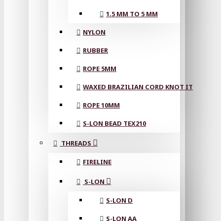
1.5 MM TO 5 MM
NYLON
RUBBER
ROPE 5MM
WAXED BRAZILIAN CORD KNOT IT
ROPE 10MM
S-LON BEAD TEX210
THREADS
FIRELINE
S-LON
S-LON D
S-LON AA