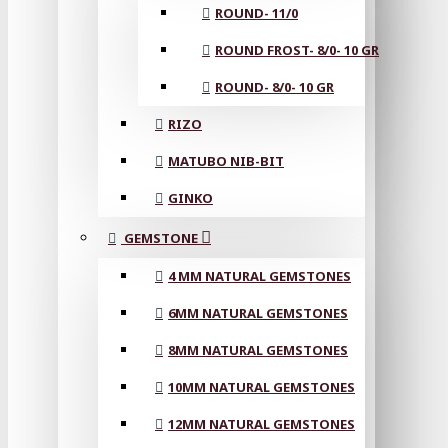
ROUND- 11/0
ROUND FROST- 8/0- 10 GR
ROUND- 8/0- 10 GR
RIZO
MATUBO NIB-BIT
GINKO
GEMSTONE
4 MM NATURAL GEMSTONES
6MM NATURAL GEMSTONES
8MM NATURAL GEMSTONES
10MM NATURAL GEMSTONES
12MM NATURAL GEMSTONES