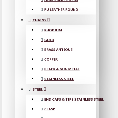
PU LEATHER ROUND
CHAINS
RHODIUM
GOLD
BRASS ANTIQUE
COPPER
BLACK & GUN METAL
STAINLESS STEEL
STEEL
END CAPS & TIPS STAINLESS STEEL
CLASP