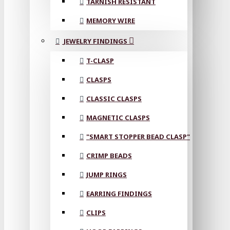
TARNISH RESISTANT
MEMORY WIRE
JEWELRY FINDINGS
T-CLASP
CLASPS
CLASSIC CLASPS
MAGNETIC CLASPS
"SMART STOPPER BEAD CLASP"
CRIMP BEADS
JUMP RINGS
EARRING FINDINGS
CLIPS