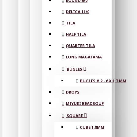
ROUND 6/0
DELICA 11/0
TILA
HALF TILA
QUARTER TILA
LONG MAGATAMA
BUGLES
BUGLES # 2 - 6 X 1,7 MM
DROPS
MIYUKI BEADSOUP
SQUARE
CUBE 1.8MM