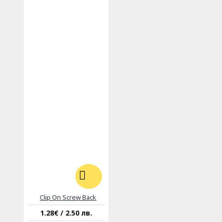
Clip On Screw Back
1.28€ / 2.50 лв.