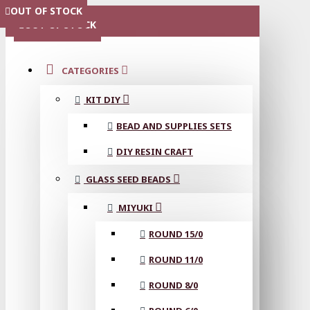
OUT OF STOCK
MENU
OUT OF STOCK
CATEGORIES
KIT DIY
BEAD AND SUPPLIES SETS
DIY RESIN CRAFT
GLASS SEED BEADS
MIYUKI
ROUND 15/0
ROUND 11/0
ROUND 8/0