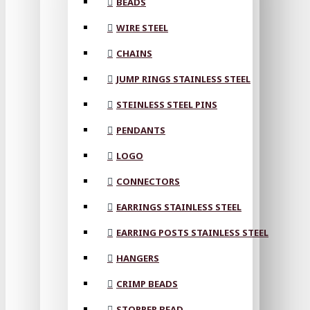
BEADS
WIRE STEEL
CHAINS
JUMP RINGS STAINLESS STEEL
STEINLESS STEEL PINS
PENDANTS
LOGO
CONNECTORS
EARRINGS STAINLESS STEEL
EARRING POSTS STAINLESS STEEL
HANGERS
CRIMP BEADS
STOPPER BEAD