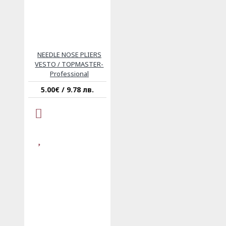
NEEDLE NOSE PLIERS
VESTO / TOPMASTER-
Professional
5.00€ / 9.78 лв.