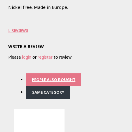
Nickel free. Made in Europe.
REVIEWS
WRITE A REVIEW
Please
login
or
register
to review
PEOPLE ALSO BOUGHT
SAME CATEGORY