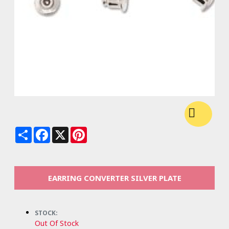
Share
Facebook
X
Pinterest
EARRING CONVERTER SILVER PLATE
STOCK:
Out Of Stock