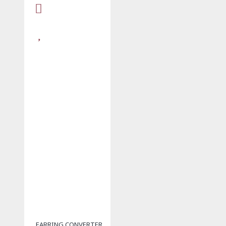
EARRING CONVERTER