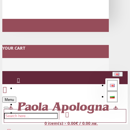
YOUR CART
Login
Menu
Register
0 item(s) - 0.00€ / 0.00 лв.