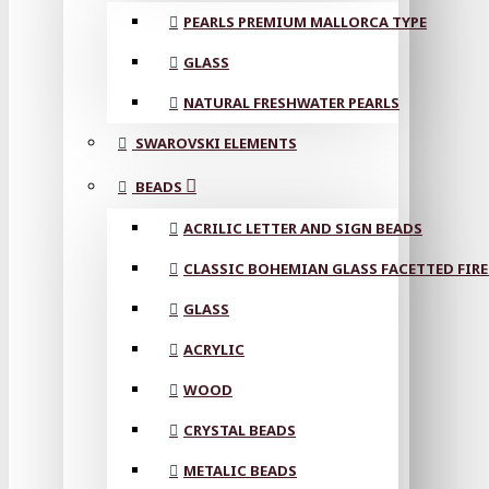
PEARLS PREMIUM MALLORCA TYPE
GLASS
NATURAL FRESHWATER PEARLS
SWAROVSKI ELEMENTS
BEADS
ACRILIC LETTER AND SIGN BEADS
CLASSIC BOHEMIAN GLASS FACETTED FIRE
GLASS
ACRYLIC
WOOD
CRYSTAL BEADS
METALIC BEADS