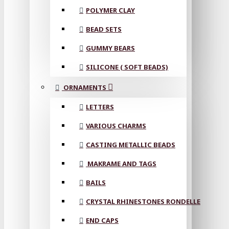
POLYMER CLAY
BEAD SETS
GUMMY BEARS
SILICONE ( SOFT BEADS)
ORNAMENTS
LETTERS
VARIOUS CHARMS
CASTING METALLIC BEADS
MAKRAME AND TAGS
BAILS
CRYSTAL RHINESTONES RONDELLE
END CAPS