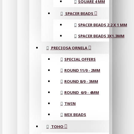
SQUARE 4 MM
SPACER BEADS
SPACER BEADS 2,2 X 1 MM
SPACER BEADS 3X1.3MM
PRECIOSA ORNELA
SPECIAL OFFERS
ROUND 11/0 - 2MM
ROUND 8/0 - 3MM
ROUND 6/0 - 4MM
TWIN
MIX BEADS
TOHO