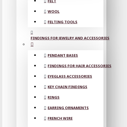
FELT
WOOL
FELTING TOOLS
FINDINGS FOR JEWELRY AND ACCESSORIES
PENDANT BASES
FINDINGS FOR HAIR ACCESSORIES
EYEGLASS ACCESSORIES
KEY CHAIN FINDINGS
RINGS
EARRING ORNAMENTS
FRENCH WIRE