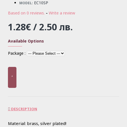
EC10SP
MODEL:
Based on 0 reviews.
-
Write a review
1.28€ / 2.50 лв.
Available Options
Package :
DESCRIPTION
Material: brass, silver plated!