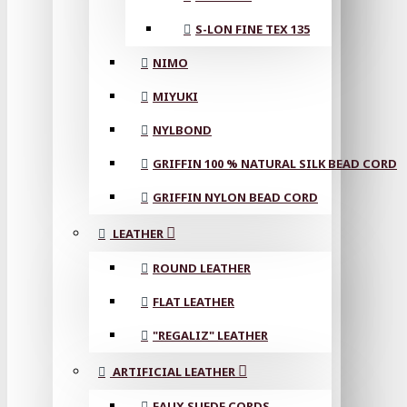
S-LON FINE TEX 135
NIMO
MIYUKI
NYLBOND
GRIFFIN 100 % NATURAL SILK BEAD CORD
GRIFFIN NYLON BEAD CORD
LEATHER
ROUND LEATHER
FLAT LEATHER
"REGALIZ" LEATHER
ARTIFICIAL LEATHER
FAUX SUEDE CORDS