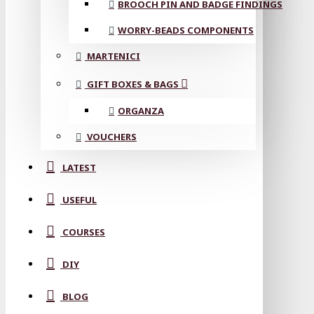
BROOCH PIN AND BADGE FINDINGS
WORRY-BEADS COMPONENTS
MARTENICI
GIFT BOXES & BAGS
ORGANZA
VOUCHERS
LATEST
USEFUL
COURSES
DIY
BLOG