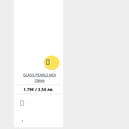
GLASS PEARLS MIX
10mm
1.79€ / 3.50 лв.