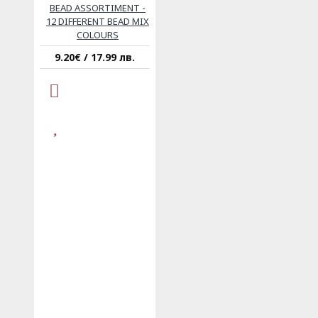
BEAD ASSORTIMENT -
12 DIFFERENT BEAD MIX
COLOURS
9.20€ / 17.99 лв.