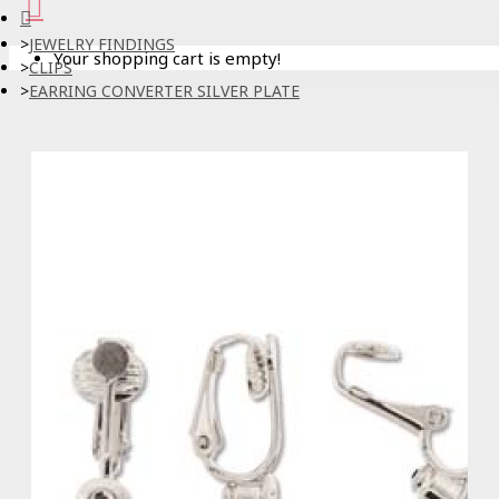
JEWELRY FINDINGS
Your shopping cart is empty!
CLIPS
EARRING CONVERTER SILVER PLATE