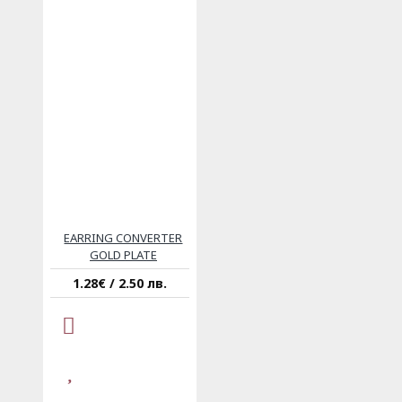
EARRING CONVERTER
GOLD PLATE
1.28€ / 2.50 лв.