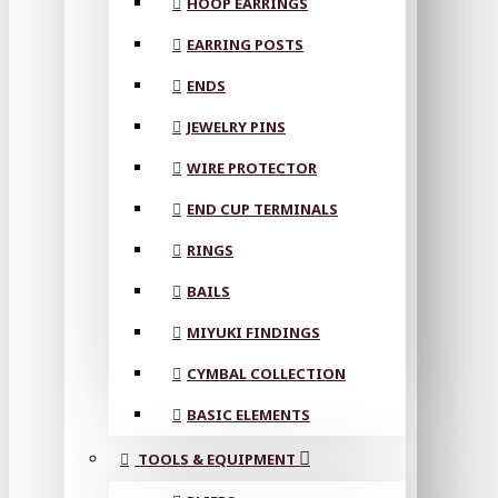
HOOP EARRINGS
EARRING POSTS
ENDS
JEWELRY PINS
WIRE PROTECTOR
END CUP TERMINALS
RINGS
BAILS
MIYUKI FINDINGS
CYMBAL COLLECTION
BASIC ELEMENTS
TOOLS & EQUIPMENT