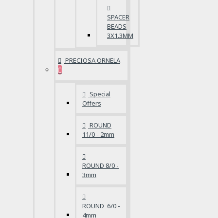
SPACER
BEADS
3X1.3MM
PRECIOSA ORNELA
Special
Offers
ROUND
11/0 - 2mm
ROUND 8/0 -
3mm
ROUND 6/0 -
4mm