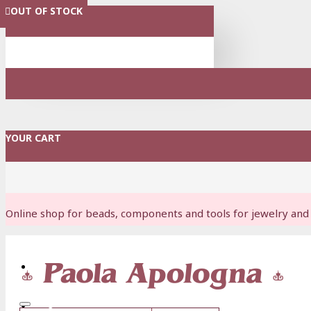
OUT OF STOCK
OUT OF STOCK
OUT OF STOCK
MENU
YOUR CART
Online shop for beads, components and tools for jewelry and 
Login
Register