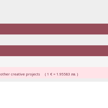
other creative projects ( 1 € = 1.95583 лв. )