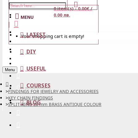
0 item(s) - 0.00€ /
Stores
0.00 лв.
MENU
View Cart
LATEST
Your shopping cart is empty!
Login
Wishlist
DIY
Register
USEFUL
Menu
COURSES
FINDINGS FOR JEWELRY AND ACCESSORIES
KEY CHAIN FINDINGS
BLOG
SPLIT RING 28 mm BRASS ANTIQUE COLOUR