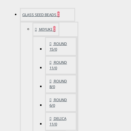
GLASS SEED BEADS
MIYUKI
ROUND
15/0
ROUND
11/0
ROUND
8/0
ROUND
6/0
DELICA
11/0