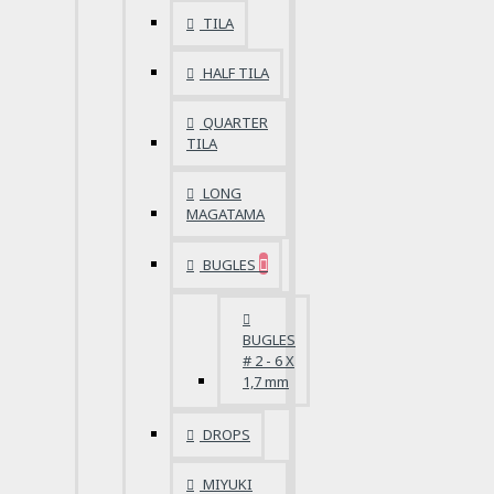
TILA
HALF TILA
QUARTER
TILA
LONG
MAGATAMA
BUGLES
BUGLES
# 2 - 6 X
1,7 mm
DROPS
MIYUKI