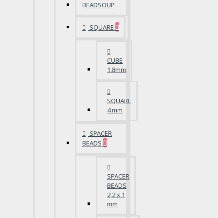
BEADSOUP
SQUARE
CUBE
1.8mm
SQUARE
4 mm
SPACER
BEADS
SPACER
BEADS
2,2 x 1
mm