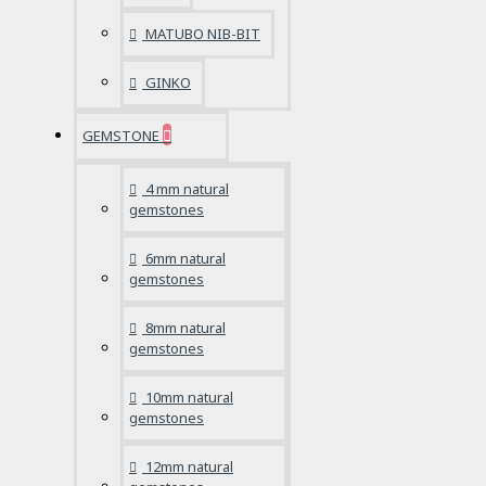
MATUBO NIB-BIT
GINKO
GEMSTONE
4 mm natural
gemstones
6mm natural
gemstones
8mm natural
gemstones
10mm natural
gemstones
12mm natural