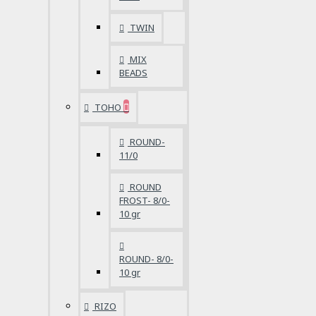
TWIN
MIX
BEADS
TOHO
ROUND-
11/0
ROUND
FROST- 8/0-
10 gr
ROUND- 8/0-
10 gr
RIZO