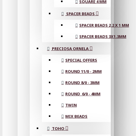
SQUARE 4 MM
SPACER BEADS
SPACER BEADS 2,2 X 1 MM
SPACER BEADS 3X1.3MM
PRECIOSA ORNELA
SPECIAL OFFERS
ROUND 11/0 - 2MM
ROUND 8/0 - 3MM
ROUND 6/0 - 4MM
TWIN
MIX BEADS
TOHO