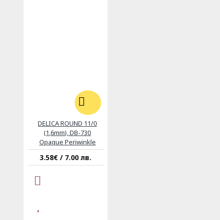
DELICA ROUND 11/0
(1,6mm), DB-730
Opaque Periwinkle
3.58€ / 7.00 лв.