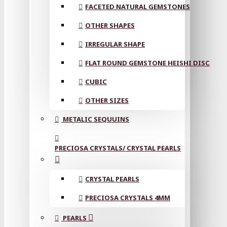
FACETED NATURAL GEMSTONES
OTHER SHAPES
IRREGULAR SHAPE
FLAT ROUND GEMSTONE HEISHI DISC
CUBIC
OTHER SIZES
METALIC SEQUUINS
PRECIOSA CRYSTALS/ CRYSTAL PEARLS
CRYSTAL PEARLS
PRECIOSA CRYSTALS 4MM
PEARLS