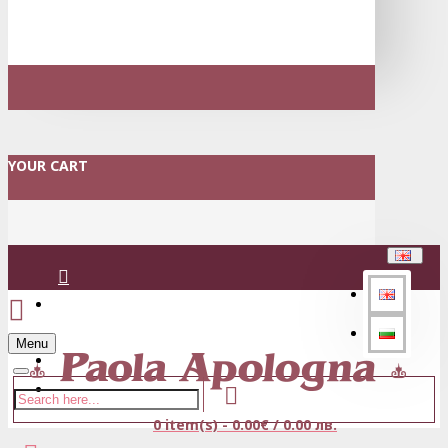
YOUR CART
Login
Menu
Register
0 item(s) - 0.00€ / 0.00 лв.