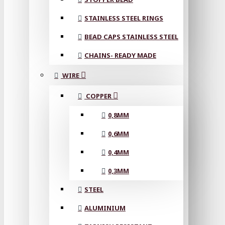
STAINLESS STEEL RINGS
BEAD CAPS STAINLESS STEEL
CHAINS- READY MADE
WIRE
COPPER
0,8MM
0,6MM
0,4MM
0,3MM
STEEL
ALUMINIUM