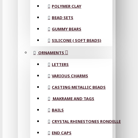
POLYMER CLAY
BEAD SETS
GUMMY BEARS
SILICONE ( SOFT BEADS)
ORNAMENTS
LETTERS
VARIOUS CHARMS
CASTING METALLIC BEADS
MAKRAME AND TAGS
BAILS
CRYSTAL RHINESTONES RONDELLE
END CAPS