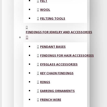
FELT
WOOL
FELTING TOOLS
FINDINGS FOR JEWELRY AND ACCESSORIES
PENDANT BASES
FINDINGS FOR HAIR ACCESSORIES
EYEGLASS ACCESSORIES
KEY CHAIN FINDINGS
RINGS
EARRING ORNAMENTS
FRENCH WIRE