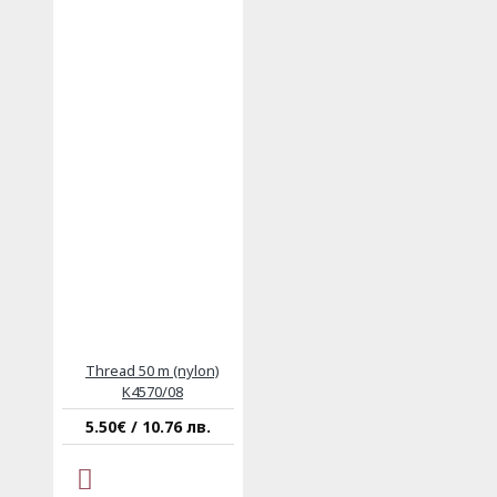
Thread 50 m (nylon)
K4570/08
5.50€ / 10.76 лв.