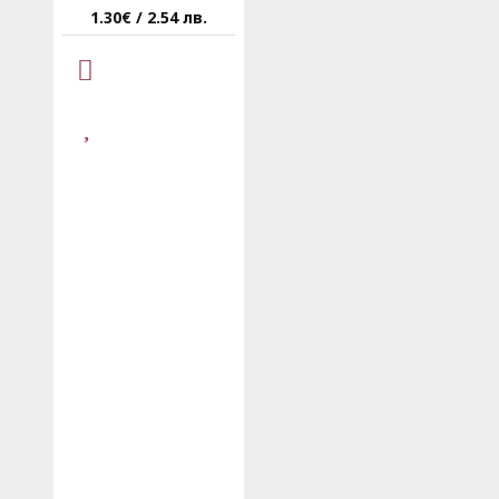
1.30€ / 2.54 лв.