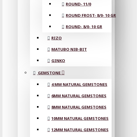
ROUND- 11/0
ROUND FROST- 8/0- 10 GR
ROUND- 8/0- 10 GR
RIZO
MATUBO NIB-BIT
GINKO
GEMSTONE
4 MM NATURAL GEMSTONES
6MM NATURAL GEMSTONES
8MM NATURAL GEMSTONES
10MM NATURAL GEMSTONES
12MM NATURAL GEMSTONES