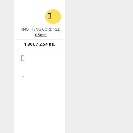
KNOTTING CORD RED
0.5mm
1.30€ / 2.54 лв.