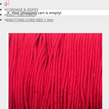
CORDAGE & ROPES
Your shopping cart is empty!
KNOTTING CORD
KNOTTING CORD RED 1 mm