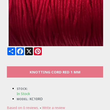
Share
Facebook
X
Pinterest
KNOTTING CORD RED 1 MM
STOCK:
In Stock
KC10RD
MODEL:
Based on 0 reviews.
-
Write a review