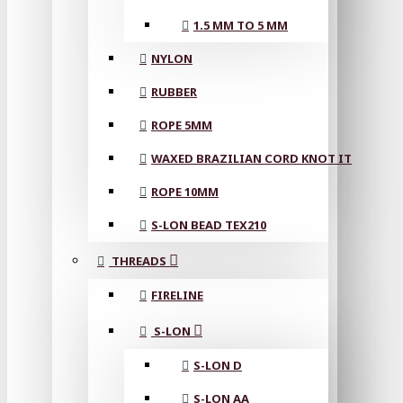
1.5 MM TO 5 MM
NYLON
RUBBER
ROPE 5MM
WAXED BRAZILIAN CORD KNOT IT
ROPE 10MM
S-LON BEAD TEX210
THREADS
FIRELINE
S-LON
S-LON D
S-LON AA