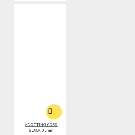
KNOTTING CORD
BLACK 0.5mm