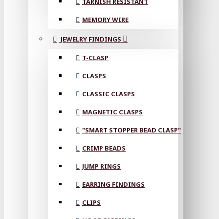
TARNISH RESISTANT
MEMORY WIRE
JEWELRY FINDINGS
T-CLASP
CLASPS
CLASSIC CLASPS
MAGNETIC CLASPS
"SMART STOPPER BEAD CLASP"
CRIMP BEADS
JUMP RINGS
EARRING FINDINGS
CLIPS