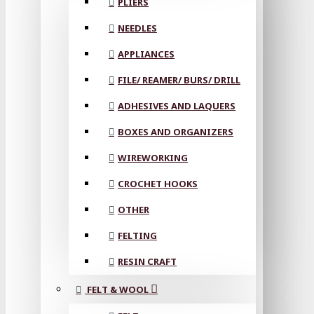
PLIERS
NEEDLES
APPLIANCES
FILE/ REAMER/ BURS/ DRILL
ADHESIVES AND LAQUERS
BOXES AND ORGANIZERS
WIREWORKING
CROCHET HOOKS
OTHER
FELTING
RESIN CRAFT
FELT & WOOL