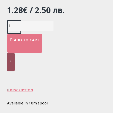
1.28€ / 2.50 лв.
ADD TO CART
DESCRIPTION
Available in 10m spool