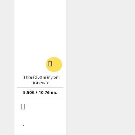
Thread 50 m (nylon)
K4570/01
5.50€ / 10.76 лв.