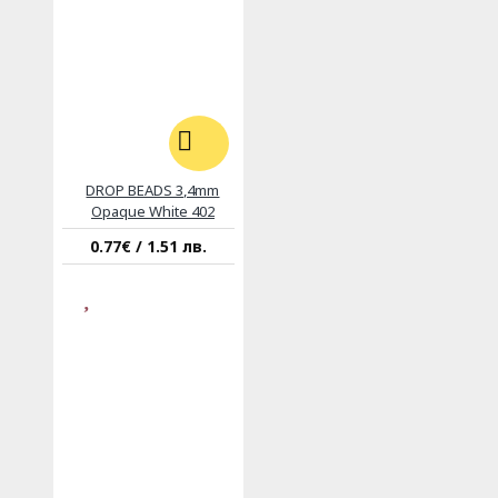
DROP BEADS 3,4mm
Opaque White 402
0.77€ / 1.51 лв.