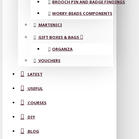
BROOCH PIN AND BADGE FINDINGS
WORRY-BEADS COMPONENTS
MARTENICI
GIFT BOXES & BAGS
ORGANZA
VOUCHERS
LATEST
USEFUL
COURSES
DIY
BLOG