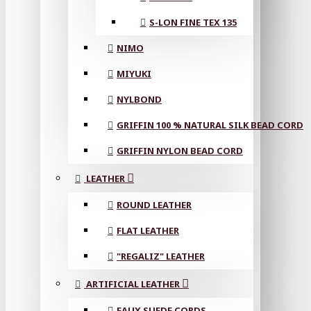
S-LON FINE TEX 135
NIMO
MIYUKI
NYLBOND
GRIFFIN 100 % NATURAL SILK BEAD CORD
GRIFFIN NYLON BEAD CORD
LEATHER
ROUND LEATHER
FLAT LEATHER
"REGALIZ" LEATHER
ARTIFICIAL LEATHER
FAUX SUEDE CORDS