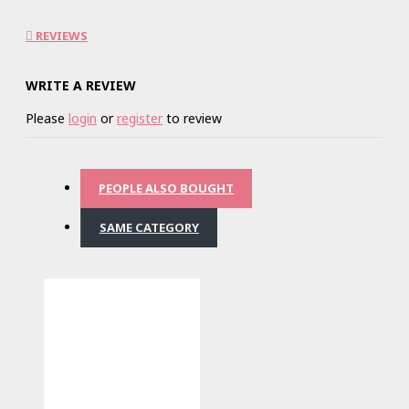
REVIEWS
WRITE A REVIEW
Please
login
or
register
to review
PEOPLE ALSO BOUGHT
SAME CATEGORY