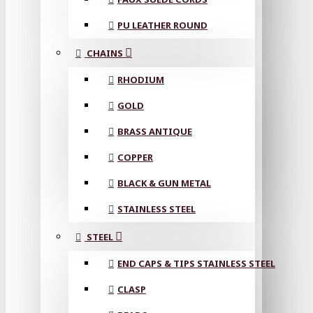
PU LEATHER ROUND
CHAINS
RHODIUM
GOLD
BRASS ANTIQUE
COPPER
BLACK & GUN METAL
STAINLESS STEEL
STEEL
END CAPS & TIPS STAINLESS STEEL
CLASP