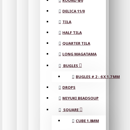
ROUND 6/0
DELICA 11/0
TILA
HALF TILA
QUARTER TILA
LONG MAGATAMA
BUGLES
BUGLES # 2 - 6 X 1,7 MM
DROPS
MIYUKI BEADSOUP
SQUARE
CUBE 1.8MM