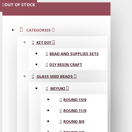
OUT OF STOCK
MENU
CATEGORIES
KIT DIY
BEAD AND SUPPLIES SETS
DIY RESIN CRAFT
GLASS SEED BEADS
MIYUKI
ROUND 15/0
ROUND 11/0
ROUND 8/0