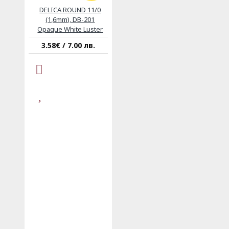
DELICA ROUND 11/0
(1,6mm), DB-201
Opaque White Luster
3.58€ / 7.00 лв.