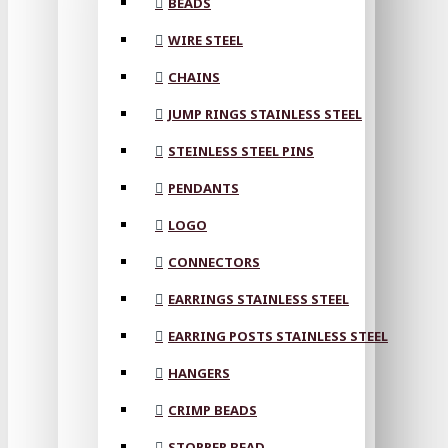
BEADS
WIRE STEEL
CHAINS
JUMP RINGS STAINLESS STEEL
STEINLESS STEEL PINS
PENDANTS
LOGO
CONNECTORS
EARRINGS STAINLESS STEEL
EARRING POSTS STAINLESS STEEL
HANGERS
CRIMP BEADS
STOPPER BEAD