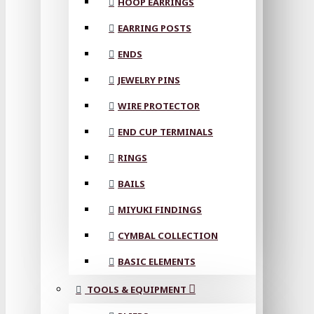
HOOP EARRINGS
EARRING POSTS
ENDS
JEWELRY PINS
WIRE PROTECTOR
END CUP TERMINALS
RINGS
BAILS
MIYUKI FINDINGS
CYMBAL COLLECTION
BASIC ELEMENTS
TOOLS & EQUIPMENT