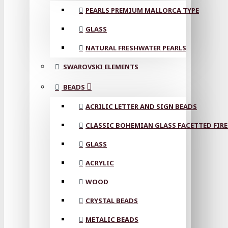
PEARLS PREMIUM MALLORCA TYPE
GLASS
NATURAL FRESHWATER PEARLS
SWAROVSKI ELEMENTS
BEADS
ACRILIC LETTER AND SIGN BEADS
CLASSIC BOHEMIAN GLASS FACETTED FIRE
GLASS
ACRYLIC
WOOD
CRYSTAL BEADS
METALIC BEADS