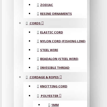
ZODIAC
RESINE ORNAMENTS
CORDS
ELASTIC CORD
NYLON CORD (FISHING LINE)
STEEL WIRE
BEADALON (STEEL WIRE)
INVISIBLE THREAD
CORDAGE & ROPES
KNOTTING CORD
POLYESTER
1MM